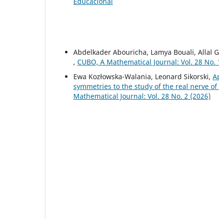
Educacional
Abdelkader Abouricha, Lamya Bouali, Allal
,
CUBO, A Mathematical Journal: Vol. 28 No. 
Ewa Kozłowska-Walania, Leonard Sikorski,
A
symmetries to the study of the real nerve 
Mathematical Journal: Vol. 28 No. 2 (2026)