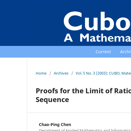
Current
Archi
Home
/
Archives
/
Vol. 5 No. 3 (2003): CUBO, Mat
Proofs for the Limit of Rat
Sequence
Chao-Ping Chen
Department of Applied Mathematics and Informatics, 