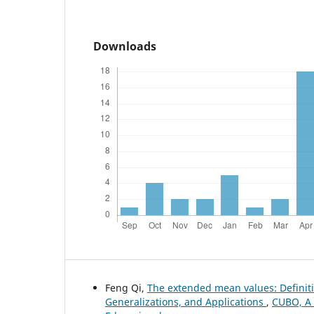
Downloads
Feng Qi,
The extended mean values: Definiti
Generalizations, and Applications
,
CUBO, A 