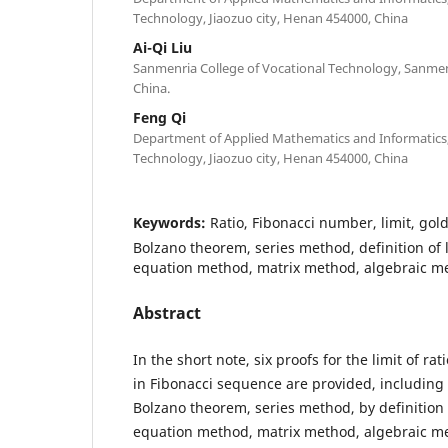
Technology, Jiaozuo city, Henan 454000, China
Ai-Qi Liu
Sanmenria College of Vocational Technology, Sanmen
China.
Feng Qi
Department of Applied Mathematics and Informatics, 
Technology, Jiaozuo city, Henan 454000, China
Keywords:
Ratio, Fibonacci number, limit, gold
Bolzano theorem, series method, definition of l
equation method, matrix method, algebraic m
Abstract
In the short note, six proofs for the limit of ra
in Fibonacci sequence are provided, including
Bolzano theorem, series method, by definition o
equation method, matrix method, algebraic m