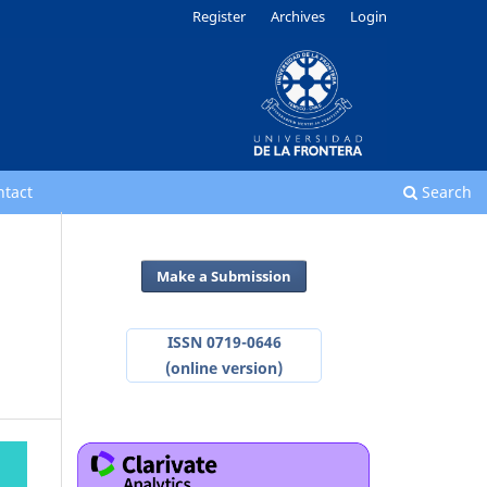
Register
Archives
Login
ntact
Search
Make a Submission
ISSN 0719-0646
(online version)