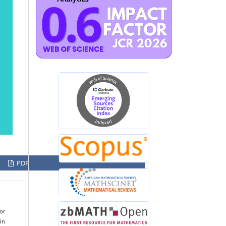
PDF
for
in