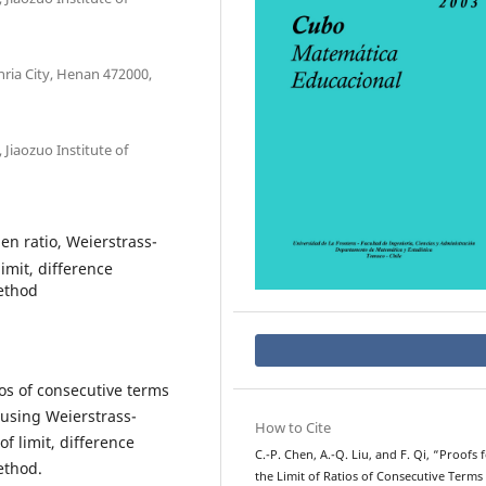
ria City, Henan 472000,
Jiaozuo Institute of
en ratio, Weierstrass-
imit, difference
ethod
tios of consecutive terms
 using Weierstrass-
How to Cite
f limit, difference
C.-P. Chen, A.-Q. Liu, and F. Qi, “Proofs 
ethod.
the Limit of Ratios of Consecutive Terms 