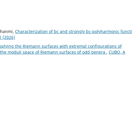
 Ghanmi,
Characterization of bc and strongly bc-polyharmonic funct
1 (2026)
pplying the Riemann surfaces with extremal configurations of
of the moduli space of Riemann surfaces of odd genera
,
CUBO, A