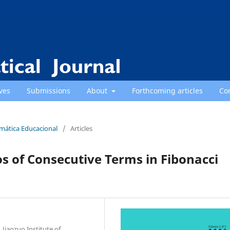
ves
Submissions
About
Forthcoming articles
Co
emática Educacional
/
Articles
ios of Consecutive Terms in Fibonacci
Jiaozuo Institute of