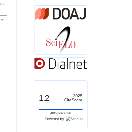
 pp.
1.2
2025
CiteScore
40th percentile
Powered by