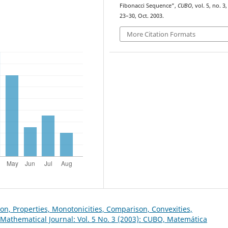
Fibonacci Sequence”,
CUBO
, vol. 5, no. 3,
23–30, Oct. 2003.
More Citation Formats
on, Properties, Monotonicities, Comparison, Convexities,
Mathematical Journal: Vol. 5 No. 3 (2003): CUBO, Matemática