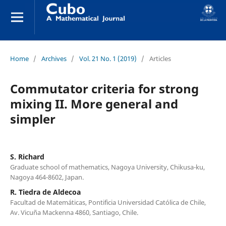
Home
/
Archives
/
Vol. 21 No. 1 (2019)
/
Articles
Commutator criteria for strong
mixing II. More general and
simpler
S. Richard
Graduate school of mathematics, Nagoya University, Chikusa-ku,
Nagoya 464-8602, Japan.
R. Tiedra de Aldecoa
Facultad de Matemáticas, Pontificia Universidad Católica de Chile,
Av. Vicuña Mackenna 4860, Santiago, Chile.