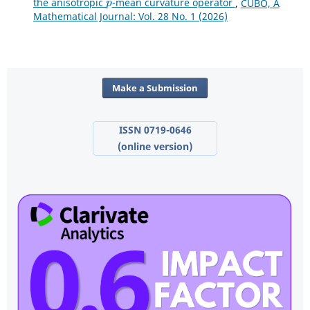
the anisotropic
-mean curvature operator
,
CUBO, A
Mathematical Journal: Vol. 28 No. 1 (2026)
Make a Submission
ISSN 0719-0646
(online version)