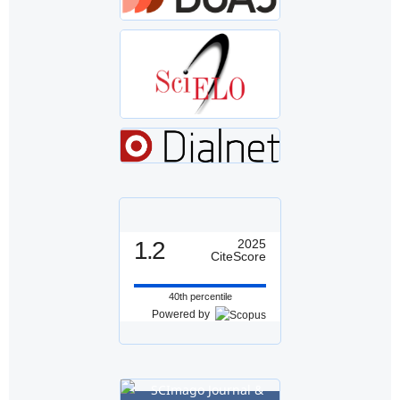
1.2
2025
CiteScore
40th percentile
Powered by