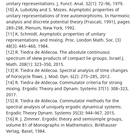
unitary representations. J. Funct. Anal. 32(1): 72–96, 1979.
[10] A. Lubotzky and S. Mozes. Asymptotic properties of
unitary representations of tree automorphisms. In Harmonic
analysis and discrete potential theory (Frascati, 1991), pages
289–298. Plenum, New York, 1992.
[11] K. Schmidt. Asymptotic properties of unitary
representations and mixing. Proc. London Math. Soc. (3)
48(3): 445–460, 1984.
[12] R. Tiedra de Aldecoa. The absolute continuous
spectrum of skew products of compact lie groups. Israel J.
Math. 208(1): 323–350, 2015.
[13] R. Tiedra de Aldecoa. Spectral analysis of time changes
of horocycle flows. J. Mod. Dyn. 6(2): 275–285, 2012.
[14] R. Tiedra de Aldecoa. Commutator criteria for strong
mixing. Ergodic Theory and Dynam. Systems 37(1): 308–323,
2017.
[15] R. Tiedra de Aldecoa. Commutator methods for the
spectral analysis of uniquely ergodic dynamical systems.
Ergodic Theory Dynam. Systems 35(3): 944–967, 2015.
[16] R. J. Zimmer. Ergodic theory and semisimple groups,
volume 81 of Monographs in Mathematics. Birkhauser
Verlag, Basel, 1984.