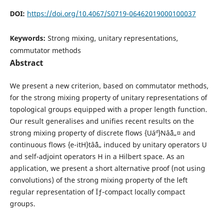
DOI:
https://doi.org/10.4067/S0719-06462019000100037
Keywords:
Strong mixing, unitary representations,
commutator methods
Abstract
We present a new criterion, based on commutator methods,
for the strong mixing property of unitary representations of
topological groups equipped with a proper length function.
Our result generalises and unifies recent results on the
strong mixing property of discrete flows {Uá´º}Nâˆˆâ„¤ and
continuous flows {e-itH}tâˆˆâ„ induced by unitary operators U
and self-adjoint operators H in a Hilbert space. As an
application, we present a short alternative proof (not using
convolutions) of the strong mixing property of the left
regular representation of Ïƒ-compact locally compact
groups.