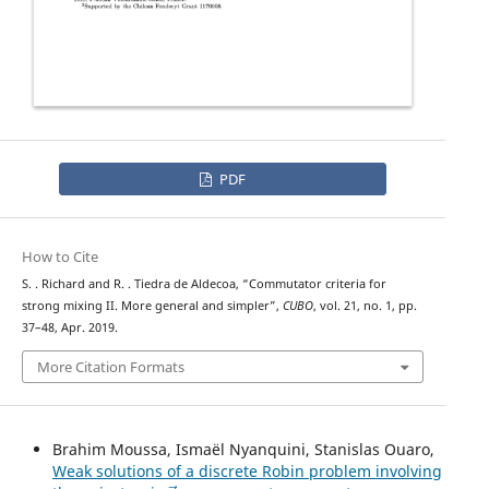
PDF
How to Cite
S. . Richard and R. . Tiedra de Aldecoa, “Commutator criteria for
strong mixing II. More general and simpler”,
CUBO
, vol. 21, no. 1, pp.
37–48, Apr. 2019.
More Citation Formats
Brahim Moussa, Ismaël Nyanquini, Stanislas Ouaro,
Weak solutions of a discrete Robin problem involving
p
→