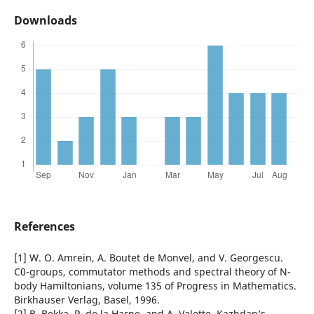
Downloads
References
[1] W. O. Amrein, A. Boutet de Monvel, and V. Georgescu.
C0-groups, commutator methods and spectral theory of N-
body Hamiltonians, volume 135 of Progress in Mathematics.
Birkhauser Verlag, Basel, 1996.
[2] B. Bekka, P. de la Harpe, and A. Valette. Kazhdan‘s