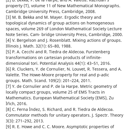
property (T), volume 11 of New Mathematical Monographs.
Cambridge University Press, Cambridge, 2008.
[3] M. B. Bekka and M. Mayer. Ergodic theory and
topological dynamics of group actions on homogeneous
spaces, volume 269 of London Mathematical Society Lecture
Note Series. Cam- bridge University Press, Cambridge, 2000.
[4] V. Bergelson and J. Rosenblatt. Mixing actions of groups.
Illinois J. Math. 32(1): 65–80, 1988.
[5] P. A. Cecchi and R. Tiedra de Aldecoa. Furstenberg
transformations on cartesian products of infinite-
dimensional tori. Potential Analysis 44(1): 43–51, 2016.
[6] R. Cluckers, Y. de Cornulier, N. Louvet, R. Tessera, and A.
Valette. The Howe-Moore property for real and p-adic
groups. Math. Scand. 109(2): 201–224, 2011.
[7] Y. de Cornulier and P. de la Harpe. Metric geometry of
locally compact groups, volume 25 of EMS Tracts in
Mathematics. European Mathematical Society (EMS), Zu
Ìˆrich, 2016.
[8] C. Ferna Ìndez, S. Richard, and R. Tiedra de Aldecoa.
Commutator methods for unitary operators. J. Spectr. Theory
3(3): 271–292, 2013.
[9] R. E. Howe and C. C. Moore. Asymptotic properties of