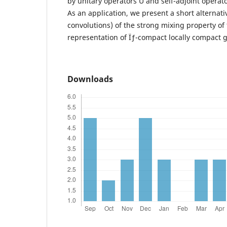
by unitary operators U and self-adjoint operato
As an application, we present a short alternati
convolutions) of the strong mixing property of 
representation of Ïƒ-compact locally compact 
Downloads