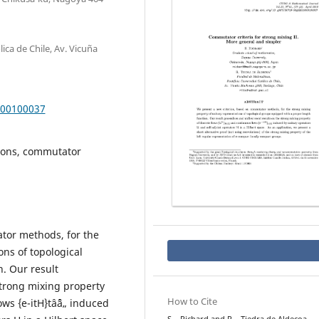
ica de Chile, Av. Vicuña
000100037
tions, commutator
tor methods, for the
ons of topological
. Our result
strong mixing property
How to Cite
ows {e-itH}tâˆˆâ„ induced