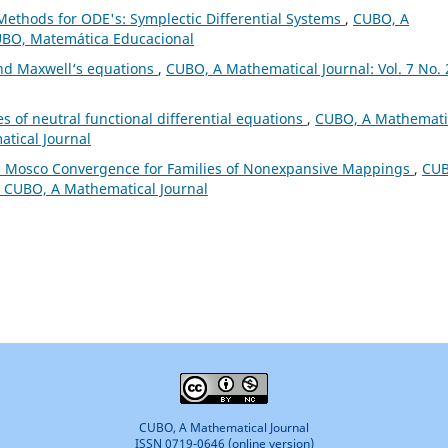
Methods for ODE's: Symplectic Differential Systems
,
CUBO, A
CUBO, Matemática Educacional
and Maxwell‘s equations
,
CUBO, A Mathematical Journal: Vol. 7 No. 
s of neutral functional differential equations
,
CUBO, A Mathemati
atical Journal
 Mosco Convergence for Families of Nonexpansive Mappings
,
CUB
): CUBO, A Mathematical Journal
CUBO, A Mathematical Journal
ISSN 0719-0646 (online version)