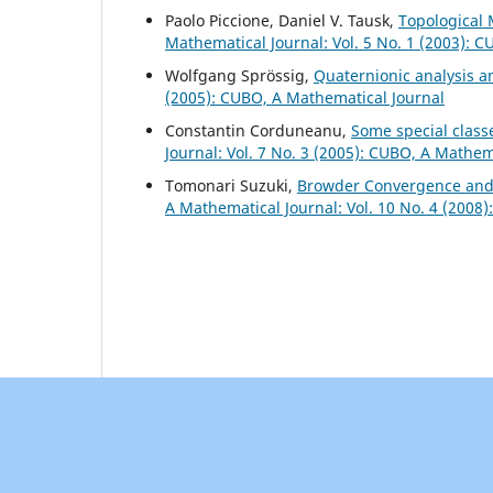
Paolo Piccione, Daniel V. Tausk,
Topological 
Mathematical Journal: Vol. 5 No. 1 (2003): 
Wolfgang Spr¨ossig,
Quaternionic analysis 
(2005): CUBO, A Mathematical Journal
Constantin Corduneanu,
Some special classe
Journal: Vol. 7 No. 3 (2005): CUBO, A Mathem
Tomonari Suzuki,
Browder Convergence and
A Mathematical Journal: Vol. 10 No. 4 (2008