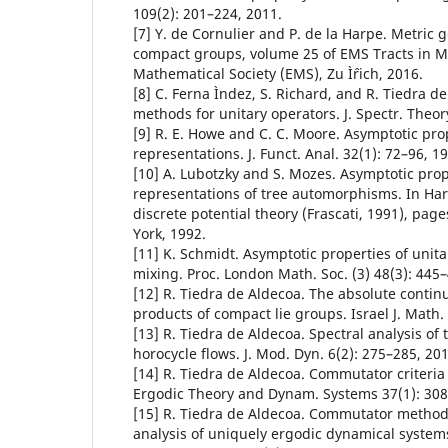
109(2): 201–224, 2011.
[7] Y. de Cornulier and P. de la Harpe. Metric g
compact groups, volume 25 of EMS Tracts in 
Mathematical Society (EMS), Zu Ìˆrich, 2016.
[8] C. Ferna Ìndez, S. Richard, and R. Tiedra 
methods for unitary operators. J. Spectr. Theor
[9] R. E. Howe and C. C. Moore. Asymptotic prop
representations. J. Funct. Anal. 32(1): 72–96, 1
[10] A. Lubotzky and S. Mozes. Asymptotic prop
representations of tree automorphisms. In Ha
discrete potential theory (Frascati, 1991), pa
York, 1992.
[11] K. Schmidt. Asymptotic properties of unit
mixing. Proc. London Math. Soc. (3) 48(3): 445–
[12] R. Tiedra de Aldecoa. The absolute conti
products of compact lie groups. Israel J. Math.
[13] R. Tiedra de Aldecoa. Spectral analysis of
horocycle flows. J. Mod. Dyn. 6(2): 275–285, 201
[14] R. Tiedra de Aldecoa. Commutator criteria
Ergodic Theory and Dynam. Systems 37(1): 308
[15] R. Tiedra de Aldecoa. Commutator methods
analysis of uniquely ergodic dynamical system