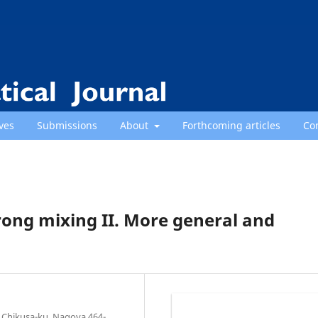
ves
Submissions
About
Forthcoming articles
Co
rong mixing II. More general and
 Chikusa-ku, Nagoya 464-