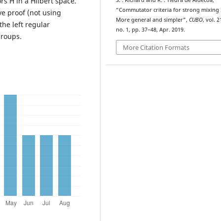
rs H in a Hilbert space.
S. . Richard and R. . Tiedra de Aldecoa,
“Commutator criteria for strong mixing I
ve proof (not using
More general and simpler”,
CUBO
, vol. 2
the left regular
no. 1, pp. 37–48, Apr. 2019.
groups.
More Citation Formats