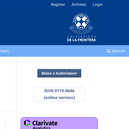
Register
Archives
Login
ntact
Search
Make a Submission
ISSN 0719-0646
(online version)