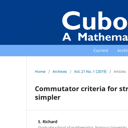
Current
Archi
Home
/
Archives
/
Vol. 21 No. 1 (2019)
/
Articles
Commutator criteria for st
simpler
S. Richard
Graduate school of mathematics, Nagoya University,