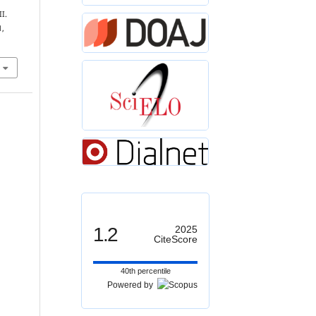
I.
1,
1.2
2025
CiteScore
40th percentile
Powered by