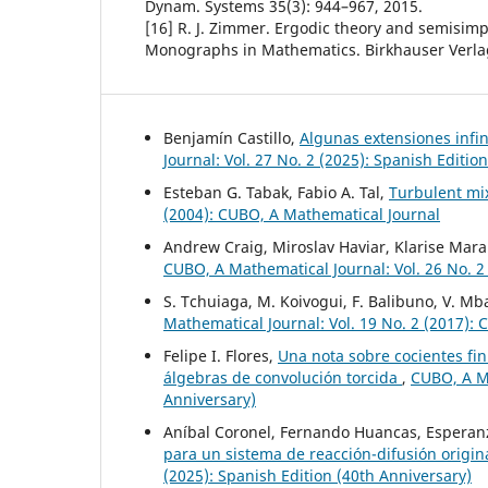
Dynam. Systems 35(3): 944–967, 2015.
[16] R. J. Zimmer. Ergodic theory and semisim
Monographs in Mathematics. Birkhauser Verlag
Benjamín Castillo,
Algunas extensiones infi
Journal: Vol. 27 No. 2 (2025): Spanish Editio
Esteban G. Tabak, Fabio A. Tal,
Turbulent mix
(2004): CUBO, A Mathematical Journal
Andrew Craig, Miroslav Haviar, Klarise Mara
CUBO, A Mathematical Journal: Vol. 26 No. 2
S. Tchuiaga, M. Koivogui, F. Balibuno, V. 
Mathematical Journal: Vol. 19 No. 2 (2017):
Felipe I. Flores,
Una nota sobre cocientes fi
álgebras de convolución torcida
,
CUBO, A Ma
Anniversary)
Aníbal Coronel, Fernando Huancas, Esperanz
para un sistema de reacción-difusión origi
(2025): Spanish Edition (40th Anniversary)