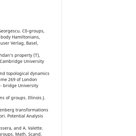
 Georgescu. C0-groups,
-body Hamiltonians,
user Verlag, Basel,
zhdan‘s property (T),
Cambridge University
and topological dynamics
ume 269 of London
- bridge University
s of groups. Illinois J.
stenberg transformations
ri. Potential Analysis
essera, and A. Valette.
groups. Math. Scand.