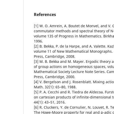
References
[1] W. O. Amrein, A. Boutet de Monvel, and V.
commutator methods and spectral theory of N
volume 135 of Progress in Mathematics. Birkha
1996.
[2] B. Bekka, P. de la Harpe, and A. Valette. Ka
volume 11 of New Mathematical Monographs. 
Press, Cambridge, 2008.
[3] M. B. Bekka and M. Mayer. Ergodic theory 
of group actions on homogeneous spaces, vol
Mathematical Society Lecture Note Series. Cam
Press, Cambridge, 2000.
[4] V. Bergelson and J. Rosenblatt. Mixing action
Math. 32(1): 65–80, 1988.
[5] P. A. Cecchi and R. Tiedra de Aldecoa. Fur
on cartesian products of infinite-dimensional to
44(1): 43–51, 2016.
[6] R. Cluckers, Y. de Cornulier, N. Louvet, R. T
The Howe-Moore property for real and p-adic 