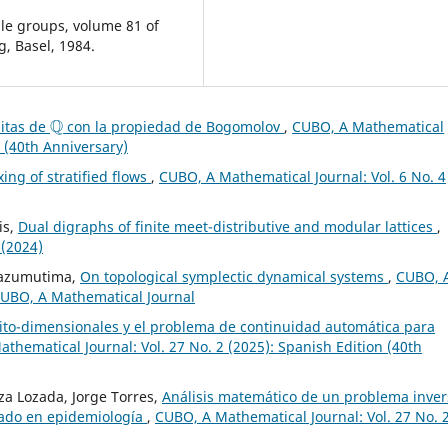
ple groups, volume 81 of
, Basel, 1984.
Q
nitas de
con la propiedad de Bogomolov
,
CUBO, A Mathematical
n (40th Anniversary)
ing of stratified flows
,
CUBO, A Mathematical Journal: Vol. 6 No. 4
is,
Dual digraphs of finite meet-distributive and modular lattices
,
 (2024)
Mbazumutima,
On topological symplectic dynamical systems
,
CUBO, 
 CUBO, A Mathematical Journal
nito-dimensionales y el problema de continuidad automática para
thematical Journal: Vol. 27 No. 2 (2025): Spanish Edition (40th
a Lozada, Jorge Torres,
Análisis matemático de un problema inver
nado en epidemiología
,
CUBO, A Mathematical Journal: Vol. 27 No. 