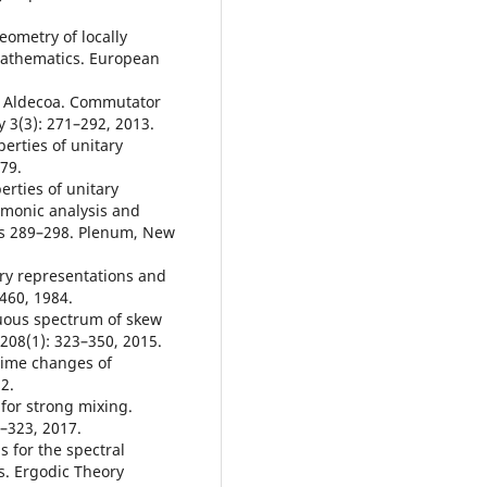
eometry of locally
Mathematics. European
de Aldecoa. Commutator
y 3(3): 271–292, 2013.
erties of unitary
979.
erties of unitary
rmonic analysis and
ges 289–298. Plenum, New
ary representations and
460, 1984.
nuous spectrum of skew
 208(1): 323–350, 2015.
 time changes of
2.
 for strong mixing.
–323, 2017.
 for the spectral
s. Ergodic Theory