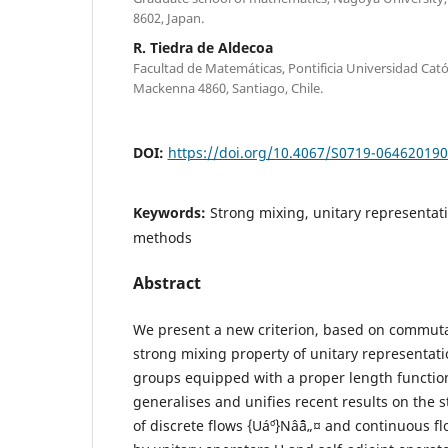
8602, Japan.
R. Tiedra de Aldecoa
Facultad de Matemáticas, Pontificia Universidad Catól
Mackenna 4860, Santiago, Chile.
DOI:
https://doi.org/10.4067/S0719-06462019
Keywords:
Strong mixing, unitary representa
methods
Abstract
We present a new criterion, based on commuta
strong mixing property of unitary representati
groups equipped with a proper length function
generalises and unifies recent results on the 
of discrete flows {Uá´º}Nâˆˆâ„¤ and continuous fl