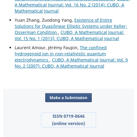
A Mathematical Journal: Vol. 16 No. 2 (2014): CUBO, A
Mathematical Journal
Yuan Zhang, Zuodong Yang,
Existence of Entire
Solutions for Quasilinear Elliptic Systems under Keller-
Osserman Condition
,
CUBO, A Mathematical Journal:
Vol. 15 No. 1 (2013): CUBO, A Mathematical Journal
Laurent Amour, Jérémy Faupin,
The confined
hydrogenoid ion in non-relativistic quantum
electrodynamics
,
CUBO, A Mathematical Journal: Vol. 9
No. 2 (2007): CUBO, A Mathematical Journal
Make a Submission
ISSN 0719-0646
(online version)