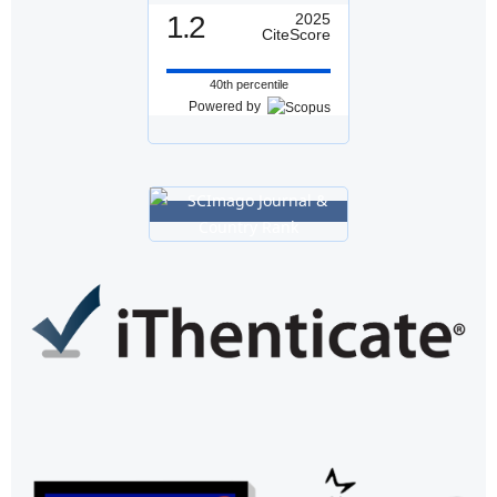
1.2
2025
CiteScore
40th percentile
Powered by