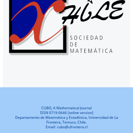
CUBO, A Mathematical Journal
ISSN 0719-0646 (online version)
Departamento de Matemática y Estadística, Universidad de La
Frontera, Temuco, Chile.
Email: cubo@ufrontera.cl