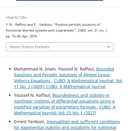
How to Cite
Y. N. . Raffoul and E. . Yankson, “Positive periodic solutions of
functional discrete systems with a parameter”,
CUBO
, vol. 21, no. 1,
pp. 79–90, Apr. 2019.
More Citation Formats
Muhammad N. Islam, Youssef N. Raffoul,
Bounded
Solutions and Periodic Solutions of Almost Linear
Volterra Equations
,
CUBO, A Mathematical Journal: Vol.
11 No. 3 (2009): CUBO, A Mathematical Journal
Youssef N. Raffoul,
Boundedness and stability in
nonlinear systems of differential equations using a
modified variation of parameters formula
,
CUBO, A
Mathematical Journal: Vol. 25 No. 1 (2023)
Ernest Yankson,
Inequalities and sufficient conditions
for exponential stability and instability for nonlinear