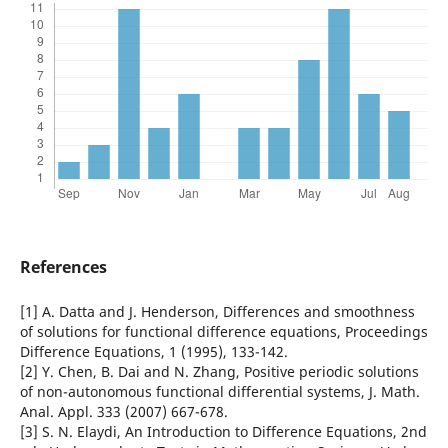
References
[1] A. Datta and J. Henderson, Differences and smoothness
of solutions for functional difference equations, Proceedings
Difference Equations, 1 (1995), 133-142.
[2] Y. Chen, B. Dai and N. Zhang, Positive periodic solutions
of non-autonomous functional differential systems, J. Math.
Anal. Appl. 333 (2007) 667-678.
[3] S. N. Elaydi, An Introduction to Difference Equations, 2nd