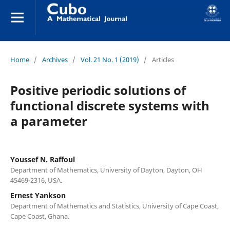
Home
/
Archives
/
Vol. 21 No. 1 (2019)
/
Articles
Positive periodic solutions of
functional discrete systems with
a parameter
Youssef N. Raffoul
Department of Mathematics, University of Dayton, Dayton, OH
45469-2316, USA.
Ernest Yankson
Department of Mathematics and Statistics, University of Cape Coast,
Cape Coast, Ghana.