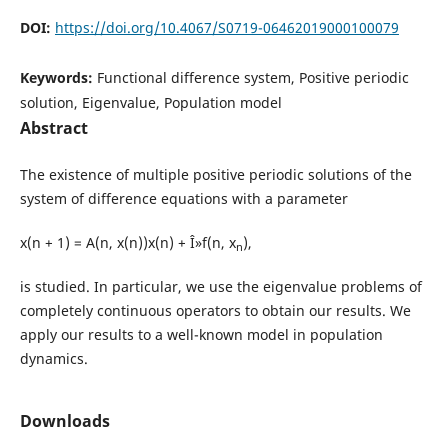
DOI:
https://doi.org/10.4067/S0719-06462019000100079
Keywords:
Functional difference system, Positive periodic
solution, Eigenvalue, Population model
Abstract
The existence of multiple positive periodic solutions of the
system of difference equations with a parameter
x(n + 1) = A(n, x(n))x(n) + Î»f(n, x
),
n
is studied. In particular, we use the eigenvalue problems of
completely continuous operators to obtain our results. We
apply our results to a well-known model in population
dynamics.
Downloads