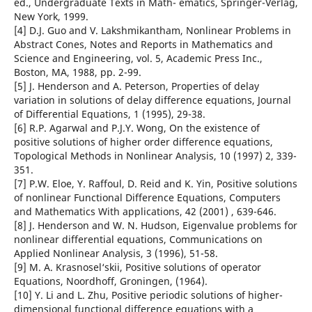
ed., Undergraduate Texts in Math- ematics, Springer-Verlag,
New York, 1999.
[4] D.J. Guo and V. Lakshmikantham, Nonlinear Problems in
Abstract Cones, Notes and Reports in Mathematics and
Science and Engineering, vol. 5, Academic Press Inc.,
Boston, MA, 1988, pp. 2-99.
[5] J. Henderson and A. Peterson, Properties of delay
variation in solutions of delay difference equations, Journal
of Differential Equations, 1 (1995), 29-38.
[6] R.P. Agarwal and P.J.Y. Wong, On the existence of
positive solutions of higher order difference equations,
Topological Methods in Nonlinear Analysis, 10 (1997) 2, 339-
351.
[7] P.W. Eloe, Y. Raffoul, D. Reid and K. Yin, Positive solutions
of nonlinear Functional Difference Equations, Computers
and Mathematics With applications, 42 (2001) , 639-646.
[8] J. Henderson and W. N. Hudson, Eigenvalue problems for
nonlinear differential equations, Communications on
Applied Nonlinear Analysis, 3 (1996), 51-58.
[9] M. A. Krasnosel‘skii, Positive solutions of operator
Equations, Noordhoff, Groningen, (1964).
[10] Y. Li and L. Zhu, Positive periodic solutions of higher-
dimensional functional difference equations with a