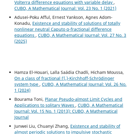
Volterra difference equations with variable delay
,
CUBO, A Mathematical Journal: Vol. 23 No. 1 (2021)
Adusei-Poku Afful, Ernest Yankson, Agnes Adom-
Konadu,
Existence and stability of solutions of totally
nonlinear neutral Caputo q-fractional difference
equations
,
CUBO, A Mathematical Journal: Vol. 27 No. 3
(2025)
Hamza El-Houari, Lalla Saádia Chadli, Hicham Moussa,
On a class of fractional Γ(.)-Kirchhoff-Schrödinger
system type
,
CUBO, A Mathematical Journal: Vol. 26 No.
1 (2024)
Bourama Toni,
Planar Pseudo-almost Limit Cycles and
Applications to solitary Waves
,
CUBO, A Mathematical
Journal: Vol. 15 No. 1 (2013): CUBO, A Mathematical
Journal
Junwei Liu, Chuanyi Zhang,
Existence and stability of
almost periodic solutions to impulsive stochastic