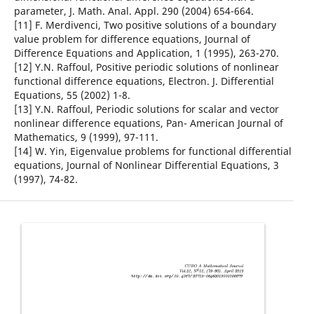
parameter, J. Math. Anal. Appl. 290 (2004) 654-664.
[11] F. Merdivenci, Two positive solutions of a boundary
value problem for difference equations, Journal of
Difference Equations and Application, 1 (1995), 263-270.
[12] Y.N. Raffoul, Positive periodic solutions of nonlinear
functional difference equations, Electron. J. Differential
Equations, 55 (2002) 1-8.
[13] Y.N. Raffoul, Periodic solutions for scalar and vector
nonlinear difference equations, Pan- American Journal of
Mathematics, 9 (1999), 97-111.
[14] W. Yin, Eigenvalue problems for functional differential
equations, Journal of Nonlinear Differential Equations, 3
(1997), 74-82.