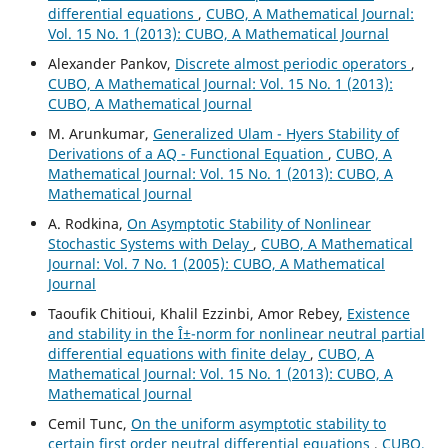
differential equations
,
CUBO, A Mathematical Journal:
Vol. 15 No. 1 (2013): CUBO, A Mathematical Journal
Alexander Pankov,
Discrete almost periodic operators
,
CUBO, A Mathematical Journal: Vol. 15 No. 1 (2013):
CUBO, A Mathematical Journal
M. Arunkumar,
Generalized Ulam - Hyers Stability of
Derivations of a AQ - Functional Equation
,
CUBO, A
Mathematical Journal: Vol. 15 No. 1 (2013): CUBO, A
Mathematical Journal
A. Rodkina,
On Asymptotic Stability of Nonlinear
Stochastic Systems with Delay
,
CUBO, A Mathematical
Journal: Vol. 7 No. 1 (2005): CUBO, A Mathematical
Journal
Taoufik Chitioui, Khalil Ezzinbi, Amor Rebey,
Existence
and stability in the Î±-norm for nonlinear neutral partial
differential equations with finite delay
,
CUBO, A
Mathematical Journal: Vol. 15 No. 1 (2013): CUBO, A
Mathematical Journal
Cemil Tunc,
On the uniform asymptotic stability to
certain first order neutral differential equations
,
CUBO,