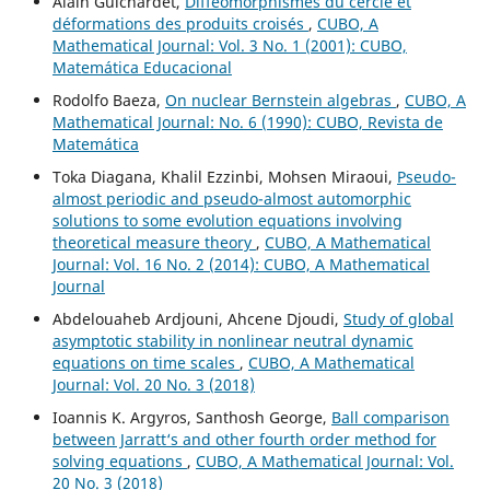
Alain Guichardet,
Difféomorphismes du cercle et
déformations des produits croisés
,
CUBO, A
Mathematical Journal: Vol. 3 No. 1 (2001): CUBO,
Matemática Educacional
Rodolfo Baeza,
On nuclear Bernstein algebras
,
CUBO, A
Mathematical Journal: No. 6 (1990): CUBO, Revista de
Matemática
Toka Diagana, Khalil Ezzinbi, Mohsen Miraoui,
Pseudo-
almost periodic and pseudo-almost automorphic
solutions to some evolution equations involving
theoretical measure theory
,
CUBO, A Mathematical
Journal: Vol. 16 No. 2 (2014): CUBO, A Mathematical
Journal
Abdelouaheb Ardjouni, Ahcene Djoudi,
Study of global
asymptotic stability in nonlinear neutral dynamic
equations on time scales
,
CUBO, A Mathematical
Journal: Vol. 20 No. 3 (2018)
Ioannis K. Argyros, Santhosh George,
Ball comparison
between Jarratt‘s and other fourth order method for
solving equations
,
CUBO, A Mathematical Journal: Vol.
20 No. 3 (2018)