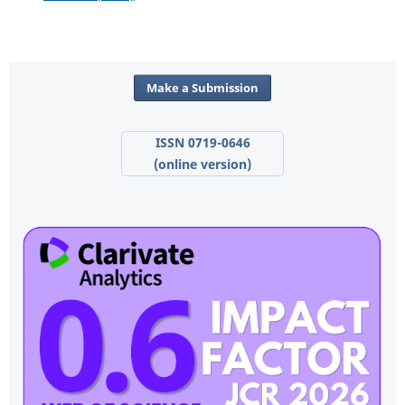
Make a Submission
ISSN 0719-0646
(online version)