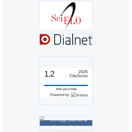
1.2
2025
CiteScore
40th percentile
Powered by