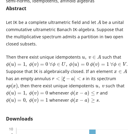
semi-norms, idempotents, affinoid algebras
Abstract
A
Let IK be a complete ultrametric field and let
be a unital
commutative ultrametric Banach IK-algebra. Suppose that
the multiplicative spectrum admits a partition in two open
closed subsets.
u
,
v
∈
A
Then there exist unique idempotents
such that
ϕ
(
u
)
=
1
,
ϕ
(
v
)
=
0
∀
ϕ
∈
U
,
ϕ
(
u
)
=
0
ϕ
(
v
)
=
1
∀
ϕ
∈
V
.
x
∈
A
Suppose that IK is algebraically closed. If an element
r
<
|
ξ
−
a
|
<
s
has an empty annulus
in its spectrum
s
p
(
x
)
u
,
v
, then there exist unique idempotents
such that
ϕ
(
u
)
=
1
,
ϕ
(
v
)
=
0
ϕ
(
x
−
a
)
≤
r
whenever
and
ϕ
(
u
)
=
0
,
ϕ
(
v
)
=
1
ϕ
(
x
−
a
)
≥
s
whenever
.
Downloads