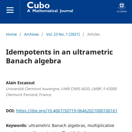
Home
/
Archives
/
Vol. 23 No. 1 (2021)
/
Articles
Idempotents in an ultrametric
Banach algebra
Alain Escassut
Université Clermont Auvergne, UMR CNRS 6620, LMBP, F-63000
Clermont-Ferrand, France.
DOI:
https://doi.org/10.4067/S0719-06462021000100161
Keywords:
ultrametric Banach algebras, multiplicative