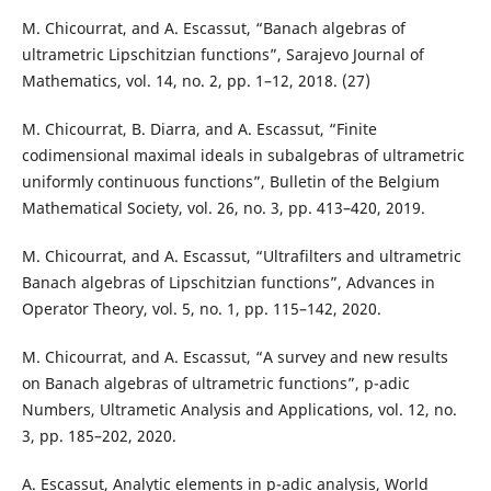
M. Chicourrat, and A. Escassut, “Banach algebras of
ultrametric Lipschitzian functions”, Sarajevo Journal of
Mathematics, vol. 14, no. 2, pp. 1–12, 2018. (27)
M. Chicourrat, B. Diarra, and A. Escassut, “Finite
codimensional maximal ideals in subalgebras of ultrametric
uniformly continuous functions”, Bulletin of the Belgium
Mathematical Society, vol. 26, no. 3, pp. 413–420, 2019.
M. Chicourrat, and A. Escassut, “Ultrafilters and ultrametric
Banach algebras of Lipschitzian functions”, Advances in
Operator Theory, vol. 5, no. 1, pp. 115–142, 2020.
M. Chicourrat, and A. Escassut, “A survey and new results
on Banach algebras of ultrametric functions”, p-adic
Numbers, Ultrametic Analysis and Applications, vol. 12, no.
3, pp. 185–202, 2020.
A. Escassut, Analytic elements in p-adic analysis, World