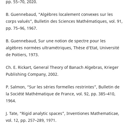
pp. 55–70, 2020.
B. Guennebaud, “Alg`ebres localement convexes sur les
corps valués”, Bulletin des Sciences Mathématiques, vol. 91,
pp. 75–96, 1967.
B. Guennebaud, Sur une notion de spectre pour les
algèbres normées ultramétriques, Thèse d‘Etat, Université
de Poitiers, 1973.
Ch. E. Rickart, General Theory of Banach Algebras, Krieger
Publishing Company, 2002.
P. Salmon, “Sur les séries formelles restrintes”, Bulletin de
la Société Mathématique de France, vol. 92, pp. 385–410,
1964.
J. Tate, “Rigid analytic spaces”, Inventiones Mathematicae,
vol. 12, pp. 257–289, 1971.