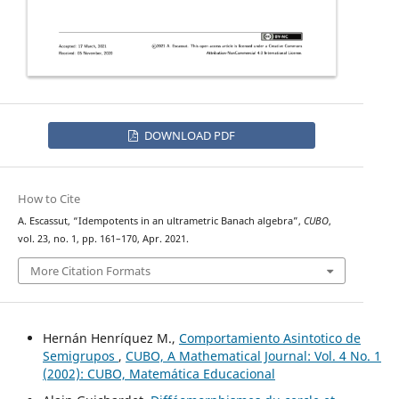
DOWNLOAD PDF
How to Cite
A. Escassut, “Idempotents in an ultrametric Banach algebra”,
CUBO
,
vol. 23, no. 1, pp. 161–170, Apr. 2021.
More Citation Formats
Hernán Henríquez M.,
Comportamiento Asintotico de
Semigrupos
,
CUBO, A Mathematical Journal: Vol. 4 No. 1
(2002): CUBO, Matemática Educacional