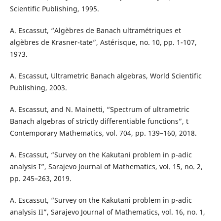
Scientific Publishing, 1995.
A. Escassut, “Algèbres de Banach ultramétriques et
algèbres de Krasner-tate”, Astérisque, no. 10, pp. 1-107,
1973.
A. Escassut, Ultrametric Banach algebras, World Scientific
Publishing, 2003.
A. Escassut, and N. Mainetti, “Spectrum of ultrametric
Banach algebras of strictly differentiable functions”, t
Contemporary Mathematics, vol. 704, pp. 139–160, 2018.
A. Escassut, “Survey on the Kakutani problem in p-adic
analysis I”, Sarajevo Journal of Mathematics, vol. 15, no. 2,
pp. 245–263, 2019.
A. Escassut, “Survey on the Kakutani problem in p-adic
analysis II”, Sarajevo Journal of Mathematics, vol. 16, no. 1,