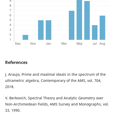
References
J. Araujo, Prime and maximal ideals in the spectrum of the
ultrametric algebra, Contemporary of the AMS, vol. 704,
2018.
V. Berkovich, Spectral Theory and Analytic Geometry over
Non-Archimedean Fields, AMS Survey and Monographs, vol.
33, 1990.