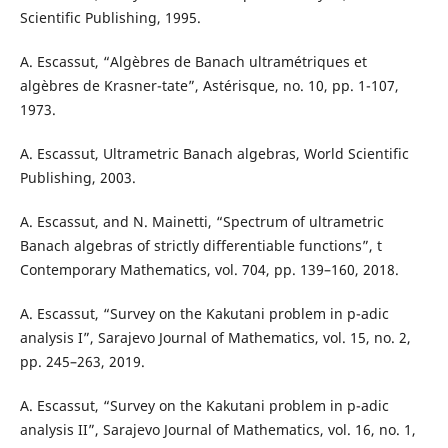
Scientific Publishing, 1995.
A. Escassut, “Algèbres de Banach ultramétriques et
algèbres de Krasner-tate”, Astérisque, no. 10, pp. 1-107,
1973.
A. Escassut, Ultrametric Banach algebras, World Scientific
Publishing, 2003.
A. Escassut, and N. Mainetti, “Spectrum of ultrametric
Banach algebras of strictly differentiable functions”, t
Contemporary Mathematics, vol. 704, pp. 139–160, 2018.
A. Escassut, “Survey on the Kakutani problem in p-adic
analysis I”, Sarajevo Journal of Mathematics, vol. 15, no. 2,
pp. 245–263, 2019.
A. Escassut, “Survey on the Kakutani problem in p-adic
analysis II”, Sarajevo Journal of Mathematics, vol. 16, no. 1,