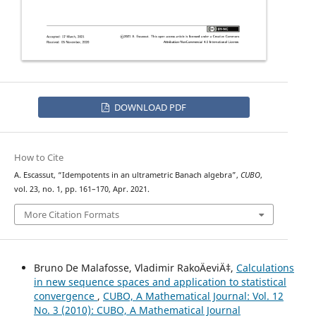
DOWNLOAD PDF
How to Cite
A. Escassut, “Idempotents in an ultrametric Banach algebra”,
CUBO
,
vol. 23, no. 1, pp. 161–170, Apr. 2021.
More Citation Formats
Bruno De Malafosse, Vladimir RakoÄeviÄ‡,
Calculations
in new sequence spaces and application to statistical
convergence
,
CUBO, A Mathematical Journal: Vol. 12
No. 3 (2010): CUBO, A Mathematical Journal