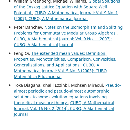
William Greenberg, Michael Williams,
Global Solutions
of the Enskog Lattice Equation with Square Well
Potential
,
CUBO, A Mathematical Journal: Vol. 9 No. 1
(2007): CUBO, A Mathematical Journal
Peter Danchev,
Notes on the Isomorphism and Splitting
Problems for Commutative Modular Group Algebras
,
CUBO, A Mathematical Journal: Vol. 9 No. 1 (2007):
CUBO, A Mathematical Journal
Feng Qi,
The extended mean values: Definition,
Properties, Monotonicities, Comparison, Convexities,
Generalizations, and Applications
,
CUBO, A
Mathematical Journal: Vol. 5 No. 3 (2003): CUBO,
Matemática Educacional
Toka Diagana, Khalil Ezzinbi, Mohsen Miraoui,
Pseudo-
almost periodic and pseudo-almost automorphic
solutions to some evolution equations involving
theoretical measure theory
,
CUBO, A Mathematical
Journal: Vol. 16 No. 2 (2014): CUBO, A Mathematical
Journal