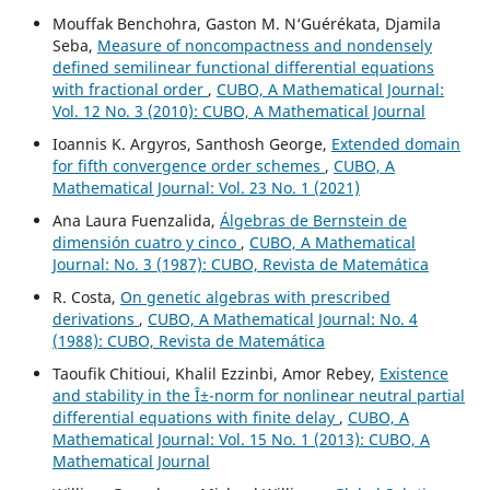
Mouffak Benchohra, Gaston M. N‘Guérékata, Djamila
Seba,
Measure of noncompactness and nondensely
defined semilinear functional differential equations
with fractional order
,
CUBO, A Mathematical Journal:
Vol. 12 No. 3 (2010): CUBO, A Mathematical Journal
Ioannis K. Argyros, Santhosh George,
Extended domain
for fifth convergence order schemes
,
CUBO, A
Mathematical Journal: Vol. 23 No. 1 (2021)
Ana Laura Fuenzalida,
Álgebras de Bernstein de
dimensión cuatro y cinco
,
CUBO, A Mathematical
Journal: No. 3 (1987): CUBO, Revista de Matemática
R. Costa,
On genetic algebras with prescribed
derivations
,
CUBO, A Mathematical Journal: No. 4
(1988): CUBO, Revista de Matemática
Taoufik Chitioui, Khalil Ezzinbi, Amor Rebey,
Existence
and stability in the Î±-norm for nonlinear neutral partial
differential equations with finite delay
,
CUBO, A
Mathematical Journal: Vol. 15 No. 1 (2013): CUBO, A
Mathematical Journal