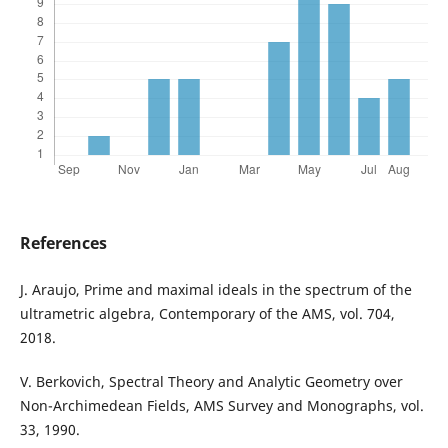
References
J. Araujo, Prime and maximal ideals in the spectrum of the
ultrametric algebra, Contemporary of the AMS, vol. 704,
2018.
V. Berkovich, Spectral Theory and Analytic Geometry over
Non-Archimedean Fields, AMS Survey and Monographs, vol.
33, 1990.