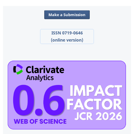
Make a Submission
ISSN 0719-0646
(online version)