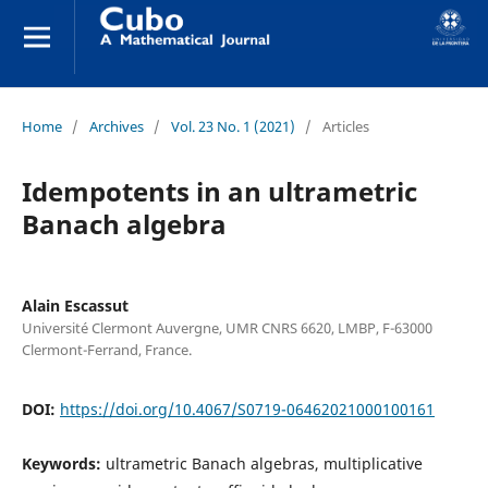
Home
/
Archives
/
Vol. 23 No. 1 (2021)
/
Articles
Idempotents in an ultrametric
Banach algebra
Alain Escassut
Université Clermont Auvergne, UMR CNRS 6620, LMBP, F-63000
Clermont-Ferrand, France.
DOI:
https://doi.org/10.4067/S0719-06462021000100161
Keywords:
ultrametric Banach algebras, multiplicative