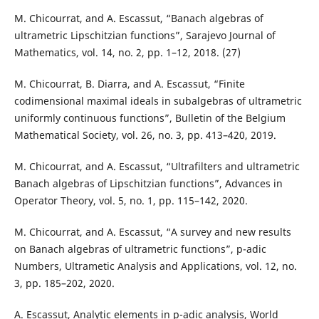
M. Chicourrat, and A. Escassut, “Banach algebras of
ultrametric Lipschitzian functions”, Sarajevo Journal of
Mathematics, vol. 14, no. 2, pp. 1–12, 2018. (27)
M. Chicourrat, B. Diarra, and A. Escassut, “Finite
codimensional maximal ideals in subalgebras of ultrametric
uniformly continuous functions”, Bulletin of the Belgium
Mathematical Society, vol. 26, no. 3, pp. 413–420, 2019.
M. Chicourrat, and A. Escassut, “Ultrafilters and ultrametric
Banach algebras of Lipschitzian functions”, Advances in
Operator Theory, vol. 5, no. 1, pp. 115–142, 2020.
M. Chicourrat, and A. Escassut, “A survey and new results
on Banach algebras of ultrametric functions”, p-adic
Numbers, Ultrametic Analysis and Applications, vol. 12, no.
3, pp. 185–202, 2020.
A. Escassut, Analytic elements in p-adic analysis, World