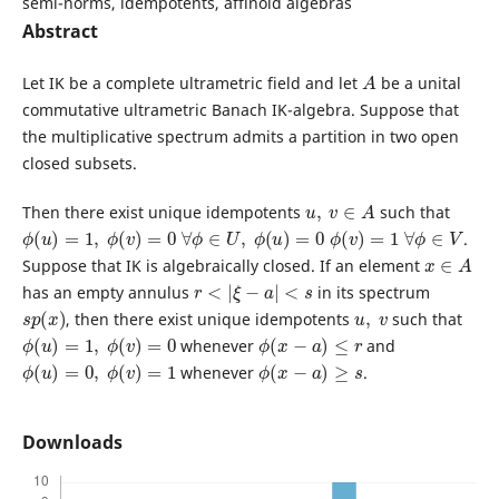
semi-norms, idempotents, affinoid algebras
Abstract
A
Let IK be a complete ultrametric field and let
be a unital
commutative ultrametric Banach IK-algebra. Suppose that
the multiplicative spectrum admits a partition in two open
closed subsets.
u
,
v
∈
A
Then there exist unique idempotents
such that
ϕ
(
u
)
=
1
,
ϕ
(
v
)
=
0
∀
ϕ
∈
U
,
ϕ
(
u
)
=
0
ϕ
(
v
)
=
1
∀
ϕ
∈
V
.
x
∈
A
Suppose that IK is algebraically closed. If an element
r
<
|
ξ
−
a
|
<
s
has an empty annulus
in its spectrum
s
p
(
x
)
u
,
v
, then there exist unique idempotents
such that
ϕ
(
u
)
=
1
,
ϕ
(
v
)
=
0
ϕ
(
x
−
a
)
≤
r
whenever
and
ϕ
(
u
)
=
0
,
ϕ
(
v
)
=
1
ϕ
(
x
−
a
)
≥
s
whenever
.
Downloads