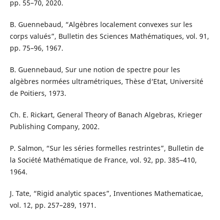
pp. 55–70, 2020.
B. Guennebaud, “Alg`ebres localement convexes sur les
corps valués”, Bulletin des Sciences Mathématiques, vol. 91,
pp. 75–96, 1967.
B. Guennebaud, Sur une notion de spectre pour les
algèbres normées ultramétriques, Thèse d‘Etat, Université
de Poitiers, 1973.
Ch. E. Rickart, General Theory of Banach Algebras, Krieger
Publishing Company, 2002.
P. Salmon, “Sur les séries formelles restrintes”, Bulletin de
la Société Mathématique de France, vol. 92, pp. 385–410,
1964.
J. Tate, “Rigid analytic spaces”, Inventiones Mathematicae,
vol. 12, pp. 257–289, 1971.