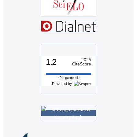
1.2
2025
CiteScore
40th percentile
Powered by