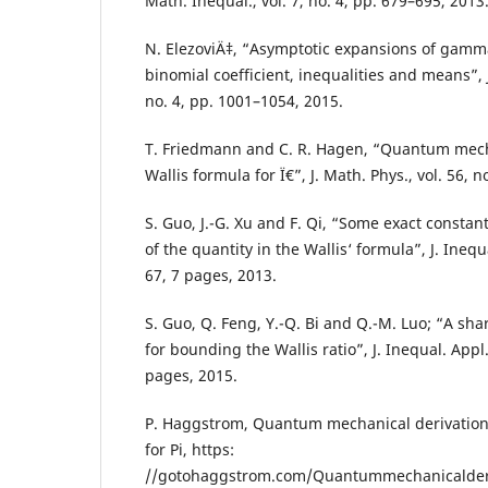
Math. Inequal., vol. 7, no. 4, pp. 679–695, 2013
N. ElezoviÄ‡, “Asymptotic expansions of gamma
binomial coefficient, inequalities and means”, J
no. 4, pp. 1001–1054, 2015.
T. Friedmann and C. R. Hagen, “Quantum mecha
Wallis formula for Ï€”, J. Math. Phys., vol. 56, n
S. Guo, J.-G. Xu and F. Qi, “Some exact constan
of the quantity in the Wallis‘ formula”, J. Inequa
67, 7 pages, 2013.
S. Guo, Q. Feng, Y.-Q. Bi and Q.-M. Luo; “A sha
for bounding the Wallis ratio”, J. Inequal. Appl.,
pages, 2015.
P. Haggstrom, Quantum mechanical derivation 
for Pi, https:
//gotohaggstrom.com/Quantummechanicalderi