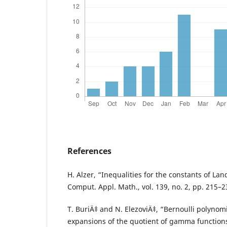
References
H. Alzer, “Inequalities for the constants of La
Comput. Appl. Math., vol. 139, no. 2, pp. 215–2
T. BuriÄ‡ and N. ElezoviÄ‡, “Bernoulli polynom
expansions of the quotient of gamma functions