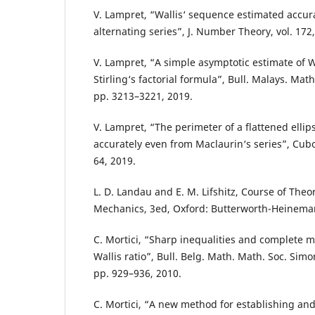
V. Lampret, “Wallis‘ sequence estimated accur
alternating series”, J. Number Theory, vol. 172
V. Lampret, “A simple asymptotic estimate of Wa
Stirling‘s factorial formula”, Bull. Malays. Math. 
pp. 3213–3221, 2019.
V. Lampret, “The perimeter of a flattened elli
accurately even from Maclaurin‘s series”, Cubo,
64, 2019.
L. D. Landau and E. M. Lifshitz, Course of Theor
Mechanics, 3ed, Oxford: Butterworth-Heinema
C. Mortici, “Sharp inequalities and complete m
Wallis ratio”, Bull. Belg. Math. Math. Soc. Simon
pp. 929–936, 2010.
C. Mortici, “A new method for establishing a