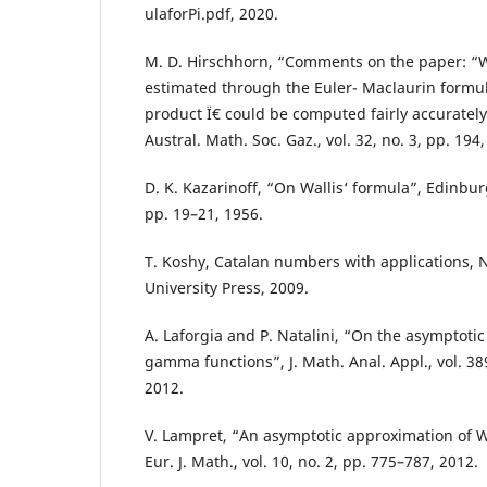
ulaforPi.pdf, 2020.
M. D. Hirschhorn, “Comments on the paper: “
estimated through the Euler- Maclaurin formul
product Ï€ could be computed fairly accurately
Austral. Math. Soc. Gaz., vol. 32, no. 3, pp. 194,
D. K. Kazarinoff, “On Wallis‘ formula”, Edinbu
pp. 19–21, 1956.
T. Koshy, Catalan numbers with applications, 
University Press, 2009.
A. Laforgia and P. Natalini, “On the asymptotic
gamma functions”, J. Math. Anal. Appl., vol. 38
2012.
V. Lampret, “An asymptotic approximation of W
Eur. J. Math., vol. 10, no. 2, pp. 775–787, 2012.