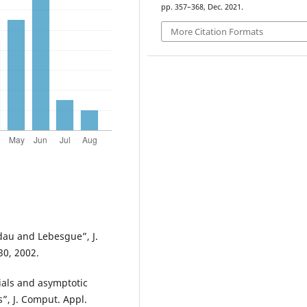
pp. 357–368, Dec. 2021.
More Citation Formats
ndau and Lebesgue”, J.
30, 2002.
ials and asymptotic
”, J. Comput. Appl.