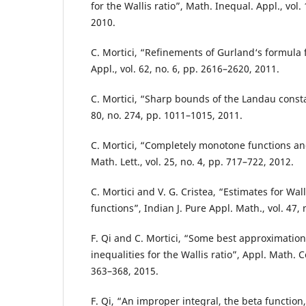
for the Wallis ratio”, Math. Inequal. Appl., vol.
2010.
C. Mortici, “Refinements of Gurland‘s formula 
Appl., vol. 62, no. 6, pp. 2616–2620, 2011.
C. Mortici, “Sharp bounds of the Landau consta
80, no. 274, pp. 1011–1015, 2011.
C. Mortici, “Completely monotone functions and
Math. Lett., vol. 25, no. 4, pp. 717–722, 2012.
C. Mortici and V. G. Cristea, “Estimates for Wall
functions”, Indian J. Pure Appl. Math., vol. 47, 
F. Qi and C. Mortici, “Some best approximatio
inequalities for the Wallis ratio”, Appl. Math. C
363–368, 2015.
F. Qi, “An improper integral, the beta function,