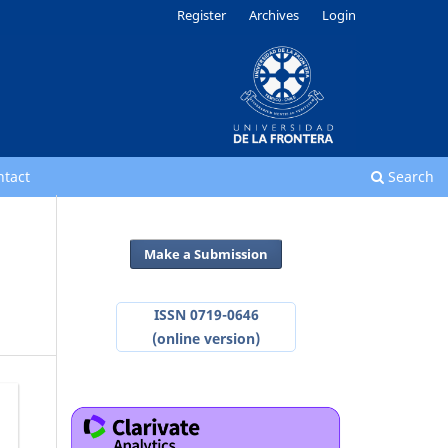
Register
Archives
Login
ntact
Search
Make a Submission
ISSN 0719-0646
(online version)