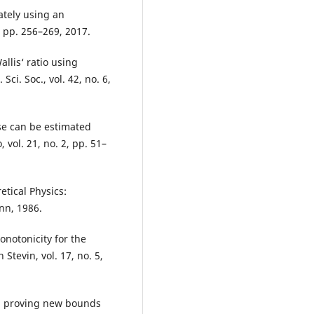
ately using an
, pp. 256–269, 2017.
llis‘ ratio using
Sci. Soc., vol. 42, no. 6,
pse can be estimated
 vol. 21, no. 2, pp. 51–
etical Physics:
nn, 1986.
onotonicity for the
 Stevin, vol. 17, no. 5,
nd proving new bounds