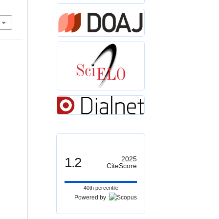
1.2
2025
CiteScore
40th percentile
Powered by