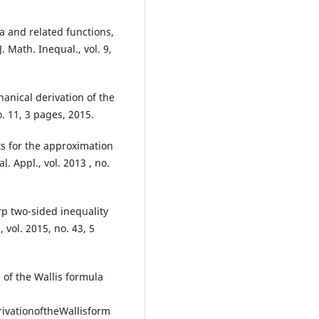
.
 and related functions,
. Math. Inequal., vol. 9,
nical derivation of the
o. 11, 3 pages, 2015.
ts for the approximation
l. Appl., vol. 2013 , no.
rp two-sided inequality
 vol. 2015, no. 43, 5
of the Wallis formula
vationoftheWallisform