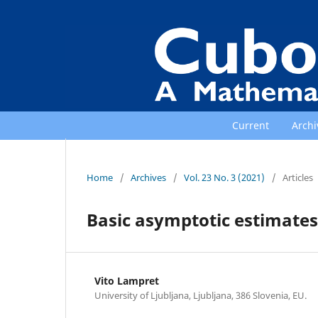
Current
Archi
Home
/
Archives
/
Vol. 23 No. 3 (2021)
/
Articles
Basic asymptotic estimates 
Vito Lampret
University of Ljubljana, Ljubljana, 386 Slovenia, EU.