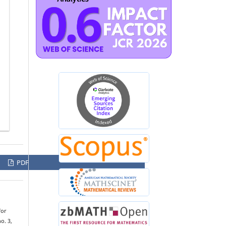
PDF
for
no. 3,