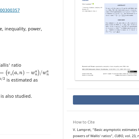
000300357
, inequality, power,
allis' ratio
=
(
v
0
(
a
,
n
)
−
w
n
a
)
/
w
n
a
/
2
is estimated as
is also studied.
How to Cite
V. Lampret, “Basic asymptotic estimates 
powers of Wallis‘ ratios”,
CUBO
, vol. 23, 