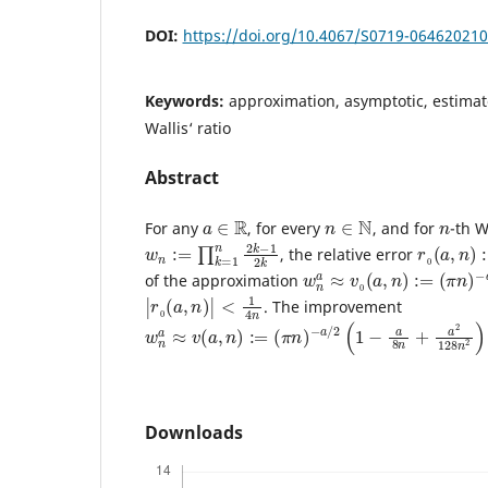
DOI:
https://doi.org/10.4067/S0719-06462021
Keywords:
approximation, asymptotic, estimate
Wallis‘ ratio
Abstract
a
∈
R
n
∈
N
n
For any
, for every
, and for
-th W
w
1
2
n
k
:=
∏
k
=
1
n
2
k
−
r
0
(
a
,
n
)
:
, the relative error
w
n
a
≈
v
0
(
a
,
n
)
:=
(
π
n
)
−
a
of the approximation
|
r
0
(
a
,
n
)
|
<
1
4
n
. The improvement
w
n
a
≈
v
(
a
,
n
)
:=
(
π
n
)
−
a
/
2
(
1
−
a
8
n
+
a
2
128
n
2
)
Downloads