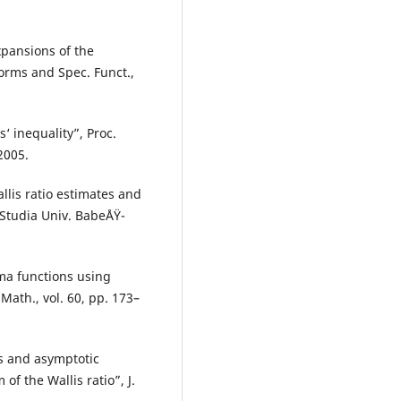
xpansions of the
orms and Spec. Funct.,
‘ inequality”, Proc.
2005.
llis ratio estimates and
Studia Univ. BabeÅŸ-
mma functions using
Math., vol. 60, pp. 173–
es and asymptotic
f the Wallis ratio”, J.