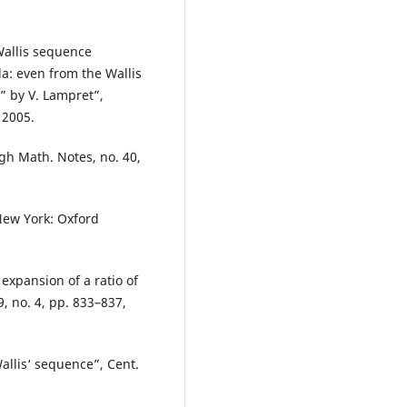
Wallis sequence
a: even from the Wallis
” by V. Lampret”,
 2005.
rgh Math. Notes, no. 40,
New York: Oxford
 expansion of a ratio of
9, no. 4, pp. 833–837,
allis‘ sequence”, Cent.