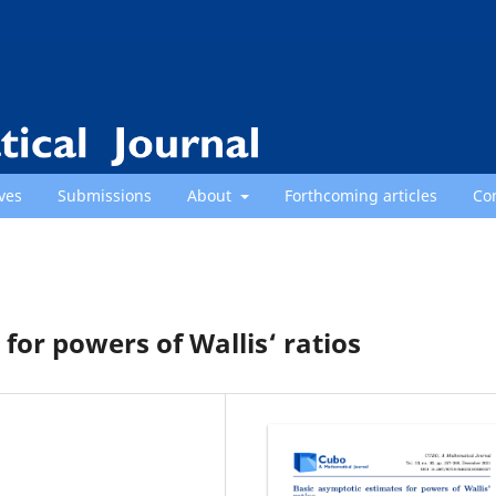
ves
Submissions
About
Forthcoming articles
Co
for powers of Wallis‘ ratios