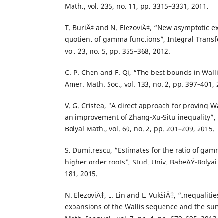
Math., vol. 235, no. 11, pp. 3315–3331, 2011.
T. BuriÄ‡ and N. ElezoviÄ‡, “New asymptotic e
quotient of gamma functions”, Integral Transf
vol. 23, no. 5, pp. 355–368, 2012.
C.-P. Chen and F. Qi, “The best bounds in Wallis
Amer. Math. Soc., vol. 133, no. 2, pp. 397–401, 
V. G. Cristea, “A direct approach for proving Wa
an improvement of Zhang-Xu-Situ inequality”, 
Bolyai Math., vol. 60, no. 2, pp. 201–209, 2015.
S. Dumitrescu, “Estimates for the ratio of ga
higher order roots”, Stud. Univ. BabeÅŸ-Bolyai 
181, 2015.
N. ElezoviÄ‡, L. Lin and L. VukšiÄ‡, “Inequaliti
expansions of the Wallis sequence and the sum o