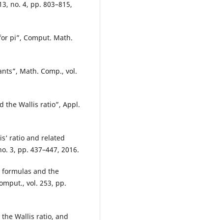
 13, no. 4, pp. 803–815,
for pi”, Comput. Math.
nts”, Math. Comp., vol.
 the Wallis ratio”, Appl.
is‘ ratio and related
no. 3, pp. 437–447, 2016.
n formulas and the
omput., vol. 253, pp.
 the Wallis ratio, and