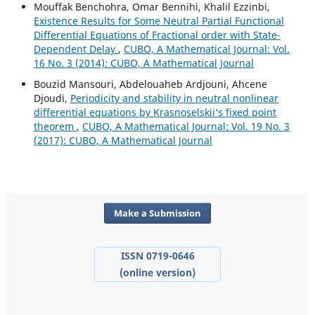
Mouffak Benchohra, Omar Bennihi, Khalil Ezzinbi,
Existence Results for Some Neutral Partial Functional
Differential Equations of Fractional order with State-
Dependent Delay
,
CUBO, A Mathematical Journal: Vol.
16 No. 3 (2014): CUBO, A Mathematical Journal
Bouzid Mansouri, Abdelouaheb Ardjouni, Ahcene
Djoudi,
Periodicity and stability in neutral nonlinear
differential equations by Krasnoselskii‘s fixed point
theorem
,
CUBO, A Mathematical Journal: Vol. 19 No. 3
(2017): CUBO, A Mathematical Journal
Make a Submission
ISSN 0719-0646
(online version)