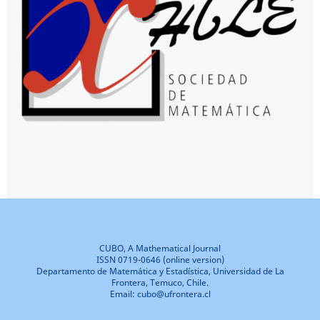
CUBO, A Mathematical Journal
ISSN 0719-0646 (online version)
Departamento de Matemática y Estadística, Universidad de La
Frontera, Temuco, Chile.
Email: cubo@ufrontera.cl