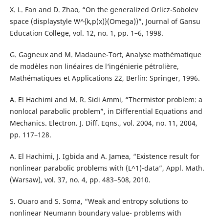
X. L. Fan and D. Zhao, “On the generalized Orlicz-Sobolev
space (displaystyle W^{k,p(x)}(Omega))”, Journal of Gansu
Education College, vol. 12, no. 1, pp. 1–6, 1998.
G. Gagneux and M. Madaune-Tort, Analyse mathématique
de modèles non linéaires de l‘ingénierie pétrolière,
Mathématiques et Applications 22, Berlin: Springer, 1996.
A. El Hachimi and M. R. Sidi Ammi, “Thermistor problem: a
nonlocal parabolic problem”, in Differential Equations and
Mechanics. Electron. J. Diff. Eqns., vol. 2004, no. 11, 2004,
pp. 117–128.
A. El Hachimi, J. Igbida and A. Jamea, “Existence result for
nonlinear parabolic problems with (L^1)-data”, Appl. Math.
(Warsaw), vol. 37, no. 4, pp. 483–508, 2010.
S. Ouaro and S. Soma, “Weak and entropy solutions to
nonlinear Neumann boundary value- problems with