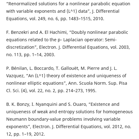
“Renormalized solutions for a nonlinear parabolic equation
with variable exponents and (L^1) data”, J. Differential
Equations, vol. 249, no. 6, pp. 1483–1515, 2010.
F. Benzekri and A. El Hachimi, “Doubly nonlinear parabolic
equations related to the p- Laplacian operator: Semi-
discretization”, Electron. J. Differential Equations, vol. 2003,
no. 113, pp. 1–14, 2003.
P. Bénilan, L. Boccardo, T. Gallouët, M. Pierre and J. L.
Vazquez, “An (L^1) theory of existence and uniqueness of
nonlinear elliptic equations”, Ann. Scuola Norm. Sup. Pisa
Cl. Sci. (4), vol. 22, no. 2, pp. 214–273, 1995.
B. K. Bonzy, I. Nyanquini and S. Ouaro, “Existence and
uniqueness of weak and entropy solutions for homogeneous
Neumann boundary-value problems involving variable
exponents”, Electron. J. Differential Equations, vol. 2012, no.
12, pp. 1–19, 2012.