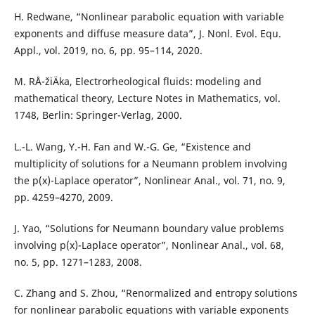
H. Redwane, “Nonlinear parabolic equation with variable
exponents and diffuse measure data”, J. Nonl. Evol. Equ.
Appl., vol. 2019, no. 6, pp. 95–114, 2020.
M. RÅ¯žiÄka, Electrorheological fluids: modeling and
mathematical theory, Lecture Notes in Mathematics, vol.
1748, Berlin: Springer-Verlag, 2000.
L.-L. Wang, Y.-H. Fan and W.-G. Ge, “Existence and
multiplicity of solutions for a Neumann problem involving
the p(x)-Laplace operator”, Nonlinear Anal., vol. 71, no. 9,
pp. 4259–4270, 2009.
J. Yao, “Solutions for Neumann boundary value problems
involving p(x)-Laplace operator”, Nonlinear Anal., vol. 68,
no. 5, pp. 1271–1283, 2008.
C. Zhang and S. Zhou, “Renormalized and entropy solutions
for nonlinear parabolic equations with variable exponents