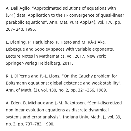
A. Dall‘Aglio, “Approximated solutions of equations with
(L^1) data. Application to the H- convergence of quasi-linear
parabolic equations”, Ann. Mat. Pura Appl.(4), vol. 170, pp.
207– 240, 1996.
L. Diening, P. Harjulehto, P. Hästö and M. RÅ¯žiÄka,
Lebesgue and Sobolev spaces with variable exponents,
Lecture Notes in Mathematics, vol. 2017, New York:
Springer-Verlag Heidelberg, 2011.
R. J. DiPerna and P.-L. Lions, “On the Cauchy problem for
Boltzmann equations: global existence and weak stability”,
Ann. of Math. (2), vol. 130, no. 2, pp. 321–366, 1989.
A. Eden, B. Michaux and J.-M. Rakotoson, “Semi-discretized
nonlinear evolution equations as discrete dynamical
systems and error analysis”, Indiana Univ. Math. J., vol. 39,
no. 3, pp. 737–783, 1990.