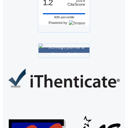
1.2
2025
CiteScore
40th percentile
Powered by