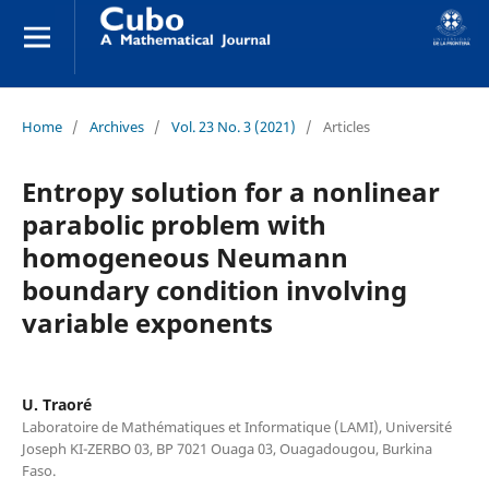
Home
/
Archives
/
Vol. 23 No. 3 (2021)
/
Articles
Entropy solution for a nonlinear
parabolic problem with
homogeneous Neumann
boundary condition involving
variable exponents
U. Traoré
Laboratoire de Mathématiques et Informatique (LAMI), Université
Joseph KI-ZERBO 03, BP 7021 Ouaga 03, Ouagadougou, Burkina
Faso.