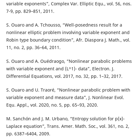
variable exponents”, Complex Var. Elliptic Equ., vol. 56, nos.
7-9, pp. 829–851, 2011.
S. Ouaro and A. Tchousso, “Well-posedness result for a
nonlinear elliptic problem involving variable exponent and
Robin type boundary condition”, Afr. Diaspora J. Math., vol.
11, no. 2, pp. 36–64, 2011.
S. Ouaro and A. Ouédraogo, “Nonlinear parabolic problems
with variable exponent and (L^1)- data”, Electron. J.
Differential Equations, vol. 2017, no. 32, pp. 1–32, 2017.
S. Ouaro and U. Traoré, “Nonlinear parabolic problem with
variable exponent and measure data”, J. Nonlinear Evol.
Equ. Appl., vol. 2020, no. 5, pp. 65–93, 2020.
M. Sanchón and J. M. Urbano, “Entropy solution for p(x)-
Laplace equation”, Trans. Amer. Math. Soc., vol. 361, no. 2,
pp. 6387–6404, 2009.