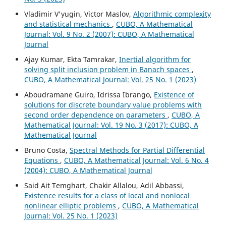
Vladimir V'yugin, Victor Maslov,
Algorithmic complexity
and statistical mechanics
,
CUBO, A Mathematical
Journal: Vol. 9 No. 2 (2007): CUBO, A Mathematical
Journal
Ajay Kumar, Ekta Tamrakar,
Inertial algorithm for
solving split inclusion problem in Banach spaces
,
CUBO, A Mathematical Journal: Vol. 25 No. 1 (2023)
Aboudramane Guiro, Idrissa Ibrango,
Existence of
solutions for discrete boundary value problems with
second order dependence on parameters
,
CUBO, A
Mathematical Journal: Vol. 19 No. 3 (2017): CUBO, A
Mathematical Journal
Bruno Costa,
Spectral Methods for Partial Differential
Equations
,
CUBO, A Mathematical Journal: Vol. 6 No. 4
(2004): CUBO, A Mathematical Journal
Said Ait Temghart, Chakir Allalou, Adil Abbassi,
Existence results for a class of local and nonlocal
nonlinear elliptic problems
,
CUBO, A Mathematical
Journal: Vol. 25 No. 1 (2023)