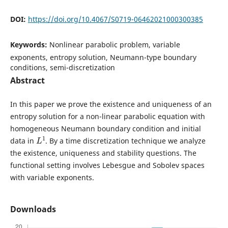
DOI:
https://doi.org/10.4067/S0719-06462021000300385
Keywords:
Nonlinear parabolic problem, variable
exponents, entropy solution, Neumann-type boundary
conditions, semi-discretization
Abstract
In this paper we prove the existence and uniqueness of an
entropy solution for a non-linear parabolic equation with
homogeneous Neumann boundary condition and initial
L
1
data in
. By a time discretization technique we analyze
the existence, uniqueness and stability questions. The
functional setting involves Lebesgue and Sobolev spaces
with variable exponents.
Downloads