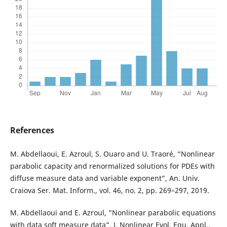
References
M. Abdellaoui, E. Azroul, S. Ouaro and U. Traoré, “Nonlinear
parabolic capacity and renormalized solutions for PDEs with
diffuse measure data and variable exponent”, An. Univ.
Craiova Ser. Mat. Inform., vol. 46, no. 2, pp. 269–297, 2019.
M. Abdellaoui and E. Azroul, “Nonlinear parabolic equations
with data soft measure data”, J. Nonlinear Evol. Equ. Appl.,