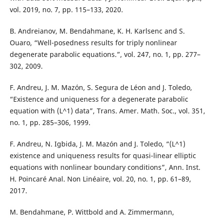
vol. 2019, no. 7, pp. 115–133, 2020.
B. Andreianov, M. Bendahmane, K. H. Karlsenc and S.
Ouaro, “Well-posedness results for triply nonlinear
degenerate parabolic equations.”, vol. 247, no. 1, pp. 277–
302, 2009.
F. Andreu, J. M. Mazón, S. Segura de Léon and J. Toledo,
“Existence and uniqueness for a degenerate parabolic
equation with (L^1) data”, Trans. Amer. Math. Soc., vol. 351,
no. 1, pp. 285–306, 1999.
F. Andreu, N. Igbida, J. M. Mazón and J. Toledo, “(L^1)
existence and uniqueness results for quasi-linear elliptic
equations with nonlinear boundary conditions”, Ann. Inst.
H. Poincaré Anal. Non Linéaire, vol. 20, no. 1, pp. 61–89,
2017.
M. Bendahmane, P. Wittbold and A. Zimmermann,