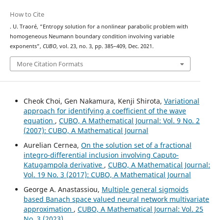
How to Cite
. U. Traoré, “Entropy solution for a nonlinear parabolic problem with
homogeneous Neumann boundary condition involving variable
exponents”,
CUBO
, vol. 23, no. 3, pp. 385–409, Dec. 2021.
More Citation Formats
Cheok Choi, Gen Nakamura, Kenji Shirota,
Variational
approach for identifying a coefficient of the wave
equation
,
CUBO, A Mathematical Journal: Vol. 9 No. 2
(2007): CUBO, A Mathematical Journal
Aurelian Cernea,
On the solution set of a fractional
integro-differential inclusion involving Caputo-
Katugampola derivative
,
CUBO, A Mathematical Journal:
Vol. 19 No. 3 (2017): CUBO, A Mathematical Journal
George A. Anastassiou,
Multiple general sigmoids
based Banach space valued neural network multivariate
approximation
,
CUBO, A Mathematical Journal: Vol. 25
No. 3 (2023)