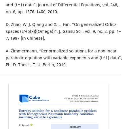
and (L^1) data”, Journal of Differential Equations, vol. 248,
no. 6, pp. 1376–1400, 2010.
D. Zhao, W. J. Qiang and X. L. Fan, “On generalized Orlicz
spaces (L^{p(x)}(Omega))”, J. Gansu Sci., vol. 9, no. 2, pp. 1–
7, 1997 [in Chinese].
A. Zimmermann, “Renormalized solutions for a nonlinear
parabolic equation with variable exponents and (L^1) data”,
Ph. D. Thesis, T. U. Berlin, 2010.