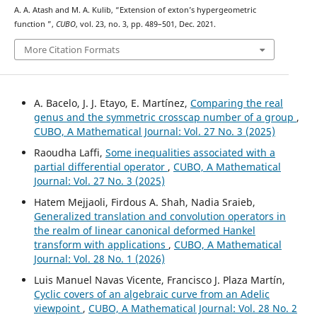
A. A. Atash and M. A. Kulib, “Extension of exton’s hypergeometric
K
16
function
”,
CUBO
, vol. 23, no. 3, pp. 489–501, Dec. 2021.
More Citation Formats
A. Bacelo, J. J. Etayo, E. Martínez,
Comparing the real
genus and the symmetric crosscap number of a group
,
CUBO, A Mathematical Journal: Vol. 27 No. 3 (2025)
Raoudha Laffi,
Some inequalities associated with a
partial differential operator
,
CUBO, A Mathematical
Journal: Vol. 27 No. 3 (2025)
Hatem Mejjaoli, Firdous A. Shah, Nadia Sraieb,
Generalized translation and convolution operators in
the realm of linear canonical deformed Hankel
transform with applications
,
CUBO, A Mathematical
Journal: Vol. 28 No. 1 (2026)
Luis Manuel Navas Vicente, Francisco J. Plaza Martín,
Cyclic covers of an algebraic curve from an Adelic
viewpoint
,
CUBO, A Mathematical Journal: Vol. 28 No. 2