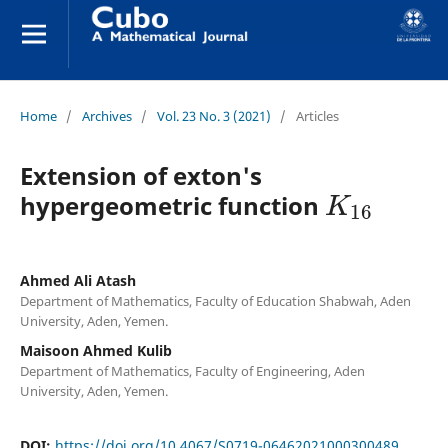
Home
/
Archives
/
Vol. 23 No. 3 (2021)
/
Articles
Extension of exton's
K
16
hypergeometric function
Ahmed Ali Atash
Department of Mathematics, Faculty of Education Shabwah, Aden
University, Aden, Yemen.
Maisoon Ahmed Kulib
Department of Mathematics, Faculty of Engineering, Aden
University, Aden, Yemen.
DOI:
https://doi.org/10.4067/S0719-06462021000300489