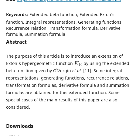
Keywords:
Extended beta function, Extended Exton‘s
function, Integral representations, Generating functions,
Recurrence relation, Transformation formula, Derivative
formula, Summation formula
Abstract
The purpose of this article is to introduce an extension of
K
16
Exton's hypergeometric function
by using the extended
beta function given by OÌˆzergin
et al.
[11]. Some integral
representations, generating functions, recurrence relations,
transformation formulas, derivative formula and summation
formulas are obtained for this extended function. Some
special cases of the main results of this paper are also
considered.
Downloads