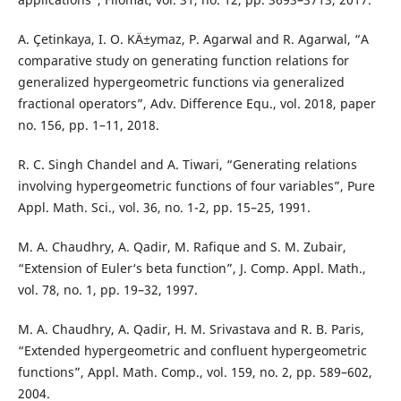
A. Çetinkaya, I. O. KÄ±ymaz, P. Agarwal and R. Agarwal, “A
comparative study on generating function relations for
generalized hypergeometric functions via generalized
fractional operators”, Adv. Difference Equ., vol. 2018, paper
no. 156, pp. 1–11, 2018.
R. C. Singh Chandel and A. Tiwari, “Generating relations
involving hypergeometric functions of four variables”, Pure
Appl. Math. Sci., vol. 36, no. 1-2, pp. 15–25, 1991.
M. A. Chaudhry, A. Qadir, M. Rafique and S. M. Zubair,
“Extension of Euler‘s beta function”, J. Comp. Appl. Math.,
vol. 78, no. 1, pp. 19–32, 1997.
M. A. Chaudhry, A. Qadir, H. M. Srivastava and R. B. Paris,
“Extended hypergeometric and confluent hypergeometric
functions”, Appl. Math. Comp., vol. 159, no. 2, pp. 589–602,
2004.