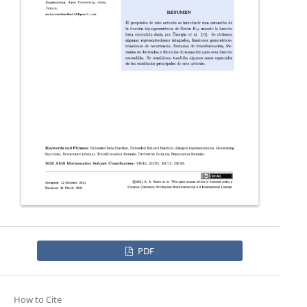
PDF
How to Cite