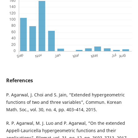
References
P. Agarwal, J. Choi and S. Jain, “Extended hypergeometric
functions of two and three variables”, Commun. Korean
Math. Soc., vol. 30, no. 4, pp. 403–414, 2015.
R. P. Agarwal, M. J. Luo and P. Agarwal, “On the extended
Appell-Lauricella hypergeometric functions and their
applications”, Filomat, vol. 31, no. 12, pp. 3693–3713, 2017.