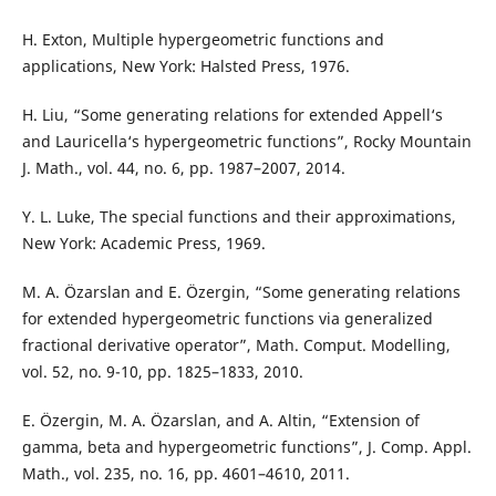
H. Exton, Multiple hypergeometric functions and
applications, New York: Halsted Press, 1976.
H. Liu, “Some generating relations for extended Appell‘s
and Lauricella‘s hypergeometric functions”, Rocky Mountain
J. Math., vol. 44, no. 6, pp. 1987–2007, 2014.
Y. L. Luke, The special functions and their approximations,
New York: Academic Press, 1969.
M. A. Özarslan and E. Özergin, “Some generating relations
for extended hypergeometric functions via generalized
fractional derivative operator”, Math. Comput. Modelling,
vol. 52, no. 9-10, pp. 1825–1833, 2010.
E. Özergin, M. A. Özarslan, and A. Altin, “Extension of
gamma, beta and hypergeometric functions”, J. Comp. Appl.
Math., vol. 235, no. 16, pp. 4601–4610, 2011.