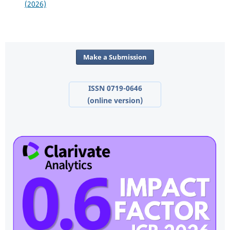
(2026)
Make a Submission
ISSN 0719-0646
(online version)