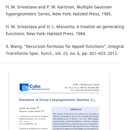
H. M. Srivastava and P. W. Karlsson, Multiple Gaussian
hypergeometric Series, New York: Halsted Press, 1985.
H. M. Srivastava and H. L. Manocha, A treatise on generating
functions, New York: Halsted Press, 1984.
X. Wang, “Recursion formulas for Appell functions”, Integral
Transforms Spec. Funct., vol. 23, no. 6, pp. 421–433, 2012.