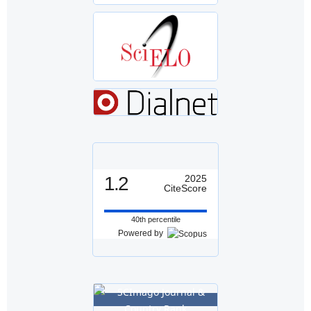
1.2
2025
CiteScore
40th percentile
Powered by