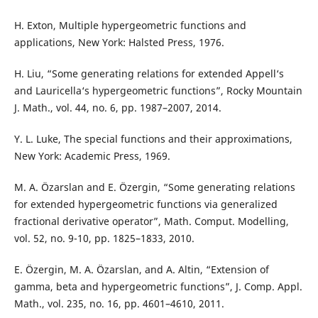
H. Exton, Multiple hypergeometric functions and
applications, New York: Halsted Press, 1976.
H. Liu, “Some generating relations for extended Appell‘s
and Lauricella‘s hypergeometric functions”, Rocky Mountain
J. Math., vol. 44, no. 6, pp. 1987–2007, 2014.
Y. L. Luke, The special functions and their approximations,
New York: Academic Press, 1969.
M. A. Özarslan and E. Özergin, “Some generating relations
for extended hypergeometric functions via generalized
fractional derivative operator”, Math. Comput. Modelling,
vol. 52, no. 9-10, pp. 1825–1833, 2010.
E. Özergin, M. A. Özarslan, and A. Altin, “Extension of
gamma, beta and hypergeometric functions”, J. Comp. Appl.
Math., vol. 235, no. 16, pp. 4601–4610, 2011.