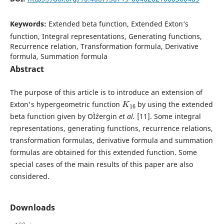
Keywords:
Extended beta function, Extended Exton‘s
function, Integral representations, Generating functions,
Recurrence relation, Transformation formula, Derivative
formula, Summation formula
Abstract
The purpose of this article is to introduce an extension of
K
16
Exton's hypergeometric function
by using the extended
beta function given by OÌˆzergin
et al.
[11]. Some integral
representations, generating functions, recurrence relations,
transformation formulas, derivative formula and summation
formulas are obtained for this extended function. Some
special cases of the main results of this paper are also
considered.
Downloads