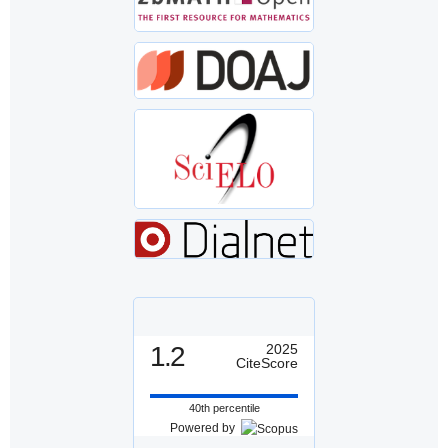
1.2
2025
CiteScore
40th percentile
Powered by