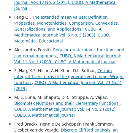
Journal: Vol. 17 No. 2 (2015): CUBO, A Mathematical
Journal
Feng Qi,
The extended mean values: Definition,
Properties, Monotonicities, Comparison, Convexities,
Generalizations, and Applications
,
CUBO, A
Mathematical Journal: Vol. 5 No. 3 (2003): CUBO,
Matemática Educacional
Alessandro Perotti,
Regular quaternionic functions and
conformal mappings
,
CUBO, A Mathematical Journal:
Vol. 11 No. 1 (2009): CUBO, A Mathematical Journal
S. Haq, K.S. Nisar, A.H. Khan, D.L. Suthar,
Certain
integral Transforms of the generalized Lommel-Wright
function
,
CUBO, A Mathematical Journal: Vol. 21 No. 1
(2019)
M. E. Luna, M. Shapiro, D. C. Struppa, A. Vajiac,
Bicomplex Numbers and their Elementary Functions
,
CUBO, A Mathematical Journal: Vol. 14 No. 2 (2012):
CUBO, A Mathematical Journal
Fred Brackx, Hennie De Schepper, Frank Sommen,
Liesbet Van de Voorde,
Discrete Clifford analysis: an