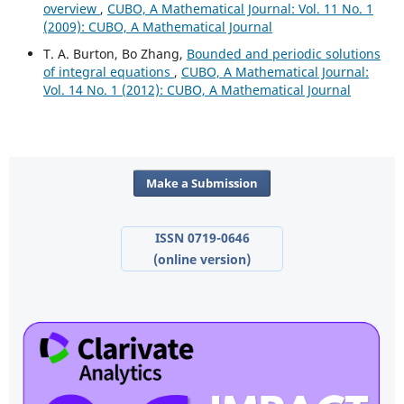
overview
,
CUBO, A Mathematical Journal: Vol. 11 No. 1
(2009): CUBO, A Mathematical Journal
T. A. Burton, Bo Zhang,
Bounded and periodic solutions
of integral equations
,
CUBO, A Mathematical Journal:
Vol. 14 No. 1 (2012): CUBO, A Mathematical Journal
Make a Submission
ISSN 0719-0646
(online version)