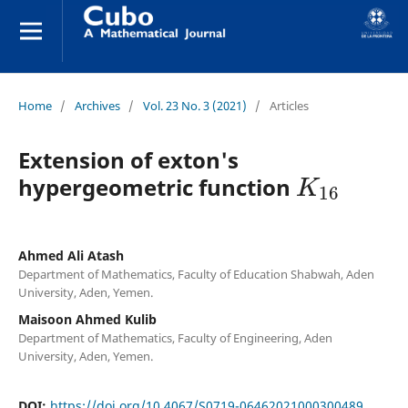
Home
/
Archives
/
Vol. 23 No. 3 (2021)
/
Articles
Extension of exton's
K
16
hypergeometric function
Ahmed Ali Atash
Department of Mathematics, Faculty of Education Shabwah, Aden
University, Aden, Yemen.
Maisoon Ahmed Kulib
Department of Mathematics, Faculty of Engineering, Aden
University, Aden, Yemen.
DOI:
https://doi.org/10.4067/S0719-06462021000300489