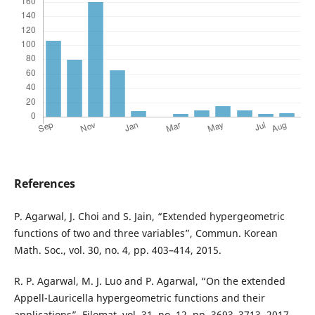
References
P. Agarwal, J. Choi and S. Jain, “Extended hypergeometric
functions of two and three variables”, Commun. Korean
Math. Soc., vol. 30, no. 4, pp. 403–414, 2015.
R. P. Agarwal, M. J. Luo and P. Agarwal, “On the extended
Appell-Lauricella hypergeometric functions and their
applications”, Filomat, vol. 31, no. 12, pp. 3693–3713, 2017.