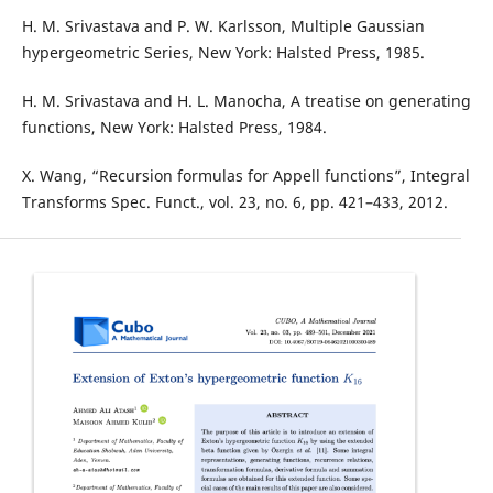
H. M. Srivastava and P. W. Karlsson, Multiple Gaussian
hypergeometric Series, New York: Halsted Press, 1985.
H. M. Srivastava and H. L. Manocha, A treatise on generating
functions, New York: Halsted Press, 1984.
X. Wang, “Recursion formulas for Appell functions”, Integral
Transforms Spec. Funct., vol. 23, no. 6, pp. 421–433, 2012.