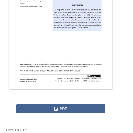
PDF
How to Cite