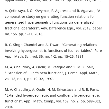
A. Çetinkaya, I. O. KÄ±ymaz, P. Agarwal and R. Agarwal, “A
comparative study on generating function relations for
generalized hypergeometric functions via generalized
fractional operators”, Adv. Difference Equ., vol. 2018, paper
no. 156, pp. 1–11, 2018.
R. C. Singh Chandel and A. Tiwari, “Generating relations
involving hypergeometric functions of four variables”, Pure
Appl. Math. Sci., vol. 36, no. 1-2, pp. 15–25, 1991.
M. A. Chaudhry, A. Qadir, M. Rafique and S. M. Zubair,
“Extension of Euler‘s beta function”, J. Comp. Appl. Math.,
vol. 78, no. 1, pp. 19–32, 1997.
M. A. Chaudhry, A. Qadir, H. M. Srivastava and R. B. Paris,
“Extended hypergeometric and confluent hypergeometric
functions”, Appl. Math. Comp., vol. 159, no. 2, pp. 589–602,
2004.