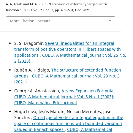
A. A. Atash and M. A. Kulib, “Extension of exton’s hypergeometric
K
16
function
”,
CUBO
, vol. 23, no. 3, pp. 489–501, Dec. 2021.
More Citation Formats
S. S. Dragomir,
Several inequalities for an integral
transform of positive operators in Hilbert spaces with
applications
,
CUBO, A Mathematical Journal: Vol. 25 No.
2 (2023)
Rubén A. Hidalgo,
The structure of extended function
groups
,
CUBO, A Mathematical Journal: Vol. 23 No. 3
(2021)
George A. Anastassiou,
A New Expansion Formula
,
CUBO, A Mathematical Journal: Vol. 5 No. 1 (2003):
CUBO, Matemática Educacional
Hugo Leiva, Jesús Matute, Nelson Merentes, José
Sánchez,
On a type of Volterra integral equation in the
space of continuous functions with bounded variation
valued in Banach spaces
,
CUBO, A Mathematical