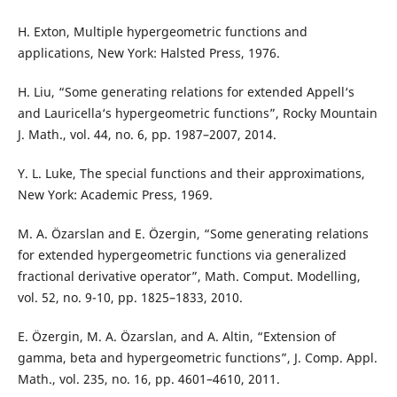
H. Exton, Multiple hypergeometric functions and
applications, New York: Halsted Press, 1976.
H. Liu, “Some generating relations for extended Appell‘s
and Lauricella‘s hypergeometric functions”, Rocky Mountain
J. Math., vol. 44, no. 6, pp. 1987–2007, 2014.
Y. L. Luke, The special functions and their approximations,
New York: Academic Press, 1969.
M. A. Özarslan and E. Özergin, “Some generating relations
for extended hypergeometric functions via generalized
fractional derivative operator”, Math. Comput. Modelling,
vol. 52, no. 9-10, pp. 1825–1833, 2010.
E. Özergin, M. A. Özarslan, and A. Altin, “Extension of
gamma, beta and hypergeometric functions”, J. Comp. Appl.
Math., vol. 235, no. 16, pp. 4601–4610, 2011.