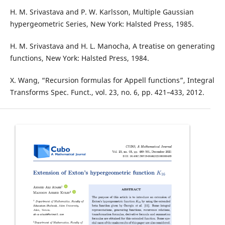
H. M. Srivastava and P. W. Karlsson, Multiple Gaussian
hypergeometric Series, New York: Halsted Press, 1985.
H. M. Srivastava and H. L. Manocha, A treatise on generating
functions, New York: Halsted Press, 1984.
X. Wang, “Recursion formulas for Appell functions”, Integral
Transforms Spec. Funct., vol. 23, no. 6, pp. 421–433, 2012.