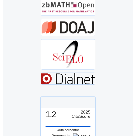
1.2
2025
CiteScore
40th percentile
Powered by