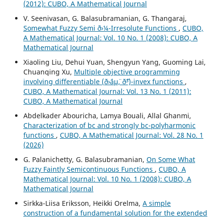
(2012): CUBO, A Mathematical Journal
V. Seenivasan, G. Balasubramanian, G. Thangaraj,
Somewhat Fuzzy Semi ð›¼-Irresolute Functions
,
CUBO,
A Mathematical Journal: Vol. 10 No. 1 (2008): CUBO, A
Mathematical Journal
Xiaoling Liu, Dehui Yuan, Shengyun Yang, Guoming Lai,
Chuanqing Xu,
Multiple objective programming
involving differentiable (ð›¨áµ¨, ð˜³)-invex functions
,
CUBO, A Mathematical Journal: Vol. 13 No. 1 (2011):
CUBO, A Mathematical Journal
Abdelkader Abouricha, Lamya Bouali, Allal Ghanmi,
Characterization of bc and strongly bc-polyharmonic
functions
,
CUBO, A Mathematical Journal: Vol. 28 No. 1
(2026)
G. Palanichetty, G. Balasubramanian,
On Some What
Fuzzy Faintly Semicontinuous Functions
,
CUBO, A
Mathematical Journal: Vol. 10 No. 1 (2008): CUBO, A
Mathematical Journal
Sirkka-Liisa Eriksson, Heikki Orelma,
A simple
construction of a fundamental solution for the extended