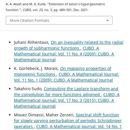
A. A. Atash and M. A. Kulib, “Extension of exton’s hypergeometric
K
16
function
”,
CUBO
, vol. 23, no. 3, pp. 489–501, Dec. 2021.
More Citation Formats
Juhani Riihentaus,
On an inequality related to the radial
growth of subharmonic functions
,
CUBO, A
Mathematical Journal: Vol. 11 No. 4 (2009): CUBO, A
Mathematical Journal
K. Gürlebeck, J. Morais,
On mapping properties of
monogenic functions
,
CUBO, A Mathematical Journal:
Vol. 11 No. 1 (2009): CUBO, A Mathematical Journal
Takahiro Sudo,
Computing the Laplace transform and
the convolution for more functions adjoined
,
CUBO, A
Mathematical Journal: Vol. 17 No. 3 (2015): CUBO, A
Mathematical Journal
Mouez Dimassi, Maher Zerzeri,
Spectral shift function
for slowly varying perturbation of periodic Schrödinger
operators
,
CUBO, A Mathematical Journal: Vol. 14 No. 1