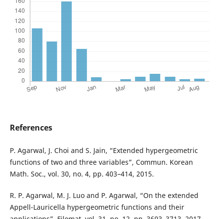
References
P. Agarwal, J. Choi and S. Jain, “Extended hypergeometric
functions of two and three variables”, Commun. Korean
Math. Soc., vol. 30, no. 4, pp. 403–414, 2015.
R. P. Agarwal, M. J. Luo and P. Agarwal, “On the extended
Appell-Lauricella hypergeometric functions and their
applications”, Filomat, vol. 31, no. 12, pp. 3693–3713, 2017.