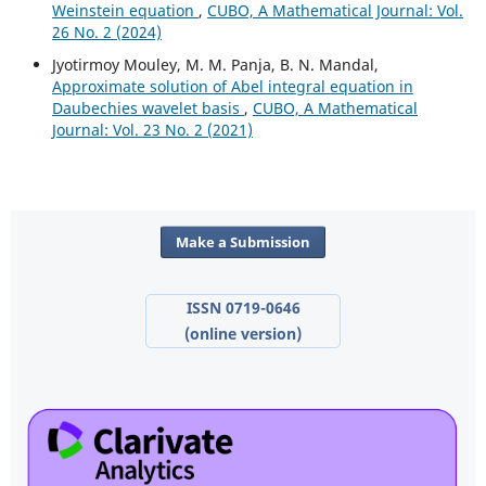
Weinstein equation
,
CUBO, A Mathematical Journal: Vol.
26 No. 2 (2024)
Jyotirmoy Mouley, M. M. Panja, B. N. Mandal,
Approximate solution of Abel integral equation in
Daubechies wavelet basis
,
CUBO, A Mathematical
Journal: Vol. 23 No. 2 (2021)
Make a Submission
ISSN 0719-0646
(online version)