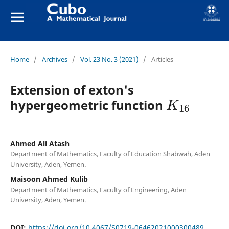
Home
/
Archives
/
Vol. 23 No. 3 (2021)
/
Articles
Extension of exton's
K
16
hypergeometric function
Ahmed Ali Atash
Department of Mathematics, Faculty of Education Shabwah, Aden
University, Aden, Yemen.
Maisoon Ahmed Kulib
Department of Mathematics, Faculty of Engineering, Aden
University, Aden, Yemen.
DOI:
https://doi.org/10.4067/S0719-06462021000300489