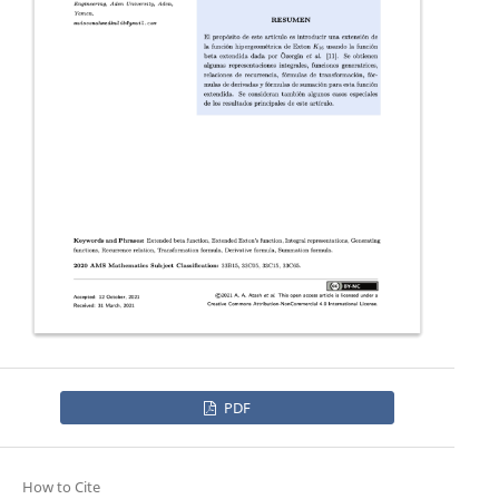
PDF
How to Cite