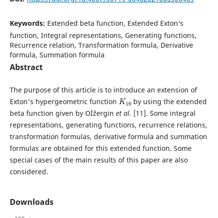
Keywords:
Extended beta function, Extended Exton‘s
function, Integral representations, Generating functions,
Recurrence relation, Transformation formula, Derivative
formula, Summation formula
Abstract
The purpose of this article is to introduce an extension of
K
16
Exton's hypergeometric function
by using the extended
beta function given by OÌˆzergin
et al.
[11]. Some integral
representations, generating functions, recurrence relations,
transformation formulas, derivative formula and summation
formulas are obtained for this extended function. Some
special cases of the main results of this paper are also
considered.
Downloads