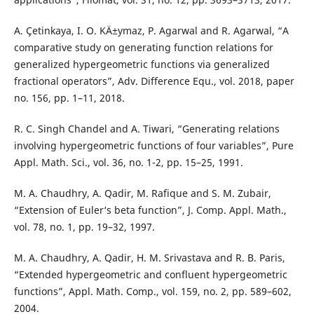
A. Çetinkaya, I. O. KÄ±ymaz, P. Agarwal and R. Agarwal, “A
comparative study on generating function relations for
generalized hypergeometric functions via generalized
fractional operators”, Adv. Difference Equ., vol. 2018, paper
no. 156, pp. 1–11, 2018.
R. C. Singh Chandel and A. Tiwari, “Generating relations
involving hypergeometric functions of four variables”, Pure
Appl. Math. Sci., vol. 36, no. 1-2, pp. 15–25, 1991.
M. A. Chaudhry, A. Qadir, M. Rafique and S. M. Zubair,
“Extension of Euler‘s beta function”, J. Comp. Appl. Math.,
vol. 78, no. 1, pp. 19–32, 1997.
M. A. Chaudhry, A. Qadir, H. M. Srivastava and R. B. Paris,
“Extended hypergeometric and confluent hypergeometric
functions”, Appl. Math. Comp., vol. 159, no. 2, pp. 589–602,
2004.