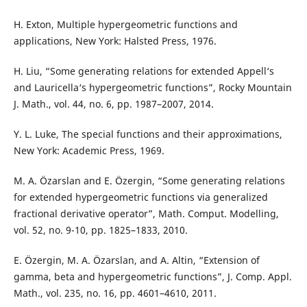
H. Exton, Multiple hypergeometric functions and
applications, New York: Halsted Press, 1976.
H. Liu, “Some generating relations for extended Appell‘s
and Lauricella‘s hypergeometric functions”, Rocky Mountain
J. Math., vol. 44, no. 6, pp. 1987–2007, 2014.
Y. L. Luke, The special functions and their approximations,
New York: Academic Press, 1969.
M. A. Özarslan and E. Özergin, “Some generating relations
for extended hypergeometric functions via generalized
fractional derivative operator”, Math. Comput. Modelling,
vol. 52, no. 9-10, pp. 1825–1833, 2010.
E. Özergin, M. A. Özarslan, and A. Altin, “Extension of
gamma, beta and hypergeometric functions”, J. Comp. Appl.
Math., vol. 235, no. 16, pp. 4601–4610, 2011.