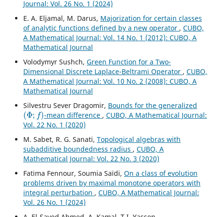
Journal: Vol. 26 No. 1 (2024)
E. A. Eljamal, M. Darus,
Majorization for certain classes
of analytic functions defined by a new operator
,
CUBO,
A Mathematical Journal: Vol. 14 No. 1 (2012): CUBO, A
Mathematical Journal
Volodymyr Sushch,
Green Function for a Two-
Dimensional Discrete Laplace-Beltrami Operator
,
CUBO,
A Mathematical Journal: Vol. 10 No. 2 (2008): CUBO, A
Mathematical Journal
Silvestru Sever Dragomir,
Bounds for the generalized
(
Φ
;
f
)
-mean difference
,
CUBO, A Mathematical Journal:
Vol. 22 No. 1 (2020)
M. Sabet, R. G. Sanati,
Topological algebras with
subadditive boundedness radius
,
CUBO, A
Mathematical Journal: Vol. 22 No. 3 (2020)
Fatima Fennour, Soumia Saïdi,
On a class of evolution
problems driven by maximal monotone operators with
integral perturbation
,
CUBO, A Mathematical Journal:
Vol. 26 No. 1 (2024)
A. El-Sayed Ahmed, A. Kamal, T.I. Yassen,