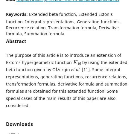
Keywords:
Extended beta function, Extended Exton‘s
function, Integral representations, Generating functions,
Recurrence relation, Transformation formula, Derivative
formula, Summation formula
Abstract
The purpose of this article is to introduce an extension of
K
16
Exton's hypergeometric function
by using the extended
beta function given by OÌˆzergin
et al.
[11]. Some integral
representations, generating functions, recurrence relations,
transformation formulas, derivative formula and summation
formulas are obtained for this extended function. Some
special cases of the main results of this paper are also
considered.
Downloads