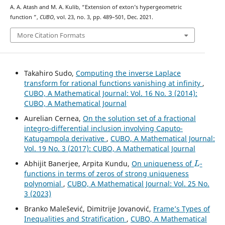
A. A. Atash and M. A. Kulib, “Extension of exton’s hypergeometric
K
16
function
”,
CUBO
, vol. 23, no. 3, pp. 489–501, Dec. 2021.
More Citation Formats
Takahiro Sudo,
Computing the inverse Laplace
transform for rational functions vanishing at infinity
,
CUBO, A Mathematical Journal: Vol. 16 No. 3 (2014):
CUBO, A Mathematical Journal
Aurelian Cernea,
On the solution set of a fractional
integro-differential inclusion involving Caputo-
Katugampola derivative
,
CUBO, A Mathematical Journal:
Vol. 19 No. 3 (2017): CUBO, A Mathematical Journal
L
Abhijit Banerjee, Arpita Kundu,
On uniqueness of
-
functions in terms of zeros of strong uniqueness
polynomial
,
CUBO, A Mathematical Journal: Vol. 25 No.
3 (2023)
Branko Malešević, Dimitrije Jovanović,
Frame’s Types of
Inequalities and Stratification
,
CUBO, A Mathematical