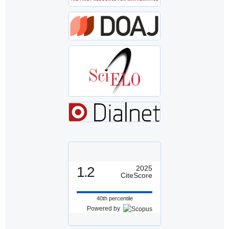
1.2
2025
CiteScore
40th percentile
Powered by