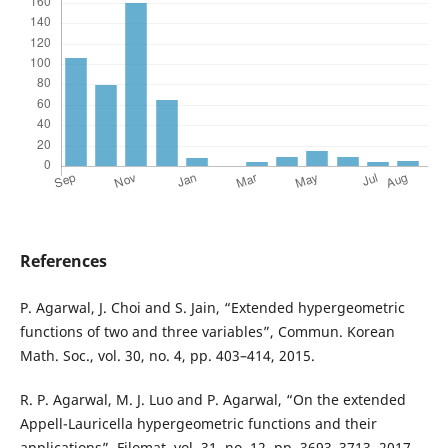
References
P. Agarwal, J. Choi and S. Jain, “Extended hypergeometric
functions of two and three variables”, Commun. Korean
Math. Soc., vol. 30, no. 4, pp. 403–414, 2015.
R. P. Agarwal, M. J. Luo and P. Agarwal, “On the extended
Appell-Lauricella hypergeometric functions and their
applications”, Filomat, vol. 31, no. 12, pp. 3693–3713, 2017.