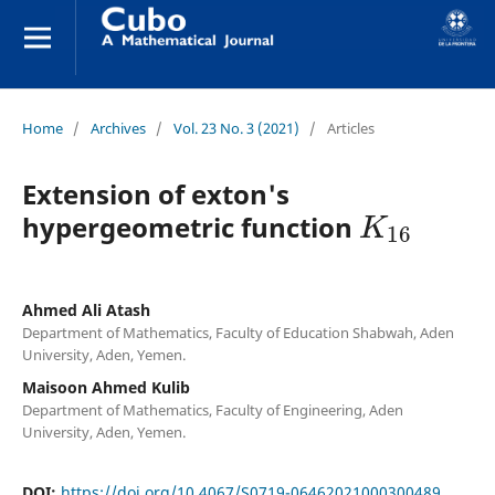
Home
/
Archives
/
Vol. 23 No. 3 (2021)
/
Articles
Extension of exton's
K
16
hypergeometric function
Ahmed Ali Atash
Department of Mathematics, Faculty of Education Shabwah, Aden
University, Aden, Yemen.
Maisoon Ahmed Kulib
Department of Mathematics, Faculty of Engineering, Aden
University, Aden, Yemen.
DOI:
https://doi.org/10.4067/S0719-06462021000300489