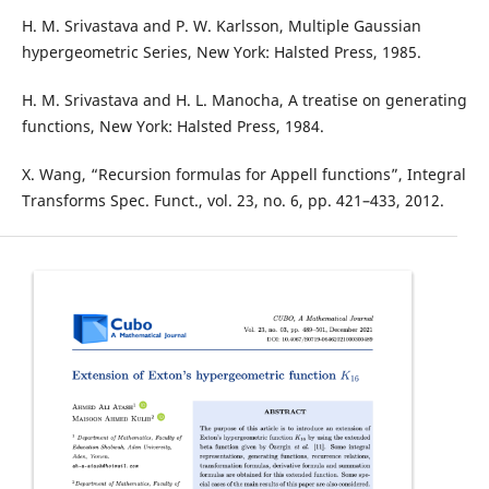
H. M. Srivastava and P. W. Karlsson, Multiple Gaussian
hypergeometric Series, New York: Halsted Press, 1985.
H. M. Srivastava and H. L. Manocha, A treatise on generating
functions, New York: Halsted Press, 1984.
X. Wang, “Recursion formulas for Appell functions”, Integral
Transforms Spec. Funct., vol. 23, no. 6, pp. 421–433, 2012.