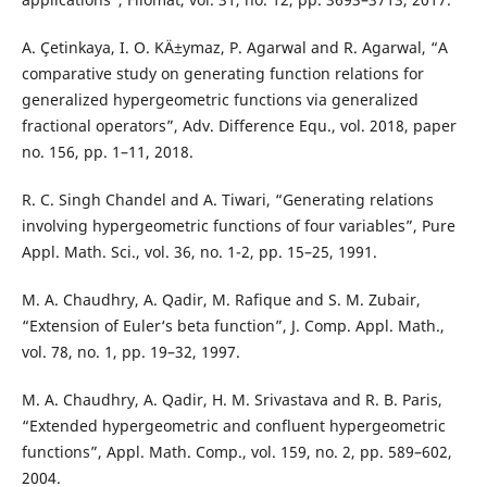
A. Çetinkaya, I. O. KÄ±ymaz, P. Agarwal and R. Agarwal, “A
comparative study on generating function relations for
generalized hypergeometric functions via generalized
fractional operators”, Adv. Difference Equ., vol. 2018, paper
no. 156, pp. 1–11, 2018.
R. C. Singh Chandel and A. Tiwari, “Generating relations
involving hypergeometric functions of four variables”, Pure
Appl. Math. Sci., vol. 36, no. 1-2, pp. 15–25, 1991.
M. A. Chaudhry, A. Qadir, M. Rafique and S. M. Zubair,
“Extension of Euler‘s beta function”, J. Comp. Appl. Math.,
vol. 78, no. 1, pp. 19–32, 1997.
M. A. Chaudhry, A. Qadir, H. M. Srivastava and R. B. Paris,
“Extended hypergeometric and confluent hypergeometric
functions”, Appl. Math. Comp., vol. 159, no. 2, pp. 589–602,
2004.