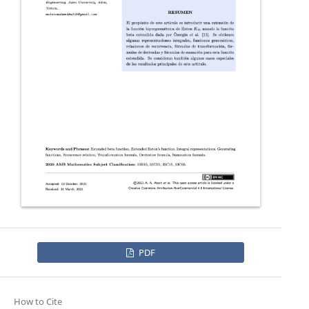
PDF
How to Cite