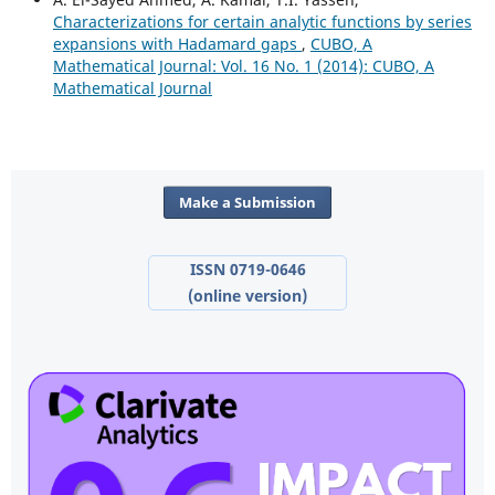
Characterizations for certain analytic functions by series
expansions with Hadamard gaps
,
CUBO, A
Mathematical Journal: Vol. 16 No. 1 (2014): CUBO, A
Mathematical Journal
Make a Submission
ISSN 0719-0646
(online version)