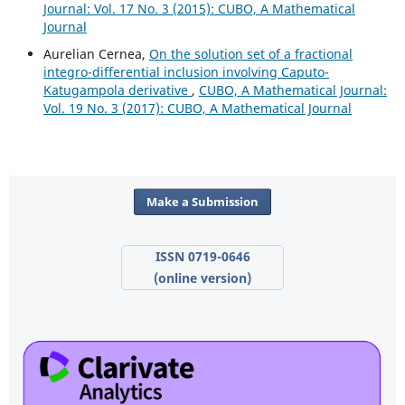
Journal: Vol. 17 No. 3 (2015): CUBO, A Mathematical
Journal
Aurelian Cernea,
On the solution set of a fractional
integro-differential inclusion involving Caputo-
Katugampola derivative
,
CUBO, A Mathematical Journal:
Vol. 19 No. 3 (2017): CUBO, A Mathematical Journal
Make a Submission
ISSN 0719-0646
(online version)