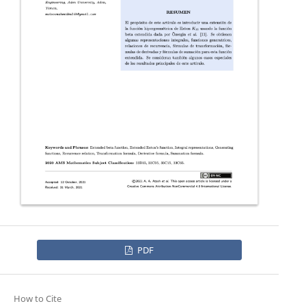
PDF
How to Cite