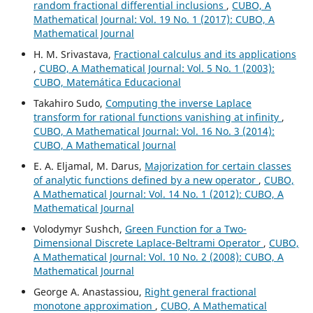
random fractional differential inclusions
,
CUBO, A
Mathematical Journal: Vol. 19 No. 1 (2017): CUBO, A
Mathematical Journal
H. M. Srivastava,
Fractional calculus and its applications
,
CUBO, A Mathematical Journal: Vol. 5 No. 1 (2003):
CUBO, Matemática Educacional
Takahiro Sudo,
Computing the inverse Laplace
transform for rational functions vanishing at infinity
,
CUBO, A Mathematical Journal: Vol. 16 No. 3 (2014):
CUBO, A Mathematical Journal
E. A. Eljamal, M. Darus,
Majorization for certain classes
of analytic functions defined by a new operator
,
CUBO,
A Mathematical Journal: Vol. 14 No. 1 (2012): CUBO, A
Mathematical Journal
Volodymyr Sushch,
Green Function for a Two-
Dimensional Discrete Laplace-Beltrami Operator
,
CUBO,
A Mathematical Journal: Vol. 10 No. 2 (2008): CUBO, A
Mathematical Journal
George A. Anastassiou,
Right general fractional
monotone approximation
,
CUBO, A Mathematical