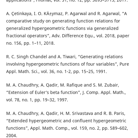
A. Çetinkaya, I. O. KÄ±ymaz, P. Agarwal and R. Agarwal, “A
comparative study on generating function relations for
generalized hypergeometric functions via generalized
fractional operators”, Adv. Difference Equ., vol. 2018, paper
no. 156, pp. 1–11, 2018.
R. C. Singh Chandel and A. Tiwari, “Generating relations
involving hypergeometric functions of four variables”, Pure
Appl. Math. Sci., vol. 36, no. 1-2, pp. 15–25, 1991.
M. A. Chaudhry, A. Qadir, M. Rafique and S. M. Zubair,
“Extension of Euler‘s beta function”, J. Comp. Appl. Math.,
vol. 78, no. 1, pp. 19–32, 1997.
M. A. Chaudhry, A. Qadir, H. M. Srivastava and R. B. Paris,
“Extended hypergeometric and confluent hypergeometric
functions”, Appl. Math. Comp., vol. 159, no. 2, pp. 589–602,
2004.