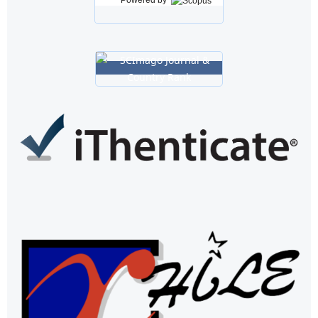
Powered by