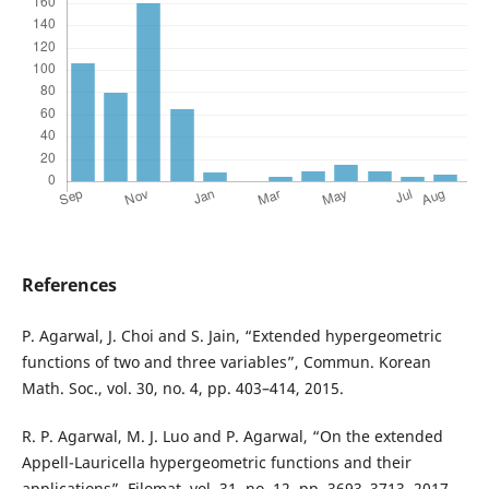
References
P. Agarwal, J. Choi and S. Jain, “Extended hypergeometric
functions of two and three variables”, Commun. Korean
Math. Soc., vol. 30, no. 4, pp. 403–414, 2015.
R. P. Agarwal, M. J. Luo and P. Agarwal, “On the extended
Appell-Lauricella hypergeometric functions and their
applications”, Filomat, vol. 31, no. 12, pp. 3693–3713, 2017.