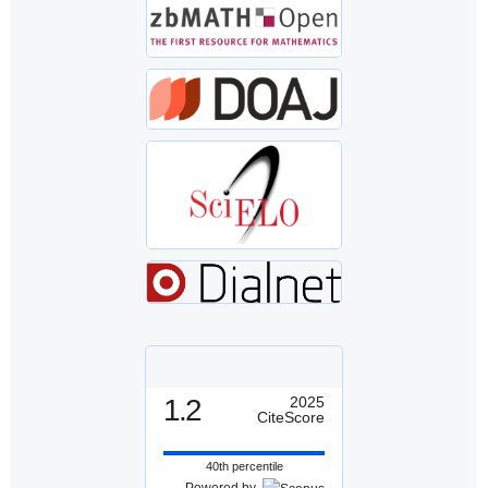
1.2
2025
CiteScore
40th percentile