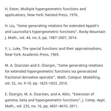
H. Exton, Multiple hypergeometric functions and
applications, New York: Halsted Press, 1976.
H. Liu, “Some generating relations for extended Appell‘s
and Lauricella‘s hypergeometric functions”, Rocky Mountain
J. Math., vol. 44, no. 6, pp. 1987–2007, 2014.
Y. L. Luke, The special functions and their approximations,
New York: Academic Press, 1969.
M. A. Özarslan and E. Özergin, “Some generating relations
for extended hypergeometric functions via generalized
fractional derivative operator”, Math. Comput. Modelling,
vol. 52, no. 9-10, pp. 1825–1833, 2010.
E. Özergin, M. A. Özarslan, and A. Altin, “Extension of
gamma, beta and hypergeometric functions”, J. Comp. Appl.
Math., vol. 235, no. 16, pp. 4601–4610, 2011.