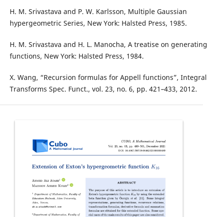
H. M. Srivastava and P. W. Karlsson, Multiple Gaussian
hypergeometric Series, New York: Halsted Press, 1985.
H. M. Srivastava and H. L. Manocha, A treatise on generating
functions, New York: Halsted Press, 1984.
X. Wang, “Recursion formulas for Appell functions”, Integral
Transforms Spec. Funct., vol. 23, no. 6, pp. 421–433, 2012.