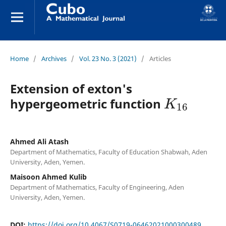
Home
/
Archives
/
Vol. 23 No. 3 (2021)
/
Articles
Extension of exton's
K
16
hypergeometric function
Ahmed Ali Atash
Department of Mathematics, Faculty of Education Shabwah, Aden
University, Aden, Yemen.
Maisoon Ahmed Kulib
Department of Mathematics, Faculty of Engineering, Aden
University, Aden, Yemen.
DOI:
https://doi.org/10.4067/S0719-06462021000300489