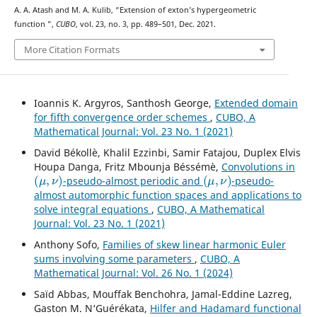
A. A. Atash and M. A. Kulib, “Extension of exton’s hypergeometric
K
16
function
”,
CUBO
, vol. 23, no. 3, pp. 489–501, Dec. 2021.
More Citation Formats
Ioannis K. Argyros, Santhosh George,
Extended domain
for fifth convergence order schemes
,
CUBO, A
Mathematical Journal: Vol. 23 No. 1 (2021)
David Békollè, Khalil Ezzinbi, Samir Fatajou, Duplex Elvis
Houpa Danga, Fritz Mbounja Béssémè,
Convolutions in
(
μ
,
ν
)
(
μ
,
ν
)
-pseudo-almost periodic and
-pseudo-
almost automorphic function spaces and applications to
solve integral equations
,
CUBO, A Mathematical
Journal: Vol. 23 No. 1 (2021)
Anthony Sofo,
Families of skew linear harmonic Euler
sums involving some parameters
,
CUBO, A
Mathematical Journal: Vol. 26 No. 1 (2024)
Saïd Abbas, Mouffak Benchohra, Jamal-Eddine Lazreg,
Gaston M. N‘Guérékata,
Hilfer and Hadamard functional