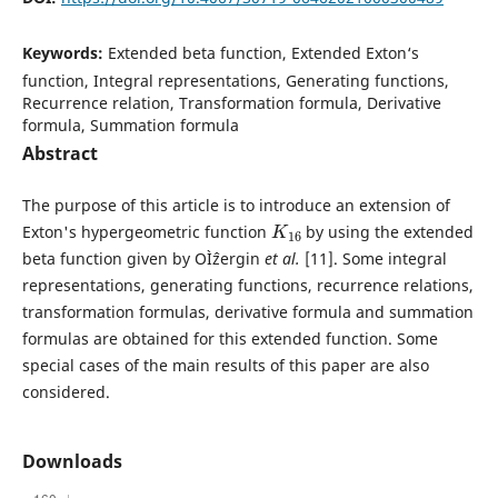
Keywords:
Extended beta function, Extended Exton‘s
function, Integral representations, Generating functions,
Recurrence relation, Transformation formula, Derivative
formula, Summation formula
Abstract
The purpose of this article is to introduce an extension of
K
16
Exton's hypergeometric function
by using the extended
beta function given by OÌˆzergin
et al.
[11]. Some integral
representations, generating functions, recurrence relations,
transformation formulas, derivative formula and summation
formulas are obtained for this extended function. Some
special cases of the main results of this paper are also
considered.
Downloads