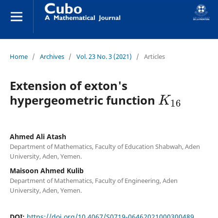
Home
/
Archives
/
Vol. 23 No. 3 (2021)
/
Articles
Extension of exton's
K
16
hypergeometric function
Ahmed Ali Atash
Department of Mathematics, Faculty of Education Shabwah, Aden
University, Aden, Yemen.
Maisoon Ahmed Kulib
Department of Mathematics, Faculty of Engineering, Aden
University, Aden, Yemen.
DOI:
https://doi.org/10.4067/S0719-06462021000300489