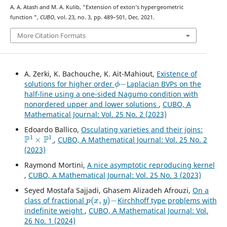
A. A. Atash and M. A. Kulib, “Extension of exton’s hypergeometric
K
16
function
”,
CUBO
, vol. 23, no. 3, pp. 489–501, Dec. 2021.
More Citation Formats
A. Zerki, K. Bachouche, K. Ait-Mahiout,
Existence of
ϕ
−
solutions for higher order
Laplacian BVPs on the
half-line using a one-sided Nagumo condition with
nonordered upper and lower solutions
,
CUBO, A
Mathematical Journal: Vol. 25 No. 2 (2023)
Edoardo Ballico,
Osculating varieties and their joins:
P
1
×
P
1
,
CUBO, A Mathematical Journal: Vol. 25 No. 2
(2023)
Raymond Mortini,
A nice asymptotic reproducing kernel
,
CUBO, A Mathematical Journal: Vol. 25 No. 3 (2023)
Seyed Mostafa Sajjadi, Ghasem Alizadeh Afrouzi,
On a
p
(
x
,
y
)
−
class of fractional
Kirchhoff type problems with
indefinite weight
,
CUBO, A Mathematical Journal: Vol.
26 No. 1 (2024)