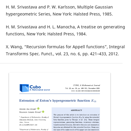
H. M. Srivastava and P. W. Karlsson, Multiple Gaussian
hypergeometric Series, New York: Halsted Press, 1985.
H. M. Srivastava and H. L. Manocha, A treatise on generating
functions, New York: Halsted Press, 1984.
X. Wang, “Recursion formulas for Appell functions”, Integral
Transforms Spec. Funct., vol. 23, no. 6, pp. 421–433, 2012.