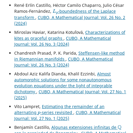
René Erlín Castillo, Héctor Camilo Chaparro, Julio César
L
p
Ramos-Fernández,
-boundedness of the Laplace
transform
,
CUBO, A Mathematical Journal: Vol. 26 No. 2
(2024)
Miroslav Haviar, Katarina Kotuľová,
Characterizations of
kites as graceful graphs
,
CUBO, A Mathematical
Journal: Vol. 26 No. 3 (2024)
Chandresh Prasad, P. K. Parida,
Steffensen-like method
in Riemannian manifolds
,
CUBO, A Mathematical
Journal: Vol. 26 No. 3 (2024)
Abdoul Aziz Kalifa Dianda, Khalil Ezzinbi,
Almost
automorphic solutions for some nonautonomous
evolution equations under the light of integrable
dichotomy
,
CUBO, A Mathematical Journal: Vol. 27 No. 1
(2025)
Vito Lampret,
Estimating the remainder of an
p
alternating
-series revisited
,
CUBO, A Mathematical
Journal: Vol. 27 No. 1 (2025)
Q
Benjamín Castillo,
Algunas extensiones infinitas de