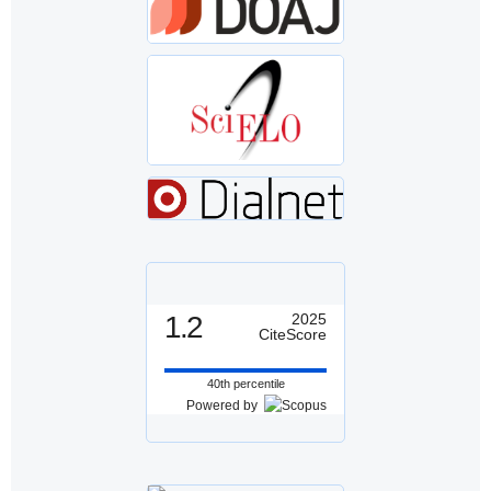
1.2
2025
CiteScore
40th percentile
Powered by