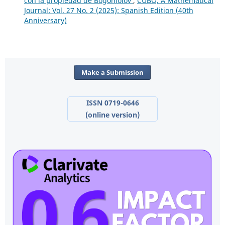
con la propiedad de Bogomolov
,
CUBO, A Mathematical
Journal: Vol. 27 No. 2 (2025): Spanish Edition (40th
Anniversary)
Make a Submission
ISSN 0719-0646
(online version)