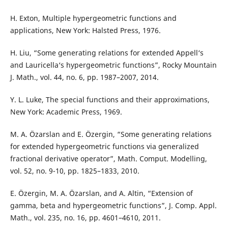
H. Exton, Multiple hypergeometric functions and
applications, New York: Halsted Press, 1976.
H. Liu, “Some generating relations for extended Appell‘s
and Lauricella‘s hypergeometric functions”, Rocky Mountain
J. Math., vol. 44, no. 6, pp. 1987–2007, 2014.
Y. L. Luke, The special functions and their approximations,
New York: Academic Press, 1969.
M. A. Özarslan and E. Özergin, “Some generating relations
for extended hypergeometric functions via generalized
fractional derivative operator”, Math. Comput. Modelling,
vol. 52, no. 9-10, pp. 1825–1833, 2010.
E. Özergin, M. A. Özarslan, and A. Altin, “Extension of
gamma, beta and hypergeometric functions”, J. Comp. Appl.
Math., vol. 235, no. 16, pp. 4601–4610, 2011.