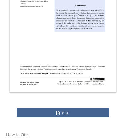
PDF
How to Cite