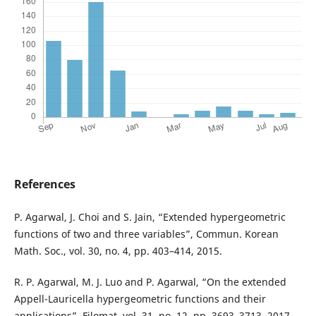
References
P. Agarwal, J. Choi and S. Jain, “Extended hypergeometric
functions of two and three variables”, Commun. Korean
Math. Soc., vol. 30, no. 4, pp. 403–414, 2015.
R. P. Agarwal, M. J. Luo and P. Agarwal, “On the extended
Appell-Lauricella hypergeometric functions and their
applications”, Filomat, vol. 31, no. 12, pp. 3693–3713, 2017.