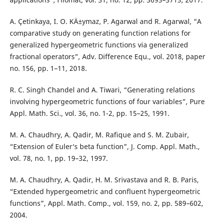
A. Çetinkaya, I. O. KÄ±ymaz, P. Agarwal and R. Agarwal, “A
comparative study on generating function relations for
generalized hypergeometric functions via generalized
fractional operators”, Adv. Difference Equ., vol. 2018, paper
no. 156, pp. 1–11, 2018.
R. C. Singh Chandel and A. Tiwari, “Generating relations
involving hypergeometric functions of four variables”, Pure
Appl. Math. Sci., vol. 36, no. 1-2, pp. 15–25, 1991.
M. A. Chaudhry, A. Qadir, M. Rafique and S. M. Zubair,
“Extension of Euler‘s beta function”, J. Comp. Appl. Math.,
vol. 78, no. 1, pp. 19–32, 1997.
M. A. Chaudhry, A. Qadir, H. M. Srivastava and R. B. Paris,
“Extended hypergeometric and confluent hypergeometric
functions”, Appl. Math. Comp., vol. 159, no. 2, pp. 589–602,
2004.