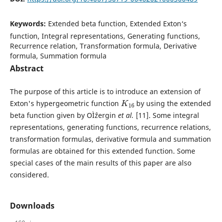
Keywords:
Extended beta function, Extended Exton‘s
function, Integral representations, Generating functions,
Recurrence relation, Transformation formula, Derivative
formula, Summation formula
Abstract
The purpose of this article is to introduce an extension of
K
16
Exton's hypergeometric function
by using the extended
beta function given by OÌˆzergin
et al.
[11]. Some integral
representations, generating functions, recurrence relations,
transformation formulas, derivative formula and summation
formulas are obtained for this extended function. Some
special cases of the main results of this paper are also
considered.
Downloads