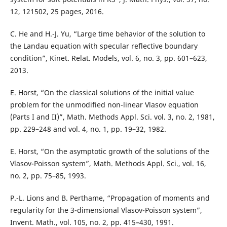
12, 121502, 25 pages, 2016.
C. He and H.-J. Yu, “Large time behavior of the solution to
the Landau equation with specular reflective boundary
condition”, Kinet. Relat. Models, vol. 6, no. 3, pp. 601–623,
2013.
E. Horst, “On the classical solutions of the initial value
problem for the unmodified non-linear Vlasov equation
(Parts I and II)”, Math. Methods Appl. Sci. vol. 3, no. 2, 1981,
pp. 229–248 and vol. 4, no. 1, pp. 19–32, 1982.
E. Horst, “On the asymptotic growth of the solutions of the
Vlasov-Poisson system”, Math. Methods Appl. Sci., vol. 16,
no. 2, pp. 75–85, 1993.
P.-L. Lions and B. Perthame, “Propagation of moments and
regularity for the 3-dimensional Vlasov-Poisson system”,
Invent. Math., vol. 105, no. 2, pp. 415–430, 1991.