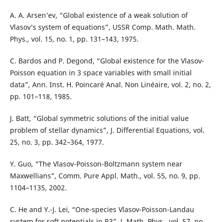
A. A. Arsen‘ev, “Global existence of a weak solution of
Vlasov‘s system of equations”, USSR Comp. Math. Math.
Phys., vol. 15, no. 1, pp. 131–143, 1975.
C. Bardos and P. Degond, “Global existence for the Vlasov-
Poisson equation in 3 space variables with small initial
data”, Ann. Inst. H. Poincaré Anal. Non Linéaire, vol. 2, no. 2,
pp. 101–118, 1985.
J. Batt, “Global symmetric solutions of the initial value
problem of stellar dynamics”, J. Differential Equations, vol.
25, no. 3, pp. 342–364, 1977.
Y. Guo, “The Vlasov-Poisson-Boltzmann system near
Maxwellians”, Comm. Pure Appl. Math., vol. 55, no. 9, pp.
1104–1135, 2002.
C. He and Y.-J. Lei, “One-species Vlasov-Poisson-Landau
system for soft potentials in R3”, J. Math. Phys., vol. 57, no.