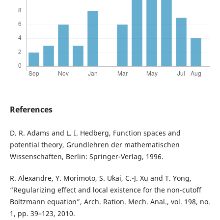
References
D. R. Adams and L. I. Hedberg, Function spaces and
potential theory, Grundlehren der mathematischen
Wissenschaften, Berlin: Springer-Verlag, 1996.
R. Alexandre, Y. Morimoto, S. Ukai, C.-J. Xu and T. Yong,
“Regularizing effect and local existence for the non-cutoff
Boltzmann equation”, Arch. Ration. Mech. Anal., vol. 198, no.
1, pp. 39–123, 2010.