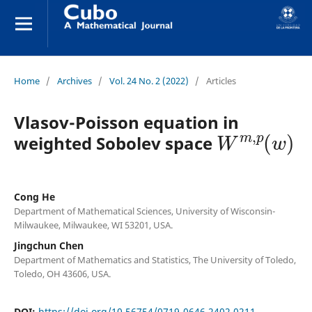
Home
/
Archives
/
Vol. 24 No. 2 (2022)
/
Articles
Vlasov-Poisson equation in
W
m
,
p
(
w
)
weighted Sobolev space
Cong He
Department of Mathematical Sciences, University of Wisconsin-
Milwaukee, Milwaukee, WI 53201, USA.
Jingchun Chen
Department of Mathematics and Statistics, The University of Toledo,
Toledo, OH 43606, USA.
DOI:
https://doi.org/10.56754/0719-0646.2402.0211