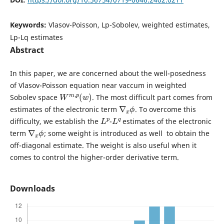
Keywords:
Vlasov-Poisson, Lp-Sobolev, weighted estimates,
Lp-Lq estimates
Abstract
In this paper, we are concerned about the well-posedness
of Vlasov-Poisson equation near vaccum in weighted
W
)
m
,
p
(
w
Sobolev space
. The most difficult part comes from
∇
ϕ
x
estimates of the electronic term
. To overcome this
L
p
L
q
difficulty, we establish the
-
estimates of the electronic
∇
ϕ
x
term
; some weight is introduced as well to obtain the
off-diagonal estimate. The weight is also useful when it
comes to control the higher-order derivative term.
Downloads