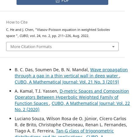
PDF
How to Cite
C. He and J. Chen, “Vlasov-Poisson equation in weighted Sobolev
W
m
,
p
(
w
)
space
”,
CUBO
, vol. 24, no. 2, pp. 211–226, Aug. 2022.
More Citation Formats
B. C. Das, Soumen De, B. N. Mandal,
Wave propagation
through a gap in a thin vertical wall in deep water
,
CUBO, A Mathematical Journal: Vol. 21 No. 3 (2019)
A. Kamal, T.I. Yassen,
D-metric Spaces and Composition
Operators Between Hyperbolic Weighted Family of
Function Spaces
,
CUBO, A Mathematical Journal: Vol. 22
No. 2 (2020)
Luciano Souza, Wilson Rosa de O. Júnior, Cícero Carlos
R. de Brito, Christophe Chesneau, Renan L. Fernandes,
Tiago A. E. Ferreira,
Tan-G class of trigonometric
distributions and its applications
,
CUBO, A