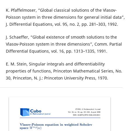
K. Pfaffelmoser, “Global classical solutions of the Vlasov-
Poisson system in three dimensions for general initial data”,
J. Differential Equations, vol. 95, no. 2, pp. 281–303, 1992.
J. Schaeffer, “Global existence of smooth solutions to the
Vlasov-Poisson system in three dimensions”, Comm. Partial
Differential Equations, vol. 16, pp. 1313–1335, 1991.
E. M. Stein, Singular integrals and differentiability
properties of functions, Princeton Mathematical Series, No.
30, Princeton, N. J.: Princeton University Press, 1970.