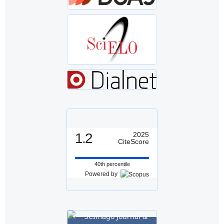
1.2
2025
CiteScore
40th percentile
Powered by