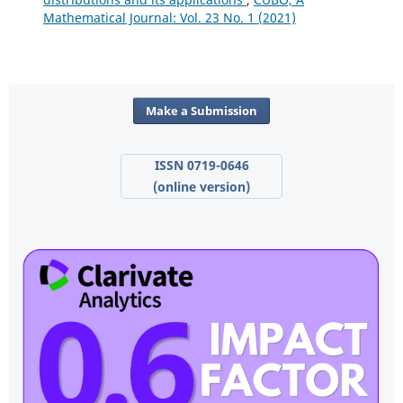
Mathematical Journal: Vol. 23 No. 1 (2021)
Make a Submission
ISSN 0719-0646
(online version)