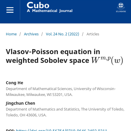
Home
/
Archives
/
Vol. 24 No. 2 (2022)
/
Articles
Vlasov-Poisson equation in
W
m
,
p
(
w
)
weighted Sobolev space
Cong He
Department of Mathematical Sciences, University of Wisconsin-
Milwaukee, Milwaukee, WI 53201, USA.
Jingchun Chen
Department of Mathematics and Statistics, The University of Toledo,
Toledo, OH 43606, USA.
DOI:
https://doi.org/10.56754/0719-0646.2402.0211