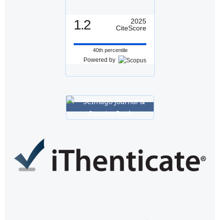
1.2
2025
CiteScore
40th percentile
Powered by