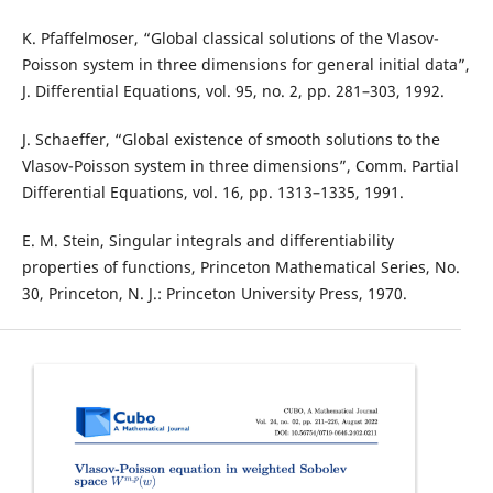
K. Pfaffelmoser, “Global classical solutions of the Vlasov-
Poisson system in three dimensions for general initial data”,
J. Differential Equations, vol. 95, no. 2, pp. 281–303, 1992.
J. Schaeffer, “Global existence of smooth solutions to the
Vlasov-Poisson system in three dimensions”, Comm. Partial
Differential Equations, vol. 16, pp. 1313–1335, 1991.
E. M. Stein, Singular integrals and differentiability
properties of functions, Princeton Mathematical Series, No.
30, Princeton, N. J.: Princeton University Press, 1970.