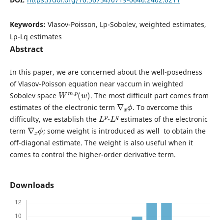
Keywords:
Vlasov-Poisson, Lp-Sobolev, weighted estimates,
Lp-Lq estimates
Abstract
In this paper, we are concerned about the well-posedness
of Vlasov-Poisson equation near vaccum in weighted
W
)
m
,
p
(
w
Sobolev space
. The most difficult part comes from
∇
ϕ
x
estimates of the electronic term
. To overcome this
L
p
L
q
difficulty, we establish the
-
estimates of the electronic
∇
ϕ
x
term
; some weight is introduced as well to obtain the
off-diagonal estimate. The weight is also useful when it
comes to control the higher-order derivative term.
Downloads