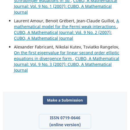
Schrödinger equations in 3d
,
CUBO, A Mathematical
Journal: Vol. 9 No. 1 (2007): CUBO, A Mathematical
Journal
Laurent Amour, Benoit Grébert, Jean-Claude Guillot,
A
mathematical model for the Fermi weak interactions
,
CUBO, A Mathematical Journal: Vol. 9 No. 2 (2007):
CUBO, A Mathematical Journal
Alexander Fabricant, Nikolai Kutev, Tsviatko Rangelov,
On the first eigenvalue for linear second order elliptic
equations in divergence form
,
CUBO, A Mathematical
Journal: Vol. 9 No. 3 (2007): CUBO, A Mathematical
Journal
Make a Submission
ISSN 0719-0646
(online version)