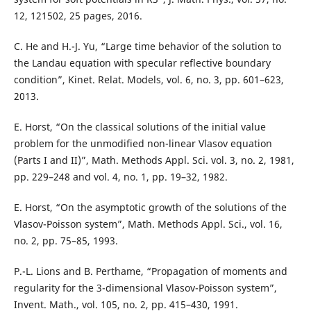
12, 121502, 25 pages, 2016.
C. He and H.-J. Yu, “Large time behavior of the solution to
the Landau equation with specular reflective boundary
condition”, Kinet. Relat. Models, vol. 6, no. 3, pp. 601–623,
2013.
E. Horst, “On the classical solutions of the initial value
problem for the unmodified non-linear Vlasov equation
(Parts I and II)”, Math. Methods Appl. Sci. vol. 3, no. 2, 1981,
pp. 229–248 and vol. 4, no. 1, pp. 19–32, 1982.
E. Horst, “On the asymptotic growth of the solutions of the
Vlasov-Poisson system”, Math. Methods Appl. Sci., vol. 16,
no. 2, pp. 75–85, 1993.
P.-L. Lions and B. Perthame, “Propagation of moments and
regularity for the 3-dimensional Vlasov-Poisson system”,
Invent. Math., vol. 105, no. 2, pp. 415–430, 1991.