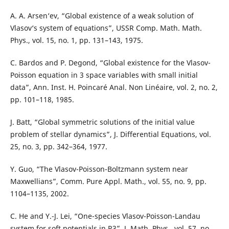
A. A. Arsen‘ev, “Global existence of a weak solution of
Vlasov‘s system of equations”, USSR Comp. Math. Math.
Phys., vol. 15, no. 1, pp. 131–143, 1975.
C. Bardos and P. Degond, “Global existence for the Vlasov-
Poisson equation in 3 space variables with small initial
data”, Ann. Inst. H. Poincaré Anal. Non Linéaire, vol. 2, no. 2,
pp. 101–118, 1985.
J. Batt, “Global symmetric solutions of the initial value
problem of stellar dynamics”, J. Differential Equations, vol.
25, no. 3, pp. 342–364, 1977.
Y. Guo, “The Vlasov-Poisson-Boltzmann system near
Maxwellians”, Comm. Pure Appl. Math., vol. 55, no. 9, pp.
1104–1135, 2002.
C. He and Y.-J. Lei, “One-species Vlasov-Poisson-Landau
system for soft potentials in R3”, J. Math. Phys., vol. 57, no.