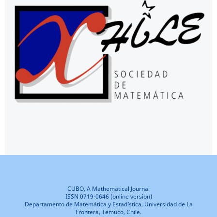
CUBO, A Mathematical Journal
ISSN 0719-0646 (online version)
Departamento de Matemática y Estadística, Universidad de La
Frontera, Temuco, Chile.