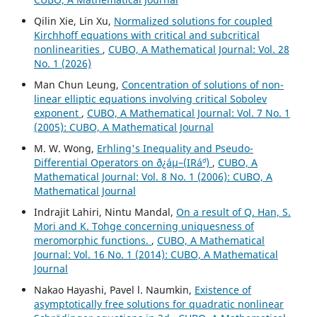
Qilin Xie, Lin Xu,
Normalized solutions for coupled
Kirchhoff equations with critical and subcritical
nonlinearities
,
CUBO, A Mathematical Journal: Vol. 28
No. 1 (2026)
Man Chun Leung,
Concentration of solutions of non-
linear elliptic equations involving critical Sobolev
exponent
,
CUBO, A Mathematical Journal: Vol. 7 No. 1
(2005): CUBO, A Mathematical Journal
M. W. Wong,
Erhling's Inequality and Pseudo-
Differential Operators on ð¿áµ–(IRá´º)
,
CUBO, A
Mathematical Journal: Vol. 8 No. 1 (2006): CUBO, A
Mathematical Journal
Indrajit Lahiri, Nintu Mandal,
On a result of Q. Han, S.
Mori and K. Tohge concerning uniquesness of
meromorphic functions.
,
CUBO, A Mathematical
Journal: Vol. 16 No. 1 (2014): CUBO, A Mathematical
Journal
Nakao Hayashi, Pavel l. Naumkin,
Existence of
asymptotically free solutions for quadratic nonlinear