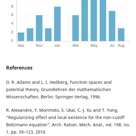
References
D. R. Adams and L. I. Hedberg, Function spaces and
potential theory, Grundlehren der mathematischen
Wissenschaften, Berlin: Springer-Verlag, 1996.
R. Alexandre, Y. Morimoto, S. Ukai, C.-J. Xu and T. Yong,
“Regularizing effect and local existence for the non-cutoff
Boltzmann equation”, Arch. Ration. Mech. Anal., vol. 198, no.
1, pp. 39–123, 2010.