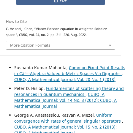
PDF
How to Cite
C. He and J. Chen, “Vlasov-Poisson equation in weighted Sobolev
W
m
,
p
(
w
)
space
”,
CUBO
, vol. 24, no. 2, pp. 211–226, Aug. 2022.
More Citation Formats
Sushanta Kumar Mohanta,
Common Fixed Point Results
in Câˆ—-Algebra Valued b-Metric Spaces Via Digraphs
,
CUBO, A Mathematical Journal: Vol. 20 No. 1 (2018)
Peter D. Hislop,
Fundamentals of scattering theory and
resonances in quantum mechanics
,
CUBO, A
Mathematical Journal: Vol. 14 No. 3 (2012): CUBO, A
Mathematical Journal
George A. Anastassiou, Razvan A. Mezei,
Uniform
convergence with rates of general singular operators
,
CUBO, A Mathematical Journal: Vol. 15 No. 2 (2013):
CUBO, A Mathematical Journal