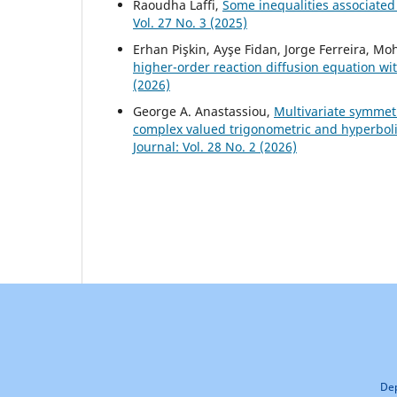
Raoudha Laffi,
Some inequalities associated 
Vol. 27 No. 3 (2025)
Erhan Pişkin, Ayşe Fidan, Jorge Ferreira, 
higher-order reaction diffusion equation wi
(2026)
George A. Anastassiou,
Multivariate symmet
complex valued trigonometric and hyperbo
Journal: Vol. 28 No. 2 (2026)
Dep