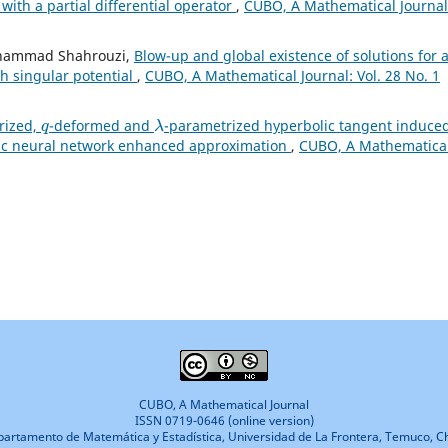
with a partial differential operator
,
CUBO, A Mathematical Journal
Mohammad Shahrouzi,
Blow-up and global existence of solutions for 
th singular potential
,
CUBO, A Mathematical Journal: Vol. 28 No. 1
q
λ
rized,
-deformed and
-parametrized hyperbolic tangent induce
lic neural network enhanced approximation
,
CUBO, A Mathematica
CUBO, A Mathematical Journal
ISSN 0719-0646 (online version)
artamento de Matemática y Estadística, Universidad de La Frontera, Temuco, Ch