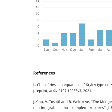
References
L. Chen, “Hessian equations of Krylov type on 
preprint, arXiv:2107.12035v3, 2021.
J. Chu, V. Tosatti and B. Weinkove, “The Mong
non-integrable almost complex structures”, J. Eu