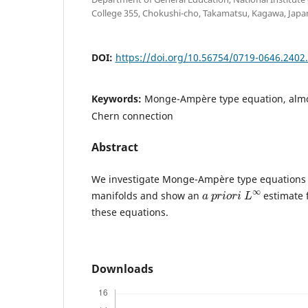
College 355, Chokushi-cho, Takamatsu, Kagawa, Japan
DOI:
https://doi.org/10.56754/0719-0646.2402
Keywords:
Monge-Ampère type equation, almo
Chern connection
Abstract
We investigate Monge-Ampère type equations 
a
p
r
i
o
r
i
L
∞
manifolds and show an
estimate f
these equations.
Downloads