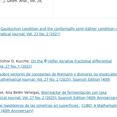
 J. Geom. Anal., vol. 28,
h Gauduchon condition and the conformally semi-Kähler condition 
ical Journal: Vol. 23 No. 2 (2021)
Φ
, Kishor D. Kucche,
On the
-Hilfer iterative fractional differential
l. 27 No. 1 (2025)
 sobre vectores de constantes de Riemann y divisores no-especiale
thematical Journal: Vol. 27 No. 2 (2025): Spanish Edition (40th
epe, Ana Belén Venegas,
Biorreactor de fermentación con tasa
al Journal: Vol. 27 No. 2 (2025): Spanish Edition (40th Anniversar
s topológicos de las simetrías en superficies
,
CUBO, A Mathemati
n (40th Anniversary)