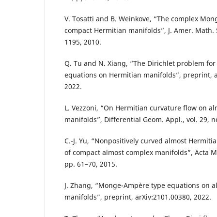
V. Tosatti and B. Weinkove, “The complex Mo
compact Hermitian manifolds”, J. Amer. Math. S
1195, 2010.
Q. Tu and N. Xiang, “The Dirichlet problem fo
equations on Hermitian manifolds”, preprint, 
2022.
L. Vezzoni, “On Hermitian curvature flow on a
manifolds”, Differential Geom. Appl., vol. 29, n
C.-J. Yu, “Nonpositively curved almost Hermiti
of compact almost complex manifolds”, Acta Math
pp. 61–70, 2015.
J. Zhang, “Monge-Ampère type equations on a
manifolds”, preprint, arXiv:2101.00380, 2022.