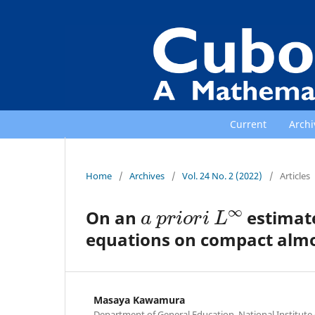
Current
Archi
Home
/
Archives
/
Vol. 24 No. 2 (2022)
/
Articles
a
p
r
i
o
r
i
L
∞
On an
estimate
equations on compact almo
Masaya Kawamura
Department of General Education, National Institut