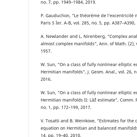
no. 7, pp. 1949–1984, 2019.
P. Gauduchon, “Le théorème de l‘excentricité nu
Paris S Ìer. A-B, vol. 285, no. 5, pp. A387–A390,
A. Newlander and L. Nirenberg, “Complex analy
almost complex manifolds”, Ann. of Math. (2), v
1957.
W. Sun, “On a class of fully nonlinear elliptic 
Hermitian manifolds”, J. Geom. Anal., vol. 26, 
2016.
W. Sun, “On a class of fully nonlinear elliptic 
Hermitian manifolds II: Lâˆž estimate”, Comm. P
no. 1, pp. 172–199, 2017.
V. Tosatti and B. Weinkove, “Estimates for t
equation on Hermitian and balanced manifolds”,
14, pp. 19–40, 2010.