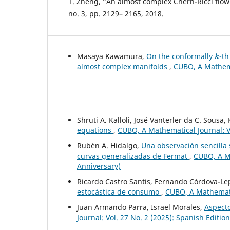
T. Zheng, “An almost complex Chern-Ricci flow”,
no. 3, pp. 2129– 2165, 2018.
k
Masaya Kawamura,
On the conformally
-t
almost complex manifolds
,
CUBO, A Mathemat
Shruti A. Kalloli, José Vanterler da C. Sousa
equations
,
CUBO, A Mathematical Journal: Vo
Rubén A. Hidalgo,
Una observación sencilla
curvas generalizadas de Fermat
,
CUBO, A Ma
Anniversary)
Ricardo Castro Santis, Fernando Córdova-L
estocástica de consumo
,
CUBO, A Mathematic
Juan Armando Parra, Israel Morales,
Aspecto
Journal: Vol. 27 No. 2 (2025): Spanish Editio