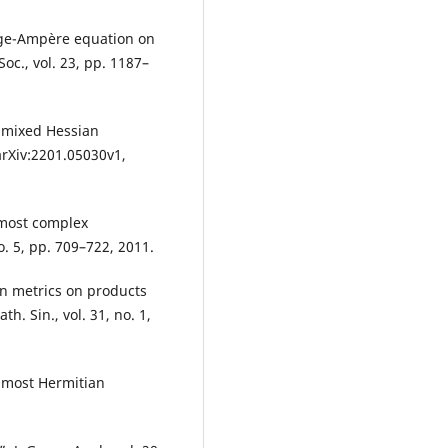
nge-Ampère equation on
oc., vol. 23, pp. 1187–
r mixed Hessian
arXiv:2201.05030v1,
lmost complex
o. 5, pp. 709–722, 2011.
an metrics on products
. Sin., vol. 31, no. 1,
lmost Hermitian