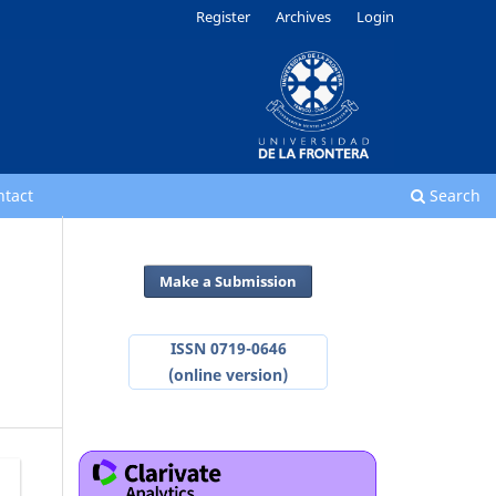
Register
Archives
Login
ntact
Search
Make a Submission
ISSN 0719-0646
(online version)