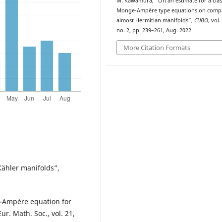
M. Kawamura, “On an
estimate for a clas
Monge-Ampère type equations on comp
almost Hermitian manifolds”,
CUBO
, vol.
no. 2, pp. 239–261, Aug. 2022.
More Citation Formats
Kähler manifolds”,
e-Ampère equation for
r. Math. Soc., vol. 21,