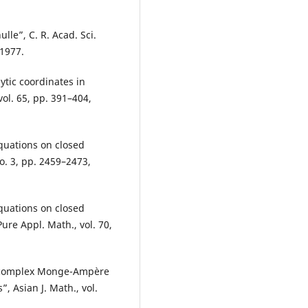
lle”, C. R. Acad. Sci.
 1977.
tic coordinates in
ol. 65, pp. 391–404,
equations on closed
no. 3, pp. 2459–2473,
equations on closed
ure Appl. Math., vol. 70,
he complex Monge-Ampère
 Asian J. Math., vol.