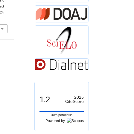
s of
act
 24,
1.2
2025
CiteScore
40th percentile
Powered by