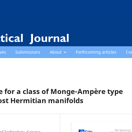
ves
Submissions
About
Forthcoming articles
Co
 for a class of Monge-Ampère type
st Hermitian manifolds
e of Technology, Kagawa