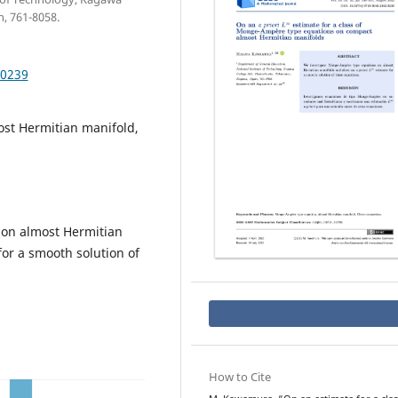
, 761-8058.
.0239
st Hermitian manifold,
on almost Hermitian
or a smooth solution of
How to Cite
a
p
L
∞
r
i
o
r
i