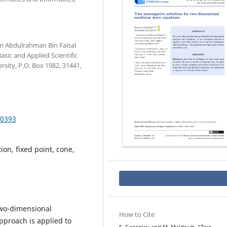
m Abdulrahman Bin Faisal
sic and Applied Scientific
sity, P.O. Box 1982, 31441,
.0393
ion, fixed point, cone,
 two-dimensional
How to Cite
pproach is applied to