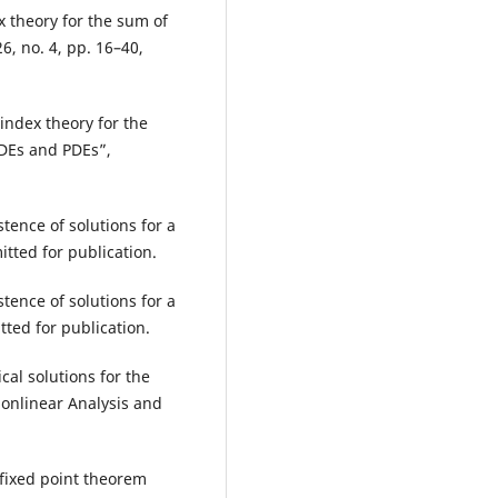
x theory for the sum of
6, no. 4, pp. 16–40,
index theory for the
ODEs and PDEs”,
tence of solutions for a
tted for publication.
tence of solutions for a
tted for publication.
cal solutions for the
onlinear Analysis and
 fixed point theorem