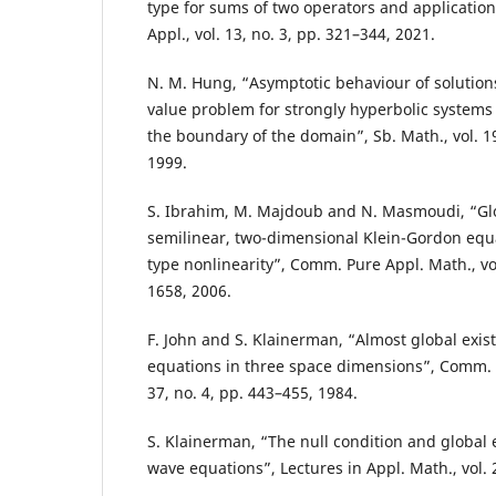
type for sums of two operators and application 
Appl., vol. 13, no. 3, pp. 321–344, 2021.
N. M. Hung, “Asymptotic behaviour of solutions
value problem for strongly hyperbolic systems 
the boundary of the domain”, Sb. Math., vol. 1
1999.
S. Ibrahim, M. Majdoub and N. Masmoudi, “Glob
semilinear, two-dimensional Klein-Gordon equa
type nonlinearity”, Comm. Pure Appl. Math., vol
1658, 2006.
F. John and S. Klainerman, “Almost global exis
equations in three space dimensions”, Comm. P
37, no. 4, pp. 443–455, 1984.
S. Klainerman, “The null condition and global 
wave equations”, Lectures in Appl. Math., vol. 