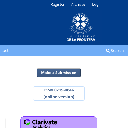
Register
Archives
Login
ntact
Search
Make a Submission
ISSN 0719-0646
(online version)