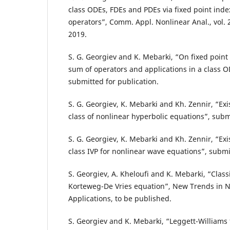
class ODEs, FDEs and PDEs via fixed point inde
operators”, Comm. Appl. Nonlinear Anal., vol. 2
2019.
S. G. Georgiev and K. Mebarki, “On fixed point 
sum of operators and applications in a class 
submitted for publication.
S. G. Georgiev, K. Mebarki and Kh. Zennir, “Exis
class of nonlinear hyperbolic equations”, submi
S. G. Georgiev, K. Mebarki and Kh. Zennir, “Exis
class IVP for nonlinear wave equations”, submi
S. Georgiev, A. Kheloufi and K. Mebarki, “Classi
Korteweg-De Vries equation”, New Trends in N
Applications, to be published.
S. Georgiev and K. Mebarki, “Leggett-Williams