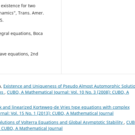
l existence for two
namics”, Trans. Amer.
5.
egral equations, Boca
wave equations, 2nd
a,
Existence and Uniqueness of Pseudo Almost Automorphic Soluti
ons
,
CUBO, A Mathematical Journal: Vol. 10 No. 3 (2008): CUBO, A
k and linearized Korteweg-de Vries type equations with complex
nal: Vol. 15 No. 1 (2013): CUBO, A Mathematical Journal
lutions of Volterra Equations and Global Asymptotic Stability
,
CUB
): CUBO, A Mathematical Journal