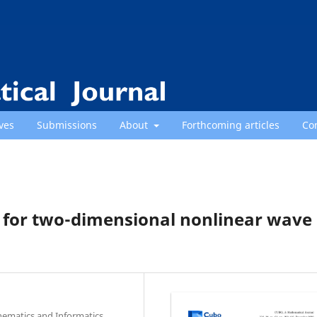
ves
Submissions
About
Forthcoming articles
Co
 for two-dimensional nonlinear wave
hematics and Informatics,