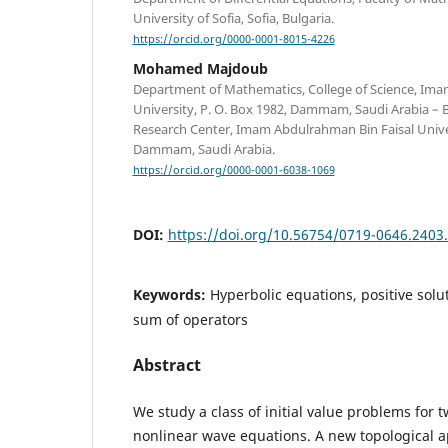
University of Sofia, Sofia, Bulgaria.
https://orcid.org/0000-0001-8015-4226
Mohamed Majdoub
Department of Mathematics, College of Science, Ima
University, P. O. Box 1982, Dammam, Saudi Arabia – Ba
Research Center, Imam Abdulrahman Bin Faisal Univer
Dammam, Saudi Arabia.
https://orcid.org/0000-0001-6038-1069
DOI:
https://doi.org/10.56754/0719-0646.2403
Keywords:
Hyperbolic equations, positive solut
sum of operators
Abstract
We study a class of initial value problems for
nonlinear wave equations. A new topological a