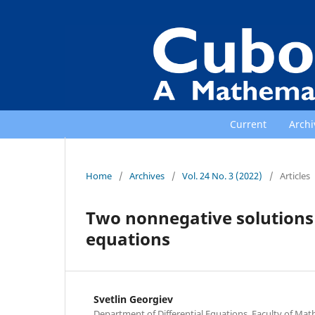
Current
Archi
Home
/
Archives
/
Vol. 24 No. 3 (2022)
/
Articles
Two nonnegative solutions
equations
Svetlin Georgiev
Department of Differential Equations, Faculty of Mat