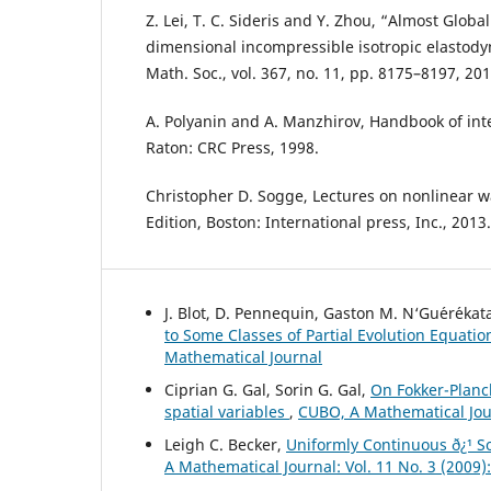
Z. Lei, T. C. Sideris and Y. Zhou, “Almost Globa
dimensional incompressible isotropic elastody
Math. Soc., vol. 367, no. 11, pp. 8175–8197, 201
A. Polyanin and A. Manzhirov, Handbook of int
Raton: CRC Press, 1998.
Christopher D. Sogge, Lectures on nonlinear 
Edition, Boston: International press, Inc., 2013.
J. Blot, D. Pennequin, Gaston M. N‘Gu´er´ekat
to Some Classes of Partial Evolution Equati
Mathematical Journal
Ciprian G. Gal, Sorin G. Gal,
On Fokker-Planc
spatial variables
,
CUBO, A Mathematical Jour
Leigh C. Becker,
Uniformly Continuous ð¿¹ So
A Mathematical Journal: Vol. 11 No. 3 (2009