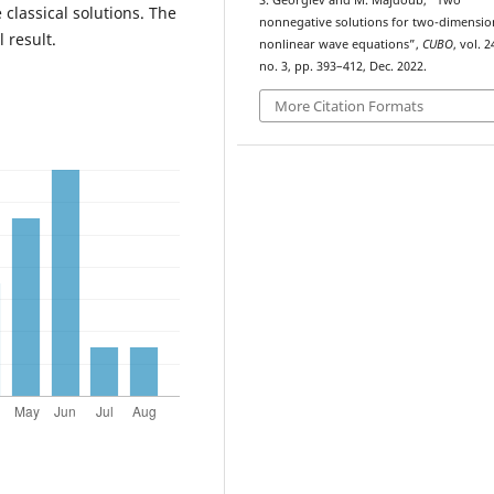
S. Georgiev and M. Majdoub, “Two
 classical solutions. The
nonnegative solutions for two-dimensio
 result.
nonlinear wave equations”,
CUBO
, vol. 2
no. 3, pp. 393–412, Dec. 2022.
More Citation Formats