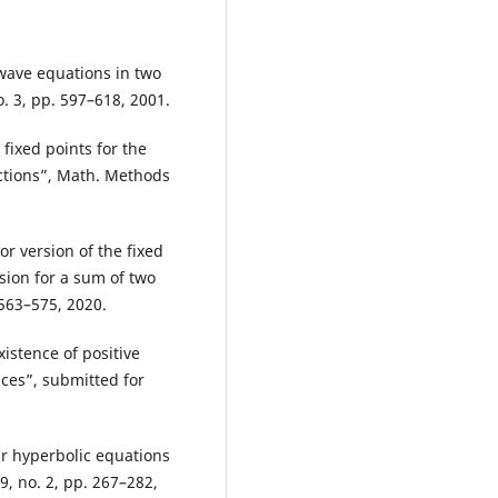
 wave equations in two
o. 3, pp. 597–618, 2001.
 fixed points for the
ctions”, Math. Methods
or version of the fixed
ion for a sum of two
 563–575, 2020.
xistence of positive
ces”, submitted for
ar hyperbolic equations
9, no. 2, pp. 267–282,