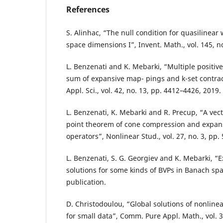
References
S. Alinhac, “The null condition for quasilinear
space dimensions I”, Invent. Math., vol. 145, n
L. Benzenati and K. Mebarki, “Multiple positive
sum of expansive map- pings and k-set contra
Appl. Sci., vol. 42, no. 13, pp. 4412–4426, 2019.
L. Benzenati, K. Mebarki and R. Precup, “A vect
point theorem of cone compression and expans
operators”, Nonlinear Stud., vol. 27, no. 3, pp.
L. Benzenati, S. G. Georgiev and K. Mebarki, “E
solutions for some kinds of BVPs in Banach spa
publication.
D. Christodoulou, “Global solutions of nonline
for small data”, Comm. Pure Appl. Math., vol. 3