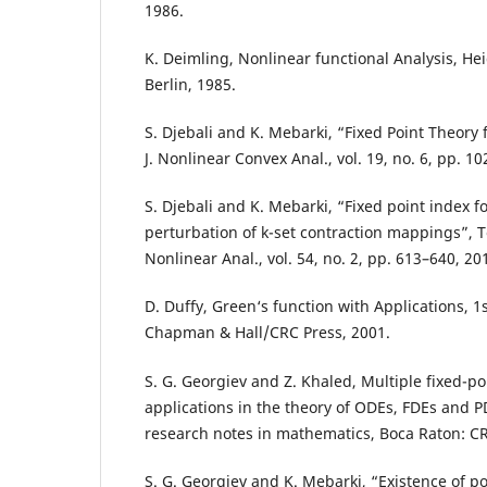
1986.
K. Deimling, Nonlinear functional Analysis, He
Berlin, 1985.
S. Djebali and K. Mebarki, “Fixed Point Theory
J. Nonlinear Convex Anal., vol. 19, no. 6, pp. 1
S. Djebali and K. Mebarki, “Fixed point index f
perturbation of k-set contraction mappings”, 
Nonlinear Anal., vol. 54, no. 2, pp. 613–640, 20
D. Duffy, Green‘s function with Applications, 1s
Chapman & Hall/CRC Press, 2001.
S. G. Georgiev and Z. Khaled, Multiple fixed-p
applications in the theory of ODEs, FDEs and
research notes in mathematics, Boca Raton: CR
S. G. Georgiev and K. Mebarki, “Existence of pos