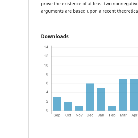
prove the existence of at least two nonnegative
arguments are based upon a recent theoretical
Downloads