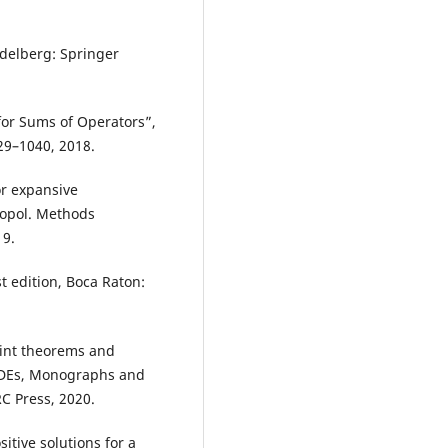
idelberg: Springer
 for Sums of Operators”,
029–1040, 2018.
or expansive
Topol. Methods
19.
t edition, Boca Raton:
oint theorems and
 PDEs, Monographs and
C Press, 2020.
itive solutions for a