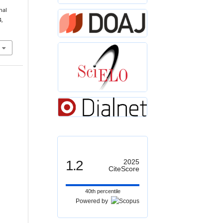
nal
4,
1.2
2025
CiteScore
40th percentile
Powered by