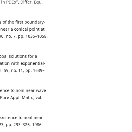
in PDEs”, Differ. Equ.
 of the first boundary-
near a conical point at
90, no. 7, pp. 1035–1058,
al solutions for a
tion with exponential-
. 59, no. 11, pp. 1639–
tence to nonlinear wave
ure Appl. Math., vol.
existence to nonlinear
23, pp. 293–326, 1986.