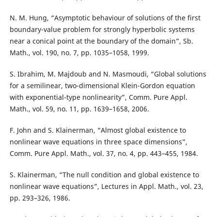
N. M. Hung, “Asymptotic behaviour of solutions of the first
boundary-value problem for strongly hyperbolic systems
near a conical point at the boundary of the domain”, Sb.
Math., vol. 190, no. 7, pp. 1035–1058, 1999.
S. Ibrahim, M. Majdoub and N. Masmoudi, “Global solutions
for a semilinear, two-dimensional Klein-Gordon equation
with exponential-type nonlinearity”, Comm. Pure Appl.
Math., vol. 59, no. 11, pp. 1639–1658, 2006.
F. John and S. Klainerman, “Almost global existence to
nonlinear wave equations in three space dimensions”,
Comm. Pure Appl. Math., vol. 37, no. 4, pp. 443–455, 1984.
S. Klainerman, “The null condition and global existence to
nonlinear wave equations”, Lectures in Appl. Math., vol. 23,
pp. 293–326, 1986.