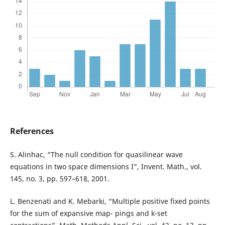
References
S. Alinhac, “The null condition for quasilinear wave
equations in two space dimensions I”, Invent. Math., vol.
145, no. 3, pp. 597–618, 2001.
L. Benzenati and K. Mebarki, “Multiple positive fixed points
for the sum of expansive map- pings and k-set