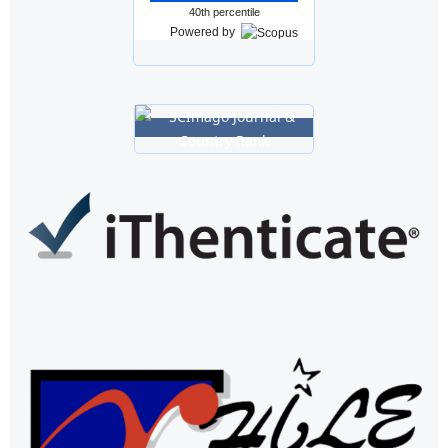
40th percentile
Powered by