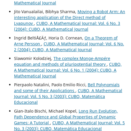
Mathematical Journal
Jito Vanualailai, Bibhya Sharma,
Moving a Robot Arm: An
interesting application of the Direct method of
Lyapunov
,
CUBO, A Mathematical Journal: Vol. 6 No. 3
(2004): CUBO, A Mathematical Journal
Ingrid BeltiÅ£Äƒ, Horia D. Cornean,
On a Theorem of
Arne Persson
,
CUBO, A Mathematical Journal: Vol. 6 No.
2 (2004): CUBO, A Mathematical Journal
Slawomir Kolodziej,
The complex Monge-Ampére
equation and methods of pluripotential theory
,
CUBO,
A Mathematical Journal: Vol. 6 No. 1 (2004): CUBO, A
Mathematical Journal
Pierpaolo Natalini, Paolo Emilio Ricci,
Bell Polynomials
and some of their Applications
,
CUBO, A Mathematical
Journal: Vol. 5 No. 3 (2003): CUBO, Matemática
Educacional
Gian-Italo Bischi, Michael Kopel,
Long Run Evolution,
Path Dependence and Global Properties of Dynamic
Games: A Tutorial
,
CUBO, A Mathematical Journal: Vol. 5
No. 3 (2003): CUBO, Matemática Educacional