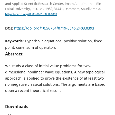
and Applied Scientific Research Center, Imam Abdulrahman Bin
Faisal University, P.O. Box 1982, 31441, Dammam, Saudi Arabia.
https://orcid.org/0000-0001-6038-1069
DOI:
https://doi.org/10.56754/0719-0646.2403.0393
Keywords:
Hyperbolic equations, positive solution, fixed
point, cone, sum of operators
Abstract
We study a class of initial value problems for two-
dimensional nonlinear wave equations. A new topological
approach is applied to prove the existence of at least two
nonnegative classical solutions. The arguments are based
upon a recent theoretical result.
Downloads