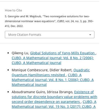
How to Cite
S. Georgiev and M. Majdoub, “Two nonnegative solutions for two-
dimensional nonlinear wave equations”,
CUBO
, vol. 24, no. 3, pp. 393–
412, Dec. 2022.
More Citation Formats
Qikeng Lu,
Global Solutions of Yang-Mills Equation
,
CUBO, A Mathematical Journal: Vol. 8 No. 2 (2006):
CUBO, A Mathematical Journal
Monique Combescure, Didier Robert,
Quadratic
Quantum Hamiltonians revisited
,
CUBO, A
Mathematical Journal: Vol. 8 No. 1 (2006): CUBO, A
Mathematical Journal
Aboudramane Guiro, Idrissa Ibrango,
Existence of
solutions for discrete boundary value problems with
second order dependence on parameters
,
CUBO, A
Mathematical Journal: Vol. 19 No. 3 (2017): CUBO, A