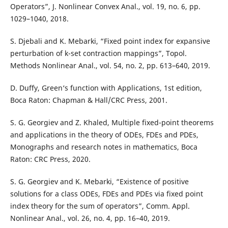
Operators”, J. Nonlinear Convex Anal., vol. 19, no. 6, pp.
1029–1040, 2018.
S. Djebali and K. Mebarki, “Fixed point index for expansive
perturbation of k-set contraction mappings”, Topol.
Methods Nonlinear Anal., vol. 54, no. 2, pp. 613–640, 2019.
D. Duffy, Green‘s function with Applications, 1st edition,
Boca Raton: Chapman & Hall/CRC Press, 2001.
S. G. Georgiev and Z. Khaled, Multiple fixed-point theorems
and applications in the theory of ODEs, FDEs and PDEs,
Monographs and research notes in mathematics, Boca
Raton: CRC Press, 2020.
S. G. Georgiev and K. Mebarki, “Existence of positive
solutions for a class ODEs, FDEs and PDEs via fixed point
index theory for the sum of operators”, Comm. Appl.
Nonlinear Anal., vol. 26, no. 4, pp. 16–40, 2019.