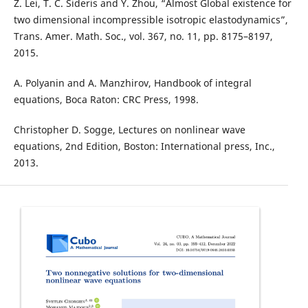
Z. Lei, T. C. Sideris and Y. Zhou, “Almost Global existence for
two dimensional incompressible isotropic elastodynamics”,
Trans. Amer. Math. Soc., vol. 367, no. 11, pp. 8175–8197,
2015.
A. Polyanin and A. Manzhirov, Handbook of integral
equations, Boca Raton: CRC Press, 1998.
Christopher D. Sogge, Lectures on nonlinear wave
equations, 2nd Edition, Boston: International press, Inc.,
2013.