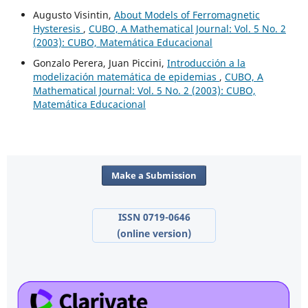
Augusto Visintin,
About Models of Ferromagnetic
Hysteresis
,
CUBO, A Mathematical Journal: Vol. 5 No. 2
(2003): CUBO, Matemática Educacional
Gonzalo Perera, Juan Piccini,
Introducción a la
modelización matemática de epidemias
,
CUBO, A
Mathematical Journal: Vol. 5 No. 2 (2003): CUBO,
Matemática Educacional
Make a Submission
ISSN 0719-0646
(online version)