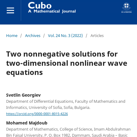
Home
/
Archives
/
Vol. 24 No. 3 (2022)
/
Articles
Two nonnegative solutions for
two-dimensional nonlinear wave
equations
Svetlin Georgiev
Department of Differential Equations, Faculty of Mathematics and
Informatics, University of Sofia, Sofia, Bulgaria.
https://orcid.org/0000-0001-8015-4226
Mohamed Majdoub
Department of Mathematics, College of Science, Imam Abdulrahman
Bin Faisal University, P. O. Box 1982, Dammam, Saudi Arabia – Basic