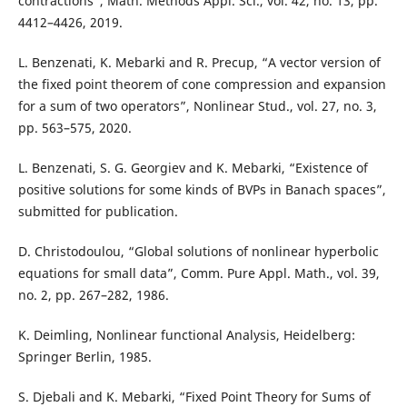
contractions”, Math. Methods Appl. Sci., vol. 42, no. 13, pp.
4412–4426, 2019.
L. Benzenati, K. Mebarki and R. Precup, “A vector version of
the fixed point theorem of cone compression and expansion
for a sum of two operators”, Nonlinear Stud., vol. 27, no. 3,
pp. 563–575, 2020.
L. Benzenati, S. G. Georgiev and K. Mebarki, “Existence of
positive solutions for some kinds of BVPs in Banach spaces”,
submitted for publication.
D. Christodoulou, “Global solutions of nonlinear hyperbolic
equations for small data”, Comm. Pure Appl. Math., vol. 39,
no. 2, pp. 267–282, 1986.
K. Deimling, Nonlinear functional Analysis, Heidelberg:
Springer Berlin, 1985.
S. Djebali and K. Mebarki, “Fixed Point Theory for Sums of