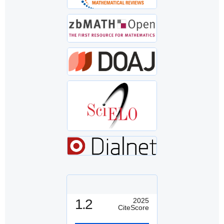
1.2
2025
CiteScore