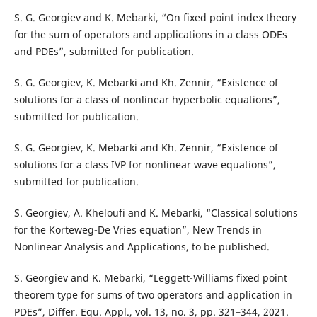
S. G. Georgiev and K. Mebarki, “On fixed point index theory
for the sum of operators and applications in a class ODEs
and PDEs”, submitted for publication.
S. G. Georgiev, K. Mebarki and Kh. Zennir, “Existence of
solutions for a class of nonlinear hyperbolic equations”,
submitted for publication.
S. G. Georgiev, K. Mebarki and Kh. Zennir, “Existence of
solutions for a class IVP for nonlinear wave equations”,
submitted for publication.
S. Georgiev, A. Kheloufi and K. Mebarki, “Classical solutions
for the Korteweg-De Vries equation”, New Trends in
Nonlinear Analysis and Applications, to be published.
S. Georgiev and K. Mebarki, “Leggett-Williams fixed point
theorem type for sums of two operators and application in
PDEs”, Differ. Equ. Appl., vol. 13, no. 3, pp. 321–344, 2021.