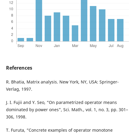
References
R. Bhatia, Matrix analysis. New York, NY, USA: Springer-
Verlag, 1997.
J. I. Fujii and Y. Seo, “On parametrized operator means
dominated by power ones”, Sci. Math., vol. 1, no. 3, pp. 301–
306, 1998.
T. Furuta, “Concrete examples of operator monotone