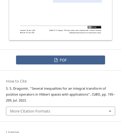
PDF
How to Cite
S. S. Dragomir, “Several inequalities for an integral transform of
positive operators in Hilbert spaces with applications”,
CUBO
, pp. 195–
209, Jul. 2023.
More Citation Formats
License