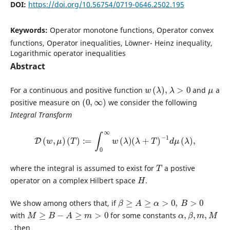
DOI:
https://doi.org/10.56754/0719-0646.2502.195
Keywords:
Operator monotone functions, Operator convex
functions, Operator inequalities, Löwner- Heinz inequality,
Logarithmic operator inequalities
Abstract
w
(
λ
)
,
λ
>
0
μ
For a continuous and positive function
and
a
(
0
,
∞
)
positive measure on
we consider the following
Integral Transform
D
(
w
,
μ
)
(
T
)
:=
∫
0
∞
w
(
λ
)
(
λ
+
T
)
−
1
d
μ
(
λ
)
,
T
where the integral is assumed to exist for
a postive
H
operator on a complex Hilbert space
.
β
≥
A
≥
α
>
0
,
B
>
0
We show among others that, if
M
≥
B
−
A
≥
m
>
0
α
β
m
,
M
,
,
with
for some constants
, then