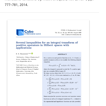
777–781, 2014.