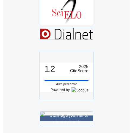
1.2
2025
CiteScore
40th percentile
Powered by