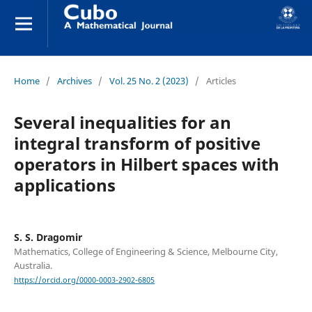
Home
/
Archives
/
Vol. 25 No. 2 (2023)
/
Articles
Several inequalities for an
integral transform of positive
operators in Hilbert spaces with
applications
S. S. Dragomir
Mathematics, College of Engineering & Science, Melbourne City,
Australia.
https://orcid.org/0000-0003-2902-6805