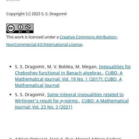
Copyright (c) 2023 S. S. Dragomir
This work is licensed under a
Creative Commons Attribution-
NonCommercial 4.0 International License
.
S. S. Dragomir, M. V. Boldea, M. Megan,
Inequalities for
Chebyshev functional in Banach algebras
,
CUBO, A
Mathematical Journal: Vol. 19 No. 1 (2017): CUBO, A
Mathematical Journal
S. S. Dragomir,
Some integral inequalities related to
p
Wirtinger's result for
-norms
,
CUBO, A Mathematical
Journal: Vol. 23 No. 3 (2021)