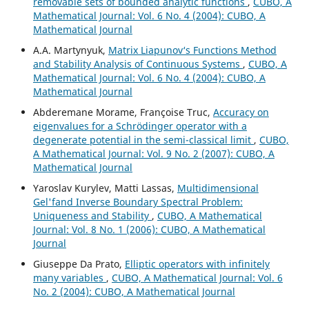
removable sets of bounded analytic functions
,
CUBO, A
Mathematical Journal: Vol. 6 No. 4 (2004): CUBO, A
Mathematical Journal
A.A. Martynyuk,
Matrix Liapunov‘s Functions Method
and Stability Analysis of Continuous Systems
,
CUBO, A
Mathematical Journal: Vol. 6 No. 4 (2004): CUBO, A
Mathematical Journal
Abderemane Morame, Françoise Truc,
Accuracy on
eigenvalues for a Schrödinger operator with a
degenerate potential in the semi-classical limit
,
CUBO,
A Mathematical Journal: Vol. 9 No. 2 (2007): CUBO, A
Mathematical Journal
Yaroslav Kurylev, Matti Lassas,
Multidimensional
Gel'fand Inverse Boundary Spectral Problem:
Uniqueness and Stability
,
CUBO, A Mathematical
Journal: Vol. 8 No. 1 (2006): CUBO, A Mathematical
Journal
Giuseppe Da Prato,
Elliptic operators with infinitely
many variables
,
CUBO, A Mathematical Journal: Vol. 6
No. 2 (2004): CUBO, A Mathematical Journal