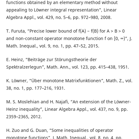
functions obtained by an elementary method without
appealing to Löwner integral representation”, Linear
Algebra Appl., vol. 429, no. 5–6, pp. 972–980, 2008.
T. Furuta, “Precise lower bound of f(A) − f(B) for A > B > 0
and non-constant operator monotone function f on [0, ∞)”, J.
Math. Inequal., vol. 9, no. 1, pp. 47–52, 2015.
E. Heinz, “Beiträge zur Störungstheorie der
Spektralzerlegun”, Math. Ann., vol. 123, pp. 415–438, 1951.
K. Löwner, “Über monotone Matrixfunktionen”, Math. Z., vol.
38, no. 1, pp. 177–216, 1931.
M. S. Moslehian and H. Najafi, “An extension of the Löwner-
Heinz inequality”, Linear Algebra Appl., vol. 437, no. 9, pp.
2359–2365, 2012.
H. Zuo and G. Duan, “Some inequalities of operator
monotone functions”, J. Math. Inequal., vol. 8, no. 4, pp.