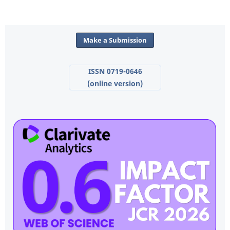
Make a Submission
ISSN 0719-0646
(online version)