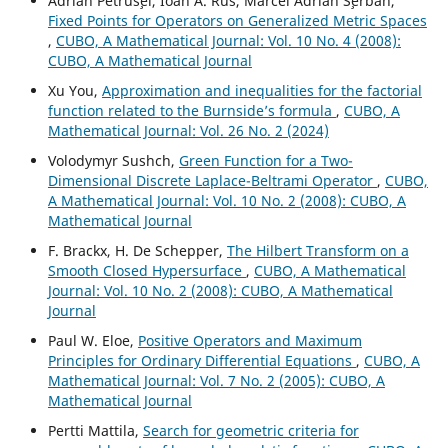
Adrian Petrus¸el, Ioan A. Rus, Marcel Adrian S¸erban,
Fixed Points for Operators on Generalized Metric Spaces
,
CUBO, A Mathematical Journal: Vol. 10 No. 4 (2008):
CUBO, A Mathematical Journal
Xu You,
Approximation and inequalities for the factorial
function related to the Burnside’s formula
,
CUBO, A
Mathematical Journal: Vol. 26 No. 2 (2024)
Volodymyr Sushch,
Green Function for a Two-
Dimensional Discrete Laplace-Beltrami Operator
,
CUBO,
A Mathematical Journal: Vol. 10 No. 2 (2008): CUBO, A
Mathematical Journal
F. Brackx, H. De Schepper,
The Hilbert Transform on a
Smooth Closed Hypersurface
,
CUBO, A Mathematical
Journal: Vol. 10 No. 2 (2008): CUBO, A Mathematical
Journal
Paul W. Eloe,
Positive Operators and Maximum
Principles for Ordinary Differential Equations
,
CUBO, A
Mathematical Journal: Vol. 7 No. 2 (2005): CUBO, A
Mathematical Journal
Pertti Mattila,
Search for geometric criteria for