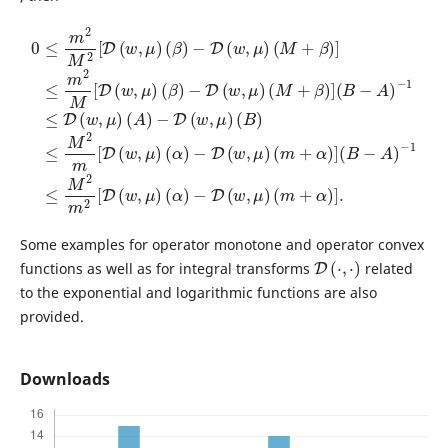
0
≤
m
2
−
(
M
D
B
(
2
)
−
w
≤
[
1
D
M
,
≤
μ
(
M
2
)
w
(
m
2
M
,
μ
m
[
+
)
D
(
2
β
β
(
[
)
w
D
)
]
−
(
,
(
μ
B
D
w
)
−
(
(
,
w
A
μ
α
)
)
,
)
μ
−
(
−
α
1
)
D
(
)
≤
M
(
−
D
w
D
+
(
,
(
μ
w
β
w
)
)
,
(
,
μ
]
μ
m
≤
)
)
m
(
(
+
A
m
α
2
)
−
)
M
+
]
D
α
(
[
B
(
)
D
w
]
−
.
(
A
,
w
μ
)
,
)
μ
)
(
β
)
Some examples for operator monotone and operator convex
D
(
⋅
,
⋅
)
functions as well as for integral transforms
related
to the exponential and logarithmic functions are also
provided.
Downloads