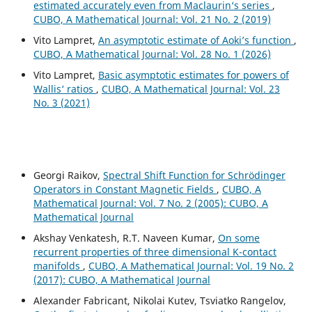
estimated accurately even from Maclaurin‘s series
,
CUBO, A Mathematical Journal: Vol. 21 No. 2 (2019)
Vito Lampret,
An asymptotic estimate of Aoki’s function
,
CUBO, A Mathematical Journal: Vol. 28 No. 1 (2026)
Vito Lampret,
Basic asymptotic estimates for powers of
Wallis‘ ratios
,
CUBO, A Mathematical Journal: Vol. 23
No. 3 (2021)
Georgi Raikov,
Spectral Shift Function for Schr¨odinger
Operators in Constant Magnetic Fields
,
CUBO, A
Mathematical Journal: Vol. 7 No. 2 (2005): CUBO, A
Mathematical Journal
Akshay Venkatesh, R.T. Naveen Kumar,
On some
recurrent properties of three dimensional K-contact
manifolds
,
CUBO, A Mathematical Journal: Vol. 19 No. 2
(2017): CUBO, A Mathematical Journal
Alexander Fabricant, Nikolai Kutev, Tsviatko Rangelov,