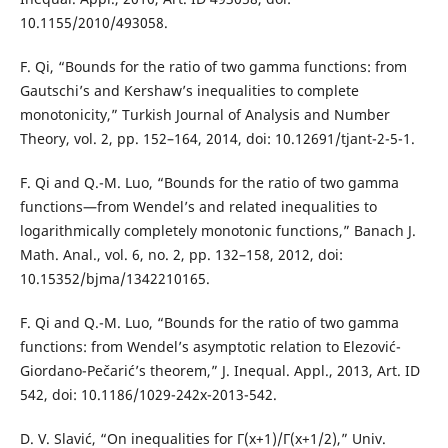
10.1155/2010/493058.
F. Qi, “Bounds for the ratio of two gamma functions: from
Gautschi’s and Kershaw’s inequalities to complete
monotonicity,” Turkish Journal of Analysis and Number
Theory, vol. 2, pp. 152–164, 2014, doi: 10.12691/tjant-2-5-1.
F. Qi and Q.-M. Luo, “Bounds for the ratio of two gamma
functions—from Wendel’s and related inequalities to
logarithmically completely monotonic functions,” Banach J.
Math. Anal., vol. 6, no. 2, pp. 132–158, 2012, doi:
10.15352/bjma/1342210165.
F. Qi and Q.-M. Luo, “Bounds for the ratio of two gamma
functions: from Wendel’s asymptotic relation to Elezović-
Giordano-Pečarić’s theorem,” J. Inequal. Appl., 2013, Art. ID
542, doi: 10.1186/1029-242x-2013-542.
D. V. Slavić, “On inequalities for Γ(x+1)/Γ(x+1/2),” Univ.