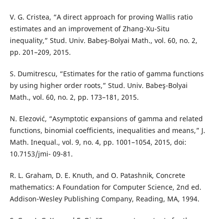
V. G. Cristea, “A direct approach for proving Wallis ratio
estimates and an improvement of Zhang-Xu-Situ
inequality,” Stud. Univ. Babeş-Bolyai Math., vol. 60, no. 2,
pp. 201–209, 2015.
S. Dumitrescu, “Estimates for the ratio of gamma functions
by using higher order roots,” Stud. Univ. Babeş-Bolyai
Math., vol. 60, no. 2, pp. 173–181, 2015.
N. Elezović, “Asymptotic expansions of gamma and related
functions, binomial coefficients, inequalities and means,” J.
Math. Inequal., vol. 9, no. 4, pp. 1001–1054, 2015, doi:
10.7153/jmi- 09-81.
R. L. Graham, D. E. Knuth, and O. Patashnik, Concrete
mathematics: A Foundation for Computer Science, 2nd ed.
Addison-Wesley Publishing Company, Reading, MA, 1994.