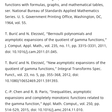
functions with formulas, graphs, and mathematical tables,
ser. National Bureau of Standards Applied Mathematics
Series. U. S. Government Printing Office, Washington, DC,
1964, vol. 55.
T. Burić and N. Elezović, “Bernoulli polynomials and
asymptotic expansions of the quotient of gamma functions,”
J. Comput. Appl. Math., vol. 235, no. 11, pp. 3315–3331, 2011,
doi: 10.1016/j.cam.2011.01.045.
T. Burić and N. Elezović, “New asymptotic expansions of the
quotient of gamma functions,” Integral Transforms Spec.
Funct., vol. 23, no. 5, pp. 355–368, 2012, doi:
10.1080/10652469.2011.591393.
C.-P. Chen and R. B. Paris, “Inequalities, asymptotic
expansions and completely monotonic functions related to
the gamma function,” Appl. Math. Comput., vol. 250, pp.
514–529, 2015, doi: 10.1016/j.amc.2014.11.010.