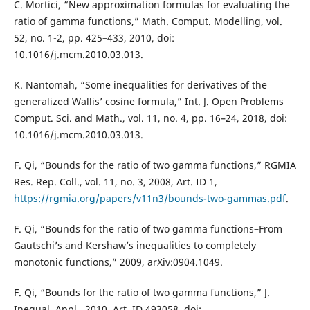
C. Mortici, “New approximation formulas for evaluating the
ratio of gamma functions,” Math. Comput. Modelling, vol.
52, no. 1-2, pp. 425–433, 2010, doi:
10.1016/j.mcm.2010.03.013.
K. Nantomah, “Some inequalities for derivatives of the
generalized Wallis’ cosine formula,” Int. J. Open Problems
Comput. Sci. and Math., vol. 11, no. 4, pp. 16–24, 2018, doi:
10.1016/j.mcm.2010.03.013.
F. Qi, “Bounds for the ratio of two gamma functions,” RGMIA
Res. Rep. Coll., vol. 11, no. 3, 2008, Art. ID 1,
https://rgmia.org/papers/v11n3/bounds-two-gammas.pdf
.
F. Qi, “Bounds for the ratio of two gamma functions–From
Gautschi’s and Kershaw’s inequalities to completely
monotonic functions,” 2009, arXiv:0904.1049.
F. Qi, “Bounds for the ratio of two gamma functions,” J.
Inequal. Appl., 2010, Art. ID 493058, doi: