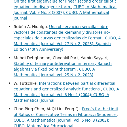
On the first eigenvalue for linear second order elliptic
equations in divergence form
,
CUBO, A Mathematical
Journal: Vol. 9 No. 3 (2007): CUBO, A Mathematical
Journal
Rubén A. Hidalgo,
Una observación sencilla sobre
vectores de constantes de Riemann y divisores no-
especiales de curvas generalizadas de Fermat
,
CUBO, A
Mathematical Journal: Vol. 27 No. 2 (2025): Spanish
Edition (40th Anniversary)
Mehdi Dehghanian, Choonkil Park, Yamin Sayyari,
Stability of ternary antiderivation in ternary Banach
algebras via fixed point theorem
,
CUBO, A
Mathematical Journal: Vol. 25 No. 2 (2023)
W. Tutschke,
Interactions between partial differential
equations and generalized analytic functions
,
CUBO, A
Mathematical Journal: Vol. 6 No. 1 (2004): CUBO, A
Mathematical Journal
Chao-Ping Chen, Ai-Qi Liu, Feng Qi,
Proofs for the Limit
of Ratios of Consecutive Terms in Fibonacci Sequence
,
CUBO, A Mathematical Journal: Vol. 5 No. 3 (2003):
CUBO, Matemática Educacional