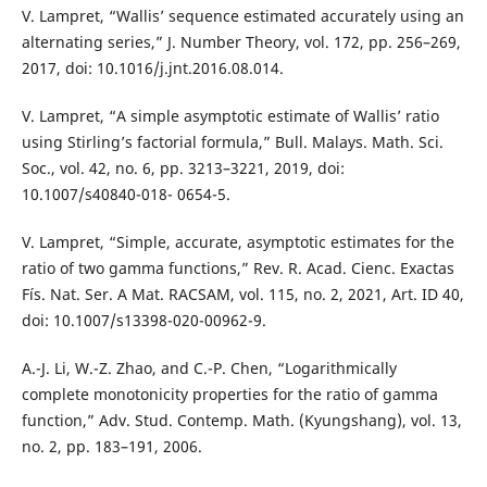
V. Lampret, “Wallis’ sequence estimated accurately using an
alternating series,” J. Number Theory, vol. 172, pp. 256–269,
2017, doi: 10.1016/j.jnt.2016.08.014.
V. Lampret, “A simple asymptotic estimate of Wallis’ ratio
using Stirling’s factorial formula,” Bull. Malays. Math. Sci.
Soc., vol. 42, no. 6, pp. 3213–3221, 2019, doi:
10.1007/s40840-018- 0654-5.
V. Lampret, “Simple, accurate, asymptotic estimates for the
ratio of two gamma functions,” Rev. R. Acad. Cienc. Exactas
Fís. Nat. Ser. A Mat. RACSAM, vol. 115, no. 2, 2021, Art. ID 40,
doi: 10.1007/s13398-020-00962-9.
A.-J. Li, W.-Z. Zhao, and C.-P. Chen, “Logarithmically
complete monotonicity properties for the ratio of gamma
function,” Adv. Stud. Contemp. Math. (Kyungshang), vol. 13,
no. 2, pp. 183–191, 2006.