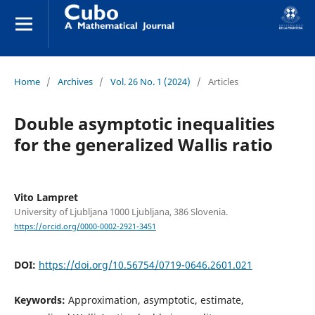
Home
/
Archives
/
Vol. 26 No. 1 (2024)
/
Articles
Double asymptotic inequalities
for the generalized Wallis ratio
Vito Lampret
University of Ljubljana 1000 Ljubljana, 386 Slovenia.
https://orcid.org/0000-0002-2921-3451
DOI:
https://doi.org/10.56754/0719-0646.2601.021
Keywords:
Approximation, asymptotic, estimate,