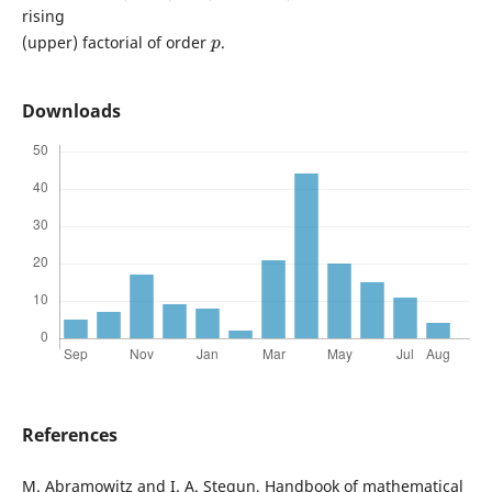
rising
p
(upper) factorial of order
.
Downloads
References
M. Abramowitz and I. A. Stegun, Handbook of mathematical