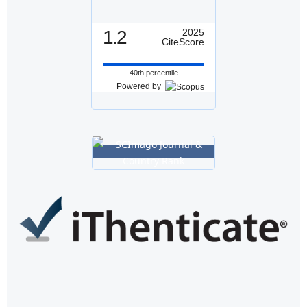
1.2
2025
CiteScore
40th percentile
Powered by