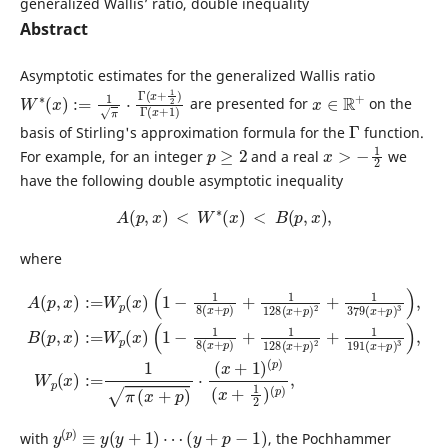
generalized Wallis’ ratio, double inequality
Abstract
Asymptotic estimates for the generalized Wallis ratio
W
x
+
∗
1
(
)
x
)
:=
1
π
⋅
Γ
(
x
+
1
2
)
Γ
(
x
∈
R
+
are presented for
on the
Γ
basis of Stirling's approximation formula for the
function.
p
≥
2
x
>
−
1
2
For example, for an integer
and a real
we
have the following double asymptotic inequality
A
(
p
,
x
)
<
W
∗
(
x
)
<
B
(
p
,
x
)
,
where
(
1
(
−
1
1
−
8
1
(
8
x
(
+
x
p
+
p
)
+
)
1
+
128
1
128
(
x
(
(
x
+
x
A
+
p
+
1
(
p
)
p
2
)
)
(
+
,
2
x
p
1
+
)
)
191
1
:=
(
x
379
W
+
1
(
p
x
2
(
(
+
x
)
x
(
p
+
)
p
p
)
)
3
)
,
)
3
,
)
W
,
B
p
(
(
p
x
,
x
)
:=
)
:=
1
W
π
(
p
x
(
+
x
p
)
)
⋅
y
(
p
)
≡
y
(
y
+
1
)
⋯
(
y
+
p
−
1
)
with
, the Pochhammer