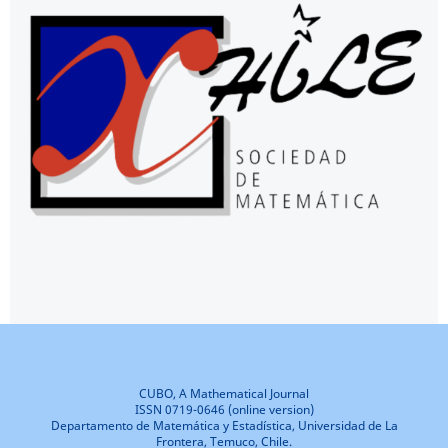
CUBO, A Mathematical Journal
ISSN 0719-0646 (online version)
Departamento de Matemática y Estadística, Universidad de La
Frontera, Temuco, Chile.