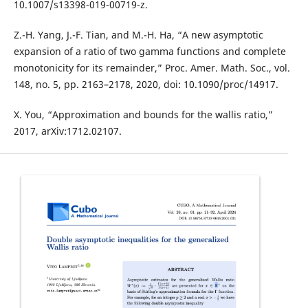
10.1007/s13398-019-00719-z.
Z.-H. Yang, J.-F. Tian, and M.-H. Ha, “A new asymptotic
expansion of a ratio of two gamma functions and complete
monotonicity for its remainder,” Proc. Amer. Math. Soc., vol.
148, no. 5, pp. 2163–2178, 2020, doi: 10.1090/proc/14917.
X. You, “Approximation and bounds for the wallis ratio,”
2017, arXiv:1712.02107.