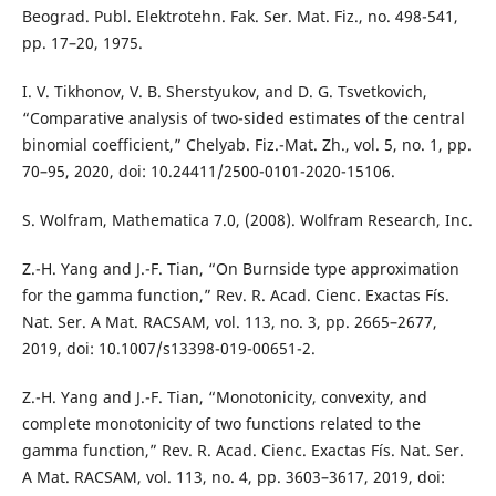
Beograd. Publ. Elektrotehn. Fak. Ser. Mat. Fiz., no. 498-541,
pp. 17–20, 1975.
I. V. Tikhonov, V. B. Sherstyukov, and D. G. Tsvetkovich,
“Comparative analysis of two-sided estimates of the central
binomial coefficient,” Chelyab. Fiz.-Mat. Zh., vol. 5, no. 1, pp.
70–95, 2020, doi: 10.24411/2500-0101-2020-15106.
S. Wolfram, Mathematica 7.0, (2008). Wolfram Research, Inc.
Z.-H. Yang and J.-F. Tian, “On Burnside type approximation
for the gamma function,” Rev. R. Acad. Cienc. Exactas Fís.
Nat. Ser. A Mat. RACSAM, vol. 113, no. 3, pp. 2665–2677,
2019, doi: 10.1007/s13398-019-00651-2.
Z.-H. Yang and J.-F. Tian, “Monotonicity, convexity, and
complete monotonicity of two functions related to the
gamma function,” Rev. R. Acad. Cienc. Exactas Fís. Nat. Ser.
A Mat. RACSAM, vol. 113, no. 4, pp. 3603–3617, 2019, doi: