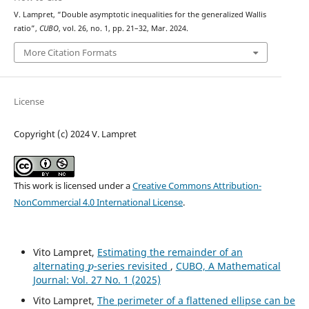
V. Lampret, “Double asymptotic inequalities for the generalized Wallis
ratio”,
CUBO
, vol. 26, no. 1, pp. 21–32, Mar. 2024.
More Citation Formats
License
Copyright (c) 2024 V. Lampret
This work is licensed under a
Creative Commons Attribution-
NonCommercial 4.0 International License
.
Vito Lampret,
Estimating the remainder of an
p
alternating
-series revisited
,
CUBO, A Mathematical
Journal: Vol. 27 No. 1 (2025)
Vito Lampret,
The perimeter of a flattened ellipse can be