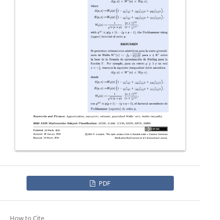
PDF
How to Cite