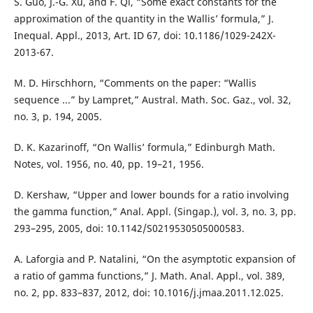
S. Guo, J.-G. Xu, and F. Qi, “Some exact constants for the
approximation of the quantity in the Wallis’ formula,” J.
Inequal. Appl., 2013, Art. ID 67, doi: 10.1186/1029-242X-
2013-67.
M. D. Hirschhorn, “Comments on the paper: “Wallis
sequence ...” by Lampret,” Austral. Math. Soc. Gaz., vol. 32,
no. 3, p. 194, 2005.
D. K. Kazarinoff, “On Wallis’ formula,” Edinburgh Math.
Notes, vol. 1956, no. 40, pp. 19–21, 1956.
D. Kershaw, “Upper and lower bounds for a ratio involving
the gamma function,” Anal. Appl. (Singap.), vol. 3, no. 3, pp.
293–295, 2005, doi: 10.1142/S0219530505000583.
A. Laforgia and P. Natalini, “On the asymptotic expansion of
a ratio of gamma functions,” J. Math. Anal. Appl., vol. 389,
no. 2, pp. 833–837, 2012, doi: 10.1016/j.jmaa.2011.12.025.