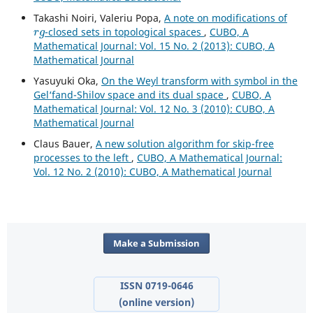
Takashi Noiri, Valeriu Popa,
A note on modifications of
r
g
-closed sets in topological spaces
,
CUBO, A
Mathematical Journal: Vol. 15 No. 2 (2013): CUBO, A
Mathematical Journal
Yasuyuki Oka,
On the Weyl transform with symbol in the
Gel‘fand-Shilov space and its dual space
,
CUBO, A
Mathematical Journal: Vol. 12 No. 3 (2010): CUBO, A
Mathematical Journal
Claus Bauer,
A new solution algorithm for skip-free
processes to the left
,
CUBO, A Mathematical Journal:
Vol. 12 No. 2 (2010): CUBO, A Mathematical Journal
Make a Submission
ISSN 0719-0646
(online version)