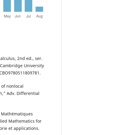
lculus, 2nd ed., ser.
Cambridge University
17/CBO9780511809781.
s of nonlocal
,” Adv. Differential
ion Mathématiques
plied Mathematics for
rie et applications.