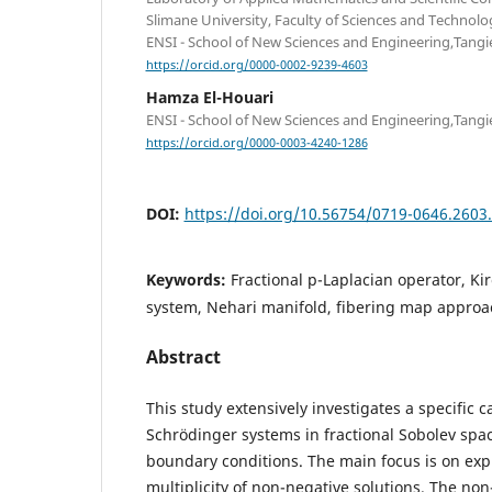
Slimane University, Faculty of Sciences and Technolo
ENSI - School of New Sciences and Engineering,Tangi
https://orcid.org/0000-0002-9239-4603
Hamza El-Houari
ENSI - School of New Sciences and Engineering,Tangi
https://orcid.org/0000-0003-4240-1286
DOI:
https://doi.org/10.56754/0719-0646.2603
Keywords:
Fractional p-Laplacian operator, K
system, Nehari manifold, fibering map approa
Abstract
This study extensively investigates a specific c
Schrödinger systems in fractional Sobolev spac
boundary conditions. The main focus is on exp
multiplicity of non-negative solutions. The non