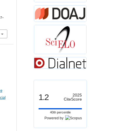
07–
ve
1.2
2025
ial
CiteScore
40th percentile
Powered by