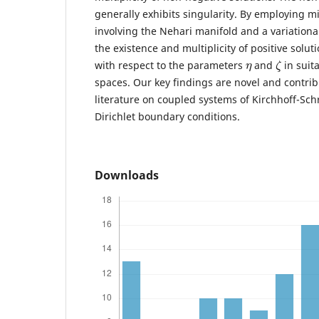
generally exhibits singularity. By employing 
involving the Nehari manifold and a variationa
the existence and multiplicity of positive solu
η
ζ
with respect to the parameters
and
in suit
spaces. Our key findings are novel and contribu
literature on coupled systems of Kirchhoff-Sc
Dirichlet boundary conditions.
Downloads