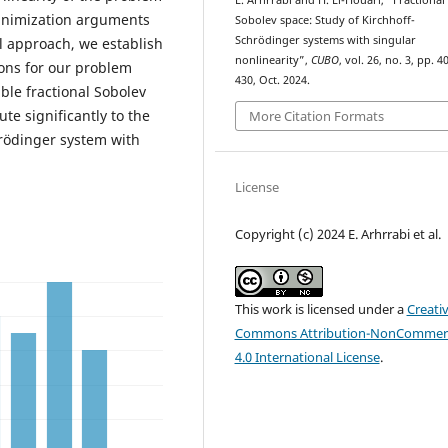
E. Arhrrabi and H. El-Houari, “Fractional
minimization arguments
Sobolev space: Study of Kirchhoff-
Schrödinger systems with singular
l approach, we establish
nonlinearity”,
CUBO
, vol. 26, no. 3, pp. 4
tions for our problem
430, Oct. 2024.
able fractional Sobolev
te significantly to the
More Citation Formats
hrödinger system with
License
Copyright (c) 2024 E. Arhrrabi et al.
This work is licensed under a
Creati
Commons Attribution-NonCommerc
4.0 International License
.