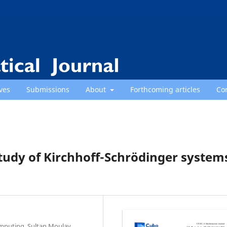
ves
Submissions
About
Forthcoming articles
Co
Study of Kirchhoff-Schrödinger system
omputing, Sultan Moulay