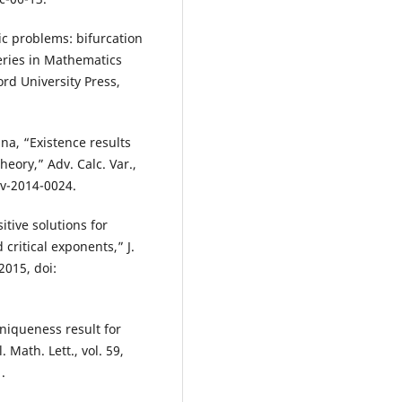
ic problems: bifurcation
eries in Mathematics
rd University Press,
ina, “Existence results
heory,” Adv. Calc. Var.,
cv-2014-0024.
sitive solutions for
critical exponents,” J.
2015, doi:
 uniqueness result for
 Math. Lett., vol. 59,
.