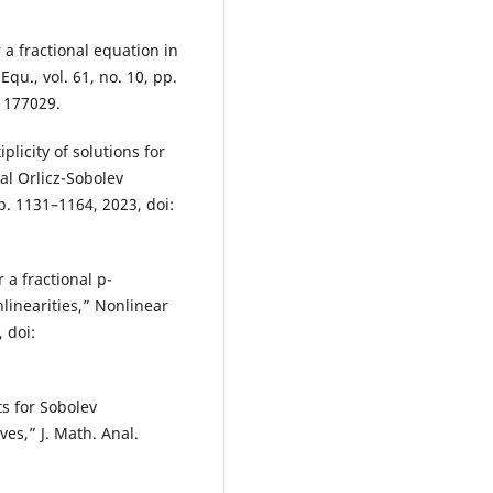
 a fractional equation in
qu., vol. 61, no. 10, pp.
1177029.
plicity of solutions for
al Orlicz-Sobolev
 pp. 1131–1164, 2023, doi:
a fractional p-
linearities,” Nonlinear
 doi:
ts for Sobolev
ves,” J. Math. Anal.