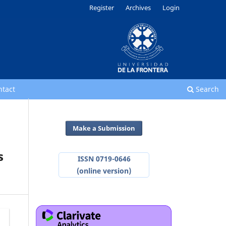
Register
Archives
Login
ntact
Search
Make a Submission
s
ISSN 0719-0646
(online version)