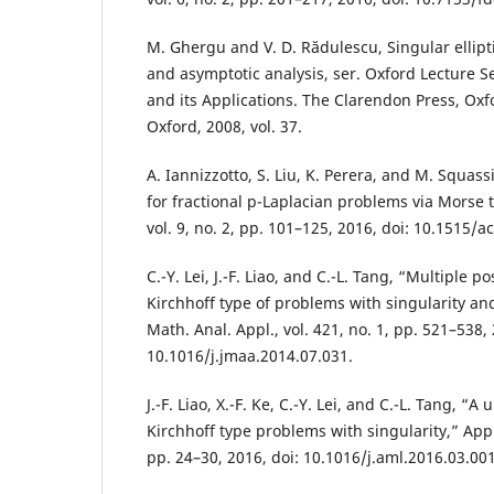
M. Ghergu and V. D. Rădulescu, Singular ellipt
and asymptotic analysis, ser. Oxford Lecture S
and its Applications. The Clarendon Press, Oxfo
Oxford, 2008, vol. 37.
A. Iannizzotto, S. Liu, K. Perera, and M. Squass
for fractional p-Laplacian problems via Morse t
vol. 9, no. 2, pp. 101–125, 2016, doi: 10.1515/a
C.-Y. Lei, J.-F. Liao, and C.-L. Tang, “Multiple po
Kirchhoff type of problems with singularity and 
Math. Anal. Appl., vol. 421, no. 1, pp. 521–538, 
10.1016/j.jmaa.2014.07.031.
J.-F. Liao, X.-F. Ke, C.-Y. Lei, and C.-L. Tang, “A
Kirchhoff type problems with singularity,” Appl.
pp. 24–30, 2016, doi: 10.1016/j.aml.2016.03.001