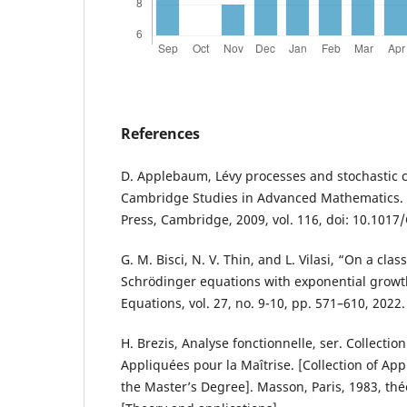
References
D. Applebaum, Lévy processes and stochastic ca
Cambridge Studies in Advanced Mathematics. 
Press, Cambridge, 2009, vol. 116, doi: 10.10
G. M. Bisci, N. V. Thin, and L. Vilasi, “On a clas
Schrödinger equations with exponential growth
Equations, vol. 27, no. 9-10, pp. 571–610, 2022.
H. Brezis, Analyse fonctionnelle, ser. Collect
Appliquées pour la Maîtrise. [Collection of Ap
the Master’s Degree]. Masson, Paris, 1983, théo