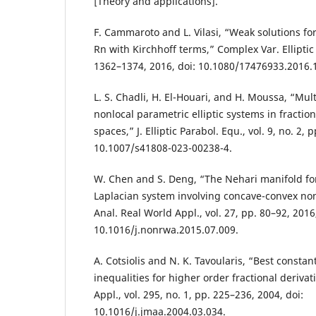
[Theory and applications].
F. Cammaroto and L. Vilasi, “Weak solutions for
Rn with Kirchhoff terms,” Complex Var. Elliptic E
1362–1374, 2016, doi: 10.1080/17476933.2016.
L. S. Chadli, H. El-Houari, and H. Moussa, “Multi
nonlocal parametric elliptic systems in fraction
spaces,” J. Elliptic Parabol. Equ., vol. 9, no. 2,
10.1007/s41808-023-00238-4.
W. Chen and S. Deng, “The Nehari manifold for 
Laplacian system involving concave-convex non
Anal. Real World Appl., vol. 27, pp. 80–92, 2016,
10.1016/j.nonrwa.2015.07.009.
A. Cotsiolis and N. K. Tavoularis, “Best constan
inequalities for higher order fractional derivati
Appl., vol. 295, no. 1, pp. 225–236, 2004, doi:
10.1016/j.jmaa.2004.03.034.