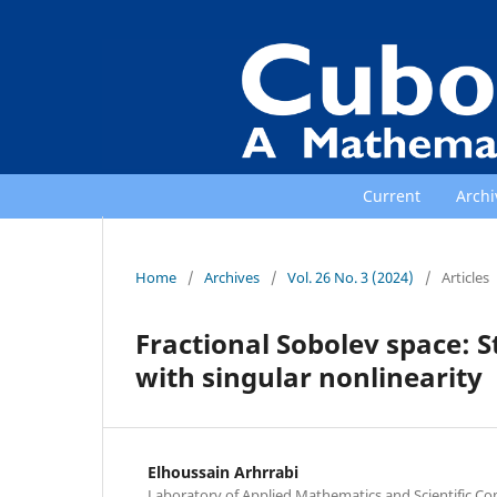
Current
Archi
Home
/
Archives
/
Vol. 26 No. 3 (2024)
/
Articles
Fractional Sobolev space: 
with singular nonlinearity
Elhoussain Arhrrabi
Laboratory of Applied Mathematics and Scientific C