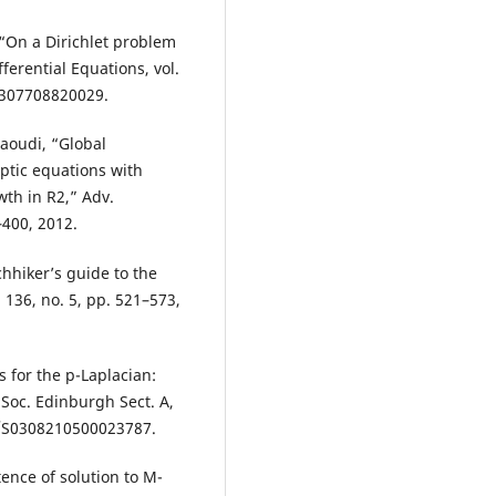
, “On a Dirichlet problem
ferential Equations, vol.
05307708820029.
Saoudi, “Global
liptic equations with
wth in R2,” Adv.
–400, 2012.
chhiker’s guide to the
. 136, no. 5, pp. 521–573,
s for the p-Laplacian:
 Soc. Edinburgh Sect. A,
17/S0308210500023787.
tence of solution to M-