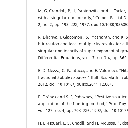
M. G. Crandall, P. H. Rabinowitz, and L. Tartar
with a singular nonlinearity,” Comm. Partial Dif
2, no. 2, pp. 193–222, 1977, doi: 10.1080/036
R. Dhanya, J. Giacomoni, S. Prashanth, and K. 
bifurcation and local multiplicity results for el
singular nonlinearity of super exponential gro
Differential Equations, vol. 17, no. 3-4, pp. 369
E. Di Nezza, G. Palatucci, and E. Valdinoci, “Hit
fractional Sobolev spaces,” Bull. Sci. Math., vol
2012, doi: 10.1016/j.bulsci.2011.12.004.
P. Drábek and S. I. Pohozaev, “Positive solution
application of the fibering method,” Proc. Roy.
vol. 127, no. 4, pp. 703–726, 1997, doi: 10.10
H. El-Houari, L. S. Chadli, and H. Moussa, “Exis