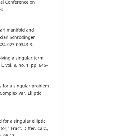
nal Conference on
i:
hari manifold and
acian Schrödinger
324-023-00343-3.
olving a singular term
., vol. 8, no. 1, pp. 645–
s for a singular problem
Complex Var. Elliptic
for a singular elliptic
r,” Fract. Differ. Calc.,
c-06-13.