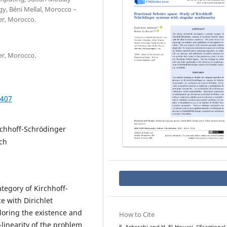
gy, Béni Mellal, Morocco –
er, Morocco.
er, Morocco.
.407
irchhoff-Schrödinger
ch
ategory of Kirchhoff-
e with Dirichlet
loring the existence and
How to Cite
-linearity of the problem