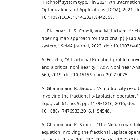
Kirchhoff system type,” in 2021 7th Internatio
Optimization and Applications (ICOA), 2021, do
10.1109/ICOA51614.2021.9442669.
H. El-Houari, L. S. Chadli, and M. Hicham, “Ne
fibering map approach for fractional p(.)-Lapl
system,” SeMA Journal, 2023, doi: 10.1007/s40
A. Fiscella, “A fractional Kirchhoff problem inv
and a critical nonlinearity,” Adv. Nonlinear Anal
660, 2019, doi: 10.1515/anona-2017-0075.
A. Ghanmi and K. Saoudi, “A multiplicity result
involving the fractional p-Laplacian operator,” 
Equ., vol. 61, no. 9, pp. 1199–1216, 2016, doi:
10.1080/17476933.2016.1154548.
A. Ghanmi and K. Saoudi, “The Nehari manifold 
equation involving the fractional Laplace operato
vol. 6, no. 2, pp. 201–217, 2016, doi: 10.7153/fd