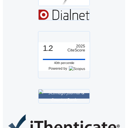
1.2
2025
CiteScore
40th percentile
Powered by