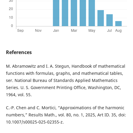
References
M. Abramowitz and I. A. Stegun, Handbook of mathematical
functions with formulas, graphs, and mathematical tables,
ser. National Bureau of Standards Applied Mathematics
Series. U. S. Government Printing Office, Washington, DC,
1964, vol. 55.
C.-P. Chen and C. Mortici, “Approximations of the harmonic
numbers,” Results Math., vol. 80, no. 1, 2025, Art ID. 35, doi:
10.1007/s00025-025-02355-z.