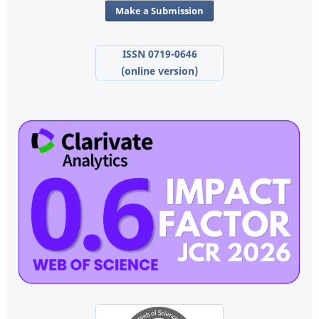
Make a Submission
ISSN 0719-0646
(online version)