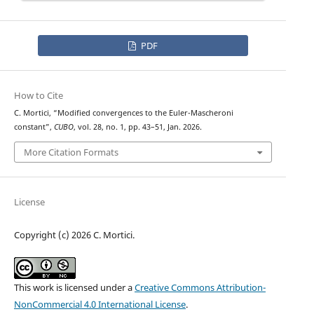
PDF
How to Cite
C. Mortici, “Modified convergences to the Euler-Mascheroni
constant”,
CUBO
, vol. 28, no. 1, pp. 43–51, Jan. 2026.
More Citation Formats
License
Copyright (c) 2026 C. Mortici.
This work is licensed under a
Creative Commons Attribution-
NonCommercial 4.0 International License
.