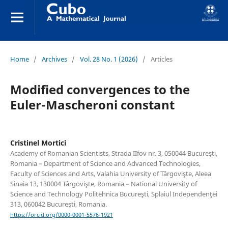
Home
/
Archives
/
Vol. 28 No. 1 (2026)
/
Articles
Modified convergences to the
Euler-Mascheroni constant
Cristinel Mortici
Academy of Romanian Scientists, Strada IIfov nr. 3, 050044 Bucureşti,
Romania – Department of Science and Advanced Technologies,
Faculty of Sciences and Arts, Valahia University of Târgovişte, Aleea
Sinaia 13, 130004 Târgovişte, Romania – National University of
Science and Technology Politehnica Bucureşti, Splaiul Independenţei
313, 060042 Bucureşti, Romania.
https://orcid.org/0000-0001-5576-1921