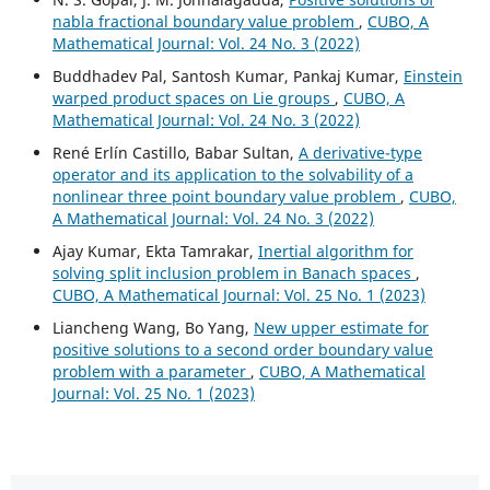
nabla fractional boundary value problem
,
CUBO, A
Mathematical Journal: Vol. 24 No. 3 (2022)
Buddhadev Pal, Santosh Kumar, Pankaj Kumar,
Einstein
warped product spaces on Lie groups
,
CUBO, A
Mathematical Journal: Vol. 24 No. 3 (2022)
René Erlín Castillo, Babar Sultan,
A derivative-type
operator and its application to the solvability of a
nonlinear three point boundary value problem
,
CUBO,
A Mathematical Journal: Vol. 24 No. 3 (2022)
Ajay Kumar, Ekta Tamrakar,
Inertial algorithm for
solving split inclusion problem in Banach spaces
,
CUBO, A Mathematical Journal: Vol. 25 No. 1 (2023)
Liancheng Wang, Bo Yang,
New upper estimate for
positive solutions to a second order boundary value
problem with a parameter
,
CUBO, A Mathematical
Journal: Vol. 25 No. 1 (2023)