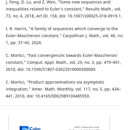
J. Feng, D. Lu, and Z. Wen, “Some new sequences and
inequalities related to Euler’s constant,” Results Math., vol.
73, no. 4, 2018, Art ID. 158, doi: 10.1007/s00025-018-0919-1.
I. R. Harris, “A family of sequences which converge to the
Euler-Mascheroni constant,” Carpathian J. Math., vol. 40, no.
1, pp. 37–45, 2024.
C. Mortici, “Fast convergences towards Euler-Mascheroni
constant,” Comput. Appl. Math., vol. 29, no. 3, pp. 479–491,
2010, doi: 10.1590/S1807-03022010000300009.
C. Mortici, “Product approximations via asymptotic
integration,” Amer. Math. Monthly, vol. 117, no. 5, pp. 434–
441, 2010, doi: 10.4169/000298910X485950.