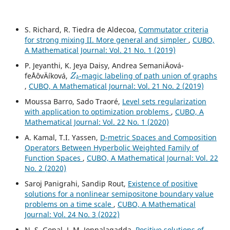
S. Richard, R. Tiedra de Aldecoa,
Commutator criteria
for strong mixing II. More general and simpler
,
CUBO,
A Mathematical Journal: Vol. 21 No. 1 (2019)
P. Jeyanthi, K. Jeya Daisy, Andrea SemaniÄová-
Z
k
feÅˆovÄíková,
-magic labeling of path union of graphs
,
CUBO, A Mathematical Journal: Vol. 21 No. 2 (2019)
Moussa Barro, Sado Traoré,
Level sets regularization
with application to optimization problems
,
CUBO, A
Mathematical Journal: Vol. 22 No. 1 (2020)
A. Kamal, T.I. Yassen,
D-metric Spaces and Composition
Operators Between Hyperbolic Weighted Family of
Function Spaces
,
CUBO, A Mathematical Journal: Vol. 22
No. 2 (2020)
Saroj Panigrahi, Sandip Rout,
Existence of positive
solutions for a nonlinear semipositone boundary value
problems on a time scale
,
CUBO, A Mathematical
Journal: Vol. 24 No. 3 (2022)
N. S. Gopal, J. M. Jonnalagadda,
Positive solutions of