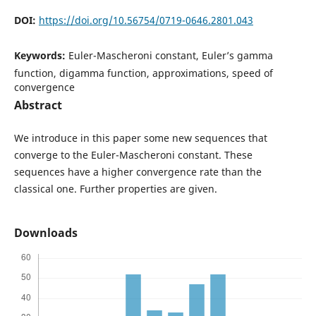
DOI:
https://doi.org/10.56754/0719-0646.2801.043
Keywords:
Euler-Mascheroni constant, Euler’s gamma
function, digamma function, approximations, speed of
convergence
Abstract
We introduce in this paper some new sequences that
converge to the Euler-Mascheroni constant. These
sequences have a higher convergence rate than the
classical one. Further properties are given.
Downloads