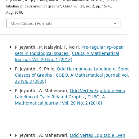
labeling of path union of graphs”,
CUBO
, vol. 21, no. 2, pp. 15–40,
Aug. 2019.
More Citation Formats
s
p
P. Jeyanthi, P. Nalayini, T. Noiri,
Pre-regular
-open
sets in topological spaces
,
CUBO, A Mathematical
Journal: Vol. 20 No. 1 (2018)
P. Jeyanthi, S. Philo,
Odd Harmonious Labeling of Some
Classes of Graphs
,
CUBO, A Mathematical Journal: Vol.
22 No. 3 (2020)
P. Jeyanthi, A. Maheswari,
Odd Vertex Equitable Even
Labeling of Cycle Related Graphs
,
CUBO, A
Mathematical Journal: Vol. 20 No. 2 (2018)
P. Jeyanthi, A. Maheswari,
Odd Vertex Equitable Even