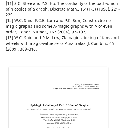
[11] S.C. Shee and Y.S. Ho, The cordiality of the path-union
of n copies of a graph, Discrete Math., 151(1-3) (1996), 221–
229.
[12] W.C. Shiu, P.C.B. Lam and P.K. Sun, Construction of
magic graphs and some A-magic graphs with A of even
order, Congr. Numer., 167 (2004), 97–107.
[13] W.C. Shiu and R.M. Low, Zk-magic labeling of fans and
wheels with magic-value zero, Aus- tralas. J. Combin., 45
(2009), 309–316.