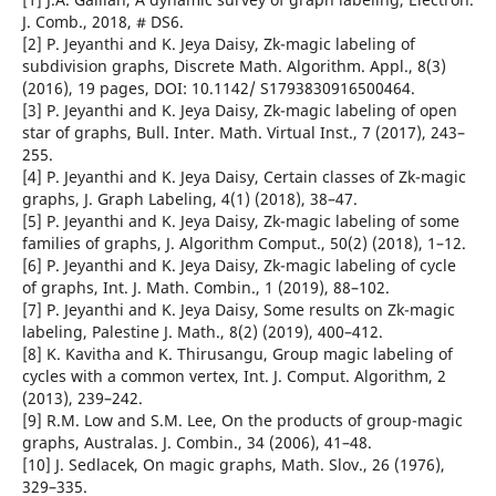
J. Comb., 2018, # DS6.
[2] P. Jeyanthi and K. Jeya Daisy, Zk-magic labeling of
subdivision graphs, Discrete Math. Algorithm. Appl., 8(3)
(2016), 19 pages, DOI: 10.1142/ S1793830916500464.
[3] P. Jeyanthi and K. Jeya Daisy, Zk-magic labeling of open
star of graphs, Bull. Inter. Math. Virtual Inst., 7 (2017), 243–
255.
[4] P. Jeyanthi and K. Jeya Daisy, Certain classes of Zk-magic
graphs, J. Graph Labeling, 4(1) (2018), 38–47.
[5] P. Jeyanthi and K. Jeya Daisy, Zk-magic labeling of some
families of graphs, J. Algorithm Comput., 50(2) (2018), 1–12.
[6] P. Jeyanthi and K. Jeya Daisy, Zk-magic labeling of cycle
of graphs, Int. J. Math. Combin., 1 (2019), 88–102.
[7] P. Jeyanthi and K. Jeya Daisy, Some results on Zk-magic
labeling, Palestine J. Math., 8(2) (2019), 400–412.
[8] K. Kavitha and K. Thirusangu, Group magic labeling of
cycles with a common vertex, Int. J. Comput. Algorithm, 2
(2013), 239–242.
[9] R.M. Low and S.M. Lee, On the products of group-magic
graphs, Australas. J. Combin., 34 (2006), 41–48.
[10] J. Sedlacek, On magic graphs, Math. Slov., 26 (1976),
329–335.