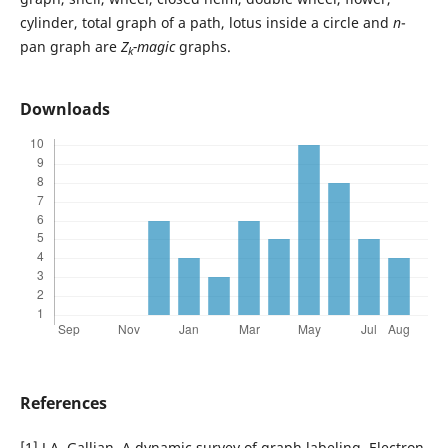
cylinder, total graph of a path, lotus inside a circle and
n
-
pan graph are
Z
-magic
graphs.
k
Downloads
References
[1] J.A. Gallian, A dynamic survey of graph labeling, Electron.