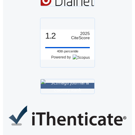
1.2
2025
CiteScore
40th percentile
Powered by