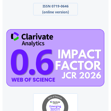
ISSN 0719-0646
(online version)