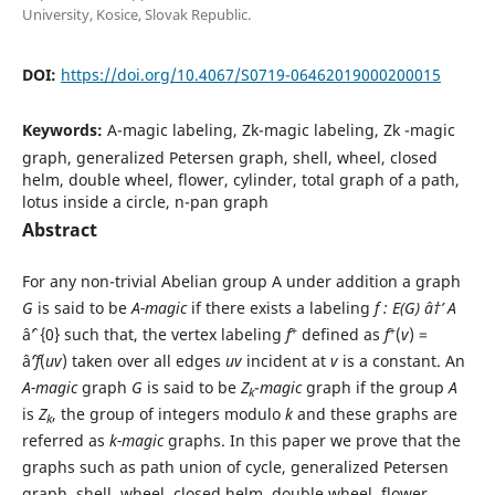
University, Kosice, Slovak Republic.
DOI:
https://doi.org/10.4067/S0719-06462019000200015
Keywords:
A-magic labeling, Zk-magic labeling, Zk -magic
graph, generalized Petersen graph, shell, wheel, closed
helm, double wheel, flower, cylinder, total graph of a path,
lotus inside a circle, n-pan graph
Abstract
For any non-trivial Abelian group A under addition a graph
G
is said to be
A-magic
if there exists a labeling
f : E(G) â†’ A
+
+
âˆ’ {0} such that, the vertex labeling
f
defined as
f
(
v
) =
âˆ‘
f
(
uv
) taken over all edges
uv
incident at
v
is a constant. An
A-magic
graph
G
is said to be
Z
-
magic
graph if the group
A
k
is
Z
, the group of integers modulo
k
and these graphs are
k
referred as
k-magic
graphs. In this paper we prove that the
graphs such as path union of cycle, generalized Petersen
graph, shell, wheel, closed helm, double wheel, flower,