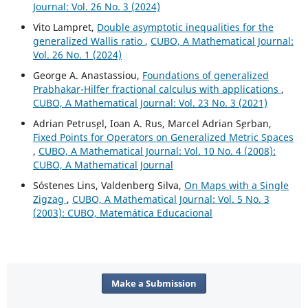
Journal: Vol. 26 No. 3 (2024)
Vito Lampret,
Double asymptotic inequalities for the
generalized Wallis ratio
,
CUBO, A Mathematical Journal:
Vol. 26 No. 1 (2024)
George A. Anastassiou,
Foundations of generalized
Prabhakar-Hilfer fractional calculus with applications
,
CUBO, A Mathematical Journal: Vol. 23 No. 3 (2021)
Adrian Petrus¸el, Ioan A. Rus, Marcel Adrian S¸erban,
Fixed Points for Operators on Generalized Metric Spaces
,
CUBO, A Mathematical Journal: Vol. 10 No. 4 (2008):
CUBO, A Mathematical Journal
Sóstenes Lins, Valdenberg Silva,
On Maps with a Single
Zigzag
,
CUBO, A Mathematical Journal: Vol. 5 No. 3
(2003): CUBO, Matemática Educacional
Make a Submission