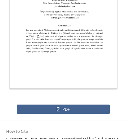
PDF
How to Cite
Z
k
P. Jeyanthi, K. . Jeya Daisy, and A. . SemaniÄová-feÅˆovÄíková, “
-magic