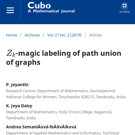
Home
/
Archives
/
Vol. 21 No. 2 (2019)
/
Articles
Z
k
-magic labeling of path union
of graphs
P. Jeyanthi
Research Centre, Department of Mathematics, Govindammal
Aditanar College for Women, Tiruchendur 628215, Tamilnadu, India.
K. Jeya Daisy
Department of Mathematics, Holy Cross College, Nagercoil,
Tamilnadu, India.
Andrea SemaniÄová-feÅˆovÄíková
Department of Applied Mathematics and Informatics, Technical