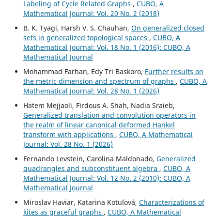
Labeling of Cycle Related Graphs
,
CUBO, A
Mathematical Journal: Vol. 20 No. 2 (2018)
B. K. Tyagi, Harsh V. S. Chauhan,
On generalized closed
sets in generalized topological spaces
,
CUBO, A
Mathematical Journal: Vol. 18 No. 1 (2016): CUBO, A
Mathematical Journal
Mohammad Farhan, Edy Tri Baskoro,
Further results on
the metric dimension and spectrum of graphs
,
CUBO, A
Mathematical Journal: Vol. 28 No. 1 (2026)
Hatem Mejjaoli, Firdous A. Shah, Nadia Sraieb,
Generalized translation and convolution operators in
the realm of linear canonical deformed Hankel
transform with applications
,
CUBO, A Mathematical
Journal: Vol. 28 No. 1 (2026)
Fernando Levstein, Carolina Maldonado,
Generalized
quadrangles and subconstituent algebra
,
CUBO, A
Mathematical Journal: Vol. 12 No. 2 (2010): CUBO, A
Mathematical Journal
Miroslav Haviar, Katarina Kotuľová,
Characterizations of
kites as graceful graphs
,
CUBO, A Mathematical