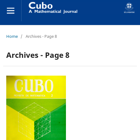
Home
/
Archives - Page 8
Archives - Page 8