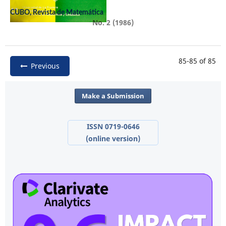
CUBO, Revista de Matemática
No. 2 (1986)
85-85 of 85
Previous
Make a Submission
ISSN 0719-0646
(online version)