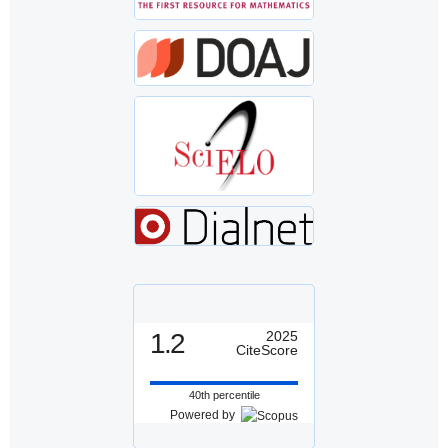
1.2
2025
CiteScore
40th percentile
Powered by