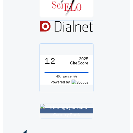
1.2
2025
CiteScore
40th percentile
Powered by