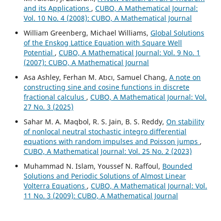
and its Applications
,
CUBO, A Mathematical Journal:
Vol. 10 No. 4 (2008): CUBO, A Mathematical Journal
William Greenberg, Michael Williams,
Global Solutions
of the Enskog Lattice Equation with Square Well
Potential
,
CUBO, A Mathematical Journal: Vol. 9 No. 1
(2007): CUBO, A Mathematical Journal
Asa Ashley, Ferhan M. Atıcı, Samuel Chang,
A note on
constructing sine and cosine functions in discrete
fractional calculus
,
CUBO, A Mathematical Journal: Vol.
27 No. 3 (2025)
Sahar M. A. Maqbol, R. S. Jain, B. S. Reddy,
On stability
of nonlocal neutral stochastic integro differential
equations with random impulses and Poisson jumps
,
CUBO, A Mathematical Journal: Vol. 25 No. 2 (2023)
Muhammad N. Islam, Youssef N. Raffoul,
Bounded
Solutions and Periodic Solutions of Almost Linear
Volterra Equations
,
CUBO, A Mathematical Journal: Vol.
11 No. 3 (2009): CUBO, A Mathematical Journal