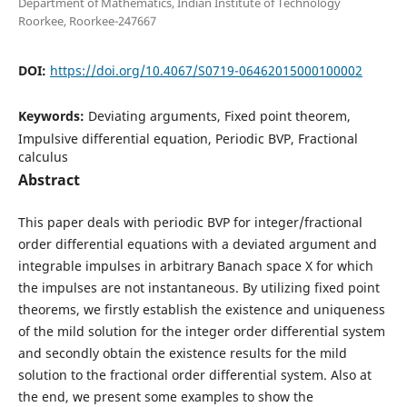
Department of Mathematics, Indian Institute of Technology
Roorkee, Roorkee-247667
DOI:
https://doi.org/10.4067/S0719-06462015000100002
Keywords:
Deviating arguments, Fixed point theorem,
Impulsive differential equation, Periodic BVP, Fractional
calculus
Abstract
This paper deals with periodic BVP for integer/fractional
order differential equations with a deviated argument and
integrable impulses in arbitrary Banach space X for which
the impulses are not instantaneous. By utilizing fixed point
theorems, we firstly establish the existence and uniqueness
of the mild solution for the integer order differential system
and secondly obtain the existence results for the mild
solution to the fractional order differential system. Also at
the end, we present some examples to show the