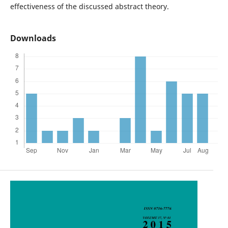
effectiveness of the discussed abstract theory.
Downloads