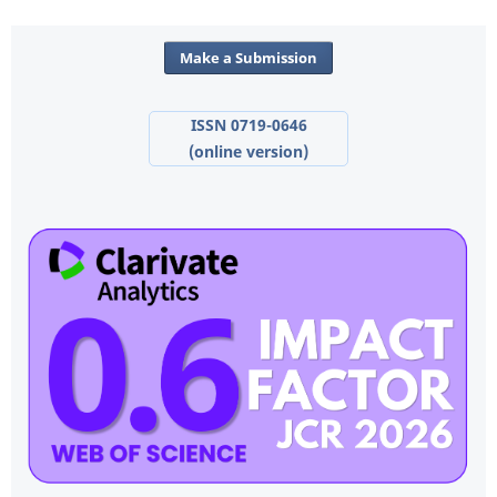
Make a Submission
ISSN 0719-0646
(online version)