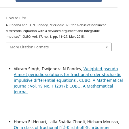
How to Cite
A. Chadha and D. N. Pandey, “Periodic BVP for a class of nonlinear
differential equation with a deviated argument and integrable
impulses”,
CUBO
, vol. 17, no. 1, pp. 11–27, Mar. 2015.
More Citation Formats
Vikram Singh, Dwijendra N Pandey,
Weighted pseudo
Almost periodic solutions for fractional order stochastic
impulsive differential equations
,
CUBO, A Mathematical
Journal: Vol. 19 No. 1 (2017): CUBO, A Mathematical
Journal
Hamza El-Houari, Lalla Saádia Chadli, Hicham Moussa,
On a class of fractional Γ(.)-Kirchhoff-Schrödinger