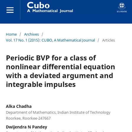
Home
/
Archives
/
Vol. 17 No. 1 (2015): CUBO, A Mathematical Journal
/
Articles
Periodic BVP for a class of
nonlinear differential equation
with a deviated argument and
integrable impulses
Alka Chadha
Department of Mathematics, Indian Institute of Technology
Roorkee, Roorkee-247667
Dwijendra N Pandey