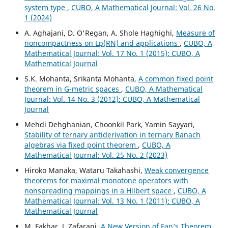
system type
,
CUBO, A Mathematical Journal: Vol. 26 No.
1 (2024)
A. Aghajani, D. O'Regan, A. Shole Haghighi,
Measure of
noncompactness on Lp(RN) and applications
,
CUBO, A
Mathematical Journal: Vol. 17 No. 1 (2015): CUBO, A
Mathematical Journal
S.K. Mohanta, Srikanta Mohanta,
A common fixed point
theorem in G-metric spaces
,
CUBO, A Mathematical
Journal: Vol. 14 No. 3 (2012): CUBO, A Mathematical
Journal
Mehdi Dehghanian, Choonkil Park, Yamin Sayyari,
Stability of ternary antiderivation in ternary Banach
algebras via fixed point theorem
,
CUBO, A
Mathematical Journal: Vol. 25 No. 2 (2023)
Hiroko Manaka, Wataru Takahashi,
Weak convergence
theorems for maximal monotone operators with
nonspreading mappings in a Hilbert space
,
CUBO, A
Mathematical Journal: Vol. 13 No. 1 (2011): CUBO, A
Mathematical Journal
M. Fakhar, J. Zafarani,
A New Version of Fan‘s Theorem