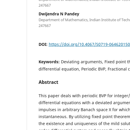
247667
Dwijendra N Pandey
Department of Mathematics, Indian Institute of Tec
247667
DOI:
https://doi.org/10.4067/S0719-06462015
Keywords:
Deviating arguments, Fixed point 
differential equation, Periodic BVP, Fractional 
Abstract
This paper deals with periodic BVP for integer/
differential equations with a deviated argume
impulses in arbitrary Banach space X for whic
instantaneous. By utilizing fixed point theorems
the existence and uniqueness of the mild solut