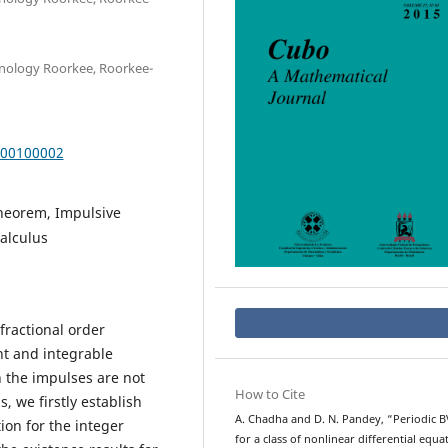
hnology Roorkee, Roorkee-
000100002
theorem, Impulsive
calculus
fractional order
nt and integrable
h the impulses are not
How to Cite
, we firstly establish
A. Chadha and D. N. Pandey, “Periodic 
ion for the integer
for a class of nonlinear differential equa