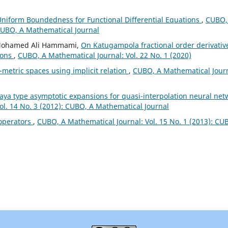
iform Boundedness for Functional Differential Equations
,
CUBO,
 CUBO, A Mathematical Journal
, Mohamed Ali Hammami,
On Katugampola fractional order derivativ
ions
,
CUBO, A Mathematical Journal: Vol. 22 No. 1 (2020)
-metric spaces using implicit relation
,
CUBO, A Mathematical Journ
aya type asymptotic expansions for quasi-interpolation neural net
ol. 14 No. 3 (2012): CUBO, A Mathematical Journal
 operators
,
CUBO, A Mathematical Journal: Vol. 15 No. 1 (2013): CU