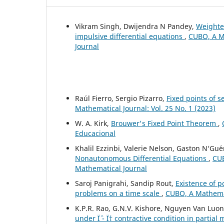
Vikram Singh, Dwijendra N Pandey,
Weighted
impulsive differential equations
,
CUBO, A Ma
Journal
Raúl Fierro, Sergio Pizarro,
Fixed points of 
Mathematical Journal: Vol. 25 No. 1 (2023)
W. A. Kirk,
Brouwer's Fixed Point Theorem
,
Educacional
Khalil Ezzinbi, Valerie Nelson, Gaston N‘Gu´e
Nonautonomous Differential Equations
,
CUB
Mathematical Journal
Saroj Panigrahi, Sandip Rout,
Existence of p
problems on a time scale
,
CUBO, A Mathemati
K.P.R. Rao, G.N.V. Kishore, Nguyen Van Luo
under Ïˆ - Ï† contractive condition in partial