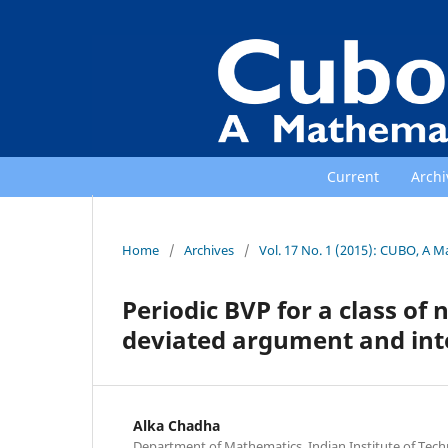
Current
Archi
Home
/
Archives
/
Vol. 17 No. 1 (2015): CUBO, A M
Periodic BVP for a class of 
deviated argument and int
Alka Chadha
Department of Mathematics, Indian Institute of Tec