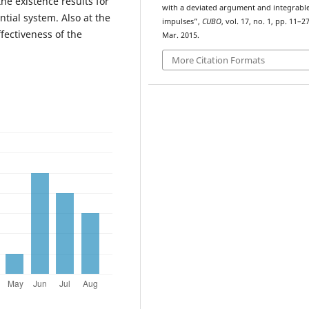
he existence results for
with a deviated argument and integrabl
ntial system. Also at the
impulses”,
CUBO
, vol. 17, no. 1, pp. 11–27
ectiveness of the
Mar. 2015.
More Citation Formats