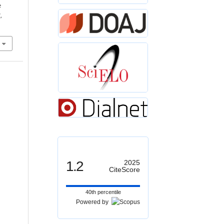
e
,
1.2
2025
CiteScore
40th percentile
Powered by