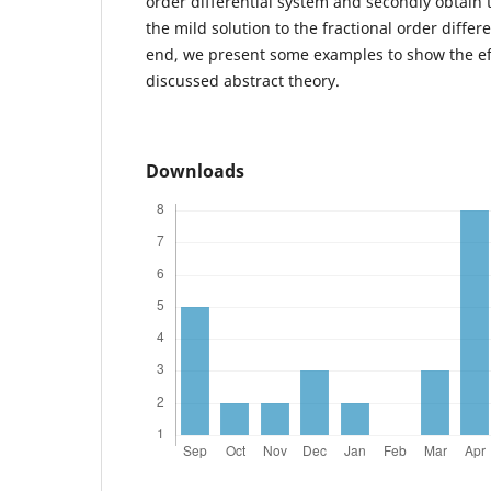
order differential system and secondly obtain t
the mild solution to the fractional order differe
end, we present some examples to show the eff
discussed abstract theory.
Downloads