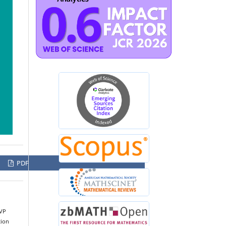
PDF
BVP
tion