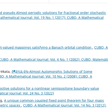
 pseudo Almost periodic solutions for fractional order stochastic
thematical Journal: Vol. 19 No. 1 (2017): CUBO, A Mathematical
set-valued mappings satisfying a Banach orbital condition
,
CUBO, A
CUBO, A Mathematical Journal: Vol. 4 No. 1 (2002): CUBO, Matemát
r´ekata,
ð¶â½â¿â¾-Almost Automorphic Solutions of Some
O, A Mathematical Journal: Vol. 10 No. 2 (2008): CUBO, A
ositive solutions for a nonlinear semipositone boundary value
cal Journal: Vol. 24 No. 3 (2022)
ng,
A unique common coupled fixed point theorem for four maps
 metric spaces
,
CUBO, A Mathematical Journal: Vol. 14 No. 3 (2012):