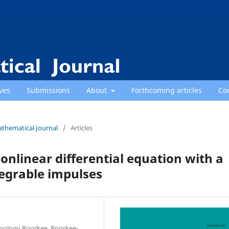
ves
Submissions
About
Forthcoming articles
Co
athematical Journal
/
Articles
nonlinear differential equation with a
egrable impulses
hnology Roorkee, Roorkee-