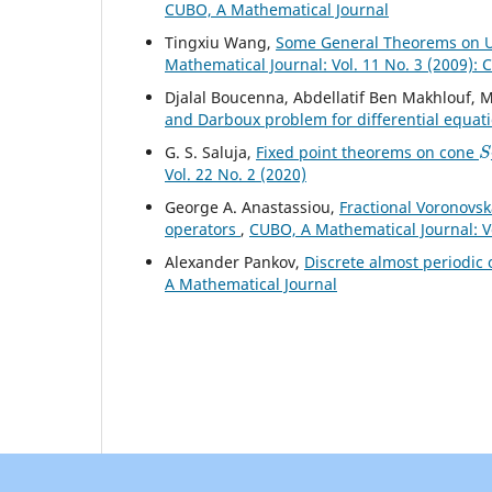
CUBO, A Mathematical Journal
Tingxiu Wang,
Some General Theorems on Un
Mathematical Journal: Vol. 11 No. 3 (2009):
Djalal Boucenna, Abdellatif Ben Makhlouf
and Darboux problem for differential equat
S
G. S. Saluja,
Fixed point theorems on cone
Vol. 22 No. 2 (2020)
George A. Anastassiou,
Fractional Voronovsk
operators
,
CUBO, A Mathematical Journal: V
Alexander Pankov,
Discrete almost periodic
A Mathematical Journal