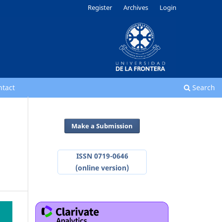
Register
Archives
Login
ntact
Search
Make a Submission
ISSN 0719-0646
(online version)