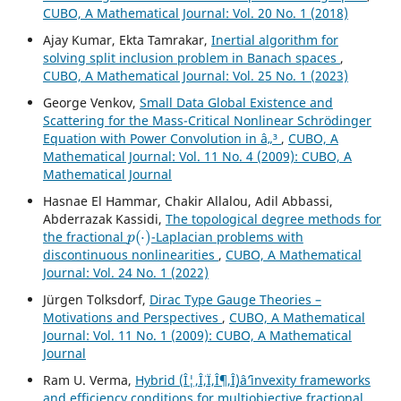
CUBO, A Mathematical Journal: Vol. 20 No. 1 (2018)
Ajay Kumar, Ekta Tamrakar,
Inertial algorithm for
solving split inclusion problem in Banach spaces
,
CUBO, A Mathematical Journal: Vol. 25 No. 1 (2023)
George Venkov,
Small Data Global Existence and
Scattering for the Mass-Critical Nonlinear Schrödinger
Equation with Power Convolution in â„³
,
CUBO, A
Mathematical Journal: Vol. 11 No. 4 (2009): CUBO, A
Mathematical Journal
Hasnae El Hammar, Chakir Allalou, Adil Abbassi,
Abderrazak Kassidi,
The topological degree methods for
p
(
⋅
)
the fractional
-Laplacian problems with
discontinuous nonlinearities
,
CUBO, A Mathematical
Journal: Vol. 24 No. 1 (2022)
Jürgen Tolksdorf,
Dirac Type Gauge Theories –
Motivations and Perspectives
,
CUBO, A Mathematical
Journal: Vol. 11 No. 1 (2009): CUBO, A Mathematical
Journal
Ram U. Verma,
Hybrid (Î¦,Î¨,Ï,Î¶,Î¸)âˆ’invexity frameworks
and efficiency conditions for multiobjective fractional