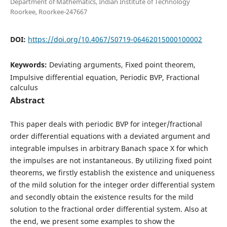
Department of Mathematics, Indian Institute of Technology
Roorkee, Roorkee-247667
DOI:
https://doi.org/10.4067/S0719-06462015000100002
Keywords:
Deviating arguments, Fixed point theorem,
Impulsive differential equation, Periodic BVP, Fractional
calculus
Abstract
This paper deals with periodic BVP for integer/fractional
order differential equations with a deviated argument and
integrable impulses in arbitrary Banach space X for which
the impulses are not instantaneous. By utilizing fixed point
theorems, we firstly establish the existence and uniqueness
of the mild solution for the integer order differential system
and secondly obtain the existence results for the mild
solution to the fractional order differential system. Also at
the end, we present some examples to show the