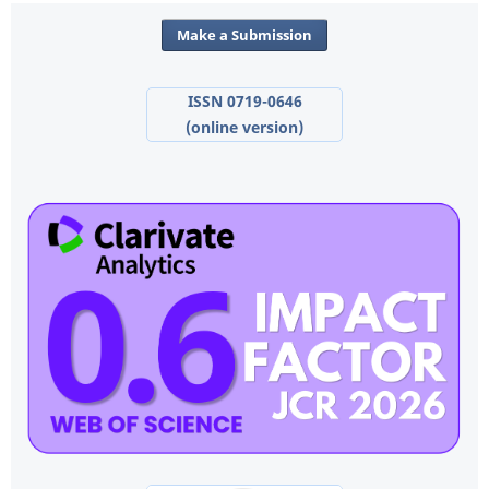
Make a Submission
ISSN 0719-0646
(online version)