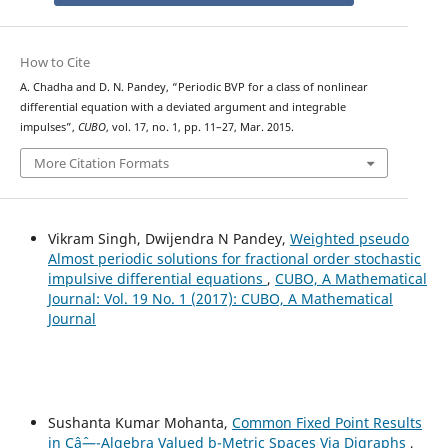
How to Cite
A. Chadha and D. N. Pandey, “Periodic BVP for a class of nonlinear
differential equation with a deviated argument and integrable
impulses”,
CUBO
, vol. 17, no. 1, pp. 11–27, Mar. 2015.
More Citation Formats
Vikram Singh, Dwijendra N Pandey,
Weighted pseudo
Almost periodic solutions for fractional order stochastic
impulsive differential equations
,
CUBO, A Mathematical
Journal: Vol. 19 No. 1 (2017): CUBO, A Mathematical
Journal
Sushanta Kumar Mohanta,
Common Fixed Point Results
in Câˆ—-Algebra Valued b-Metric Spaces Via Digraphs
,