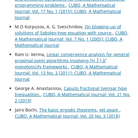
programming problems
,
CUBO, A Mathematical
Journal: Vol. 17 No. 1 (2015): CUBO, A Mathematical
Journal
M.O Korpusov, A. G. Sveschnikov,
On blowing-up of
solutions of Sobolev-type equation with source
,
CUBO,
A Mathematical Journal: Vol. 7 No. 1 (2005): CUBO, A
Mathematical Journal
Ram U. Verma,
Linear convergence analysis for general
proximal point algorithms involving (H, Î·) âˆ’
monotonicity frameworks
,
CUBO, A Mathematical
Journal: Vol. 13 No. 3 (2011): CUBO, A Mathematical
Journal
George A. Anastassiou,
Caputo fractional Iyengar type
Inequalities
,
CUBO, A Mathematical Journal: Vol. 21 No.
2 (2019)
Jairo Bochi,
The basic ergodic theorems, yet again
,
CUBO, A Mathematical Journal: Vol. 20 No. 3 (2018)