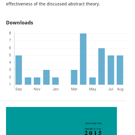
effectiveness of the discussed abstract theory.
Downloads