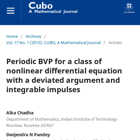
Home
/
Archives
/
Vol. 17 No. 1 (2015): CUBO, A Mathematical Journal
/
Articles
Periodic BVP for a class of
nonlinear differential equation
with a deviated argument and
integrable impulses
Alka Chadha
Department of Mathematics, Indian Institute of Technology
Roorkee, Roorkee-247667
Dwijendra N Pandey