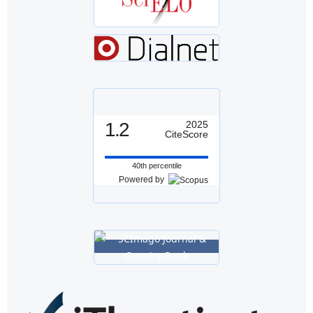
1.2
2025
CiteScore
40th percentile
Powered by