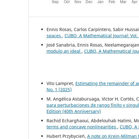
Ennis Rosas, Carlos Carpintero, Sabir Hussa
spaces
,
CUBO, A Mathematical Journal: Vol.
José Sanabria, Ennis Rosas, Neelamegarajan
modulo an ideal
,
CUBO, A Mathematical Jour
Vito Lampret,
Estimating the remainder of a
No. 1 (2025)
M. Angélica Astaburuaga, Víctor H. Cortés, 
para perturbaciones de rango finito y singu
Edition (40th Anniversary)
Rachid Echarghaoui, Abdelouhab Hatimi, 
terms and concave nonlinearities
,
CUBO, A M
Hubert Przybycień,
A note on Krein-Milman