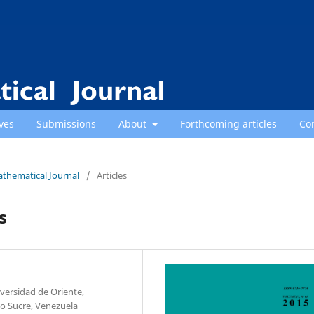
ves
Submissions
About
Forthcoming articles
Co
athematical Journal
/
Articles
s
ersidad de Oriente,
o Sucre, Venezuela