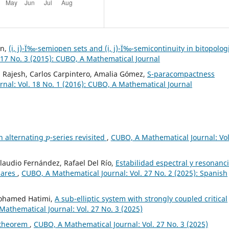
in,
(i, j)-Ï‰-semiopen sets and (i, j)-Ï‰-semicontinuity in bitopolog
 17 No. 3 (2015): CUBO, A Mathematical Journal
 Rajesh, Carlos Carpintero, Amalia Gómez,
S-paracompactness
nal: Vol. 18 No. 1 (2016): CUBO, A Mathematical Journal
p
n alternating
-series revisited
,
CUBO, A Mathematical Journal: Vol
Claudio Fernández, Rafael Del Río,
Estabilidad espectral y resonanc
lares
,
CUBO, A Mathematical Journal: Vol. 27 No. 2 (2025): Spanish
Mohamed Hatimi,
A sub-elliptic system with strongly coupled critical
athematical Journal: Vol. 27 No. 3 (2025)
 theorem
,
CUBO, A Mathematical Journal: Vol. 27 No. 3 (2025)