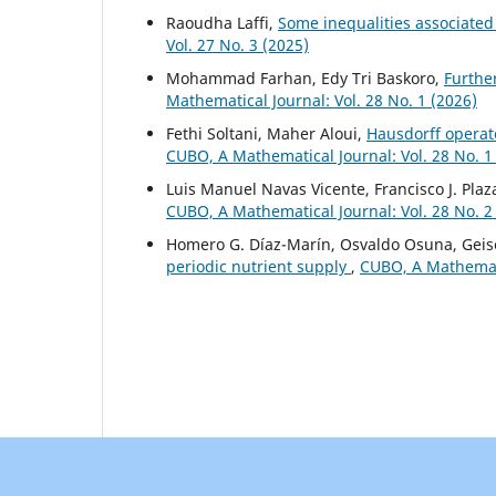
Raoudha Laffi,
Some inequalities associated 
Vol. 27 No. 3 (2025)
Mohammad Farhan, Edy Tri Baskoro,
Furthe
Mathematical Journal: Vol. 28 No. 1 (2026)
Fethi Soltani, Maher Aloui,
Hausdorff operato
CUBO, A Mathematical Journal: Vol. 28 No. 1
Luis Manuel Navas Vicente, Francisco J. Pla
CUBO, A Mathematical Journal: Vol. 28 No. 2
Homero G. Díaz-Marín, Osvaldo Osuna, Geise
periodic nutrient supply
,
CUBO, A Mathematic