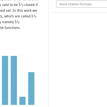
More Citation Formats
s
s said to be Î›
-closed if
I
osed set. In this work we
s
ts, which are called Î›
-
I
s
y namely Î›
-
I
ute functions.