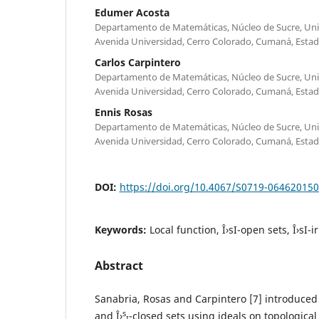
Edumer Acosta
Departamento de Matemáticas, Núcleo de Sucre, Univ
Avenida Universidad, Cerro Colorado, Cumaná, Estad
Carlos Carpintero
Departamento de Matemáticas, Núcleo de Sucre, Univ
Avenida Universidad, Cerro Colorado, Cumaná, Estad
Ennis Rosas
Departamento de Matemáticas, Núcleo de Sucre, Univ
Avenida Universidad, Cerro Colorado, Cumaná, Estad
DOI:
https://doi.org/10.4067/S0719-06462015
Keywords:
Local function, Î›sI-open sets, Î›sI-
Abstract
Sanabria, Rosas and Carpintero [7] introduced 
s
and Î›
-closed sets using ideals on topological
I