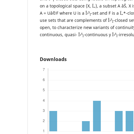
on a topological space (X, Ï„), a subset A âŠ‚ X i
s
A = Uâˆ©F where U is a Î›
-set and F is a Ï„*-cl
I
s
use sets that are complements of Î›
-closed se
I
open, to characterize new variants of continuit
s
s
continuous, quasi- Î›
-continuous y Î›
-irresol
I
I
Downloads