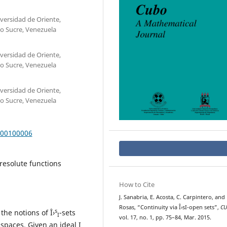
ersidad de Oriente,
o Sucre, Venezuela
ersidad de Oriente,
o Sucre, Venezuela
ersidad de Oriente,
o Sucre, Venezuela
000100006
irresolute functions
How to Cite
J. Sanabria, E. Acosta, C. Carpintero, and 
Rosas, “Continuity via Î›sI-open sets”,
C
s
the notions of Î›
-sets
I
vol. 17, no. 1, pp. 75–84, Mar. 2015.
 spaces. Given an ideal I