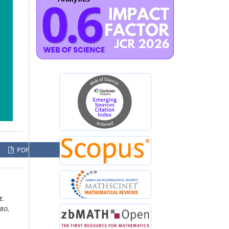
PDF
E.
UBO
,