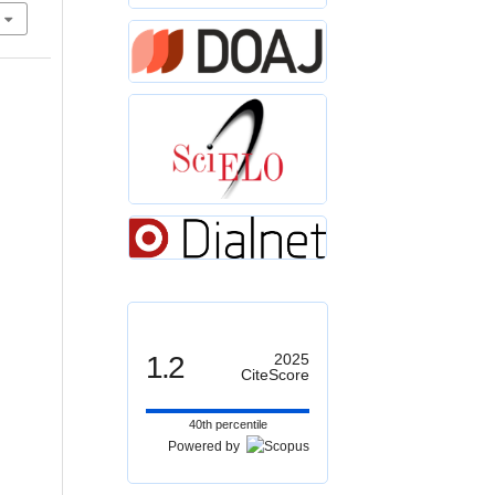
1.2
2025
CiteScore
40th percentile
Powered by