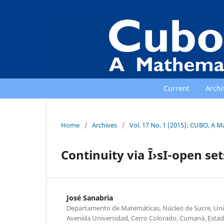
Current
Archi
Home
/
Archives
/
Vol. 17 No. 1 (2015): CUBO, A M
Continuity via Î›sI-open set
José Sanabria
Departamento de Matemáticas, Núcleo de Sucre, Univ
Avenida Universidad, Cerro Colorado, Cumaná, Estad