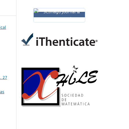
ical
. 27
ias