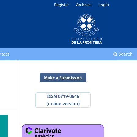
Register
Archives
Login
ntact
Search
Make a Submission
ISSN 0719-0646
(online version)