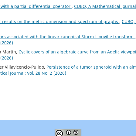
with a partial differential operator
,
CUBO, A Mathematical Journal
r results on the metric dimension and spectrum of graphs
,
CUBO,
rs associated with the linear canonical Sturm-Liouville transform
,
 (2026)
za Martín,
Cyclic covers of an algebraic curve from an Adelic viewpo
 (2026)
r Villavicencio-Pulido,
Persistence of a tumor spheroid with an al
al Journal: Vol. 28 No. 2 (2026)