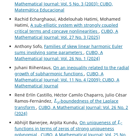
Mathematical Journal: Vol. 5 No. 3 (2003): CUBO,
Matemática Educacional
Rachid Echarghaoui, Abdelouhab Hatimi, Mohamed
Hatimi,
A sub-elliptic system with strongly coupled
critical terms and concave nonlinearities
,
CUBO, A
Mathematical Journal: Vol. 27 No. 3 (2025)
Anthony Sofo,
Families of skew linear harmonic Euler
sums involving some parameters
,
CUBO, A
Mathematical Journal: Vol. 26 No. 1 (2024)
Juhani Riihentaus,
On an inequality related to the radial
growth of subharmonic functions
,
CUBO, A
Mathematical Journal: Vol. 11 No. 4 (2009): CUBO, A
Mathematical Journal
René Erlín Castillo, Héctor Camilo Chaparro, Julio César
L
p
Ramos-Fernández,
-boundedness of the Laplace
transform
,
CUBO, A Mathematical Journal: Vol. 26 No. 2
(2024)
L
Abhijit Banerjee, Arpita Kundu,
On uniqueness of
-
functions in terms of zeros of strong uniqueness
polynomial
,
CUBO, A Mathematical Journal: Vol. 25 No.