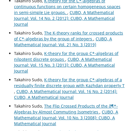
Takahiro Sudo,
K-theory for the C*-algebras of
continuous functions on certain homogeneous spaces
in semi-simple Lie groups.
,
CUBO, A Mathematical
Journal: Vol. 14 No. 2 (2012): CUBO, A Mathematical
Journal
Takahiro Sudo,
The K-theory ranks for crossed products
of C*-algebras by the group of integers
,
CUBO, A
Mathematical Journal: Vol. 21 No. 3 (2019)
Takahiro Sudo,
K-theory for the group C*-algebras of
nilpotent discrete groups
,
CUBO, A Mathematical
Journal: Vol. 15 No. 3 (2013): CUBO, A Mathematical
Journal
Takahiro Sudo,
K-theory for the group C*-algebras of a
residually finite discrete group with Kazhdan property T
,
CUBO, A Mathematical Journal: Vol. 16 No. 2 (2014):
CUBO, A Mathematical Journal
Takahiro Sudo,
The Flip Crossed Products of the ð¶*-
Algebras by Almost Commuting Isometries
,
CUBO, A
Mathematical Journal: Vol. 10 No. 3 (2008): CUBO, A
Mathematical Journal