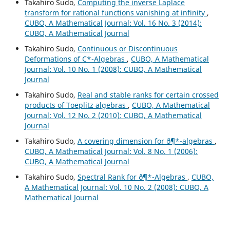
Takahiro Sudo,
Computing the inverse Laplace
transform for rational functions vanishing at infinity
,
CUBO, A Mathematical Journal: Vol. 16 No. 3 (2014):
CUBO, A Mathematical Journal
Takahiro Sudo,
Continuous or Discontinuous
Deformations of C*-Algebras
,
CUBO, A Mathematical
Journal: Vol. 10 No. 1 (2008): CUBO, A Mathematical
Journal
Takahiro Sudo,
Real and stable ranks for certain crossed
products of Toeplitz algebras
,
CUBO, A Mathematical
Journal: Vol. 12 No. 2 (2010): CUBO, A Mathematical
Journal
Takahiro Sudo,
A covering dimension for ð¶*-algebras
,
CUBO, A Mathematical Journal: Vol. 8 No. 1 (2006):
CUBO, A Mathematical Journal
Takahiro Sudo,
Spectral Rank for ð¶*-Algebras
,
CUBO,
A Mathematical Journal: Vol. 10 No. 2 (2008): CUBO, A
Mathematical Journal