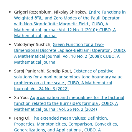
Grigori Rozenblum, Nikolay Shirokov,
Entire Functions in
Weighted ð˜“â‚‚ and Zero Modes of the Pauli Operator
with Non-Signdefinite Magnetic Field
,
CUBO, A
Mathematical Journal: Vol. 12 No. 1 (2010): CUBO, A
Mathematical Journal
Volodymyr Sushch,
Green Function for a Two-
Dimensional Discrete Laplace-Beltrami Operator
,
CUBO,
A Mathematical Journal: Vol. 10 No. 2 (2008): CUBO, A
Mathematical Journal
Saroj Panigrahi, Sandip Rout,
Existence of positive
solutions for a nonlinear semipositone boundary value
problems on a time scale
,
CUBO, A Mathematical
Journal: Vol. 24 No. 3 (2022)
Xu You,
Approximation and inequalities for the factorial
function related to the Burnside’s formula
,
CUBO, A
Mathematical Journal: Vol. 26 No. 2 (2024)
Feng Qi,
The extended mean values: Definition,
Properties, Monotonicities, Comparison, Convexities,
Generalizations, and Applications
,
CUBO, A