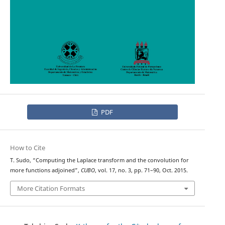
PDF
How to Cite
T. Sudo, “Computing the Laplace transform and the convolution for
more functions adjoined”,
CUBO
, vol. 17, no. 3, pp. 71–90, Oct. 2015.
More Citation Formats