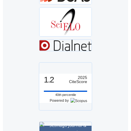
1.2
2025
CiteScore
40th percentile
Powered by