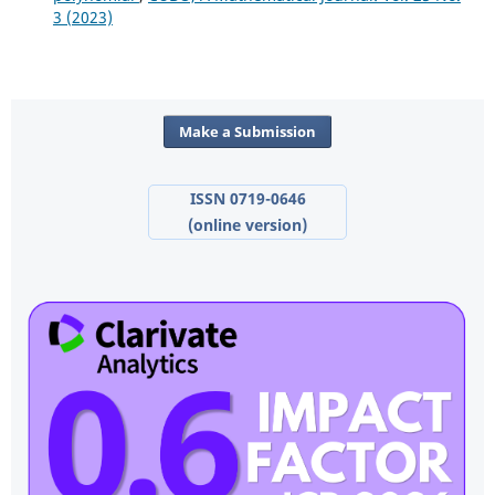
3 (2023)
Make a Submission
ISSN 0719-0646
(online version)