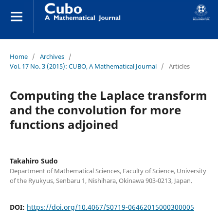
Home
/
Archives
/
Vol. 17 No. 3 (2015): CUBO, A Mathematical Journal
/
Articles
Computing the Laplace transform
and the convolution for more
functions adjoined
Takahiro Sudo
Department of Mathematical Sciences, Faculty of Science, University
of the Ryukyus, Senbaru 1, Nishihara, Okinawa 903-0213, Japan.
DOI:
https://doi.org/10.4067/S0719-06462015000300005