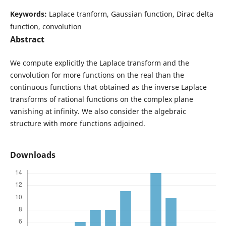
Keywords:
Laplace tranform, Gaussian function, Dirac delta
function, convolution
Abstract
We compute explicitly the Laplace transform and the
convolution for more functions on the real than the
continuous functions that obtained as the inverse Laplace
transforms of rational functions on the complex plane
vanishing at infinity. We also consider the algebraic
structure with more functions adjoined.
Downloads