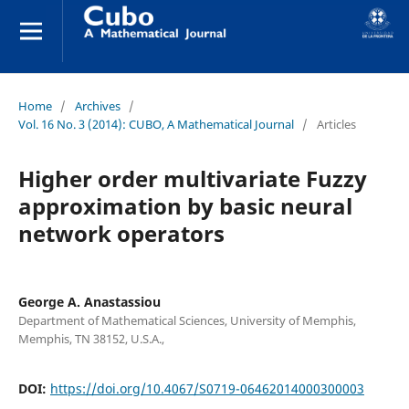
Home
/
Archives
/
Vol. 16 No. 3 (2014): CUBO, A Mathematical Journal
/
Articles
Higher order multivariate Fuzzy
approximation by basic neural
network operators
George A. Anastassiou
Department of Mathematical Sciences, University of Memphis,
Memphis, TN 38152, U.S.A.,
DOI:
https://doi.org/10.4067/S0719-06462014000300003