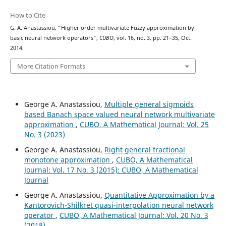
How to Cite
G. A. Anastassiou, “Higher order multivariate Fuzzy approximation by
basic neural network operators”,
CUBO
, vol. 16, no. 3, pp. 21–35, Oct.
2014.
More Citation Formats
George A. Anastassiou,
Multiple general sigmoids
based Banach space valued neural network multivariate
approximation
,
CUBO, A Mathematical Journal: Vol. 25
No. 3 (2023)
George A. Anastassiou,
Right general fractional
monotone approximation
,
CUBO, A Mathematical
Journal: Vol. 17 No. 3 (2015): CUBO, A Mathematical
Journal
George A. Anastassiou,
Quantitative Approximation by a
Kantorovich-Shilkret quasi-interpolation neural network
operator
,
CUBO, A Mathematical Journal: Vol. 20 No. 3
(2018)