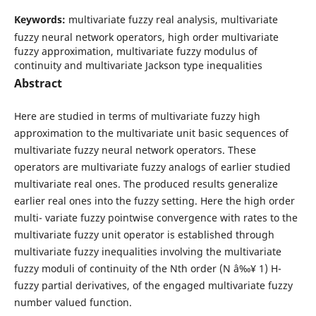
Keywords:
multivariate fuzzy real analysis, multivariate
fuzzy neural network operators, high order multivariate
fuzzy approximation, multivariate fuzzy modulus of
continuity and multivariate Jackson type inequalities
Abstract
Here are studied in terms of multivariate fuzzy high
approximation to the multivariate unit basic sequences of
multivariate fuzzy neural network operators. These
operators are multivariate fuzzy analogs of earlier studied
multivariate real ones. The produced results generalize
earlier real ones into the fuzzy setting. Here the high order
multi- variate fuzzy pointwise convergence with rates to the
multivariate fuzzy unit operator is established through
multivariate fuzzy inequalities involving the multivariate
fuzzy moduli of continuity of the Nth order (N â‰¥ 1) H-
fuzzy partial derivatives, of the engaged multivariate fuzzy
number valued function.