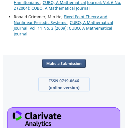
Hamiltonians
,
CUBO, A Mathematical Journal: Vol. 6 No.
2 (2004): CUBO, A Mathematical Journal
Ronald Grimmer, Min He,
Fixed Point Theory and
Nonlinear Periodic Systems
,
CUBO, A Mathematical
Journal: Vol. 11 No. 3 (2009): CUBO, A Mathematical
Journal
Make a Submission
ISSN 0719-0646
(online version)