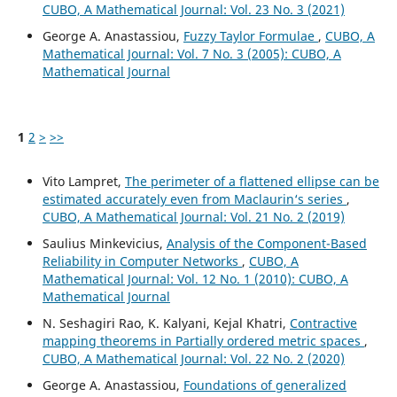
CUBO, A Mathematical Journal: Vol. 23 No. 3 (2021)
George A. Anastassiou,
Fuzzy Taylor Formulae
,
CUBO, A
Mathematical Journal: Vol. 7 No. 3 (2005): CUBO, A
Mathematical Journal
1
2
>
>>
Vito Lampret,
The perimeter of a flattened ellipse can be
estimated accurately even from Maclaurin‘s series
,
CUBO, A Mathematical Journal: Vol. 21 No. 2 (2019)
Saulius Minkevicius,
Analysis of the Component-Based
Reliability in Computer Networks
,
CUBO, A
Mathematical Journal: Vol. 12 No. 1 (2010): CUBO, A
Mathematical Journal
N. Seshagiri Rao, K. Kalyani, Kejal Khatri,
Contractive
mapping theorems in Partially ordered metric spaces
,
CUBO, A Mathematical Journal: Vol. 22 No. 2 (2020)
George A. Anastassiou,
Foundations of generalized