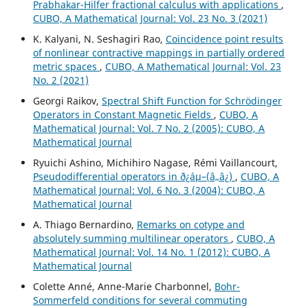
Prabhakar-Hilfer fractional calculus with applications
,
CUBO, A Mathematical Journal: Vol. 23 No. 3 (2021)
K. Kalyani, N. Seshagiri Rao,
Coincidence point results
of nonlinear contractive mappings in partially ordered
metric spaces
,
CUBO, A Mathematical Journal: Vol. 23
No. 2 (2021)
Georgi Raikov,
Spectral Shift Function for Schr¨odinger
Operators in Constant Magnetic Fields
,
CUBO, A
Mathematical Journal: Vol. 7 No. 2 (2005): CUBO, A
Mathematical Journal
Ryuichi Ashino, Michihiro Nagase, Rémi Vaillancourt,
Pseudodifferential operators in ð¿áµ–(â„â¿)
,
CUBO, A
Mathematical Journal: Vol. 6 No. 3 (2004): CUBO, A
Mathematical Journal
A. Thiago Bernardino,
Remarks on cotype and
absolutely summing multilinear operators
,
CUBO, A
Mathematical Journal: Vol. 14 No. 1 (2012): CUBO, A
Mathematical Journal
Colette Anné, Anne-Marie Charbonnel,
Bohr-
Sommerfeld conditions for several commuting