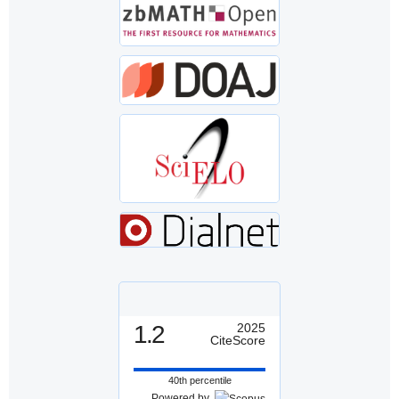
1.2
2025
CiteScore
40th percentile
Powered by