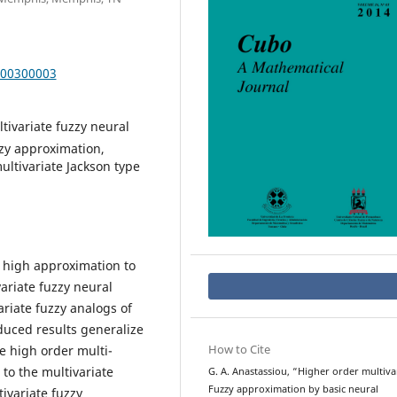
000300003
ltivariate fuzzy neural
zzy approximation,
ultivariate Jackson type
y high approximation to
ariate fuzzy neural
riate fuzzy analogs of
oduced results generalize
How to Cite
he high order multi-
to the multivariate
G. A. Anastassiou, “Higher order multiva
Fuzzy approximation by basic neural
ivariate fuzzy