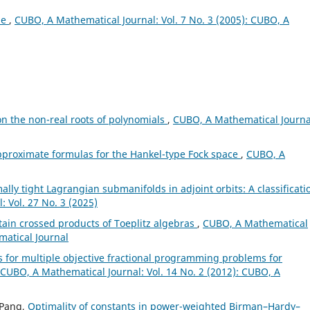
ae
,
CUBO, A Mathematical Journal: Vol. 7 No. 3 (2005): CUBO, A
n the non-real roots of polynomials
,
CUBO, A Mathematical Journa
pproximate formulas for the Hankel-type Fock space
,
CUBO, A
mally tight Lagrangian submanifolds in adjoint orbits: A classificati
 Vol. 27 No. 3 (2025)
rtain crossed products of Toeplitz algebras
,
CUBO, A Mathematical
matical Journal
ns for multiple objective fractional programming problems for
CUBO, A Mathematical Journal: Vol. 14 No. 2 (2012): CUBO, A
 Pang,
Optimality of constants in power-weighted Birman–Hardy–