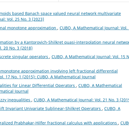
gmoids based Banach space valued neural network multivariate
l: Vol. 25 No. 3 (2023)
ional monotone approximation
,
CUBO, A Mathematical Journal: Vol.
mation by a Kantorovich-Shilkret quasi-interpolation neural netwo
. 20 No. 3 (2018)
screte singular operators
,
CUBO, A Mathematical Journal: Vol. 15 N
l monotone approximation involving left fractional differential
ol. 17 No. 1 (2015): CUBO, A Mathematical Journal
lities for Linear Differential Operators
,
CUBO, A Mathematical
matical Journal
zzy inequalities
,
CUBO, A Mathematical Journal: Vol. 21 No. 3 (201
ft Invariant Univariate Sublinear-Shilkret Operators
,
CUBO, A
alized Prabhakar-Hilfer fractional calculus with applications
,
CUB