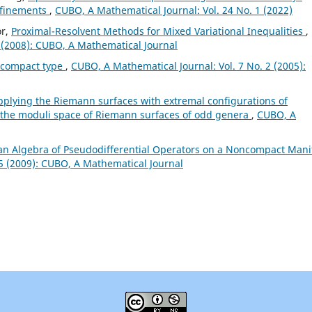
refinements
,
CUBO, A Mathematical Journal: Vol. 24 No. 1 (2022)
or,
Proximal-Resolvent Methods for Mixed Variational Inequalities
,
 (2008): CUBO, A Mathematical Journal
ncompact type
,
CUBO, A Mathematical Journal: Vol. 7 No. 2 (2005):
pplying the Riemann surfaces with extremal configurations of
of the moduli space of Riemann surfaces of odd genera
,
CUBO, A
an Algebra of Pseudodifferential Operators on a Noncompact Mani
 5 (2009): CUBO, A Mathematical Journal