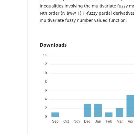
inequalities involving the multivariate fuzzy mo
Nth order (N â‰¥ 1) H-fuzzy partial derivative
multivariate fuzzy number valued function.
Downloads