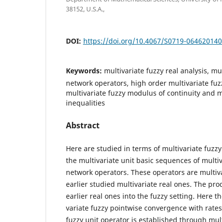
38152, U.S.A.,
DOI:
https://doi.org/10.4067/S0719-06462014
Keywords:
multivariate fuzzy real analysis, mu
network operators, high order multivariate fu
multivariate fuzzy modulus of continuity and m
inequalities
Abstract
Here are studied in terms of multivariate fuzz
the multivariate unit basic sequences of multiv
network operators. These operators are multiva
earlier studied multivariate real ones. The pr
earlier real ones into the fuzzy setting. Here t
variate fuzzy pointwise convergence with rates 
fuzzy unit operator is established through mult