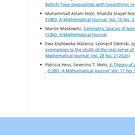
Rellich-Type inequalities with logarithmic 
Muhammad Aslam Noor, Khalida Inayat No
CUBO, A Mathematical Journal: Vol. 10 No. 3
Martin Moskowitz,
Symmetric Spaces of No
CUBO, A Mathematical Journal
Ewa Kozłowska-Walania, Leonard Sikorski,
A
symmetries to the study of the real nerve 
Mathematical Journal: Vol. 28 No. 2 (2026)
Patrícia Hess, Severino T. Melo,
K-Theory of 
,
CUBO, A Mathematical Journal: Vol. 11 No.