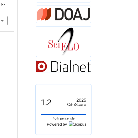
, pp.
1.2
2025
CiteScore
40th percentile
Powered by