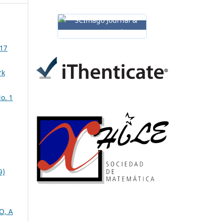
 17
rk
o. 1
9)
O, A