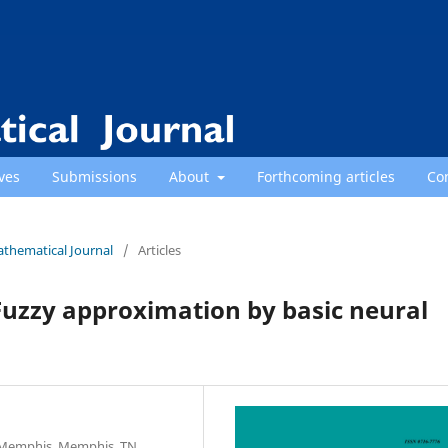
ves
Submissions
About
Forthcoming articles
Co
athematical Journal
/
Articles
Fuzzy approximation by basic neural
f Memphis, Memphis, TN