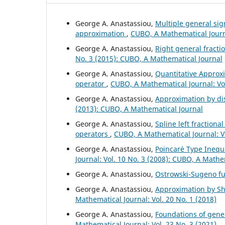
George A. Anastassiou,
Multiple general si
approximation
,
CUBO, A Mathematical Journa
George A. Anastassiou,
Right general fract
No. 3 (2015): CUBO, A Mathematical Journal
George A. Anastassiou,
Quantitative Approxi
operator
,
CUBO, A Mathematical Journal: Vol
George A. Anastassiou,
Approximation by di
(2013): CUBO, A Mathematical Journal
George A. Anastassiou,
Spline left fractiona
operators
,
CUBO, A Mathematical Journal: V
George A. Anastassiou,
Poincar´e Type Inequa
Journal: Vol. 10 No. 3 (2008): CUBO, A Mathe
George A. Anastassiou,
Ostrowski-Sugeno fu
George A. Anastassiou,
Approximation by Shi
Mathematical Journal: Vol. 20 No. 1 (2018)
George A. Anastassiou,
Foundations of gener
Mathematical Journal: Vol. 23 No. 3 (2021)