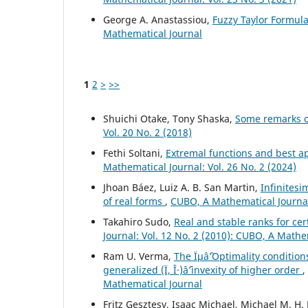
George A. Anastassiou,
Fuzzy Taylor Formul
Mathematical Journal
1
2
>
>>
Shuichi Otake, Tony Shaska,
Some remarks o
Vol. 20 No. 2 (2018)
Fethi Soltani,
Extremal functions and best a
Mathematical Journal: Vol. 26 No. 2 (2024)
Jhoan Báez, Luiz A. B. San Martin,
Infinitesi
of real forms
,
CUBO, A Mathematical Journal:
Takahiro Sudo,
Real and stable ranks for ce
Journal: Vol. 12 No. 2 (2010): CUBO, A Mathe
Ram U. Verma,
The Ïµâˆ’Optimality conditio
generalized (Ï, Î·)âˆ’invexity of higher order
,
Mathematical Journal
Fritz Gesztesy, Isaac Michael, Michael M. H.