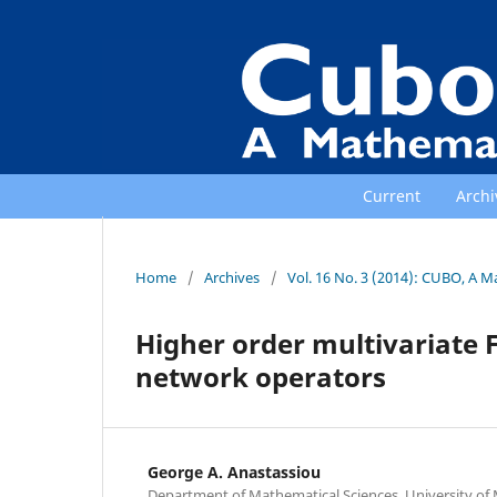
Current
Archi
Home
/
Archives
/
Vol. 16 No. 3 (2014): CUBO, A M
Higher order multivariate 
network operators
George A. Anastassiou
Department of Mathematical Sciences, University o