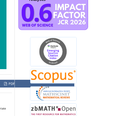
PDF
riate