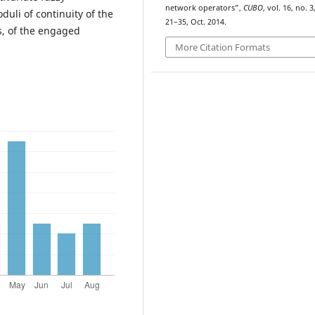
network operators”,
CUBO
, vol. 16, no. 3
duli of continuity of the
21–35, Oct. 2014.
s, of the engaged
More Citation Formats