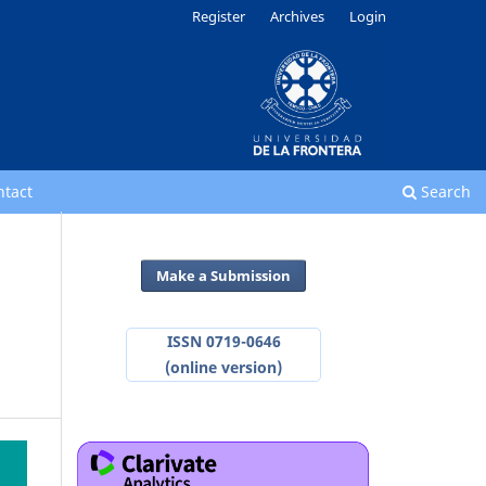
Register
Archives
Login
ntact
Search
Make a Submission
ISSN 0719-0646
(online version)