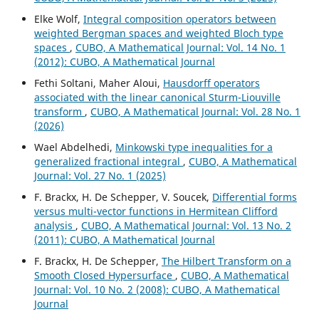
Elke Wolf,
Integral composition operators between
weighted Bergman spaces and weighted Bloch type
spaces
,
CUBO, A Mathematical Journal: Vol. 14 No. 1
(2012): CUBO, A Mathematical Journal
Fethi Soltani, Maher Aloui,
Hausdorff operators
associated with the linear canonical Sturm-Liouville
transform
,
CUBO, A Mathematical Journal: Vol. 28 No. 1
(2026)
Wael Abdelhedi,
Minkowski type inequalities for a
generalized fractional integral
,
CUBO, A Mathematical
Journal: Vol. 27 No. 1 (2025)
F. Brackx, H. De Schepper, V. Soucek,
Differential forms
versus multi-vector functions in Hermitean Clifford
analysis
,
CUBO, A Mathematical Journal: Vol. 13 No. 2
(2011): CUBO, A Mathematical Journal
F. Brackx, H. De Schepper,
The Hilbert Transform on a
Smooth Closed Hypersurface
,
CUBO, A Mathematical
Journal: Vol. 10 No. 2 (2008): CUBO, A Mathematical
Journal