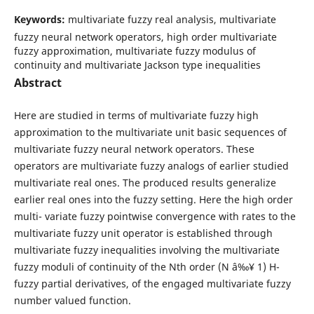
Keywords:
multivariate fuzzy real analysis, multivariate
fuzzy neural network operators, high order multivariate
fuzzy approximation, multivariate fuzzy modulus of
continuity and multivariate Jackson type inequalities
Abstract
Here are studied in terms of multivariate fuzzy high
approximation to the multivariate unit basic sequences of
multivariate fuzzy neural network operators. These
operators are multivariate fuzzy analogs of earlier studied
multivariate real ones. The produced results generalize
earlier real ones into the fuzzy setting. Here the high order
multi- variate fuzzy pointwise convergence with rates to the
multivariate fuzzy unit operator is established through
multivariate fuzzy inequalities involving the multivariate
fuzzy moduli of continuity of the Nth order (N â‰¥ 1) H-
fuzzy partial derivatives, of the engaged multivariate fuzzy
number valued function.