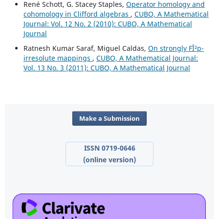
René Schott, G. Stacey Staples,
Operator homology and
cohomology in Clifford algebras
,
CUBO, A Mathematical
Journal: Vol. 12 No. 2 (2010): CUBO, A Mathematical
Journal
Ratnesh Kumar Saraf, Miguel Caldas,
On strongly FÎ²p-
irresolute mappings
,
CUBO, A Mathematical Journal:
Vol. 13 No. 3 (2011): CUBO, A Mathematical Journal
Make a Submission
ISSN 0719-0646
(online version)