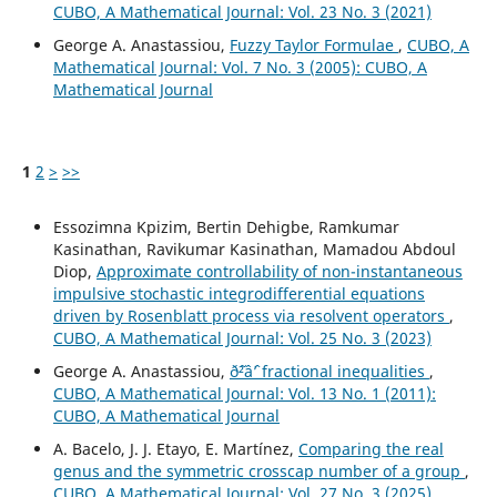
CUBO, A Mathematical Journal: Vol. 23 No. 3 (2021)
George A. Anastassiou,
Fuzzy Taylor Formulae
,
CUBO, A
Mathematical Journal: Vol. 7 No. 3 (2005): CUBO, A
Mathematical Journal
1
2
>
>>
Essozimna Kpizim, Bertin Dehigbe, Ramkumar
Kasinathan, Ravikumar Kasinathan, Mamadou Abdoul
Diop,
Approximate controllability of non-instantaneous
impulsive stochastic integrodifferential equations
driven by Rosenblatt process via resolvent operators
,
CUBO, A Mathematical Journal: Vol. 25 No. 3 (2023)
George A. Anastassiou,
ð˜²âˆ’ fractional inequalities
,
CUBO, A Mathematical Journal: Vol. 13 No. 1 (2011):
CUBO, A Mathematical Journal
A. Bacelo, J. J. Etayo, E. Martínez,
Comparing the real
genus and the symmetric crosscap number of a group
,
CUBO, A Mathematical Journal: Vol. 27 No. 3 (2025)