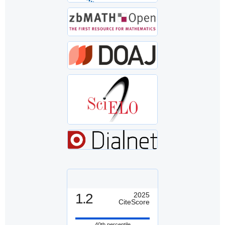
1.2
2025
CiteScore
40th percentile