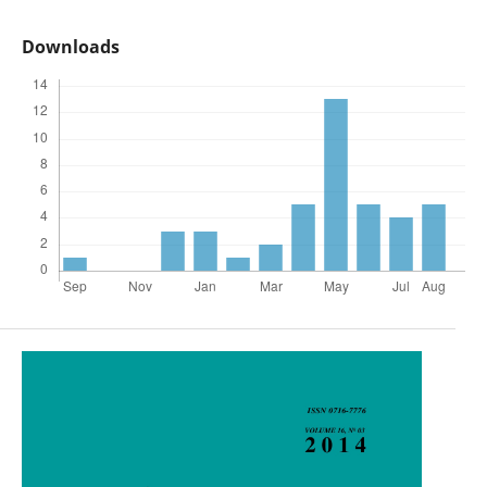
Downloads