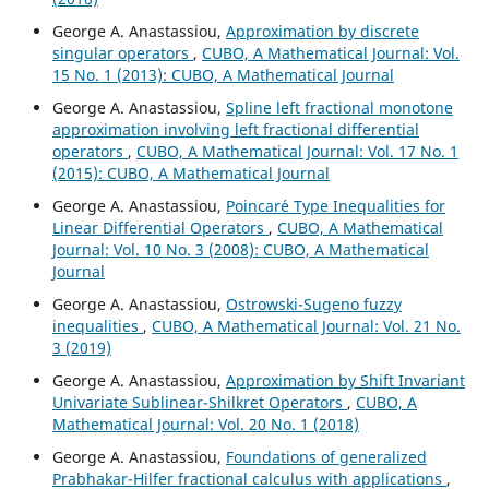
George A. Anastassiou,
Approximation by discrete
singular operators
,
CUBO, A Mathematical Journal: Vol.
15 No. 1 (2013): CUBO, A Mathematical Journal
George A. Anastassiou,
Spline left fractional monotone
approximation involving left fractional differential
operators
,
CUBO, A Mathematical Journal: Vol. 17 No. 1
(2015): CUBO, A Mathematical Journal
George A. Anastassiou,
Poincar´e Type Inequalities for
Linear Differential Operators
,
CUBO, A Mathematical
Journal: Vol. 10 No. 3 (2008): CUBO, A Mathematical
Journal
George A. Anastassiou,
Ostrowski-Sugeno fuzzy
inequalities
,
CUBO, A Mathematical Journal: Vol. 21 No.
3 (2019)
George A. Anastassiou,
Approximation by Shift Invariant
Univariate Sublinear-Shilkret Operators
,
CUBO, A
Mathematical Journal: Vol. 20 No. 1 (2018)
George A. Anastassiou,
Foundations of generalized
Prabhakar-Hilfer fractional calculus with applications
,