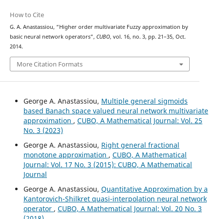
How to Cite
G. A. Anastassiou, “Higher order multivariate Fuzzy approximation by
basic neural network operators”,
CUBO
, vol. 16, no. 3, pp. 21–35, Oct.
2014.
More Citation Formats
George A. Anastassiou,
Multiple general sigmoids
based Banach space valued neural network multivariate
approximation
,
CUBO, A Mathematical Journal: Vol. 25
No. 3 (2023)
George A. Anastassiou,
Right general fractional
monotone approximation
,
CUBO, A Mathematical
Journal: Vol. 17 No. 3 (2015): CUBO, A Mathematical
Journal
George A. Anastassiou,
Quantitative Approximation by a
Kantorovich-Shilkret quasi-interpolation neural network
operator
,
CUBO, A Mathematical Journal: Vol. 20 No. 3
(2018)