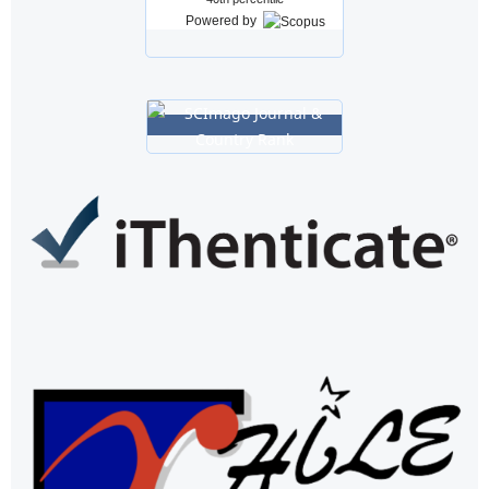
Powered by