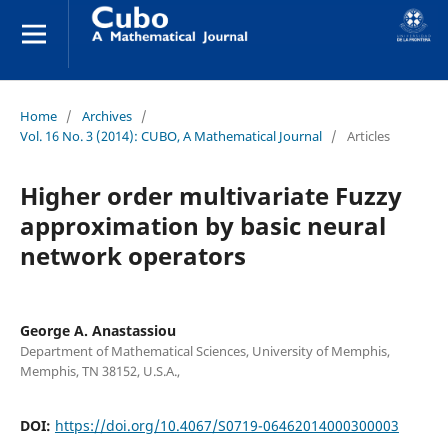
Home
/
Archives
/
Vol. 16 No. 3 (2014): CUBO, A Mathematical Journal
/
Articles
Higher order multivariate Fuzzy
approximation by basic neural
network operators
George A. Anastassiou
Department of Mathematical Sciences, University of Memphis,
Memphis, TN 38152, U.S.A.,
DOI:
https://doi.org/10.4067/S0719-06462014000300003