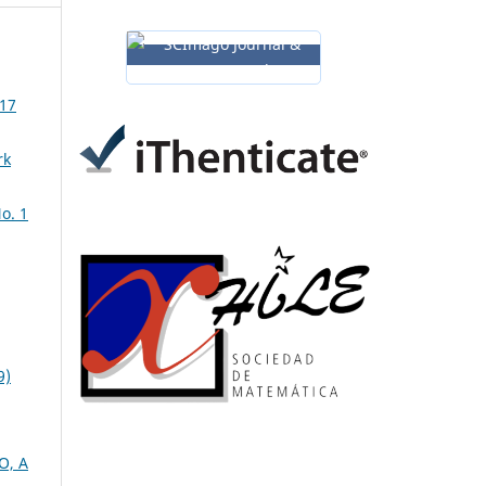
 17
rk
o. 1
9)
O, A