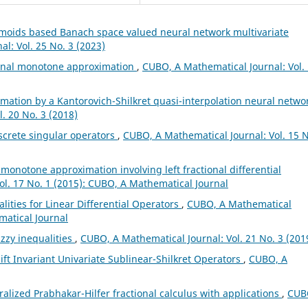
gmoids based Banach space valued neural network multivariate
l: Vol. 25 No. 3 (2023)
ional monotone approximation
,
CUBO, A Mathematical Journal: Vol.
mation by a Kantorovich-Shilkret quasi-interpolation neural netwo
. 20 No. 3 (2018)
screte singular operators
,
CUBO, A Mathematical Journal: Vol. 15 N
l monotone approximation involving left fractional differential
ol. 17 No. 1 (2015): CUBO, A Mathematical Journal
lities for Linear Differential Operators
,
CUBO, A Mathematical
matical Journal
zzy inequalities
,
CUBO, A Mathematical Journal: Vol. 21 No. 3 (201
ft Invariant Univariate Sublinear-Shilkret Operators
,
CUBO, A
alized Prabhakar-Hilfer fractional calculus with applications
,
CUB