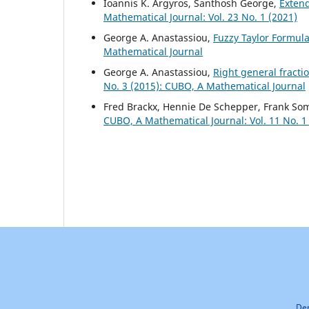
Ioannis K. Argyros, Santhosh George,
Exten
Mathematical Journal: Vol. 23 No. 1 (2021)
George A. Anastassiou,
Fuzzy Taylor Formul
Mathematical Journal
George A. Anastassiou,
Right general fract
No. 3 (2015): CUBO, A Mathematical Journal
Fred Brackx, Hennie De Schepper, Frank So
CUBO, A Mathematical Journal: Vol. 11 No. 1
Dep