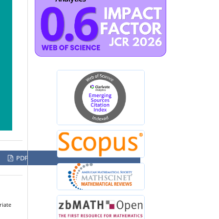
PDF
riate