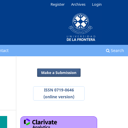
Register
Archives
Login
ntact
Search
Make a Submission
ISSN 0719-0646
(online version)