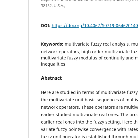
38152, U.S.A.,
DOI:
https://doi.org/10.4067/S0719-06462014
Keywords:
multivariate fuzzy real analysis, mu
network operators, high order multivariate fu
multivariate fuzzy modulus of continuity and m
inequalities
Abstract
Here are studied in terms of multivariate fuzz
the multivariate unit basic sequences of multiv
network operators. These operators are multiva
earlier studied multivariate real ones. The pr
earlier real ones into the fuzzy setting. Here t
variate fuzzy pointwise convergence with rates 
fuzzy unit operator is established through mult