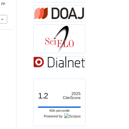
, pp.
1.2
2025
CiteScore
40th percentile
Powered by