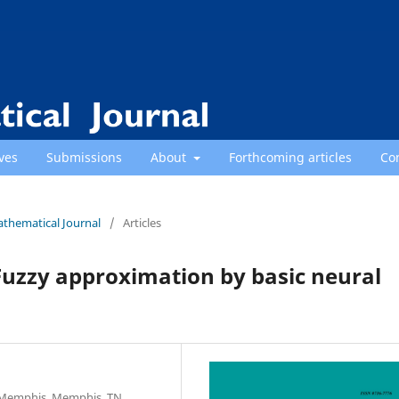
ves
Submissions
About
Forthcoming articles
Co
athematical Journal
/
Articles
Fuzzy approximation by basic neural
f Memphis, Memphis, TN