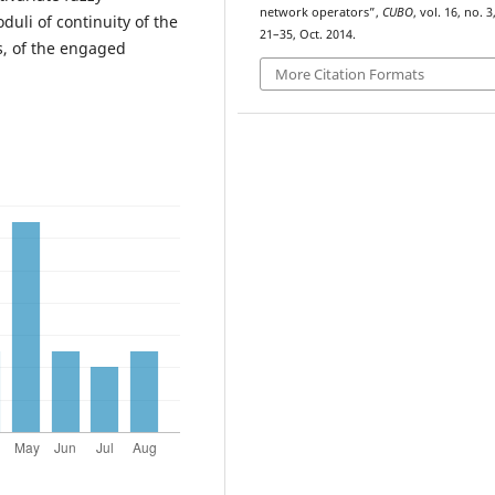
network operators”,
CUBO
, vol. 16, no. 3
duli of continuity of the
21–35, Oct. 2014.
s, of the engaged
More Citation Formats