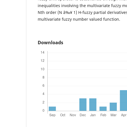
inequalities involving the multivariate fuzzy mo
Nth order (N â‰¥ 1) H-fuzzy partial derivative
multivariate fuzzy number valued function.
Downloads