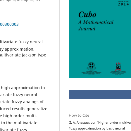
000300003
ltivariate fuzzy neural
zzy approximation,
ultivariate Jackson type
y high approximation to
ariate fuzzy neural
riate fuzzy analogs of
oduced results generalize
How to Cite
he high order multi-
to the multivariate
G. A. Anastassiou, “Higher order multiva
Fuzzy approximation by basic neural
ivariate fuzzy