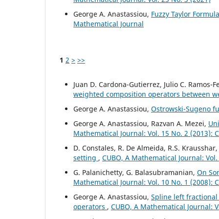
George A. Anastassiou,
Fuzzy Taylor Formul
Mathematical Journal
1
2
>
>>
Juan D. Cardona-Gutierrez, Julio C. Ramos-
weighted composition operators between 
George A. Anastassiou,
Ostrowski-Sugeno fu
George A. Anastassiou, Razvan A. Mezei,
Uni
Mathematical Journal: Vol. 15 No. 2 (2013):
D. Constales, R. De Almeida, R.S. Krausshar
setting
,
CUBO, A Mathematical Journal: Vol.
G. Palanichetty, G. Balasubramanian,
On Som
Mathematical Journal: Vol. 10 No. 1 (2008):
George A. Anastassiou,
Spline left fractiona
operators
,
CUBO, A Mathematical Journal: V