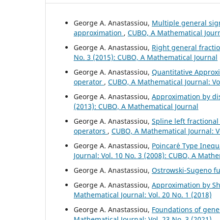
George A. Anastassiou,
Multiple general si
approximation
,
CUBO, A Mathematical Journa
George A. Anastassiou,
Right general fract
No. 3 (2015): CUBO, A Mathematical Journal
George A. Anastassiou,
Quantitative Approxi
operator
,
CUBO, A Mathematical Journal: Vol
George A. Anastassiou,
Approximation by di
(2013): CUBO, A Mathematical Journal
George A. Anastassiou,
Spline left fractiona
operators
,
CUBO, A Mathematical Journal: V
George A. Anastassiou,
Poincar´e Type Inequa
Journal: Vol. 10 No. 3 (2008): CUBO, A Mathe
George A. Anastassiou,
Ostrowski-Sugeno fu
George A. Anastassiou,
Approximation by Shi
Mathematical Journal: Vol. 20 No. 1 (2018)
George A. Anastassiou,
Foundations of gener
Mathematical Journal: Vol. 23 No. 3 (2021)