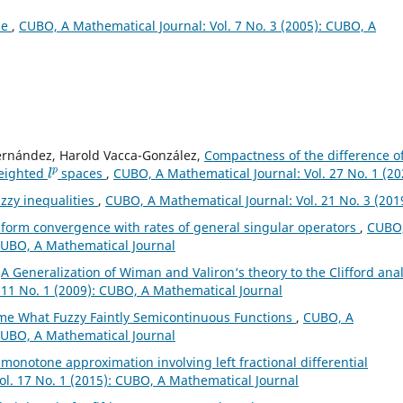
ae
,
CUBO, A Mathematical Journal: Vol. 7 No. 3 (2005): CUBO, A
Fernández, Harold Vacca-González,
Compactness of the difference o
l
p
weighted
spaces
,
CUBO, A Mathematical Journal: Vol. 27 No. 1 (20
zzy inequalities
,
CUBO, A Mathematical Journal: Vol. 21 No. 3 (201
form convergence with rates of general singular operators
,
CUBO,
 CUBO, A Mathematical Journal
,
A Generalization of Wiman and Valiron‘s theory to the Clifford anal
 11 No. 1 (2009): CUBO, A Mathematical Journal
e What Fuzzy Faintly Semicontinuous Functions
,
CUBO, A
 CUBO, A Mathematical Journal
l monotone approximation involving left fractional differential
ol. 17 No. 1 (2015): CUBO, A Mathematical Journal