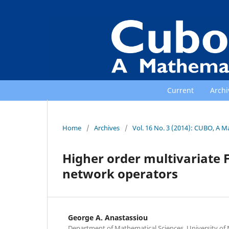
Current
Archi
Home
/
Archives
/
Vol. 16 No. 3 (2014): CUBO, A M
Higher order multivariate 
network operators
George A. Anastassiou
Department of Mathematical Sciences, University o