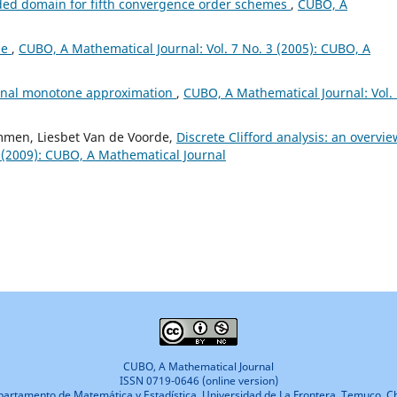
ded domain for fifth convergence order schemes
,
CUBO, A
ae
,
CUBO, A Mathematical Journal: Vol. 7 No. 3 (2005): CUBO, A
ional monotone approximation
,
CUBO, A Mathematical Journal: Vol.
mmen, Liesbet Van de Voorde,
Discrete Clifford analysis: an overvi
 (2009): CUBO, A Mathematical Journal
CUBO, A Mathematical Journal
ISSN 0719-0646 (online version)
artamento de Matemática y Estadística, Universidad de La Frontera, Temuco, Ch