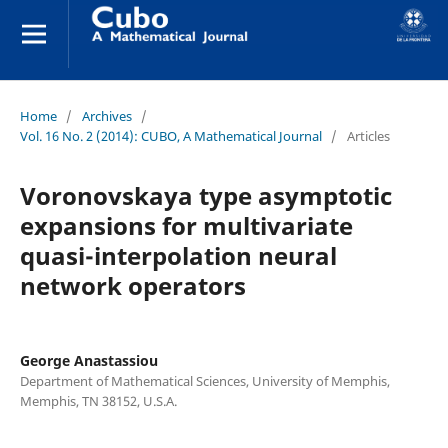
Home
/
Archives
/
Vol. 16 No. 2 (2014): CUBO, A Mathematical Journal
/
Articles
Voronovskaya type asymptotic
expansions for multivariate
quasi-interpolation neural
network operators
George Anastassiou
Department of Mathematical Sciences, University of Memphis,
Memphis, TN 38152, U.S.A.