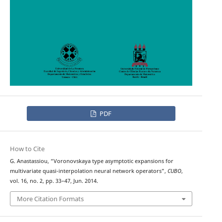
PDF
How to Cite
G. Anastassiou, “Voronovskaya type asymptotic expansions for
multivariate quasi-interpolation neural network operators”,
CUBO
,
vol. 16, no. 2, pp. 33–47, Jun. 2014.
More Citation Formats