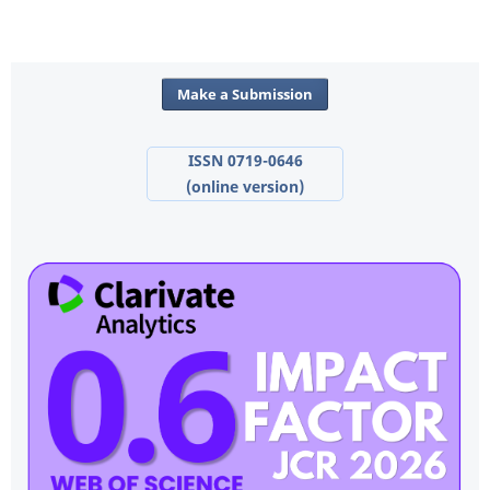
Make a Submission
ISSN 0719-0646
(online version)