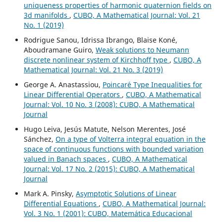
uniqueness properties of harmonic quaternion fields on
3d manifolds
,
CUBO, A Mathematical Journal: Vol. 21
No. 1 (2019)
Rodrigue Sanou, Idrissa Ibrango, Blaise Koné,
Aboudramane Guiro,
Weak solutions to Neumann
discrete nonlinear system of Kirchhoff type
,
CUBO, A
Mathematical Journal: Vol. 21 No. 3 (2019)
George A. Anastassiou,
Poincar´e Type Inequalities for
Linear Differential Operators
,
CUBO, A Mathematical
Journal: Vol. 10 No. 3 (2008): CUBO, A Mathematical
Journal
Hugo Leiva, Jesús Matute, Nelson Merentes, José
Sánchez,
On a type of Volterra integral equation in the
space of continuous functions with bounded variation
valued in Banach spaces
,
CUBO, A Mathematical
Journal: Vol. 17 No. 2 (2015): CUBO, A Mathematical
Journal
Mark A. Pinsky,
Asymptotic Solutions of Linear
Differential Equations
,
CUBO, A Mathematical Journal:
Vol. 3 No. 1 (2001): CUBO, Matemática Educacional