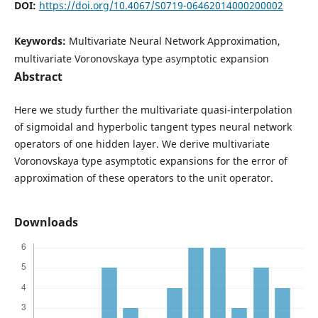
DOI:
https://doi.org/10.4067/S0719-06462014000200002
Keywords:
Multivariate Neural Network Approximation,
multivariate Voronovskaya type asymptotic expansion
Abstract
Here we study further the multivariate quasi-interpolation
of sigmoidal and hyperbolic tangent types neural network
operators of one hidden layer. We derive multivariate
Voronovskaya type asymptotic expansions for the error of
approximation of these operators to the unit operator.
Downloads