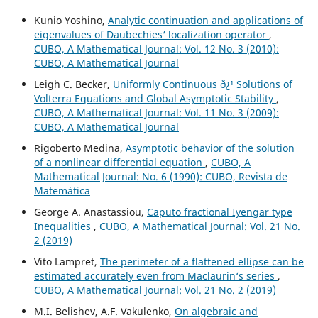
Kunio Yoshino,
Analytic continuation and applications of
eigenvalues of Daubechies‘ localization operator
,
CUBO, A Mathematical Journal: Vol. 12 No. 3 (2010):
CUBO, A Mathematical Journal
Leigh C. Becker,
Uniformly Continuous ð¿¹ Solutions of
Volterra Equations and Global Asymptotic Stability
,
CUBO, A Mathematical Journal: Vol. 11 No. 3 (2009):
CUBO, A Mathematical Journal
Rigoberto Medina,
Asymptotic behavior of the solution
of a nonlinear differential equation
,
CUBO, A
Mathematical Journal: No. 6 (1990): CUBO, Revista de
Matemática
George A. Anastassiou,
Caputo fractional Iyengar type
Inequalities
,
CUBO, A Mathematical Journal: Vol. 21 No.
2 (2019)
Vito Lampret,
The perimeter of a flattened ellipse can be
estimated accurately even from Maclaurin‘s series
,
CUBO, A Mathematical Journal: Vol. 21 No. 2 (2019)
M.I. Belishev, A.F. Vakulenko,
On algebraic and