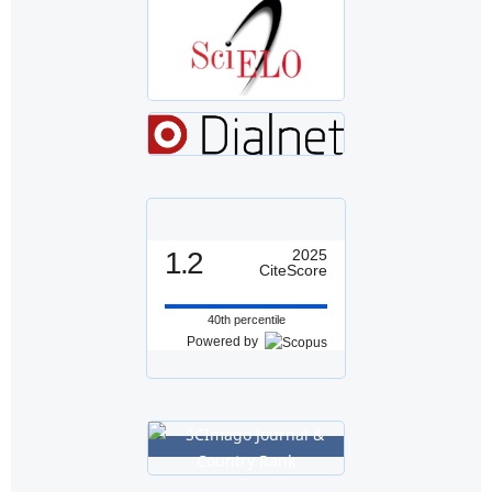
1.2
2025
CiteScore
40th percentile
Powered by