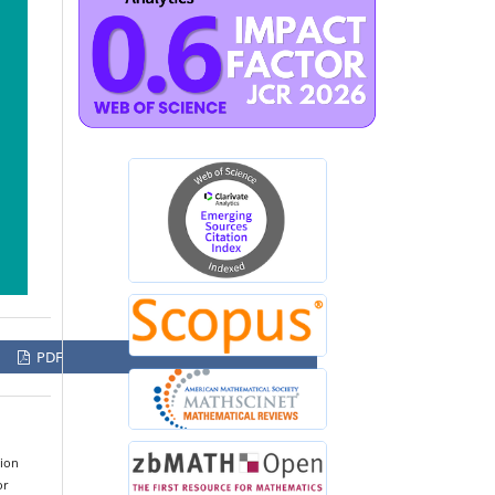
PDF
tion
or