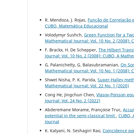
R. Mendoza, J. Rojas,
Função de Correlação 
CUBO, Matemática Educacional
Volodymyr Sushch,
Green Function for a Tw
Mathematical Journal: Vol. 10 No. 2 (2008):
F. Brackx, H. De Schepper,
The Hilbert Tran
Journal: Vol. 10 No. 2 (2008): CUBO, A Mathe
G. Palanichetty, G. Balasubramanian,
On Som
Mathematical Journal: Vol. 10 No. 1 (2008):
Shwet Nisha, P. K. Parida,
Super-Halley met
Mathematical Journal: Vol. 22 No. 1 (2020)
Cong He, Jingchun Chen,
Vlasov-Poisson eq
Journal: Vol. 24 No. 2 (2022)
Abderemane Morame, Françoise Truc,
Accur
potential in the semi-classical limit
,
CUBO, A
Journal
K. Kalyani, N. Seshagiri Rao,
Coincidence poi