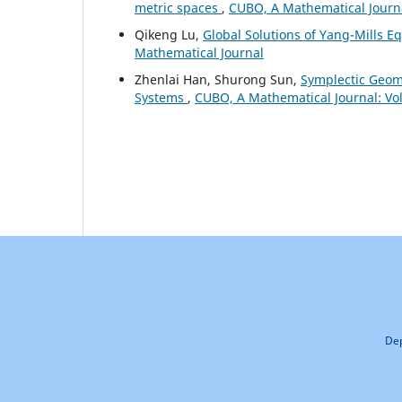
metric spaces
,
CUBO, A Mathematical Journal
Qikeng Lu,
Global Solutions of Yang-Mills E
Mathematical Journal
Zhenlai Han, Shurong Sun,
Symplectic Geom
Systems
,
CUBO, A Mathematical Journal: Vol
Dep