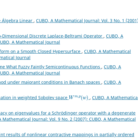
e Álgebra Linear
,
CUBO, A Mathematical Journal: Vol. 3 No. 1 (2001)
o-Dimensional Discrete Laplace-Beltrami Operator
,
CUBO, A
 CUBO, A Mathematical Journal
sform on a Smooth Closed Hypersurface
,
CUBO, A Mathematical
matical Journal
e What Fuzzy Faintly Semicontinuous Functions
,
CUBO, A
 CUBO, A Mathematical Journal
hod under majorant conditions in Banach spaces
,
CUBO, A
W
m
,
p
(
w
)
uation in weighted Sobolev space
,
CUBO, A Mathematica
acy on eigenvalues for a Schrödinger operator with a degenerate
 Mathematical Journal: Vol. 9 No. 2 (2007): CUBO, A Mathematical
nt results of nonlinear contractive mappings in partially ordered