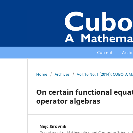
Current
Archi
Home
/
Archives
/
Vol. 16 No. 1 (2014): CUBO, A M
On certain functional equa
operator algebras
Nejc Sirovnik
Department of Mathematics and Computer Science, Fa