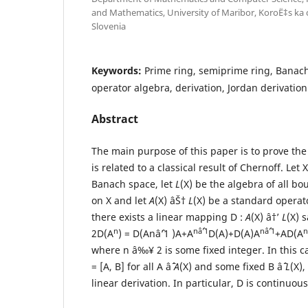
and Mathematics, University of Maribor, KoroË‡s ka c
Slovenia
Keywords:
Prime ring, semiprime ring, Banac
operator algebra, derivation, Jordan derivation
Abstract
The main purpose of this paper is to prove the
is related to a classical result of Chernoff. Let
Banach space, let
L
(X) be the algebra of all b
on X and let
A
(X) âŠ†
L
(X) be a standard operat
there exists a linear mapping D :
A
(X) â†’
L
(X) s
n
nâˆ’1
nâˆ’1
n
2D(A
) = D(Anâˆ’1 )A+A
D(A)+D(A)A
+AD(A
where n â‰¥ 2 is some fixed integer. In this ca
= [A, B] for all A âˆˆ
A
(X) and some fixed B âˆˆ
L
(X)
linear derivation. In particular, D is continuou