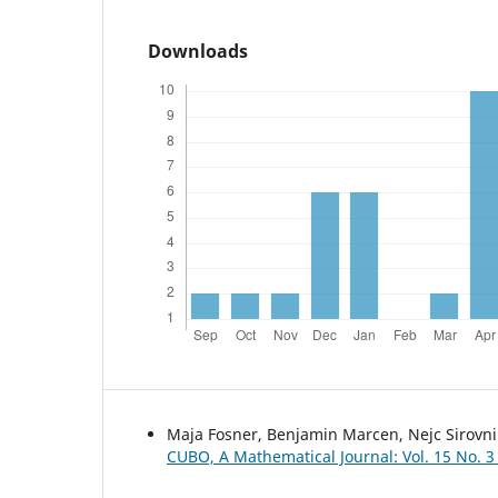
Downloads
Maja Fosner, Benjamin Marcen, Nejc Sirovni
CUBO, A Mathematical Journal: Vol. 15 No. 3