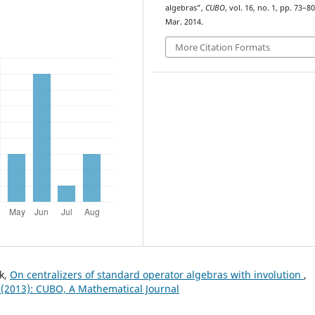
algebras”,
CUBO
, vol. 16, no. 1, pp. 73–80
Mar. 2014.
More Citation Formats
k,
On centralizers of standard operator algebras with involution
,
 (2013): CUBO, A Mathematical Journal