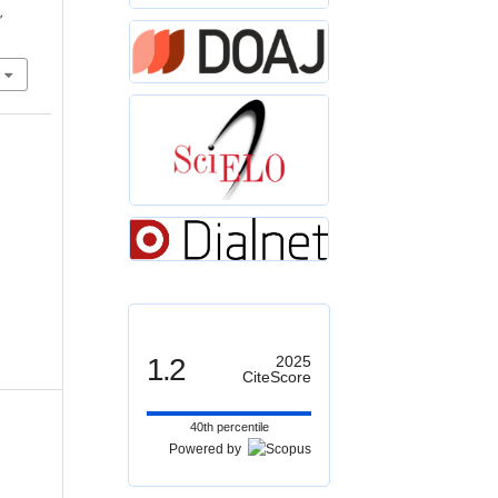
,
1.2
2025
CiteScore
40th percentile
Powered by