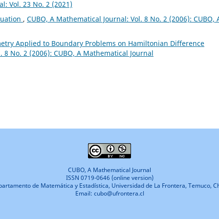
: Vol. 23 No. 2 (2021)
quation
,
CUBO, A Mathematical Journal: Vol. 8 No. 2 (2006): CUBO, 
etry Applied to Boundary Problems on Hamiltonian Difference
. 8 No. 2 (2006): CUBO, A Mathematical Journal
CUBO, A Mathematical Journal
ISSN 0719-0646 (online version)
artamento de Matemática y Estadística, Universidad de La Frontera, Temuco, Ch
Email: cubo@ufrontera.cl