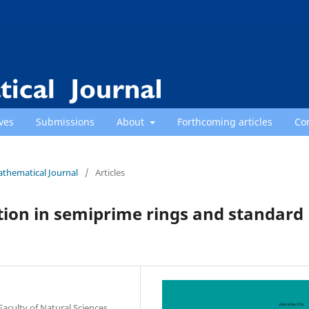
ves
Submissions
About
Forthcoming articles
Co
athematical Journal
/
Articles
tion in semiprime rings and standard
culty of Natural Sciences