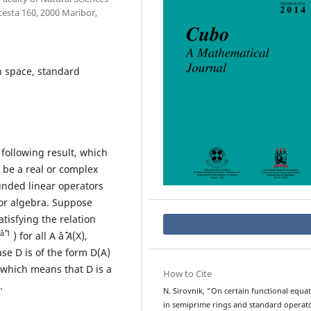
esta 160, 2000 Maribor,
h space, standard
 following result, which
 X be a real or complex
ounded linear operators
or algebra. Suppose
atisfying the relation
âˆ’1
) for all A âˆˆ
A
(X),
se D is of the form D(A)
, which means that D is a
How to Cite
s.
N. Sirovnik, “On certain functional equa
in semiprime rings and standard operat