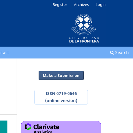
Register
Archives
Login
ntact
Search
Make a Submission
ISSN 0719-0646
(online version)