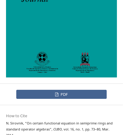
PDF
How to Cite
N. Sirovnik, “On certain functional equation in semiprime rings and
standard operator algebras”,
CUBO
, vol. 16, no. 1, pp. 73–80, Mar.