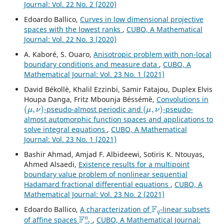
Journal: Vol. 22 No. 2 (2020)
Edoardo Ballico,
Curves in low dimensional projective
spaces with the lowest ranks
,
CUBO, A Mathematical
Journal: Vol. 22 No. 3 (2020)
A. Kaboré, S. Ouaro,
Anisotropic problem with non-local
boundary conditions and measure data
,
CUBO, A
Mathematical Journal: Vol. 23 No. 1 (2021)
David Békollè, Khalil Ezzinbi, Samir Fatajou, Duplex Elvis
Houpa Danga, Fritz Mbounja Béssémè,
Convolutions in
(
μ
,
ν
)
(
μ
,
ν
)
-pseudo-almost periodic and
-pseudo-
almost automorphic function spaces and applications to
solve integral equations
,
CUBO, A Mathematical
Journal: Vol. 23 No. 1 (2021)
Bashir Ahmad, Amjad F. Albideewi, Sotiris K. Ntouyas,
Ahmed Alsaedi,
Existence results for a multipoint
boundary value problem of nonlinear sequential
Hadamard fractional differential equations
,
CUBO, A
Mathematical Journal: Vol. 23 No. 2 (2021)
F
q
Edoardo Ballico,
A characterization of
-linear subsets
F
q
2
n
of affine spaces
,
CUBO, A Mathematical Journal: