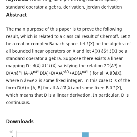
standard operator algebra, derivation, Jordan derivation
Abstract
The main purpose of this paper is to prove the following
result, which is related to a classical result of Chernoff. Let X
be a real or complex Banach space, let
L
(X) be the algebra of
all bounded linear operators on X and let
A
(X) âŠ†
L
(X) be a
standard operator algebra. Suppose there exists a linear
n
mapping D :
A
(X) â†’
L
(X) satisfying the relation 2D(A
) =
nâˆ’1
nâˆ’1
nâˆ’1
D(Anâˆ’1 )A+A
D(A)+D(A)A
+AD(A
) for all A âˆˆ
A
(X),
where n â‰¥ 2 is some fixed integer. In this case D is of the
form D(A) = [A, B] for all A âˆˆ
A
(X) and some fixed B âˆˆ
L
(X),
which means that D is a linear derivation. In particular, D is
continuous.
Downloads