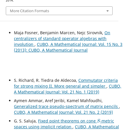
2014.
More Citation Formats
Maja Fosner, Benjamin Marcen, Nejc Sirovnik,
On
centralizers of standard operator algebras with
involution
,
CUBO, A Mathematical Journal: Vol. 15 No. 3
(2013): CUBO, A Mathematical Journal
S. Richard, R. Tiedra de Aldecoa,
Commutator criteria
for strong mixing II. More general and simpler
,
CUBO,
A Mathematical Journal: Vol. 21 No. 1 (2019)
Aymen Ammar, Aref Jeribi, Kamel Mahfoudhi,
Generalized trace pseudo-spectrum of matrix pencils
,
CUBO, A Mathematical Journal: Vol. 21 No. 2 (2019)
S
G. S. Saluja,
Fixed point theorems on cone
-metric
spaces using implicit relation
,
CUBO, A Mathematical