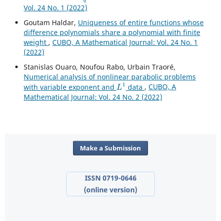
Vol. 24 No. 1 (2022)
Goutam Haldar,
Uniqueness of entire functions whose
difference polynomials share a polynomial with finite
weight
,
CUBO, A Mathematical Journal: Vol. 24 No. 1
(2022)
Stanislas Ouaro, Noufou Rabo, Urbain Traoré,
Numerical analysis of nonlinear parabolic problems
L
1
with variable exponent and
data
,
CUBO, A
Mathematical Journal: Vol. 24 No. 2 (2022)
Make a Submission
ISSN 0719-0646
(online version)