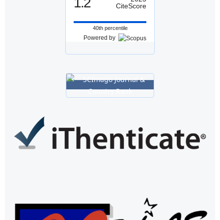
1.2
CiteScore
40th percentile
Powered by