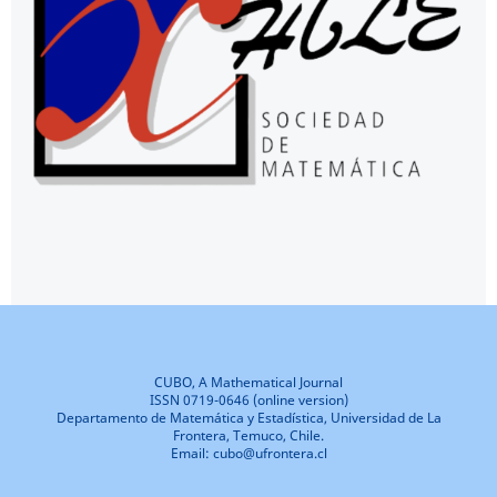
CUBO, A Mathematical Journal
ISSN 0719-0646 (online version)
Departamento de Matemática y Estadística, Universidad de La
Frontera, Temuco, Chile.
Email: cubo@ufrontera.cl