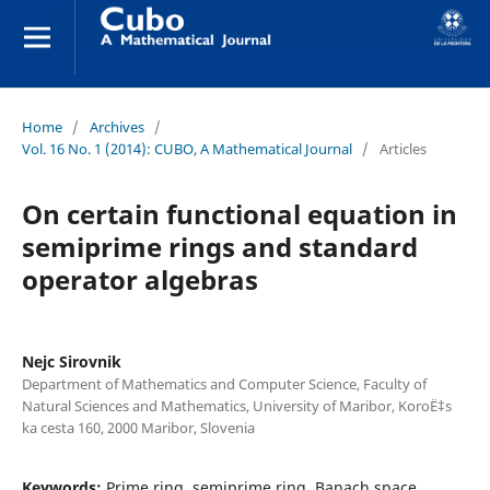
Home
/
Archives
/
Vol. 16 No. 1 (2014): CUBO, A Mathematical Journal
/
Articles
On certain functional equation in
semiprime rings and standard
operator algebras
Nejc Sirovnik
Department of Mathematics and Computer Science, Faculty of
Natural Sciences and Mathematics, University of Maribor, KoroË‡s
ka cesta 160, 2000 Maribor, Slovenia
Keywords:
Prime ring, semiprime ring, Banach space,