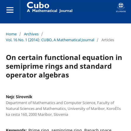
Home
/
Archives
/
Vol. 16 No. 1 (2014): CUBO, A Mathematical Journal
/
Articles
On certain functional equation in
semiprime rings and standard
operator algebras
Nejc Sirovnik
Department of Mathematics and Computer Science, Faculty of
Natural Sciences and Mathematics, University of Maribor, KoroË‡s
ka cesta 160, 2000 Maribor, Slovenia
Keywords:
Prime ring, semiprime ring, Banach space,