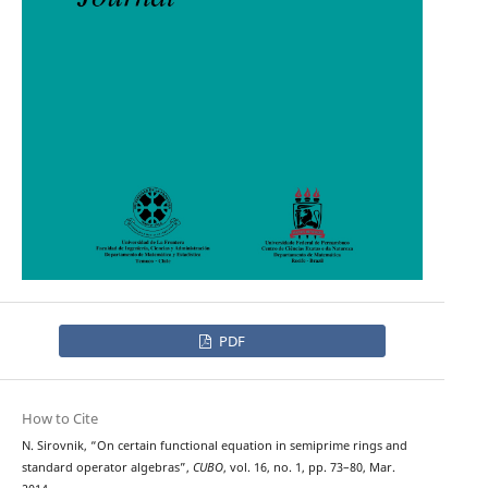
PDF
How to Cite
N. Sirovnik, “On certain functional equation in semiprime rings and
standard operator algebras”,
CUBO
, vol. 16, no. 1, pp. 73–80, Mar.