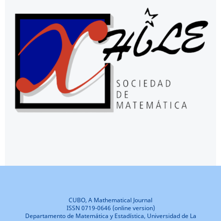
CUBO, A Mathematical Journal
ISSN 0719-0646 (online version)
Departamento de Matemática y Estadística, Universidad de La