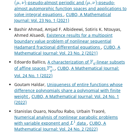
-pseudo-almost periodic and
-pseudo-
almost automorphic function spaces and applications to
solve integral equations
,
CUBO, A Mathematical
Journal: Vol. 23 No. 1 (2021)
Bashir Ahmad, Amjad F. Albideewi, Sotiris K. Ntouyas,
Ahmed Alsaedi,
Existence results for a multipoint
boundary value problem of nonlinear sequential
Hadamard fractional differential equations
,
CUBO, A
Mathematical Journal: Vol. 23 No. 2 (2021)
F
q
Edoardo Ballico,
A characterization of
-linear subsets
F
q
2
n
of affine spaces
,
CUBO, A Mathematical Journal:
Vol. 24 No. 1 (2022)
Goutam Haldar,
Uniqueness of entire functions whose
difference polynomials share a polynomial with finite
weight
,
CUBO, A Mathematical Journal: Vol. 24 No. 1
(2022)
Stanislas Ouaro, Noufou Rabo, Urbain Traoré,
Numerical analysis of nonlinear parabolic problems
L
1
with variable exponent and
data
,
CUBO, A
Mathematical Journal: Vol. 24 No. 2 (2022)