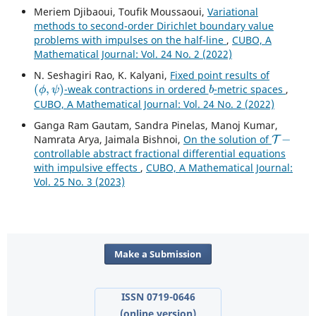
Meriem Djibaoui, Toufik Moussaoui,
Variational
methods to second-order Dirichlet boundary value
problems with impulses on the half-line
,
CUBO, A
Mathematical Journal: Vol. 24 No. 2 (2022)
N. Seshagiri Rao, K. Kalyani,
Fixed point results of
(
ϕ
,
ψ
)
b
-weak contractions in ordered
-metric spaces
,
CUBO, A Mathematical Journal: Vol. 24 No. 2 (2022)
Ganga Ram Gautam, Sandra Pinelas, Manoj Kumar,
T
−
Namrata Arya, Jaimala Bishnoi,
On the solution of
controllable abstract fractional differential equations
with impulsive effects
,
CUBO, A Mathematical Journal:
Vol. 25 No. 3 (2023)
Make a Submission
ISSN 0719-0646
(online version)