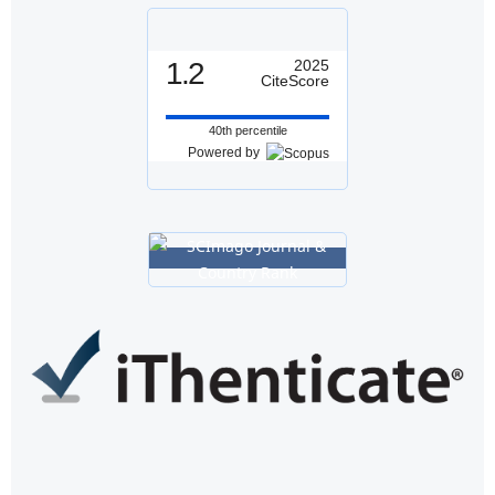
1.2
2025
CiteScore
40th percentile
Powered by