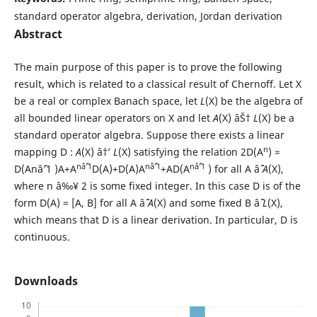
standard operator algebra, derivation, Jordan derivation
Abstract
The main purpose of this paper is to prove the following
result, which is related to a classical result of Chernoff. Let X
be a real or complex Banach space, let
L
(X) be the algebra of
all bounded linear operators on X and let
A
(X) âŠ†
L
(X) be a
standard operator algebra. Suppose there exists a linear
n
mapping D :
A
(X) â†’
L
(X) satisfying the relation 2D(A
) =
nâˆ’1
nâˆ’1
nâˆ’1
D(Anâˆ’1 )A+A
D(A)+D(A)A
+AD(A
) for all A âˆˆ
A
(X),
where n â‰¥ 2 is some fixed integer. In this case D is of the
form D(A) = [A, B] for all A âˆˆ
A
(X) and some fixed B âˆˆ
L
(X),
which means that D is a linear derivation. In particular, D is
continuous.
Downloads