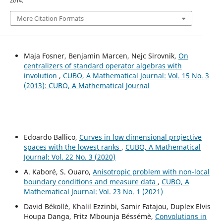
2014.
More Citation Formats
Maja Fosner, Benjamin Marcen, Nejc Sirovnik,
On
centralizers of standard operator algebras with
involution
,
CUBO, A Mathematical Journal: Vol. 15 No. 3
(2013): CUBO, A Mathematical Journal
Edoardo Ballico,
Curves in low dimensional projective
spaces with the lowest ranks
,
CUBO, A Mathematical
Journal: Vol. 22 No. 3 (2020)
A. Kaboré, S. Ouaro,
Anisotropic problem with non-local
boundary conditions and measure data
,
CUBO, A
Mathematical Journal: Vol. 23 No. 1 (2021)
David Békollè, Khalil Ezzinbi, Samir Fatajou, Duplex Elvis
Houpa Danga, Fritz Mbounja Béssémè,
Convolutions in
(
μ
,
ν
)
(
μ
,
ν
)