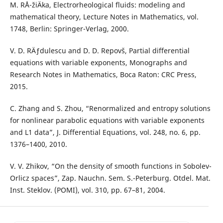
M. RÅ¯žiÄka, Electrorheological fluids: modeling and
mathematical theory, Lecture Notes in Mathematics, vol.
1748, Berlin: Springer-Verlag, 2000.
V. D. RÄƒdulescu and D. D. Repovš, Partial differential
equations with variable exponents, Monographs and
Research Notes in Mathematics, Boca Raton: CRC Press,
2015.
C. Zhang and S. Zhou, “Renormalized and entropy solutions
for nonlinear parabolic equations with variable exponents
and L1 data”, J. Differential Equations, vol. 248, no. 6, pp.
1376–1400, 2010.
V. V. Zhikov, “On the density of smooth functions in Sobolev-
Orlicz spaces”, Zap. Nauchn. Sem. S.-Peterburg. Otdel. Mat.
Inst. Steklov. (POMI), vol. 310, pp. 67–81, 2004.