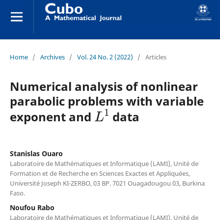
Home
/
Archives
/
Vol. 24 No. 2 (2022)
/
Articles
Numerical analysis of nonlinear
parabolic problems with variable
L
1
exponent and
data
Stanislas Ouaro
Laboratoire de Mathématiques et Informatique (LAMI), Unité de
Formation et de Recherche en Sciences Exactes et Appliquées,
Université Joseph KI-ZERBO, 03 BP. 7021 Ouagadougou 03, Burkina
Faso.
Noufou Rabo
Laboratoire de Mathématiques et Informatique (LAMI), Unité de