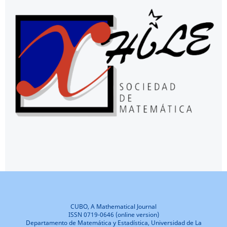
CUBO, A Mathematical Journal
ISSN 0719-0646 (online version)
Departamento de Matemática y Estadística, Universidad de La