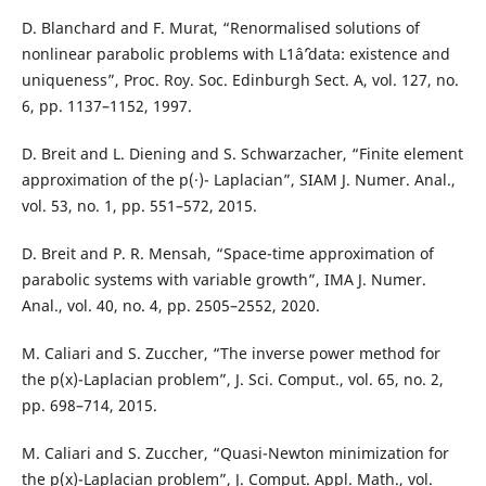
D. Blanchard and F. Murat, “Renormalised solutions of
nonlinear parabolic problems with L1âˆ’data: existence and
uniqueness”, Proc. Roy. Soc. Edinburgh Sect. A, vol. 127, no.
6, pp. 1137–1152, 1997.
D. Breit and L. Diening and S. Schwarzacher, “Finite element
approximation of the p(·)- Laplacian”, SIAM J. Numer. Anal.,
vol. 53, no. 1, pp. 551–572, 2015.
D. Breit and P. R. Mensah, “Space-time approximation of
parabolic systems with variable growth”, IMA J. Numer.
Anal., vol. 40, no. 4, pp. 2505–2552, 2020.
M. Caliari and S. Zuccher, “The inverse power method for
the p(x)-Laplacian problem”, J. Sci. Comput., vol. 65, no. 2,
pp. 698–714, 2015.
M. Caliari and S. Zuccher, “Quasi-Newton minimization for
the p(x)-Laplacian problem”, J. Comput. Appl. Math., vol.