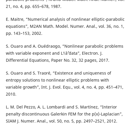
21, no. 4, pp. 655–678, 1987.
E. Maitre, “Numerical analysis of nonlinear elliptic-parabolic
equations”, M2AN Math. Model. Numer. Anal., vol. 36, no. 1,
pp. 143–153, 2002.
S. Ouaro and A. Ouédraogo, “Nonlinear parabolic problems
with variable exponent and L1âˆ’data”, Electron. J.
Differential Equations, Paper No. 32, 32 pages, 2017.
S. Ouaro and S. Traoré, “Existence and uniqueness of
entropy solutions to nonlinear elliptic problems with
variable growth”, Int. J. Evol. Equ., vol. 4, no. 4, pp. 451–471,
2010.
L. M. Del Pezzo, A. L. Lombardi and S. Martínez, “Interior
penalty discontinuous Galerkin FEM for the p(x)-Laplacian”,
SIAM J. Numer. Anal., vol. 50, no. 5, pp. 2497–2521, 2012.