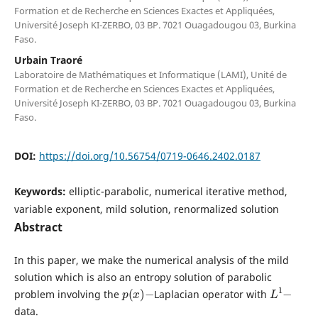
Formation et de Recherche en Sciences Exactes et Appliquées,
Université Joseph KI-ZERBO, 03 BP. 7021 Ouagadougou 03, Burkina
Faso.
Urbain Traoré
Laboratoire de Mathématiques et Informatique (LAMI), Unité de
Formation et de Recherche en Sciences Exactes et Appliquées,
Université Joseph KI-ZERBO, 03 BP. 7021 Ouagadougou 03, Burkina
Faso.
DOI:
https://doi.org/10.56754/0719-0646.2402.0187
Keywords:
elliptic-parabolic, numerical iterative method,
variable exponent, mild solution, renormalized solution
Abstract
In this paper, we make the numerical analysis of the mild
solution which is also an entropy solution of parabolic
p
(
x
)
−
L
1
−
problem involving the
Laplacian operator with
data.