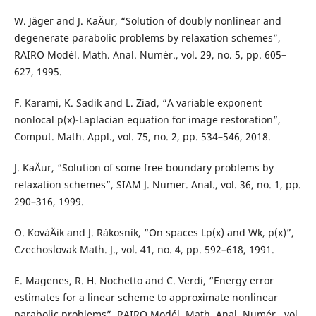
W. Jäger and J. KaÄur, “Solution of doubly nonlinear and
degenerate parabolic problems by relaxation schemes”,
RAIRO Modél. Math. Anal. Numér., vol. 29, no. 5, pp. 605–
627, 1995.
F. Karami, K. Sadik and L. Ziad, “A variable exponent
nonlocal p(x)-Laplacian equation for image restoration”,
Comput. Math. Appl., vol. 75, no. 2, pp. 534–546, 2018.
J. KaÄur, “Solution of some free boundary problems by
relaxation schemes”, SIAM J. Numer. Anal., vol. 36, no. 1, pp.
290–316, 1999.
O. KováÄik and J. Rákosník, “On spaces Lp(x) and Wk, p(x)”,
Czechoslovak Math. J., vol. 41, no. 4, pp. 592–618, 1991.
E. Magenes, R. H. Nochetto and C. Verdi, “Energy error
estimates for a linear scheme to approximate nonlinear
parabolic problems”, RAIRO Modél. Math. Anal. Numér., vol.