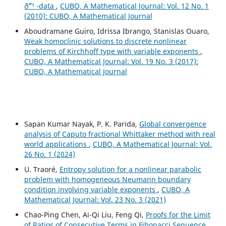
ð˜“¹ -data
,
CUBO, A Mathematical Journal: Vol. 12 No. 1
(2010): CUBO, A Mathematical Journal
Aboudramane Guiro, Idrissa Ibrango, Stanislas Ouaro,
Weak homoclinic solutions to discrete nonlinear
problems of Kirchhoff type with variable exponents
,
CUBO, A Mathematical Journal: Vol. 19 No. 3 (2017):
CUBO, A Mathematical Journal
Sapan Kumar Nayak, P. K. Parida,
Global convergence
analysis of Caputo fractional Whittaker method with real
world applications
,
CUBO, A Mathematical Journal: Vol.
26 No. 1 (2024)
U. Traoré,
Entropy solution for a nonlinear parabolic
problem with homogeneous Neumann boundary
condition involving variable exponents
,
CUBO, A
Mathematical Journal: Vol. 23 No. 3 (2021)
Chao-Ping Chen, Ai-Qi Liu, Feng Qi,
Proofs for the Limit
of Ratios of Consecutive Terms in Fibonacci Sequence
,