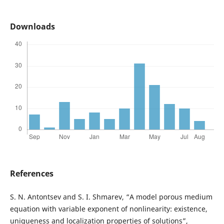
Downloads
References
S. N. Antontsev and S. I. Shmarev, “A model porous medium
equation with variable exponent of nonlinearity: existence,
uniqueness and localization properties of solutions”,