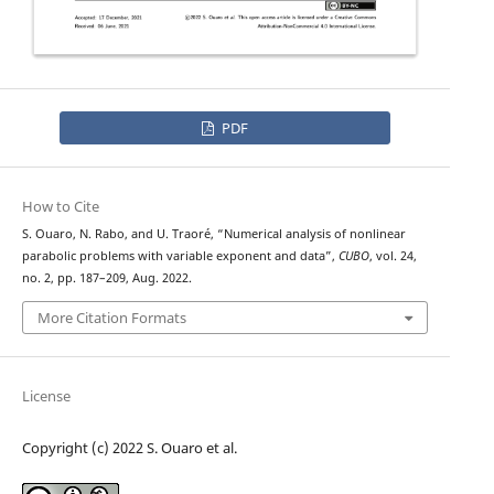
PDF
How to Cite
S. Ouaro, N. Rabo, and U. Traoré, “Numerical analysis of nonlinear
L
1
parabolic problems with variable exponent and
data”,
CUBO
, vol. 24,
no. 2, pp. 187–209, Aug. 2022.
More Citation Formats
License
Copyright (c) 2022 S. Ouaro et al.