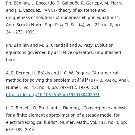
Ph. Bénilan, L. Boccardo, T. Gallouët, R. Gariepy, M. Pierre
and J. L. Vázquez, “An L1- theory of existence and
uniqueness of solutions of nonlinear elliptic equations”,
Ann. Scuola Norm. Sup. Pisa Cl. Sci. (4), vol. 22, no. 2, pp.
241–273, 1995.
Ph. Bénilan and M. G. Crandall and A. Pazy, Evolution
equations governed by accretive operators, unpublished
book.
A. E. Berger, H. Brézis and J. C. W. Rogers, “A numerical
method for solving the problem ut âˆ’ âˆ†f (u) = 0, RAIRO Anal.
Numér., vol. 13, no. 4, pp. 297–312, 1979. DOI:
https://doi.org/10.1051/m2an/1979130402971
L. C. Berselli, D. Breit and L. Diening, “Convergence analysis
for a finite element approximation of a steady model for
electrorheological fluids”, Numer. Math., vol. 132, no. 4, pp.
657–689, 2016.