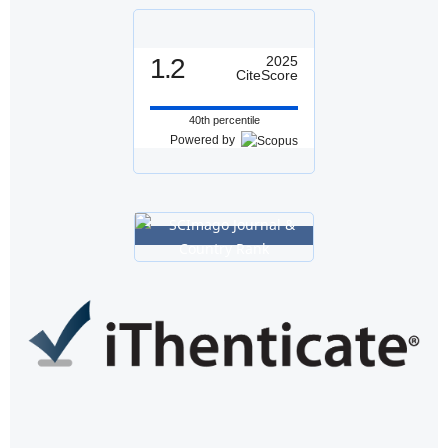
1.2
2025
CiteScore
40th percentile
Powered by