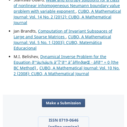
of nonlinear inhomogeneous Neumann boundary value
problem with variable exponent
,
CUBO, A Mathematical
Journal: Vol. 14 No. 2 (2012): CUBO, A Mathematical
Journal
Jan Brandts,
Computation of Invariant Subspaces of
Large and Sparse Matrices
,
CUBO, A Mathematical
Journal: Vol. 5 No. 1 (2003): CUBO, Matemática
Educacional
M.I. Belishev,
Dynamical Inverse Problem for the
Equation ð’°áµ¼áµ¼ âˆ’ Î”ð’° âˆ’ âˆ‡lnðœŒ · âˆ‡ð’° = 0 (the
BC Method)
,
CUBO, A Mathematical Journal: Vol. 10 No.
2 (2008): CUBO, A Mathematical Journal
Make a Submission
ISSN 0719-0646
(online version)