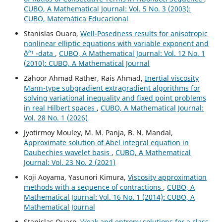
CUBO, A Mathematical Journal: Vol. 5 No. 3 (2003):
CUBO, Matemática Educacional
Stanislas Ouaro,
Well-Posedness results for anisotropic
nonlinear elliptic equations with variable exponent and
ð˜“¹ -data
,
CUBO, A Mathematical Journal: Vol. 12 No. 1
(2010): CUBO, A Mathematical Journal
Zahoor Ahmad Rather, Rais Ahmad,
Inertial viscosity
Mann-type subgradient extragradient algorithms for
solving variational inequality and fixed point problems
in real Hilbert spaces
,
CUBO, A Mathematical Journal:
Vol. 28 No. 1 (2026)
Jyotirmoy Mouley, M. M. Panja, B. N. Mandal,
Approximate solution of Abel integral equation in
Daubechies wavelet basis
,
CUBO, A Mathematical
Journal: Vol. 23 No. 2 (2021)
Koji Aoyama, Yasunori Kimura,
Viscosity approximation
methods with a sequence of contractions
,
CUBO, A
Mathematical Journal: Vol. 16 No. 1 (2014): CUBO, A
Mathematical Journal
Stanislas Ouaro,
Weak and entropy solutions for a class