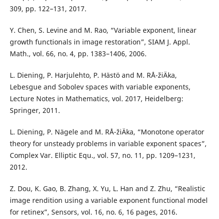
309, pp. 122–131, 2017.
Y. Chen, S. Levine and M. Rao, “Variable exponent, linear
growth functionals in image restoration”, SIAM J. Appl.
Math., vol. 66, no. 4, pp. 1383–1406, 2006.
L. Diening, P. Harjulehto, P. Hästö and M. RÅ¯žiÄka,
Lebesgue and Sobolev spaces with variable exponents,
Lecture Notes in Mathematics, vol. 2017, Heidelberg:
Springer, 2011.
L. Diening, P. Nägele and M. RÅ¯žiÄka, “Monotone operator
theory for unsteady problems in variable exponent spaces”,
Complex Var. Elliptic Equ., vol. 57, no. 11, pp. 1209–1231,
2012.
Z. Dou, K. Gao, B. Zhang, X. Yu, L. Han and Z. Zhu, “Realistic
image rendition using a variable exponent functional model
for retinex”, Sensors, vol. 16, no. 6, 16 pages, 2016.