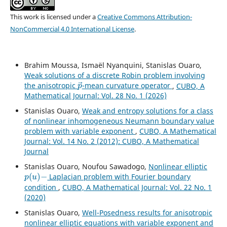
This work is licensed under a
Creative Commons Attribution-
NonCommercial 4.0 International License
.
Brahim Moussa, Ismaël Nyanquini, Stanislas Ouaro,
Weak solutions of a discrete Robin problem involving
p
→
the anisotropic
-mean curvature operator
,
CUBO, A
Mathematical Journal: Vol. 28 No. 1 (2026)
Stanislas Ouaro,
Weak and entropy solutions for a class
of nonlinear inhomogeneous Neumann boundary value
problem with variable exponent
,
CUBO, A Mathematical
Journal: Vol. 14 No. 2 (2012): CUBO, A Mathematical
Journal
Stanislas Ouaro, Noufou Sawadogo,
Nonlinear elliptic
p
(
u
)
−
Laplacian problem with Fourier boundary
condition
,
CUBO, A Mathematical Journal: Vol. 22 No. 1
(2020)
Stanislas Ouaro,
Well-Posedness results for anisotropic
nonlinear elliptic equations with variable exponent and