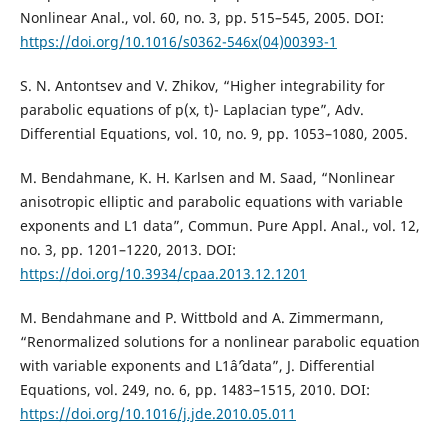
Nonlinear Anal., vol. 60, no. 3, pp. 515–545, 2005. DOI:
https://doi.org/10.1016/s0362-546x(04)00393-1
S. N. Antontsev and V. Zhikov, “Higher integrability for
parabolic equations of p(x, t)- Laplacian type”, Adv.
Differential Equations, vol. 10, no. 9, pp. 1053–1080, 2005.
M. Bendahmane, K. H. Karlsen and M. Saad, “Nonlinear
anisotropic elliptic and parabolic equations with variable
exponents and L1 data”, Commun. Pure Appl. Anal., vol. 12,
no. 3, pp. 1201–1220, 2013. DOI:
https://doi.org/10.3934/cpaa.2013.12.1201
M. Bendahmane and P. Wittbold and A. Zimmermann,
“Renormalized solutions for a nonlinear parabolic equation
with variable exponents and L1âˆ’data”, J. Differential
Equations, vol. 249, no. 6, pp. 1483–1515, 2010. DOI:
https://doi.org/10.1016/j.jde.2010.05.011