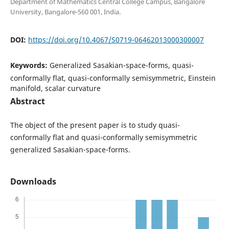
Department of Mathematics Central College Campus, Bangalore
University, Bangalore-560 001, India.
DOI:
https://doi.org/10.4067/S0719-06462013000300007
Keywords:
Generalized Sasakian-space-forms, quasi-
conformally flat, quasi-conformally semisymmetric, Einstein
manifold, scalar curvature
Abstract
The object of the present paper is to study quasi-
conformally flat and quasi-conformally semisymmetric
generalized Sasakian-space-forms.
Downloads