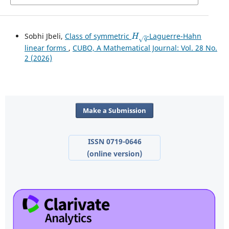
H
q
Sobhi Jbeli,
Class of symmetric
-Laguerre-Hahn
linear forms
,
CUBO, A Mathematical Journal: Vol. 28 No.
2 (2026)
Make a Submission
ISSN 0719-0646
(online version)