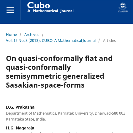
Home
/
Archives
/
Vol. 15 No. 3 (2013): CUBO, A Mathematical Journal
/
Articles
On quasi-conformally flat and
quasi-conformally
semisymmetric generalized
Sasakian-space-forms
D.G. Prakasha
Department of Mathematics, Karnatak University, Dharwad-580 003
Karnataka State, India.
H.G. Nagaraja