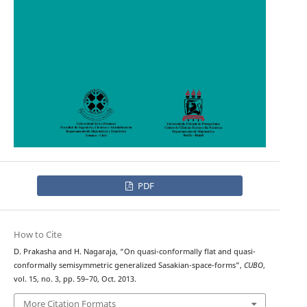
PDF
How to Cite
D. Prakasha and H. Nagaraja, “On quasi-conformally flat and quasi-
conformally semisymmetric generalized Sasakian-space-forms”,
CUBO
,
vol. 15, no. 3, pp. 59–70, Oct. 2013.
More Citation Formats