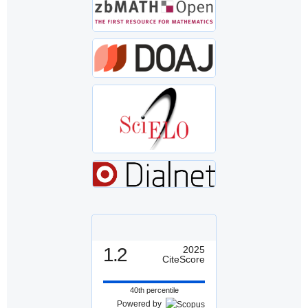
1.2
2025
CiteScore
40th percentile
Powered by