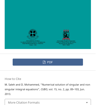
PDF
How to Cite
M. Saleh and D. Mohammed, “Numerical solution of singular and non
singular integral equations”,
CUBO
, vol. 15, no. 2, pp. 89–103, Jun.
2013.
More Citation Formats