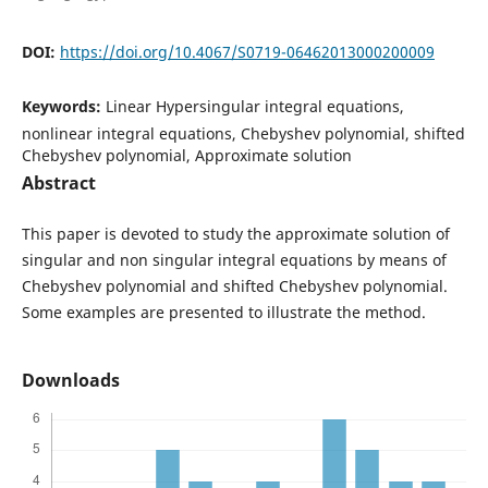
DOI:
https://doi.org/10.4067/S0719-06462013000200009
Keywords:
Linear Hypersingular integral equations,
nonlinear integral equations, Chebyshev polynomial, shifted
Chebyshev polynomial, Approximate solution
Abstract
This paper is devoted to study the approximate solution of
singular and non singular integral equations by means of
Chebyshev polynomial and shifted Chebyshev polynomial.
Some examples are presented to illustrate the method.
Downloads