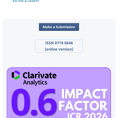
Make a Submission
ISSN 0719-0646
(online version)