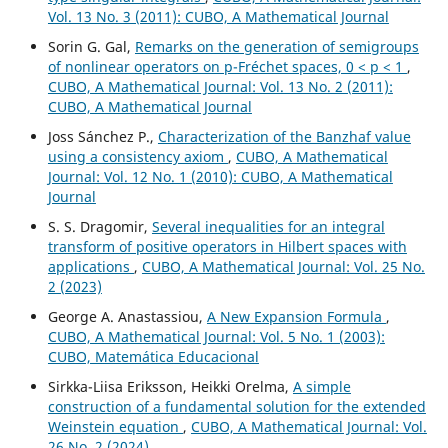
Vol. 13 No. 3 (2011): CUBO, A Mathematical Journal
Sorin G. Gal,
Remarks on the generation of semigroups
of nonlinear operators on p-Fréchet spaces, 0 < p < 1
,
CUBO, A Mathematical Journal: Vol. 13 No. 2 (2011):
CUBO, A Mathematical Journal
Joss Sánchez P.,
Characterization of the Banzhaf value
using a consistency axiom
,
CUBO, A Mathematical
Journal: Vol. 12 No. 1 (2010): CUBO, A Mathematical
Journal
S. S. Dragomir,
Several inequalities for an integral
transform of positive operators in Hilbert spaces with
applications
,
CUBO, A Mathematical Journal: Vol. 25 No.
2 (2023)
George A. Anastassiou,
A New Expansion Formula
,
CUBO, A Mathematical Journal: Vol. 5 No. 1 (2003):
CUBO, Matemática Educacional
Sirkka-Liisa Eriksson, Heikki Orelma,
A simple
construction of a fundamental solution for the extended
Weinstein equation
,
CUBO, A Mathematical Journal: Vol.
26 No. 2 (2024)