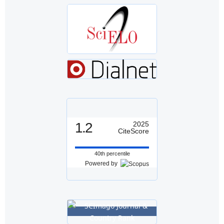
1.2
2025
CiteScore
40th percentile
Powered by