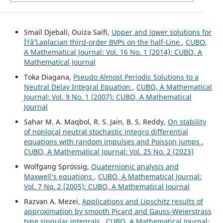
Smaïl Djebali, Ouiza Saifi,
Upper and lower solutions for
Ï†âˆ’Laplacian third-order BVPs on the half-Line
,
CUBO,
A Mathematical Journal: Vol. 16 No. 1 (2014): CUBO, A
Mathematical Journal
Toka Diagana,
Pseudo Almost Periodic Solutions to a
Neutral Delay Integral Equation
,
CUBO, A Mathematical
Journal: Vol. 9 No. 1 (2007): CUBO, A Mathematical
Journal
Sahar M. A. Maqbol, R. S. Jain, B. S. Reddy,
On stability
of nonlocal neutral stochastic integro differential
equations with random impulses and Poisson jumps
,
CUBO, A Mathematical Journal: Vol. 25 No. 2 (2023)
Wolfgang Spr¨ossig,
Quaternionic analysis and
Maxwell‘s equations
,
CUBO, A Mathematical Journal:
Vol. 7 No. 2 (2005): CUBO, A Mathematical Journal
Razvan A. Mezei,
Applications and Lipschitz results of
approximation by smooth Picard and Gauss-Weierstrass
type singular integrals
,
CUBO, A Mathematical Journal: