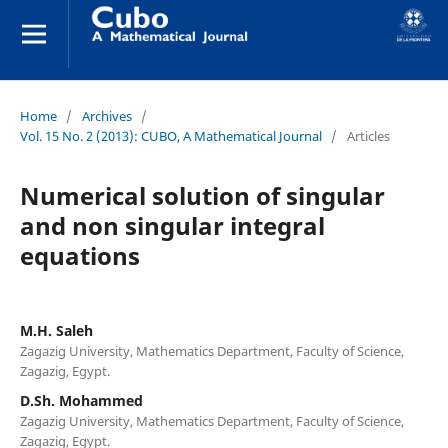
Home
/
Archives
/
Vol. 15 No. 2 (2013): CUBO, A Mathematical Journal
/
Articles
Numerical solution of singular
and non singular integral
equations
M.H. Saleh
Zagazig University, Mathematics Department, Faculty of Science,
Zagazig, Egypt.
D.Sh. Mohammed
Zagazig University, Mathematics Department, Faculty of Science,
Zagazig, Egypt.