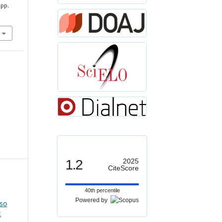
 pp.
1.2
2025
CiteScore
40th percentile
Powered by
so
2