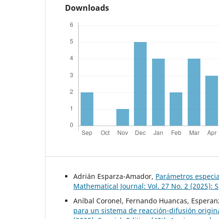
Downloads
Adrián Esparza-Amador,
Parámetros especia
Mathematical Journal: Vol. 27 No. 2 (2025): 
Aníbal Coronel, Fernando Huancas, Esperanz
para un sistema de reacción-difusión origi