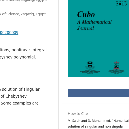
of Science, Zagazig, Egypt.
000200009
ions, nonlinear integral
byshev polynomial,
 solution of singular
 of Chebyshev
. Some examples are
How to Cite
M. Saleh and D. Mohammed, “Numerical
solution of singular and non singular