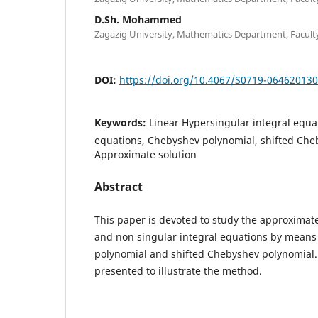
D.Sh. Mohammed
Zagazig University, Mathematics Department, Faculty 
DOI:
https://doi.org/10.4067/S0719-06462013
Keywords:
Linear Hypersingular integral equat
equations, Chebyshev polynomial, shifted Che
Approximate solution
Abstract
This paper is devoted to study the approximate
and non singular integral equations by means
polynomial and shifted Chebyshev polynomial
presented to illustrate the method.