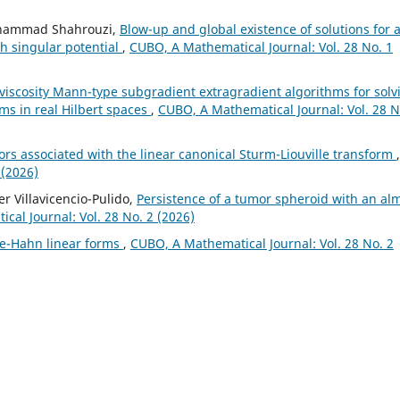
Mohammad Shahrouzi,
Blow-up and global existence of solutions for 
th singular potential
,
CUBO, A Mathematical Journal: Vol. 28 No. 1
l viscosity Mann-type subgradient extragradient algorithms for solv
ems in real Hilbert spaces
,
CUBO, A Mathematical Journal: Vol. 28 N
rs associated with the linear canonical Sturm-Liouville transform
,
 (2026)
r Villavicencio-Pulido,
Persistence of a tumor spheroid with an al
al Journal: Vol. 28 No. 2 (2026)
e-Hahn linear forms
,
CUBO, A Mathematical Journal: Vol. 28 No. 2