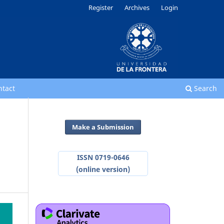
Register
Archives
Login
ntact
Search
Make a Submission
ISSN 0719-0646
(online version)