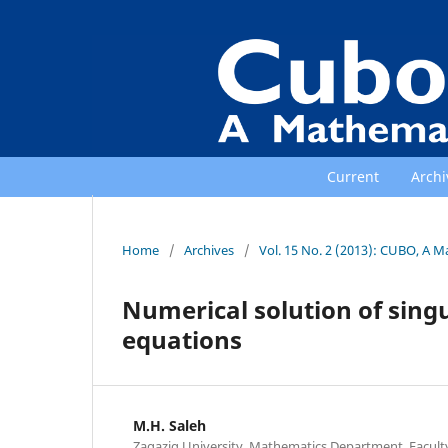
Current
Archi
Home
/
Archives
/
Vol. 15 No. 2 (2013): CUBO, A M
Numerical solution of singu
equations
M.H. Saleh
Zagazig University, Mathematics Department, Faculty 