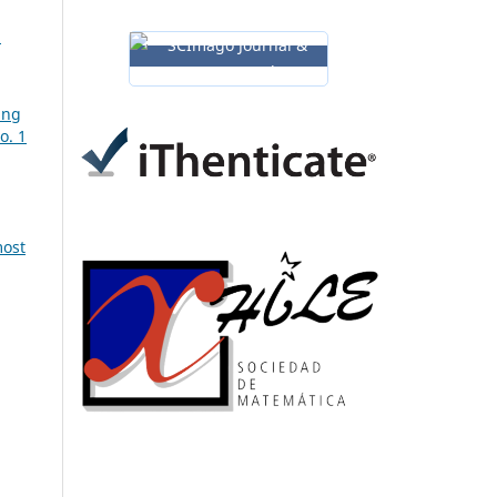
a
ing
o. 1
most