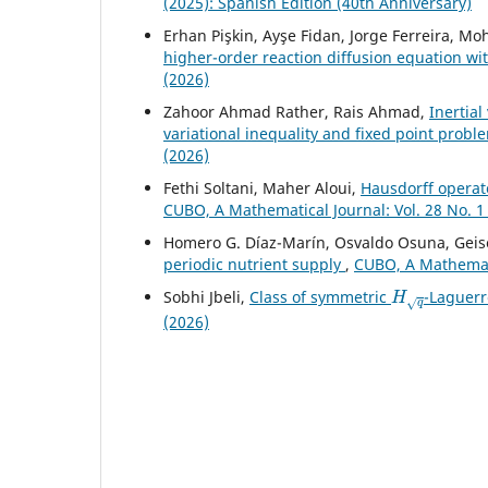
(2025): Spanish Edition (40th Anniversary)
Erhan Pişkin, Ayşe Fidan, Jorge Ferreira, 
higher-order reaction diffusion equation wi
(2026)
Zahoor Ahmad Rather, Rais Ahmad,
Inertia
variational inequality and fixed point probl
(2026)
Fethi Soltani, Maher Aloui,
Hausdorff operato
CUBO, A Mathematical Journal: Vol. 28 No. 1
Homero G. Díaz-Marín, Osvaldo Osuna, Geise
periodic nutrient supply
,
CUBO, A Mathematic
H
q
Sobhi Jbeli,
Class of symmetric
-Laguerr
(2026)