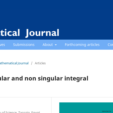
ves
Submissions
About
Forthcoming articles
Co
athematical Journal
/
Articles
lar and non singular integral
of Science, Zagazig, Egypt.