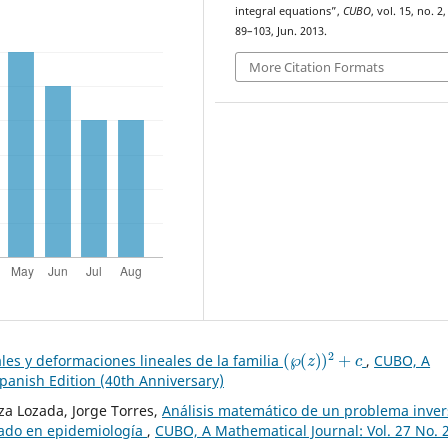
integral equations”,
CUBO
, vol. 15, no. 2,
89–103, Jun. 2013.
More Citation Formats
(
℘
(
z
)
)
2
+
c
les y deformaciones lineales de la familia
,
CUBO, A
Spanish Edition (40th Anniversary)
a Lozada, Jorge Torres,
Análisis matemático de un problema inver
nado en epidemiología
,
CUBO, A Mathematical Journal: Vol. 27 No. 