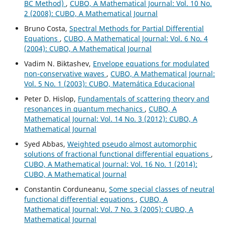
BC Method)
,
CUBO, A Mathematical Journal: Vol. 10 No.
2 (2008): CUBO, A Mathematical Journal
Bruno Costa,
Spectral Methods for Partial Differential
Equations
,
CUBO, A Mathematical Journal: Vol. 6 No. 4
(2004): CUBO, A Mathematical Journal
Vadim N. Biktashev,
Envelope equations for modulated
non-conservative waves
,
CUBO, A Mathematical Journal:
Vol. 5 No. 1 (2003): CUBO, Matemática Educacional
Peter D. Hislop,
Fundamentals of scattering theory and
resonances in quantum mechanics
,
CUBO, A
Mathematical Journal: Vol. 14 No. 3 (2012): CUBO, A
Mathematical Journal
Syed Abbas,
Weighted pseudo almost automorphic
solutions of fractional functional differential equations
,
CUBO, A Mathematical Journal: Vol. 16 No. 1 (2014):
CUBO, A Mathematical Journal
Constantin Corduneanu,
Some special classes of neutral
functional differential equations
,
CUBO, A
Mathematical Journal: Vol. 7 No. 3 (2005): CUBO, A
Mathematical Journal