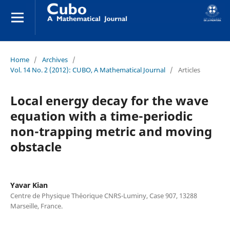
Home
/
Archives
/
Vol. 14 No. 2 (2012): CUBO, A Mathematical Journal
/
Articles
Local energy decay for the wave
equation with a time-periodic
non-trapping metric and moving
obstacle
Yavar Kian
Centre de Physique Th´eorique CNRS-Luminy, Case 907, 13288
Marseille, France.