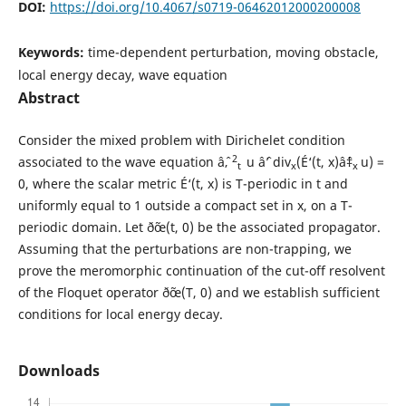
DOI:
https://doi.org/10.4067/s0719-06462012000200008
Keywords:
time-dependent perturbation, moving obstacle,
local energy decay, wave equation
Abstract
Consider the mixed problem with Dirichelet condition
2
associated to the wave equation âˆ‚
u âˆ’ div
(É‘(t, x)âˆ‡
u) =
t
x
x
0, where the scalar metric É‘(t, x) is T-periodic in t and
uniformly equal to 1 outside a compact set in x, on a T-
periodic domain. Let ð˜œ(t, 0) be the associated propagator.
Assuming that the perturbations are non-trapping, we
prove the meromorphic continuation of the cut-off resolvent
of the Floquet operator ð˜œ(T, 0) and we establish sufficient
conditions for local energy decay.
Downloads