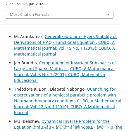
2, pp. 153–173, Jun. 2012.
More Citation Formats
M. Arunkumar,
Generalized Ulam - Hyers Stability of
Derivations of a AQ - Functional Equation
,
CUBO, A
Mathematical Journal: Vol. 15 No. 1 (2013): CUBO, A
Mathematical Journal
Jan Brandts,
Computation of Invariant Subspaces of
Large and Sparse Matrices
,
CUBO, A Mathematical
Journal: Vol. 5 No. 1 (2003): CUBO, Matemática
Educacional
Théodore K. Boni, Diabaté Nabongo,
Quenching for
discretizations of a nonlocal parabolic problem with
Neumann boundary condition
,
CUBO, A Mathematical
Journal: Vol. 12 No. 1 (2010): CUBO, A Mathematical
Journal
M.I. Belishev,
Dynamical Inverse Problem for the
Equation ð’°áµ¼áµ¼ âˆ’ Î”ð’° âˆ’ âˆ‡lnðœŒ · âˆ‡ð’° = 0 (the