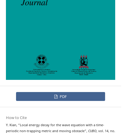
PDF
How to Cite
Y. Kian, “Local energy decay for the wave equation with a time-
periodic non-trapping metric and moving obstacle”,
CUBO
, vol. 14, no.