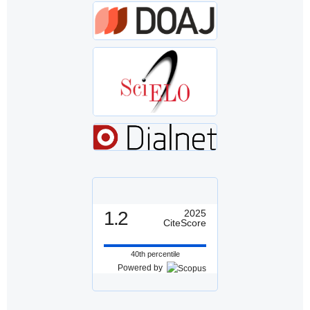
1.2
2025
CiteScore
40th percentile
Powered by