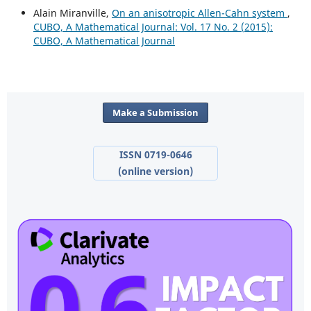
Alain Miranville,
On an anisotropic Allen-Cahn system
,
CUBO, A Mathematical Journal: Vol. 17 No. 2 (2015):
CUBO, A Mathematical Journal
Make a Submission
ISSN 0719-0646
(online version)