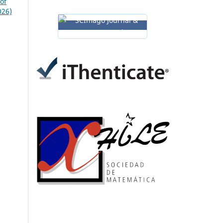
of
026)