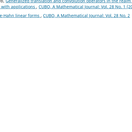
eb,
Generalized translation and convolution operators in the realm 
 with applications
,
CUBO, A Mathematical Journal: Vol. 28 No. 1 (2
e-Hahn linear forms
,
CUBO, A Mathematical Journal: Vol. 28 No. 2