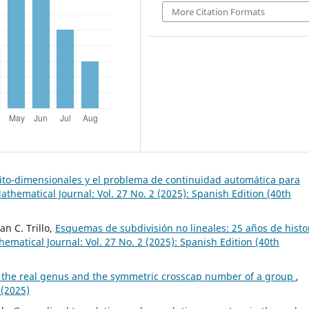
More Citation Formats
nito-dimensionales y el problema de continuidad automática para
thematical Journal: Vol. 27 No. 2 (2025): Spanish Edition (40th
an C. Trillo,
Esquemas de subdivisión no lineales: 25 años de histo
matical Journal: Vol. 27 No. 2 (2025): Spanish Edition (40th
the real genus and the symmetric crosscap number of a group
,
 (2025)