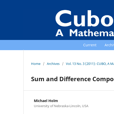
Current
Archi
Home
/
Archives
/
Vol. 13 No. 3 (2011): CUBO, A M
Sum and Difference Composi
Michael Holm
University of Nebraska-Lincoln, USA