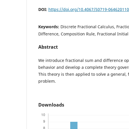
DOI:
https://doi.org/10.4067/S0719-06462011
Keywords:
Discrete Fractional Calculus, Fracti
Difference, Composition Rule, Fractional Initia
Abstract
We introduce fractional sum and difference ope
behavior and develop a complete theory gover
This theory is then applied to solve a general, f
problem.
Downloads