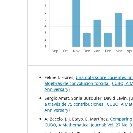
Felipe I. Flores,
Una nota sobre cocientes fi
álgebras de convolución torcida
,
CUBO, A Ma
Anniversary)
Sergio Amat, Sonia Busquier, David Levin, Ju
a través de 75 contribuciones
,
CUBO, A Mathe
Anniversary)
A. Bacelo, J. J. Etayo, E. Martínez,
Comparing 
CUBO, A Mathematical Journal: Vol. 27 No. 3