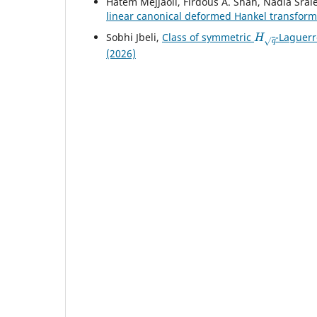
Hatem Mejjaoli, Firdous A. Shah, Nadia Srai
linear canonical deformed Hankel transform
H
q
Sobhi Jbeli,
Class of symmetric
-Laguerr
(2026)