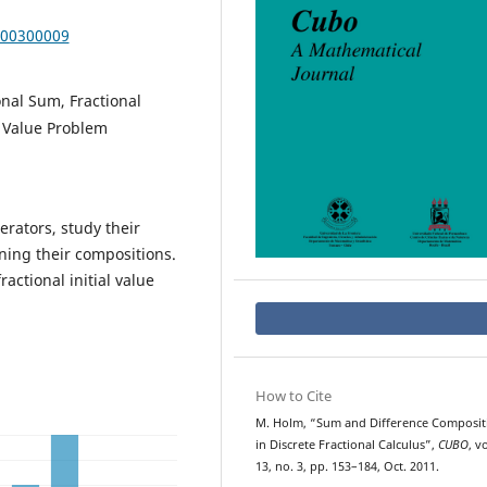
000300009
onal Sum, Fractional
l Value Problem
rators, study their
ning their compositions.
ractional initial value
How to Cite
M. Holm, “Sum and Difference Composit
in Discrete Fractional Calculus”,
CUBO
, vo
13, no. 3, pp. 153–184, Oct. 2011.