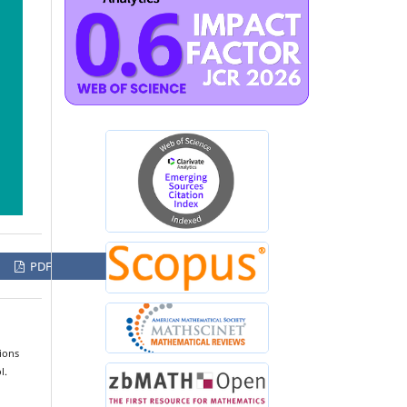
PDF
ions
l.