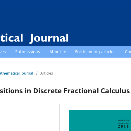
ves
Submissions
About
Forthcoming articles
Co
athematical Journal
/
Articles
tions in Discrete Fractional Calculus