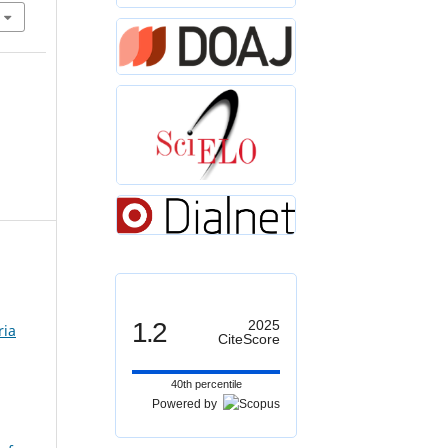
1.2
2025
ria
CiteScore
40th percentile
Powered by