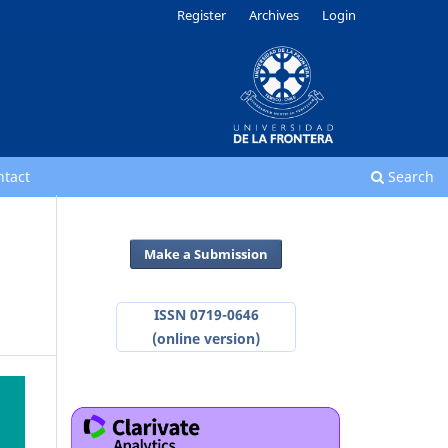
Register
Archives
Login
ntact
Search
Make a Submission
ISSN 0719-0646
(online version)