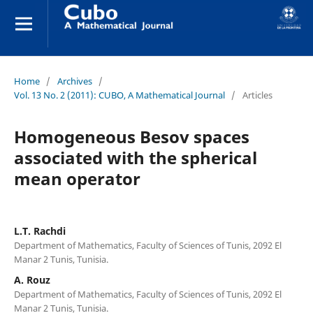
Home
/
Archives
/
Vol. 13 No. 2 (2011): CUBO, A Mathematical Journal
/
Articles
Homogeneous Besov spaces
associated with the spherical
mean operator
L.T. Rachdi
Department of Mathematics, Faculty of Sciences of Tunis, 2092 El
Manar 2 Tunis, Tunisia.
A. Rouz
Department of Mathematics, Faculty of Sciences of Tunis, 2092 El
Manar 2 Tunis, Tunisia.