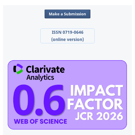
Make a Submission
ISSN 0719-0646
(online version)