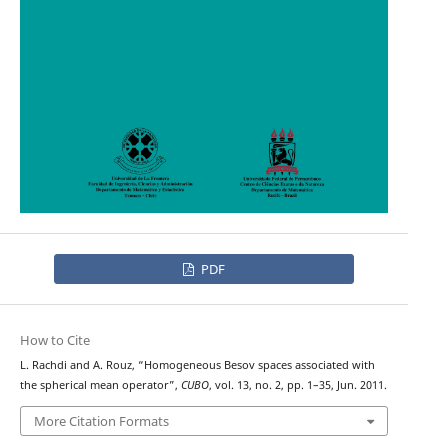
PDF
How to Cite
L. Rachdi and A. Rouz, “Homogeneous Besov spaces associated with
the spherical mean operator”,
CUBO
, vol. 13, no. 2, pp. 1–35, Jun. 2011.
More Citation Formats