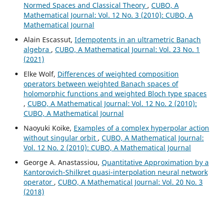
Normed Spaces and Classical Theory
,
CUBO, A
Mathematical Journal: Vol. 12 No. 3 (2010): CUBO, A
Mathematical Journal
Alain Escassut,
Idempotents in an ultrametric Banach
algebra
,
CUBO, A Mathematical Journal: Vol. 23 No. 1
(2021)
Elke Wolf,
Differences of weighted composition
operators between weighted Banach spaces of
holomorphic functions and weighted Bloch type spaces
,
CUBO, A Mathematical Journal: Vol. 12 No. 2 (2010):
CUBO, A Mathematical Journal
Naoyuki Koike,
Examples of a complex hyperpolar action
without singular orbit
,
CUBO, A Mathematical Journal:
Vol. 12 No. 2 (2010): CUBO, A Mathematical Journal
George A. Anastassiou,
Quantitative Approximation by a
Kantorovich-Shilkret quasi-interpolation neural network
operator
,
CUBO, A Mathematical Journal: Vol. 20 No. 3
(2018)