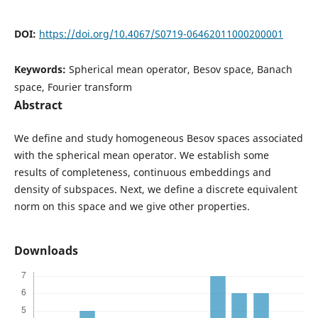
DOI:
https://doi.org/10.4067/S0719-06462011000200001
Keywords:
Spherical mean operator, Besov space, Banach
space, Fourier transform
Abstract
We define and study homogeneous Besov spaces associated
with the spherical mean operator. We establish some
results of completeness, continuous embeddings and
density of subspaces. Next, we define a discrete equivalent
norm on this space and we give other properties.
Downloads