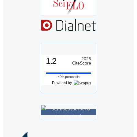
1.2
2025
CiteScore
40th percentile
Powered by