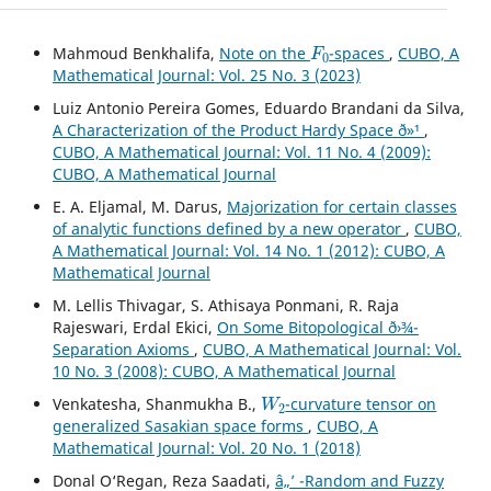
F
0
Mahmoud Benkhalifa,
Note on the
-spaces
,
CUBO, A
Mathematical Journal: Vol. 25 No. 3 (2023)
Luiz Antonio Pereira Gomes, Eduardo Brandani da Silva,
A Characterization of the Product Hardy Space ð»¹
,
CUBO, A Mathematical Journal: Vol. 11 No. 4 (2009):
CUBO, A Mathematical Journal
E. A. Eljamal, M. Darus,
Majorization for certain classes
of analytic functions defined by a new operator
,
CUBO,
A Mathematical Journal: Vol. 14 No. 1 (2012): CUBO, A
Mathematical Journal
M. Lellis Thivagar, S. Athisaya Ponmani, R. Raja
Rajeswari, Erdal Ekici,
On Some Bitopological ð›¾-
Separation Axioms
,
CUBO, A Mathematical Journal: Vol.
10 No. 3 (2008): CUBO, A Mathematical Journal
W
2
Venkatesha, Shanmukha B.,
-curvature tensor on
generalized Sasakian space forms
,
CUBO, A
Mathematical Journal: Vol. 20 No. 1 (2018)
Donal O‘Regan, Reza Saadati,
â„’ -Random and Fuzzy