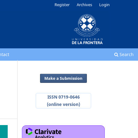
Register
Archives
Login
ntact
Search
Make a Submission
ISSN 0719-0646
(online version)