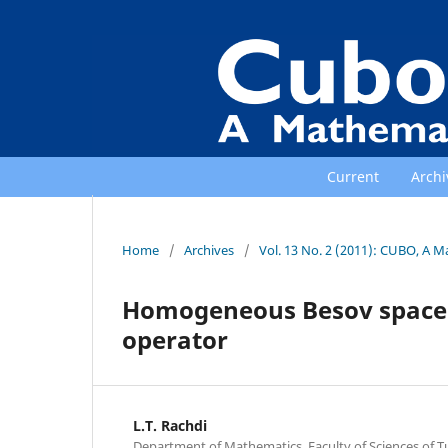
Current
Archi
Home
/
Archives
/
Vol. 13 No. 2 (2011): CUBO, A M
Homogeneous Besov spaces 
operator
L.T. Rachdi
Department of Mathematics, Faculty of Sciences of Tu