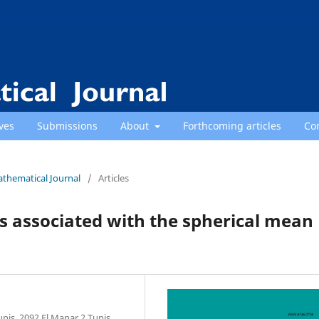
ves
Submissions
About
Forthcoming articles
Co
athematical Journal
/
Articles
associated with the spherical mean
nis, 2092 El Manar 2 Tunis,