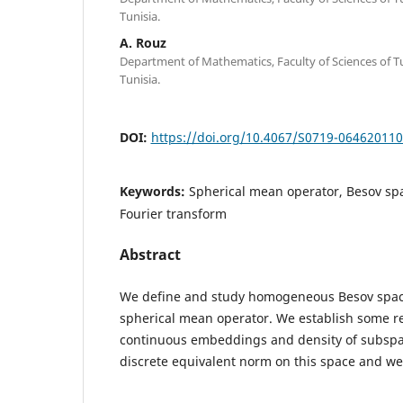
Tunisia.
A. Rouz
Department of Mathematics, Faculty of Sciences of Tu
Tunisia.
DOI:
https://doi.org/10.4067/S0719-06462011
Keywords:
Spherical mean operator, Besov sp
Fourier transform
Abstract
We define and study homogeneous Besov space
spherical mean operator. We establish some re
continuous embeddings and density of subspac
discrete equivalent norm on this space and we 