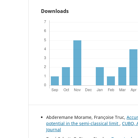
Downloads
Abderemane Morame, Françoise Truc,
Accur
potential in the semi-classical limit
,
CUBO, A
Journal