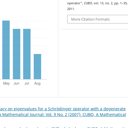
operator”,
CUBO
, vol. 13, no. 2, pp. 1–35,
2011.
More Citation Formats
acy on eigenvalues for a Schrödinger operator with a degenerate
 Mathematical Journal: Vol. 9 No. 2 (2007): CUBO, A Mathematical