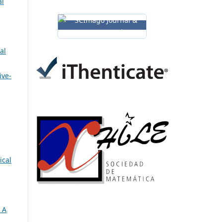
al
al
ive-
ical
 A