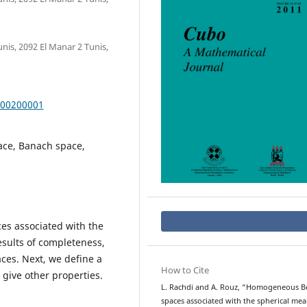
nis, 2092 El Manar 2 Tunis,
000200001
ace, Banach space,
s associated with the
sults of completeness,
es. Next, we define a
How to Cite
give other properties.
L. Rachdi and A. Rouz, “Homogeneous B
spaces associated with the spherical me