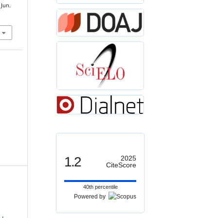
 Jun.
1.2
2025
CiteScore
40th percentile
Powered by