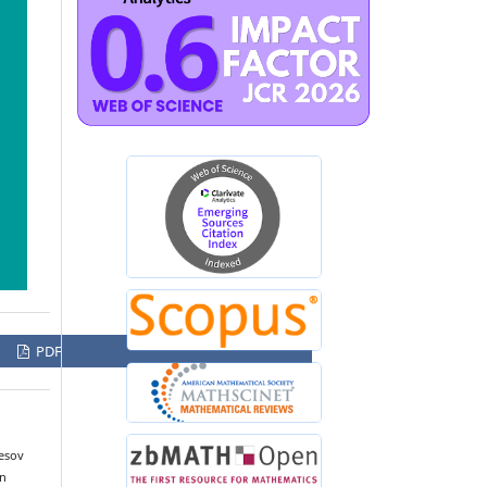
PDF
esov
an