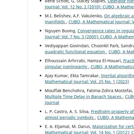
René Schott, G. Stacey Staples,
Operator hom
Journal: Vol. 12 No. 2 (2010): CUBO, A Mathe
M.I. Belishev, A.F. Vakulenko,
On algebraic a
manifolds
,
CUBO, A Mathematical Journal: Vo
Nguyen Buong,
Convergence rates in regular
Journal: Vol. 7 No. 3 (2005): CUBO, A Mathem
Vediyappan Govindan, Choonkil Park, Sandra
quadratic functional equation
,
CUBO, A Math
Elhoussain Arhrrabi, Hamza El-Houari,
Fract
singular nonlinearity
,
CUBO, A Mathematical 
Ajay Kumar, Ekta Tamrakar,
Inertial algorit
Mathematical Journal: Vol. 25 No. 1 (2023)
Mouffak Benchohra, Fatima-Zohra Mostefai
Multiple Time Delay in Banach Spaces
,
CUBO
Journal
L. P. Castro, A. S. Silva,
Fredholm property of
almost periodic symbols
,
CUBO, A Mathemati
E. A. Eljamal, M. Darus,
Majorization for cer
Mathematical Journal: Vol. 14 No. 1 (2012):