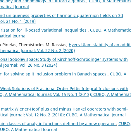
ology and cohomology in Clifford algebras
,
CUBO, A Mathematic
matical Journal
nd uniqueness properties of harmonic quaternion fields on 3d
l. 21 No. 1 (2019)
ization for ill-posed variational inequalities
,
CUBO, A Mathematic
atical Journal
 Pinelas, Themistocles M. Rassias,
Hyers-Ulam stability of an addit
ematical Journal: Vol. 22 No. 2 (2020)
ional Sobolev space: Study of Kirchhoff-Schrödinger systems with
Journal: Vol. 26 No. 3 (2024)
hm for solving split inclusion problem in Banach spaces
,
CUBO, A
,
Weak Solutions of Fractional Order Pettis Integral Inclusions with
, A Mathematical Journal: Vol. 15 No. 1 (2013): CUBO, A Mathemat
 matrix Wiener-Hopf plus and minus Hankel operators with semi-
cal Journal: Vol. 12 No. 2 (2010): CUBO, A Mathematical Journal
tain classes of analytic functions defined by a new operator
,
CUBO,
 CUBO, A Mathematical Journal