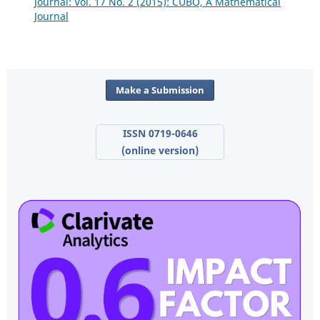
Journal: Vol. 17 No. 2 (2015): CUBO, A Mathematical
Journal
Make a Submission
ISSN 0719-0646
(online version)