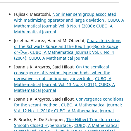
Fujisaki Masatoshi,
Nonlinear semigroup associated
with maximizing operator and large deviation
,
CUBO, A
Mathematical Journal: Vol. 8 No. 1 (2006): CUBO, A
Mathematical Journal
Josefina Alvarez, Hamed M. Obiedat,
Characterizations
of the Schwartz Space and the Beurling-Björck Space
ð”–Ï‰
,
CUBO, A Mathematical Journal: Vol. 6 No. 4
(2004): CUBO, A Mathematical Journal
Ioannis K. Argyros, Saïd Hilout,
On the semilocal
convergence of Newton–type methods, when the
derivative is not continuously invertible
,
CUBO, A
Mathematical Journal: Vol. 13 No. 3 (2011): CUBO, A
Mathematical Journal
Ioannis K. Argyros, Saïd Hilout,
Convergence conditions
for the secant method
,
CUBO, A Mathematical Journal:
Vol. 12 No. 1 (2010): CUBO, A Mathematical Journal
F. Brackx, H. De Schepper,
The Hilbert Transform on a
Smooth Closed Hypersurface
,
CUBO, A Mathematical