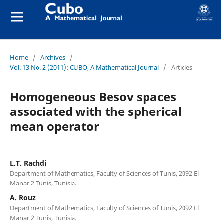
Home
/
Archives
/
Vol. 13 No. 2 (2011): CUBO, A Mathematical Journal
/
Articles
Homogeneous Besov spaces
associated with the spherical
mean operator
L.T. Rachdi
Department of Mathematics, Faculty of Sciences of Tunis, 2092 El
Manar 2 Tunis, Tunisia.
A. Rouz
Department of Mathematics, Faculty of Sciences of Tunis, 2092 El
Manar 2 Tunis, Tunisia.