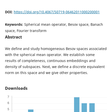
DOI:
https://doi.org/10.4067/S0719-06462011000200001
Keywords:
Spherical mean operator, Besov space, Banach
space, Fourier transform
Abstract
We define and study homogeneous Besov spaces associated
with the spherical mean operator. We establish some
results of completeness, continuous embeddings and
density of subspaces. Next, we define a discrete equivalent
norm on this space and we give other properties.
Downloads