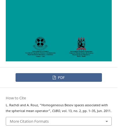
PDF
How to Cite
L. Rachdi and A. Rouz, “Homogeneous Besov spaces associated with
the spherical mean operator”,
CUBO
, vol. 13, no. 2, pp. 1–35, Jun. 2011.
More Citation Formats