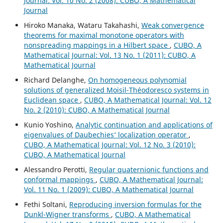
Journal: Vol. 10 No. 2 (2008): CUBO, A Mathematical
Journal
Hiroko Manaka, Wataru Takahashi,
Weak convergence
theorems for maximal monotone operators with
nonspreading mappings in a Hilbert space
,
CUBO, A
Mathematical Journal: Vol. 13 No. 1 (2011): CUBO, A
Mathematical Journal
Richard Delanghe,
On homogeneous polynomial
solutions of generalized Moisil-Théodoresco systems in
Euclidean space
,
CUBO, A Mathematical Journal: Vol. 12
No. 2 (2010): CUBO, A Mathematical Journal
Kunio Yoshino,
Analytic continuation and applications of
eigenvalues of Daubechies‘ localization operator
,
CUBO, A Mathematical Journal: Vol. 12 No. 3 (2010):
CUBO, A Mathematical Journal
Alessandro Perotti,
Regular quaternionic functions and
conformal mappings
,
CUBO, A Mathematical Journal:
Vol. 11 No. 1 (2009): CUBO, A Mathematical Journal
Fethi Soltani,
Reproducing inversion formulas for the
Dunkl-Wigner transforms
,
CUBO, A Mathematical