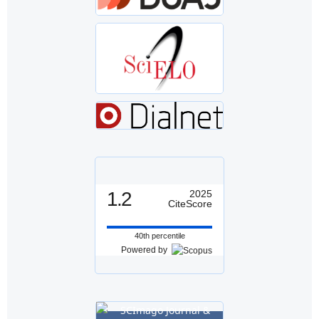
1.2
2025
CiteScore
40th percentile
Powered by