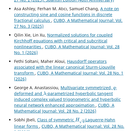
Asa Ashley, Ferhan M. Atıcı, Samuel Chang,
A note on
constructing sine and cosine functions in discrete
fractional calculus
,
CUBO, A Mathematical Journal: Vol.
27 No. 3 (2025)
Qilin Xie, Lin Xu,
Normalized solutions for coupled
Kirchhoff equations with critical and subcritical
nonlinearities
,
CUBO, A Mathematical Journal: Vol. 28
No. 1 (2026)
Fethi Soltani, Maher Aloui,
Hausdorff operators
associated with the linear canonical Sturm-Liouville
transform
,
CUBO, A Mathematical Journal: Vol. 28 No. 1
(2026)
q
George A. Anastassiou,
Multivariate symmetrized,
-
λ
deformed and
-parametrized hyperbolic tangent
induced complex valued trigonometric and hyperbolic
neural network enhanced approximation
,
CUBO, A
Mathematical Journal: Vol. 28 No. 2 (2026)
H
q
Sobhi Jbeli,
Class of symmetric
-Laguerre-Hahn
linear forms
,
CUBO, A Mathematical Journal: Vol. 28 No.