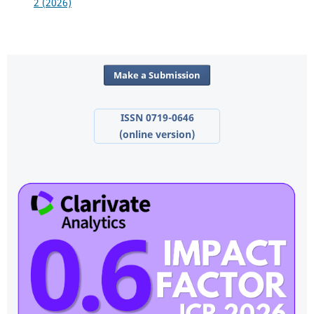
2 (2026)
Make a Submission
ISSN 0719-0646
(online version)