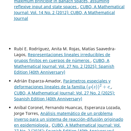
maximum principle in Banach spaces, assuming
reflexive input and state spaces
,
CUBO, A Mathematical
Journal: Vol. 14 No. 2 (2012): CUBO, A Mathematical
Journal
Rubí E. Rodríguez, Anita M. Rojas, Matías Saavedra-
Lagos,
Representaciones lineales irreducibles de
grupos finitos en cuerpos de números
,
CUBO, A
Mathematical Journal: Vol. 27 No. 2 (2025): Spanish
Edition (40th Anniversary)
Adrián Esparza-Amador,
Parámetros especiales y
(
℘
(
z
)
)
2
+
c
deformaciones lineales de la familia
,
CUBO, A Mathematical Journal: Vol. 27 No. 2 (2025):
Spanish Edition (40th Anniversary)
Aníbal Coronel, Fernando Huancas, Esperanza Lozada,
Jorge Torres,
Análisis matemático de un problema
inverso para un sistema de reacción-difusión originado
en epidemiología
,
CUBO, A Mathematical Journal: Vol.
27 No. 2 (2025): Spanish Edition (40th Anniversary)