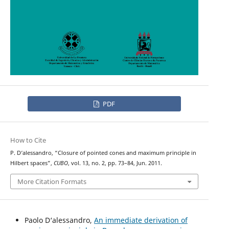
PDF
How to Cite
P. D‘alessandro, “Closure of pointed cones and maximum principle in
Hilbert spaces”,
CUBO
, vol. 13, no. 2, pp. 73–84, Jun. 2011.
More Citation Formats
Paolo D‘alessandro,
An immediate derivation of