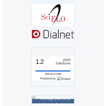
1.2
2025
CiteScore
40th percentile
Powered by