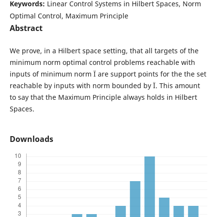
Keywords:
Linear Control Systems in Hilbert Spaces, Norm
Optimal Control, Maximum Principle
Abstract
We prove, in a Hilbert space setting, that all targets of the
minimum norm optimal control problems reachable with
inputs of minimum norm Ï are support points for the the set
reachable by inputs with norm bounded by Ï. This amount
to say that the Maximum Principle always holds in Hilbert
Spaces.
Downloads