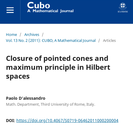
Home
/
Archives
/
Vol. 13 No. 2 (2011): CUBO, A Mathematical Journal
/
Articles
Closure of pointed cones and
maximum principle in Hilbert
spaces
Paolo D‘alessandro
Math. Department, Third University of Rome, Italy.
DOI:
https://doi.org/10.4067/S0719-06462011000200004