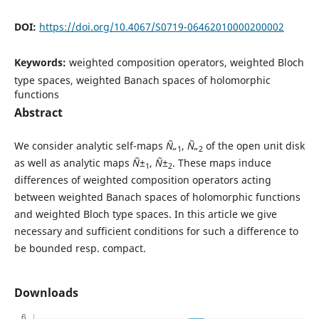
DOI:
https://doi.org/10.4067/S0719-06462010000200002
Keywords:
weighted composition operators, weighted Bloch
type spaces, weighted Banach spaces of holomorphic
functions
Abstract
We consider analytic self-maps
Ñ„
,
Ñ„
of the open unit disk
1
2
as well as analytic maps
Ñ±
,
Ñ±
. These maps induce
1
2
differences of weighted composition operators acting
between weighted Banach spaces of holomorphic functions
and weighted Bloch type spaces. In this article we give
necessary and sufficient conditions for such a difference to
be bounded resp. compact.
Downloads