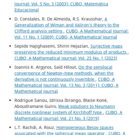
Journal: Vol. 5 No. 3 (2003): CUBO, Matemática
Educacional
D. Constales, R. De Almeida, R.S. Krausshar,
A
Generalization of Wiman and Valiron‘s theory to the
Clifford analysis setting
,
CUBO, A Mathematical Journal:
Vol. 11 No. 1 (2009): CUBO, A Mathematical Journal
Sepide Hajighasemi, Shirin Hejazian,
Surjective maps
preserving the reduced minimum modulus of products
,
CUBO, A Mathematical Journal: Vol. 25 No. 1 (2023)
Ioannis K. Argyros, Saïd Hilout,
On the semilocal
convergence of Newton–type methods, when the
derivative is not continuously invertible
,
CUBO, A
Mathematical Journal: Vol. 13 No. 3 (2011): CUBO, A
Mathematical Journal
Rodrigue Sanou, Idrissa Ibrango, Blaise Koné,
Aboudramane Guiro,
Weak solutions to Neumann
discrete nonlinear system of Kirchhoff type
,
CUBO, A
Mathematical Journal: Vol. 21 No. 3 (2019)
L.T. Rachdi, A. Rouz,
Homogeneous Besov spaces
associated with the spherical mean operator
,
CUBO, A