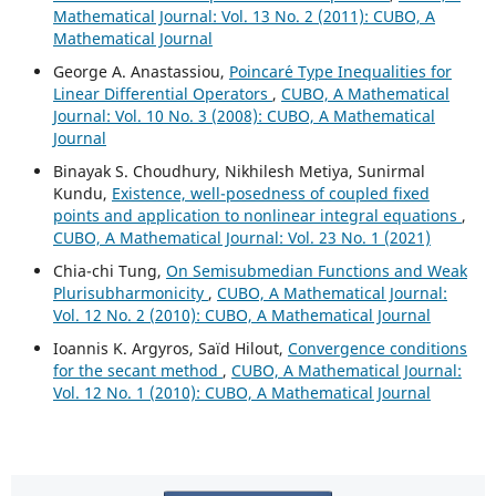
Mathematical Journal: Vol. 13 No. 2 (2011): CUBO, A
Mathematical Journal
George A. Anastassiou,
Poincar´e Type Inequalities for
Linear Differential Operators
,
CUBO, A Mathematical
Journal: Vol. 10 No. 3 (2008): CUBO, A Mathematical
Journal
Binayak S. Choudhury, Nikhilesh Metiya, Sunirmal
Kundu,
Existence, well-posedness of coupled fixed
points and application to nonlinear integral equations
,
CUBO, A Mathematical Journal: Vol. 23 No. 1 (2021)
Chia-chi Tung,
On Semisubmedian Functions and Weak
Plurisubharmonicity
,
CUBO, A Mathematical Journal:
Vol. 12 No. 2 (2010): CUBO, A Mathematical Journal
Ioannis K. Argyros, Saïd Hilout,
Convergence conditions
for the secant method
,
CUBO, A Mathematical Journal:
Vol. 12 No. 1 (2010): CUBO, A Mathematical Journal