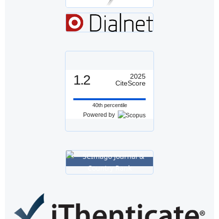
1.2
2025
CiteScore
40th percentile
Powered by