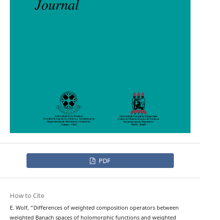
PDF
How to Cite
E. Wolf, “Differences of weighted composition operators between
weighted Banach spaces of holomorphic functions and weighted