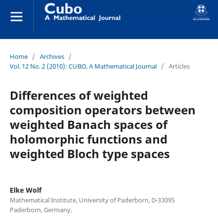
Home
/
Archives
/
Vol. 12 No. 2 (2010): CUBO, A Mathematical Journal
/
Articles
Differences of weighted
composition operators between
weighted Banach spaces of
holomorphic functions and
weighted Bloch type spaces
Elke Wolf
Mathematical Institute, University of Paderborn, D-33095
Paderborn, Germany.