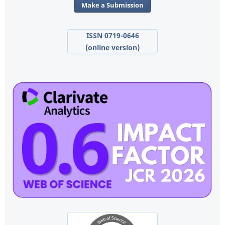
Make a Submission
ISSN 0719-0646
(online version)