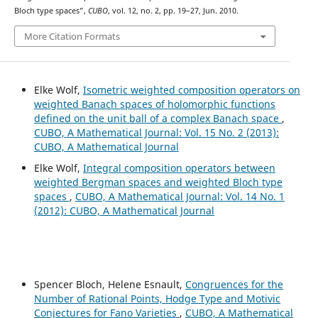
Bloch type spaces”,
CUBO
, vol. 12, no. 2, pp. 19–27, Jun. 2010.
More Citation Formats
Elke Wolf,
Isometric weighted composition operators on
weighted Banach spaces of holomorphic functions
defined on the unit ball of a complex Banach space
,
CUBO, A Mathematical Journal: Vol. 15 No. 2 (2013):
CUBO, A Mathematical Journal
Elke Wolf,
Integral composition operators between
weighted Bergman spaces and weighted Bloch type
spaces
,
CUBO, A Mathematical Journal: Vol. 14 No. 1
(2012): CUBO, A Mathematical Journal
Spencer Bloch, Helene Esnault,
Congruences for the
Number of Rational Points, Hodge Type and Motivic
Conjectures for Fano Varieties
,
CUBO, A Mathematical