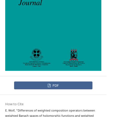
PDF
How to Cite
E. Wolf, “Differences of weighted composition operators between
weighted Banach spaces of holomorphic functions and weighted