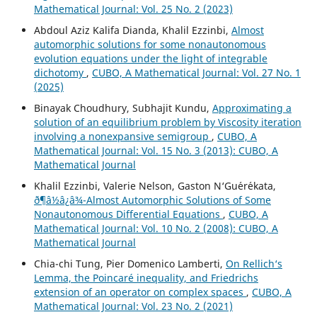
Mathematical Journal: Vol. 25 No. 2 (2023)
Abdoul Aziz Kalifa Dianda, Khalil Ezzinbi,
Almost
automorphic solutions for some nonautonomous
evolution equations under the light of integrable
dichotomy
,
CUBO, A Mathematical Journal: Vol. 27 No. 1
(2025)
Binayak Choudhury, Subhajit Kundu,
Approximating a
solution of an equilibrium problem by Viscosity iteration
involving a nonexpansive semigroup
,
CUBO, A
Mathematical Journal: Vol. 15 No. 3 (2013): CUBO, A
Mathematical Journal
Khalil Ezzinbi, Valerie Nelson, Gaston N‘Gu´er´ekata,
ð¶â½â¿â¾-Almost Automorphic Solutions of Some
Nonautonomous Differential Equations
,
CUBO, A
Mathematical Journal: Vol. 10 No. 2 (2008): CUBO, A
Mathematical Journal
Chia-chi Tung, Pier Domenico Lamberti,
On Rellich‘s
Lemma, the Poincaré inequality, and Friedrichs
extension of an operator on complex spaces
,
CUBO, A
Mathematical Journal: Vol. 23 No. 2 (2021)