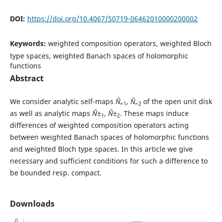
DOI:
https://doi.org/10.4067/S0719-06462010000200002
Keywords:
weighted composition operators, weighted Bloch
type spaces, weighted Banach spaces of holomorphic
functions
Abstract
We consider analytic self-maps
Ñ„
,
Ñ„
of the open unit disk
1
2
as well as analytic maps
Ñ±
,
Ñ±
. These maps induce
1
2
differences of weighted composition operators acting
between weighted Banach spaces of holomorphic functions
and weighted Bloch type spaces. In this article we give
necessary and sufficient conditions for such a difference to
be bounded resp. compact.
Downloads