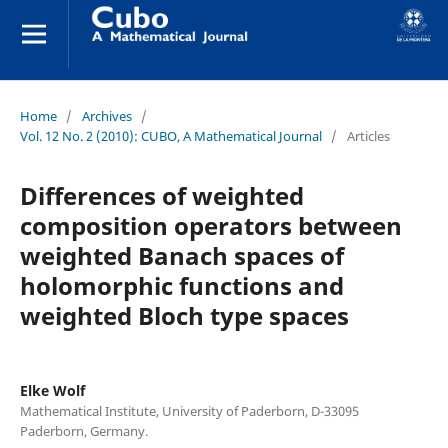
Home
/
Archives
/
Vol. 12 No. 2 (2010): CUBO, A Mathematical Journal
/
Articles
Differences of weighted
composition operators between
weighted Banach spaces of
holomorphic functions and
weighted Bloch type spaces
Elke Wolf
Mathematical Institute, University of Paderborn, D-33095
Paderborn, Germany.