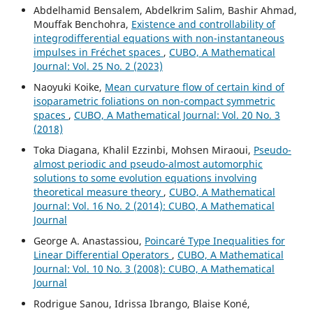
Abdelhamid Bensalem, Abdelkrim Salim, Bashir Ahmad,
Mouffak Benchohra,
Existence and controllability of
integrodifferential equations with non-instantaneous
impulses in Fréchet spaces
,
CUBO, A Mathematical
Journal: Vol. 25 No. 2 (2023)
Naoyuki Koike,
Mean curvature flow of certain kind of
isoparametric foliations on non-compact symmetric
spaces
,
CUBO, A Mathematical Journal: Vol. 20 No. 3
(2018)
Toka Diagana, Khalil Ezzinbi, Mohsen Miraoui,
Pseudo-
almost periodic and pseudo-almost automorphic
solutions to some evolution equations involving
theoretical measure theory
,
CUBO, A Mathematical
Journal: Vol. 16 No. 2 (2014): CUBO, A Mathematical
Journal
George A. Anastassiou,
Poincar´e Type Inequalities for
Linear Differential Operators
,
CUBO, A Mathematical
Journal: Vol. 10 No. 3 (2008): CUBO, A Mathematical
Journal
Rodrigue Sanou, Idrissa Ibrango, Blaise Koné,