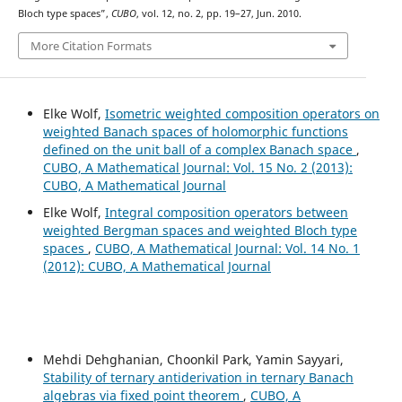
Bloch type spaces”,
CUBO
, vol. 12, no. 2, pp. 19–27, Jun. 2010.
More Citation Formats
Elke Wolf,
Isometric weighted composition operators on
weighted Banach spaces of holomorphic functions
defined on the unit ball of a complex Banach space
,
CUBO, A Mathematical Journal: Vol. 15 No. 2 (2013):
CUBO, A Mathematical Journal
Elke Wolf,
Integral composition operators between
weighted Bergman spaces and weighted Bloch type
spaces
,
CUBO, A Mathematical Journal: Vol. 14 No. 1
(2012): CUBO, A Mathematical Journal
Mehdi Dehghanian, Choonkil Park, Yamin Sayyari,
Stability of ternary antiderivation in ternary Banach
algebras via fixed point theorem
,
CUBO, A