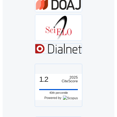
1.2
2025
CiteScore
40th percentile
Powered by