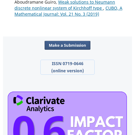
Aboudramane Guiro,
Weak solutions to Neumann
discrete nonlinear system of Kirchhoff type
,
CUBO, A
Mathematical Journal: Vol. 21 No. 3 (2019)
Make a Submission
ISSN 0719-0646
(online version)